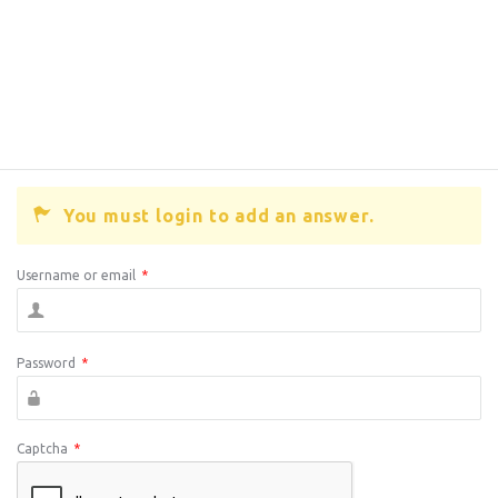
You must login to add an answer.
Username or email
*
Password
*
Captcha
*