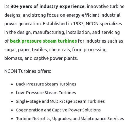
its
30+ years of industry experience
, innovative turbine
designs, and strong focus on energy-efficient industrial
power generation. Established in 1987, NCON specializes
in the design, manufacturing, installation, and servicing
of
back pressure steam turbines
for industries such as
sugar, paper, textiles, chemicals, food processing,
biomass, and captive power plants.
NCON Turbines offers:
Back Pressure Steam Turbines
Low-Pressure Steam Turbines
Single-Stage and Multi-Stage Steam Turbines
Cogeneration and Captive Power Solutions
Turbine Retrofits, Upgrades, and Maintenance Services