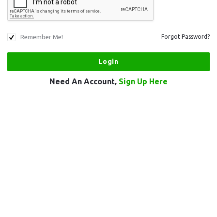
Remember Me!
Forgot Password?
Need An Account,
Sign Up Here