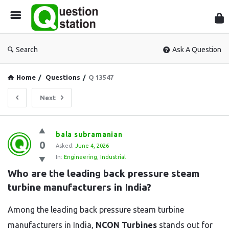
Que
Sta
Search
Ask A Question
Home
/
Questions
/
Q 13547
Next
Question
bala subramanian
0
Station
Asked:
June 4, 2026
In:
Engineering
,
Industrial
Latest
Who are the leading back pressure steam 
Questions
turbine manufacturers in India?
Among the leading back pressure steam turbine
manufacturers in India,
NCON Turbines
stands out for