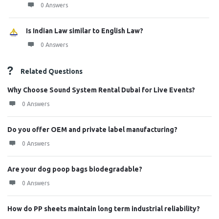
0 Answers
Is Indian Law similar to English Law?
0 Answers
Related Questions
Why Choose Sound System Rental Dubai for Live Events?
0 Answers
Do you offer OEM and private label manufacturing?
0 Answers
Are your dog poop bags biodegradable?
0 Answers
How do PP sheets maintain long term industrial reliability?