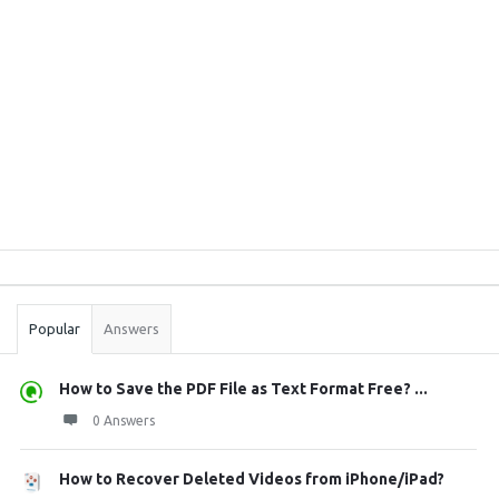
Sidebar
Stats
Popular
Answers
How to Save the PDF File as Text Format Free? ...
0 Answers
How to Recover Deleted Videos from iPhone/iPad?