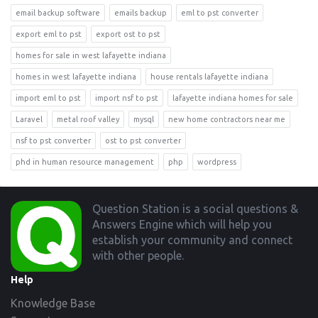
email backup software
emails backup
eml to pst converter
export eml to pst
export ost to pst
homes for sale in west lafayette indiana
homes in west lafayette indiana
house rentals lafayette indiana
import eml to pst
import nsf to pst
lafayette indiana homes for sale
Laravel
metal roof valley
mysql
new home contractors near me
nsf to pst converter
ost to pst converter
phd in human resource management
php
wordpress
Footer
Question Station is a social questions &
Answers Engine which will help you
establish your community and connect
with other people.
Help
Knowledge Base