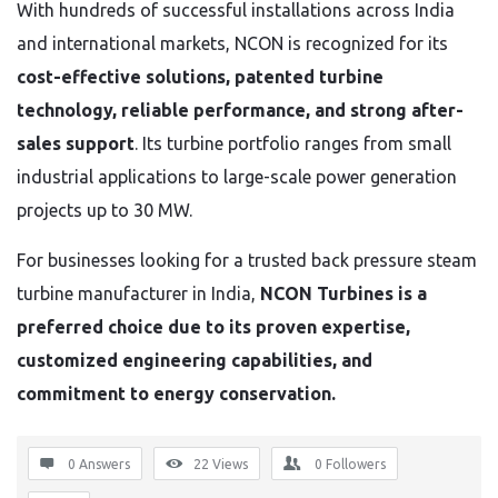
With hundreds of successful installations across India
and international markets, NCON is recognized for its
cost-effective solutions, patented turbine
technology, reliable performance, and strong after-
sales support
. Its turbine portfolio ranges from small
industrial applications to large-scale power generation
projects up to 30 MW.
For businesses looking for a trusted back pressure steam
turbine manufacturer in India,
NCON Turbines is a
preferred choice due to its proven expertise,
customized engineering capabilities, and
commitment to energy conservation.
0 Answers
22
Views
0
Followers