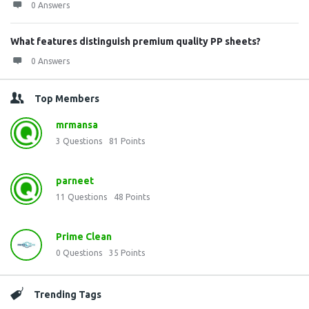
0 Answers
What features distinguish premium quality PP sheets?
0 Answers
Top Members
mrmansa
3
Questions
81
Points
parneet
11
Questions
48
Points
Prime Clean
0
Questions
35
Points
Trending Tags