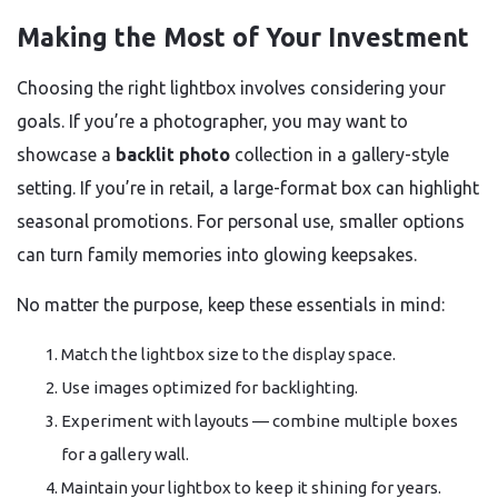
Making the Most of Your Investment
Choosing the right lightbox involves considering your
goals. If you’re a photographer, you may want to
showcase a
backlit photo
collection in a gallery-style
setting. If you’re in retail, a large-format box can highlight
seasonal promotions. For personal use, smaller options
can turn family memories into glowing keepsakes.
No matter the purpose, keep these essentials in mind:
Match the lightbox size to the display space.
Use images optimized for backlighting.
Experiment with layouts — combine multiple boxes
for a gallery wall.
Maintain your lightbox to keep it shining for years.