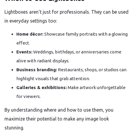
Lightboxes aren’t just for professionals. They can be used
in everyday settings too:
Home décor:
Showcase family portraits with a glowing
effect.
Events:
Weddings, birthdays, or anniversaries come
alive with radiant displays.
Business branding:
Restaurants, shops, or studios can
highlight visuals that grab attention.
Galleries & exhibitions:
Make artwork unforgettable
for viewers.
By understanding where and how to use them, you
maximize their potential to make any image look
stunning.