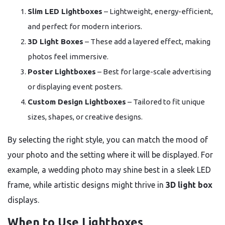
Slim LED Lightboxes
– Lightweight, energy-efficient,
and perfect for modern interiors.
3D Light Boxes
– These add a layered effect, making
photos feel immersive.
Poster Lightboxes
– Best for large-scale advertising
or displaying event posters.
Custom Design Lightboxes
– Tailored to fit unique
sizes, shapes, or creative designs.
By selecting the right style, you can match the mood of
your photo and the setting where it will be displayed. For
example, a wedding photo may shine best in a sleek LED
frame, while artistic designs might thrive in
3D light box
displays.
When to Use Lightboxes