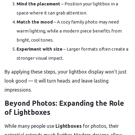
Mind the placement
– Position your lightbox in a
space where it can grab attention.
Match the mood
– A cozy family photo may need
warm lighting, while a modern piece benefits from
bright, cool tones.
Experiment with size
– Larger formats often create a
stronger visual impact.
By applying these steps, your lightbox display won’t just
look good — it will turn heads and leave lasting
impressions.
Beyond Photos: Expanding the Role
of Lightboxes
While many people use
Lightboxes
for photos, their