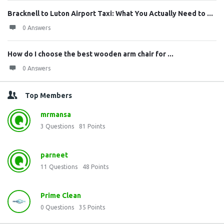
Bracknell to Luton Airport Taxi: What You Actually Need to ...
0 Answers
How do I choose the best wooden arm chair for ...
0 Answers
Top Members
mrmansa
3
Questions
81
Points
parneet
11
Questions
48
Points
Prime Clean
0
Questions
35
Points