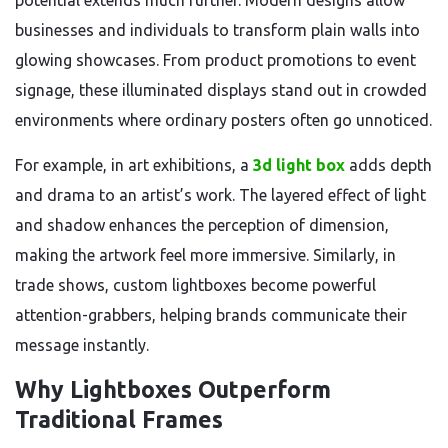
potential extends much further. Modern designs allow
businesses and individuals to transform plain walls into
glowing showcases. From product promotions to event
signage, these illuminated displays stand out in crowded
environments where ordinary posters often go unnoticed.
For example, in art exhibitions, a
3d light box
adds depth
and drama to an artist’s work. The layered effect of light
and shadow enhances the perception of dimension,
making the artwork feel more immersive. Similarly, in
trade shows, custom lightboxes become powerful
attention-grabbers, helping brands communicate their
message instantly.
Why Lightboxes Outperform
Traditional Frames