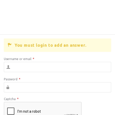
You must login to add an answer.
Username or email
*
Password
*
Captcha
*