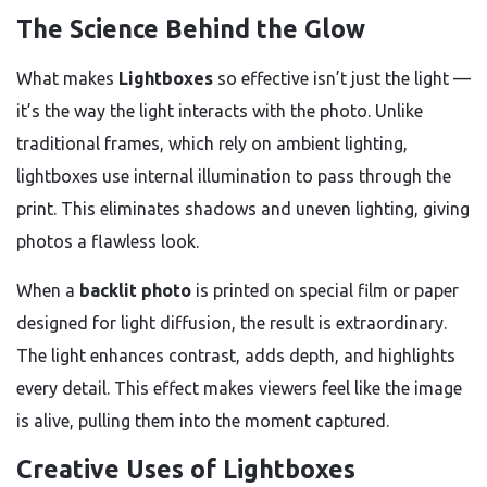
The Science Behind the Glow
What makes
Lightboxes
so effective isn’t just the light —
it’s the way the light interacts with the photo. Unlike
traditional frames, which rely on ambient lighting,
lightboxes use internal illumination to pass through the
print. This eliminates shadows and uneven lighting, giving
photos a flawless look.
When a
backlit photo
is printed on special film or paper
designed for light diffusion, the result is extraordinary.
The light enhances contrast, adds depth, and highlights
every detail. This effect makes viewers feel like the image
is alive, pulling them into the moment captured.
Creative Uses of Lightboxes