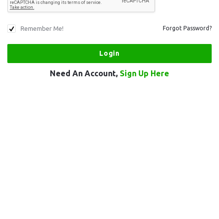
Remember Me!
Forgot Password?
Need An Account,
Sign Up Here