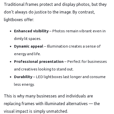
Traditional frames protect and display photos, but they
don’t always do justice to the image. By contrast,
lightboxes offer:
Enhanced visibility
– Photos remain vibrant even in
dimly lit spaces.
Dynamic appeal
– Illumination creates a sense of
energy and life.
Professional presentation
– Perfect for businesses
and creatives looking to stand out.
Durability
– LED lightboxes last longer and consume
less energy.
This is why many businesses and individuals are
replacing frames with illuminated alternatives — the
visual impact is simply unmatched.