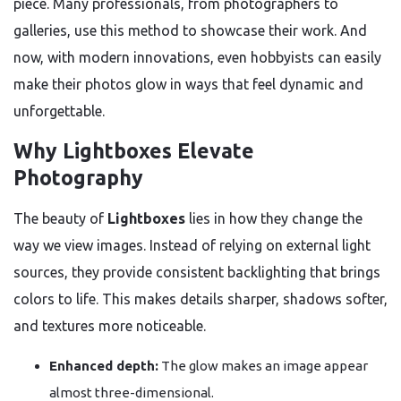
piece. Many professionals, from photographers to
galleries, use this method to showcase their work. And
now, with modern innovations, even hobbyists can easily
make their photos glow in ways that feel dynamic and
unforgettable.
Why Lightboxes Elevate
Photography
The beauty of
Lightboxes
lies in how they change the
way we view images. Instead of relying on external light
sources, they provide consistent backlighting that brings
colors to life. This makes details sharper, shadows softer,
and textures more noticeable.
Enhanced depth:
The glow makes an image appear
almost three-dimensional.