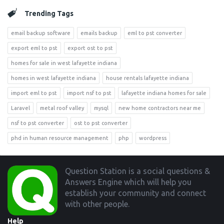
Trending Tags
email backup software
emails backup
eml to pst converter
export eml to pst
export ost to pst
homes for sale in west lafayette indiana
homes in west lafayette indiana
house rentals lafayette indiana
import eml to pst
import nsf to pst
lafayette indiana homes for sale
Laravel
metal roof valley
mysql
new home contractors near me
nsf to pst converter
ost to pst converter
phd in human resource management
php
wordpress
Footer
Question Station is a social questions &
Answers Engine which will help you
establish your community and connect
with other people.
Help