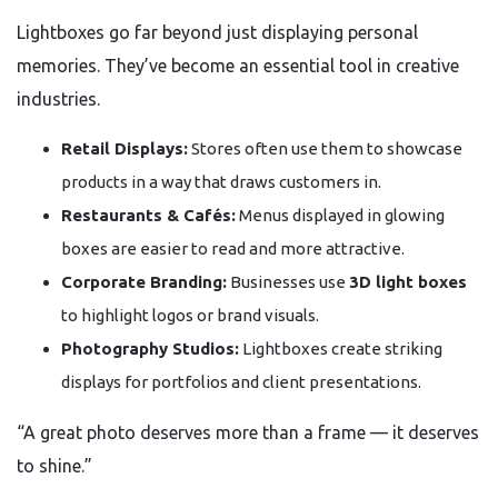
Lightboxes go far beyond just displaying personal
memories. They’ve become an essential tool in creative
industries.
Retail Displays:
Stores often use them to showcase
products in a way that draws customers in.
Restaurants & Cafés:
Menus displayed in glowing
boxes are easier to read and more attractive.
Corporate Branding:
Businesses use
3D light boxes
to highlight logos or brand visuals.
Photography Studios:
Lightboxes create striking
displays for portfolios and client presentations.
“A great photo deserves more than a frame — it deserves
to shine.”