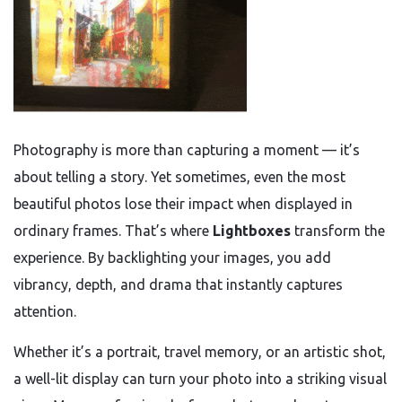
Photography is more than capturing a moment — it’s
about telling a story. Yet sometimes, even the most
beautiful photos lose their impact when displayed in
ordinary frames. That’s where
Lightboxes
transform the
experience. By backlighting your images, you add
vibrancy, depth, and drama that instantly captures
attention.
Whether it’s a portrait, travel memory, or an artistic shot,
a well-lit display can turn your photo into a striking visual