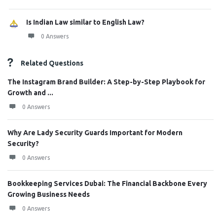
Is Indian Law similar to English Law?
0 Answers
Related Questions
The Instagram Brand Builder: A Step-by-Step Playbook for
Growth and ...
0 Answers
Why Are Lady Security Guards Important for Modern
Security?
0 Answers
Bookkeeping Services Dubai: The Financial Backbone Every
Growing Business Needs
0 Answers