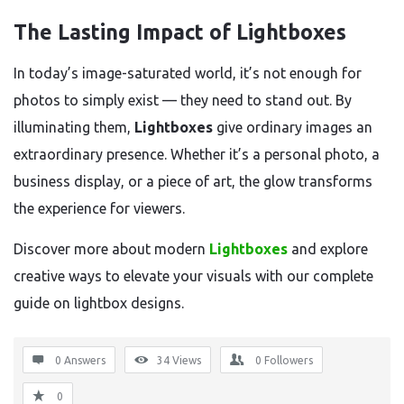
The Lasting Impact of Lightboxes
In today’s image-saturated world, it’s not enough for
photos to simply exist — they need to stand out. By
illuminating them,
Lightboxes
give ordinary images an
extraordinary presence. Whether it’s a personal photo, a
business display, or a piece of art, the glow transforms
the experience for viewers.
Discover more about modern
Lightboxes
and explore
creative ways to elevate your visuals with our complete
guide on lightbox designs.
0 Answers
34
Views
0
Followers
0