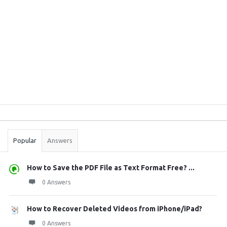
Sidebar
Stats
Popular
Answers
How to Save the PDF File as Text Format Free? ...
0 Answers
How to Recover Deleted Videos from iPhone/iPad?
0 Answers