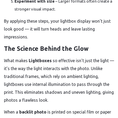
Experiment with size
– Larger formats often create a
stronger visual impact.
By applying these steps, your lightbox display won’t just
look good — it will turn heads and leave lasting
impressions.
The Science Behind the Glow
What makes
Lightboxes
so effective isn’t just the light —
it’s the way the light interacts with the photo. Unlike
traditional frames, which rely on ambient lighting,
lightboxes use internal illumination to pass through the
print. This eliminates shadows and uneven lighting, giving
photos a flawless look.
When a
backlit photo
is printed on special film or paper