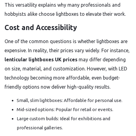
This versatility explains why many professionals and
hobbyists alike choose lightboxes to elevate their work.
Cost and Accessibility
One of the common questions is whether lightboxes are
expensive. In reality, their prices vary widely. For instance,
lenticular lightboxes UK prices
may differ depending
on size, material, and customization. However, with LED
technology becoming more affordable, even budget-
friendly options now deliver high-quality results.
Small, slim lightboxes: Affordable for personal use.
Mid-sized options: Popular for retail or events.
Large custom builds: Ideal for exhibitions and
professional galleries.