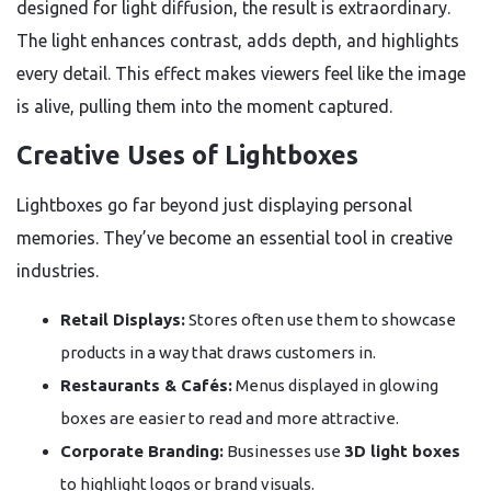
designed for light diffusion, the result is extraordinary.
The light enhances contrast, adds depth, and highlights
every detail. This effect makes viewers feel like the image
is alive, pulling them into the moment captured.
Creative Uses of Lightboxes
Lightboxes go far beyond just displaying personal
memories. They’ve become an essential tool in creative
industries.
Retail Displays:
Stores often use them to showcase
products in a way that draws customers in.
Restaurants & Cafés:
Menus displayed in glowing
boxes are easier to read and more attractive.
Corporate Branding:
Businesses use
3D light boxes
to highlight logos or brand visuals.