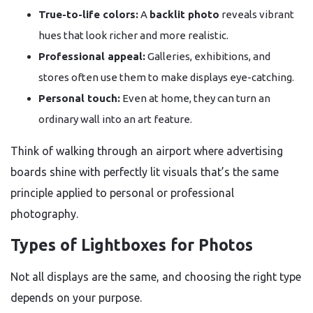
True-to-life colors:
A
backlit photo
reveals vibrant
hues that look richer and more realistic.
Professional appeal:
Galleries, exhibitions, and
stores often use them to make displays eye-catching.
Personal touch:
Even at home, they can turn an
ordinary wall into an art feature.
Think of walking through an airport where advertising
boards shine with perfectly lit visuals that’s the same
principle applied to personal or professional
photography.
Types of Lightboxes for Photos
Not all displays are the same, and choosing the right type
depends on your purpose.