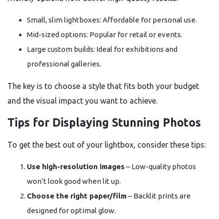
Small, slim lightboxes: Affordable for personal use.
Mid-sized options: Popular for retail or events.
Large custom builds: Ideal for exhibitions and
professional galleries.
The key is to choose a style that fits both your budget
and the visual impact you want to achieve.
Tips for Displaying Stunning Photos
To get the best out of your lightbox, consider these tips:
Use high-resolution images
– Low-quality photos
won’t look good when lit up.
Choose the right paper/film
– Backlit prints are
designed for optimal glow.