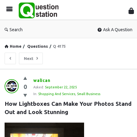
Que
Sta
Search
Ask A Question
Home
/
Questions
/
Q 4175
Next
Question
walican
0
Station
Asked:
September 22, 2025
In:
Shopping And Services
,
Small Business
Latest
How Lightboxes Can Make Your Photos Stand 
Questions
Out and Look Stunning