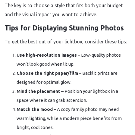
The key is to choose a style that fits both your budget
and the visual impact you want to achieve.
Tips for Displaying Stunning Photos
To get the best out of your lightbox, consider these tips:
Use high-resolution images
– Low-quality photos
won’t look good when lit up.
Choose the right paper/film
– Backlit prints are
designed for optimal glow.
Mind the placement
– Position your lightbox in a
space where it can grab attention.
Match the mood
– A cozy family photo may need
warm lighting, while a modern piece benefits from
bright, cool tones.