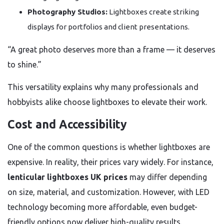
Photography Studios:
Lightboxes create striking
displays for portfolios and client presentations.
“A great photo deserves more than a frame — it deserves
to shine.”
This versatility explains why many professionals and
hobbyists alike choose lightboxes to elevate their work.
Cost and Accessibility
One of the common questions is whether lightboxes are
expensive. In reality, their prices vary widely. For instance,
lenticular lightboxes UK prices
may differ depending
on size, material, and customization. However, with LED
technology becoming more affordable, even budget-
friendly options now deliver high-quality results.