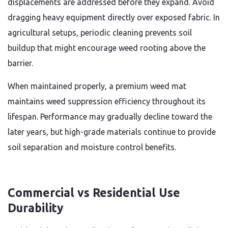
displacements are addressed before they expand. Avoid
dragging heavy equipment directly over exposed fabric. In
agricultural setups, periodic cleaning prevents soil
buildup that might encourage weed rooting above the
barrier.
When maintained properly, a premium weed mat
maintains weed suppression efficiency throughout its
lifespan. Performance may gradually decline toward the
later years, but high-grade materials continue to provide
soil separation and moisture control benefits.
Commercial vs Residential Use
Durability