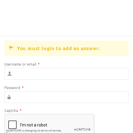
You must login to add an answer.
Username or email
*
Password
*
Captcha
*