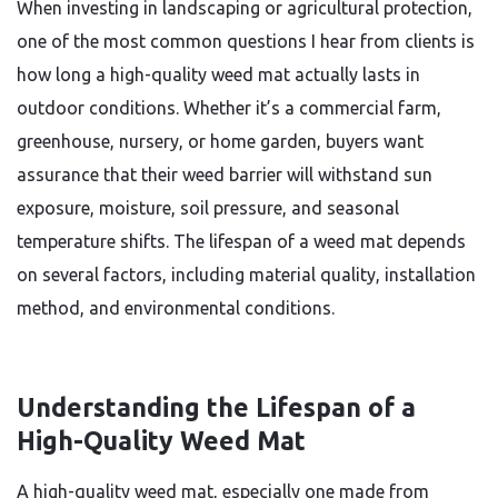
When investing in landscaping or agricultural protection,
one of the most common questions I hear from clients is
how long a high-quality weed mat actually lasts in
outdoor conditions. Whether it’s a commercial farm,
greenhouse, nursery, or home garden, buyers want
assurance that their weed barrier will withstand sun
exposure, moisture, soil pressure, and seasonal
temperature shifts. The lifespan of a weed mat depends
on several factors, including material quality, installation
method, and environmental conditions.
Understanding the Lifespan of a
High-Quality Weed Mat
A high-quality weed mat, especially one made from