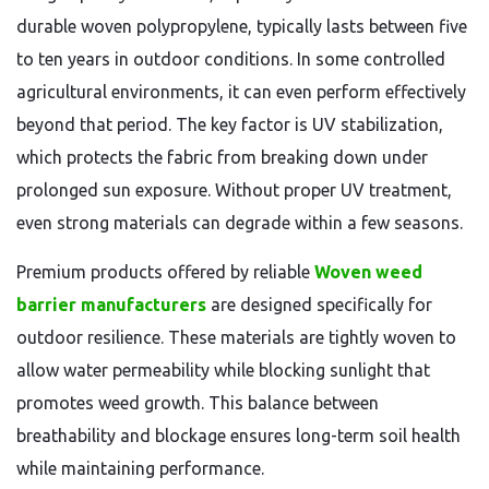
durable woven polypropylene, typically lasts between five
to ten years in outdoor conditions. In some controlled
agricultural environments, it can even perform effectively
beyond that period. The key factor is UV stabilization,
which protects the fabric from breaking down under
prolonged sun exposure. Without proper UV treatment,
even strong materials can degrade within a few seasons.
Premium products offered by reliable
Woven weed
barrier manufacturers
are designed specifically for
outdoor resilience. These materials are tightly woven to
allow water permeability while blocking sunlight that
promotes weed growth. This balance between
breathability and blockage ensures long-term soil health
while maintaining performance.