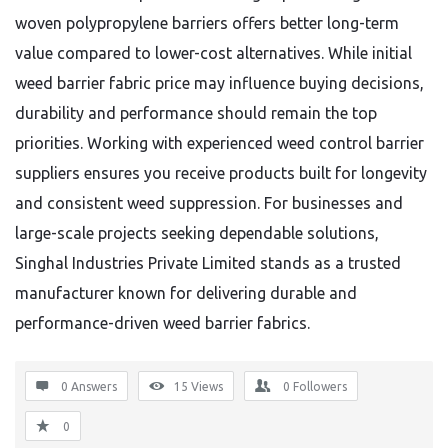
woven polypropylene barriers offers better long-term
value compared to lower-cost alternatives. While initial
weed barrier fabric price may influence buying decisions,
durability and performance should remain the top
priorities. Working with experienced weed control barrier
suppliers ensures you receive products built for longevity
and consistent weed suppression. For businesses and
large-scale projects seeking dependable solutions,
Singhal Industries Private Limited stands as a trusted
manufacturer known for delivering durable and
performance-driven weed barrier fabrics.
0 Answers
15
Views
0
Followers
0