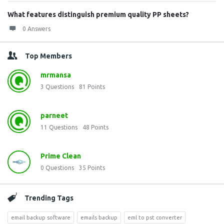
What features distinguish premium quality PP sheets?
0 Answers
Top Members
mrmansa
3
Questions
81
Points
parneet
11
Questions
48
Points
Prime Clean
0
Questions
35
Points
Trending Tags
email backup software
emails backup
eml to pst converter