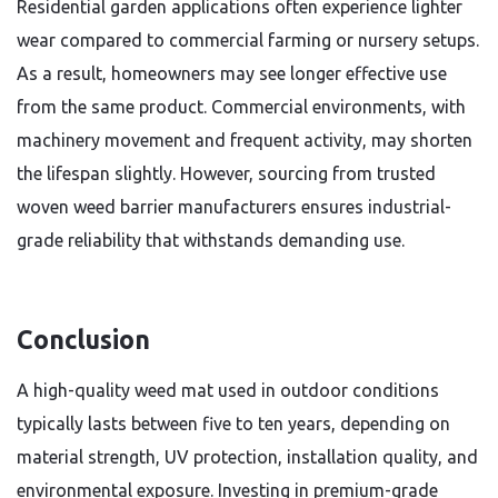
Residential garden applications often experience lighter
wear compared to commercial farming or nursery setups.
As a result, homeowners may see longer effective use
from the same product. Commercial environments, with
machinery movement and frequent activity, may shorten
the lifespan slightly. However, sourcing from trusted
woven weed barrier manufacturers ensures industrial-
grade reliability that withstands demanding use.
Conclusion
A high-quality weed mat used in outdoor conditions
typically lasts between five to ten years, depending on
material strength, UV protection, installation quality, and
environmental exposure. Investing in premium-grade