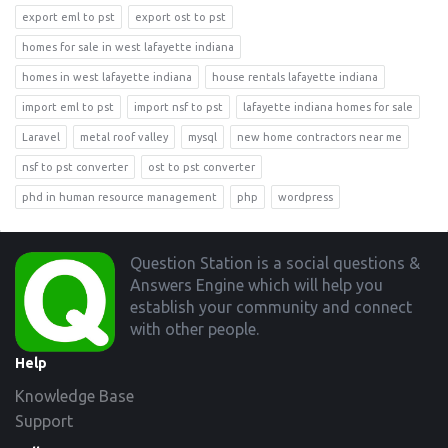
export eml to pst
export ost to pst
homes for sale in west lafayette indiana
homes in west lafayette indiana
house rentals lafayette indiana
import eml to pst
import nsf to pst
lafayette indiana homes for sale
Laravel
metal roof valley
mysql
new home contractors near me
nsf to pst converter
ost to pst converter
phd in human resource management
php
wordpress
Footer
Question Station is a social questions &
Answers Engine which will help you
establish your community and connect
with other people.
Help
Knowledge Base
Support