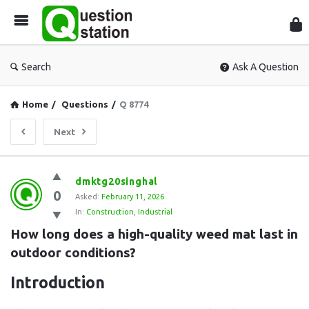
Que
Sta
Search
Ask A Question
Home
/
Questions
/
Q 8774
Next
Question
dmktg20singhal
0
Station
Asked:
February 11, 2026
In:
Construction
,
Industrial
Latest
How long does a high-quality weed mat last in 
Questions
outdoor conditions?
Introduction