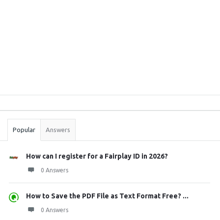
Sidebar
Stats
Popular
Answers
How can I register for a Fairplay ID in 2026?
0 Answers
How to Save the PDF File as Text Format Free? ...
0 Answers