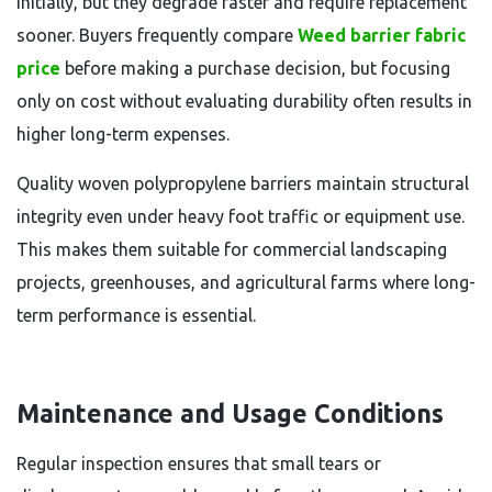
initially, but they degrade faster and require replacement
sooner. Buyers frequently compare
Weed barrier fabric
price
before making a purchase decision, but focusing
only on cost without evaluating durability often results in
higher long-term expenses.
Quality woven polypropylene barriers maintain structural
integrity even under heavy foot traffic or equipment use.
This makes them suitable for commercial landscaping
projects, greenhouses, and agricultural farms where long-
term performance is essential.
Maintenance and Usage Conditions
Regular inspection ensures that small tears or