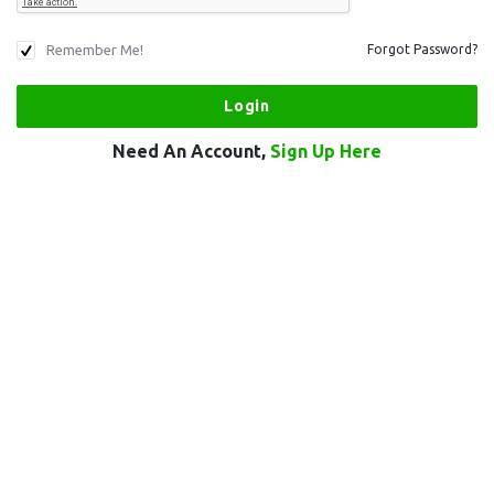
Remember Me!
Forgot Password?
Need An Account,
Sign Up Here