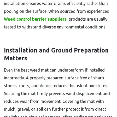
installation ensures water drains efficiently rather than
pooling on the surface. When sourced from experienced
Weed control barrier suppliers
, products are usually
tested to withstand diverse environmental conditions.
Installation and Ground Preparation
Matters
Even the best weed mat can underperform if installed
incorrectly. A properly prepared surface free of sharp
stones, roots, and debris reduces the risk of punctures.
Securing the mat firmly prevents wind displacement and
reduces wear from movement. Covering the mat with
mulch, gravel, or soil can further protect it from direct