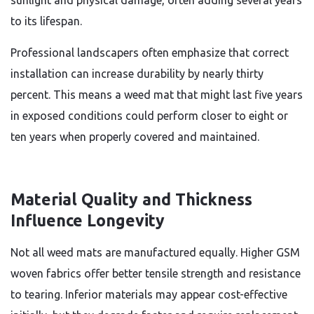
sunlight and physical damage, often adding several years
to its lifespan.
Professional landscapers often emphasize that correct
installation can increase durability by nearly thirty
percent. This means a weed mat that might last five years
in exposed conditions could perform closer to eight or
ten years when properly covered and maintained.
Material Quality and Thickness
Influence Longevity
Not all weed mats are manufactured equally. Higher GSM
woven fabrics offer better tensile strength and resistance
to tearing. Inferior materials may appear cost-effective