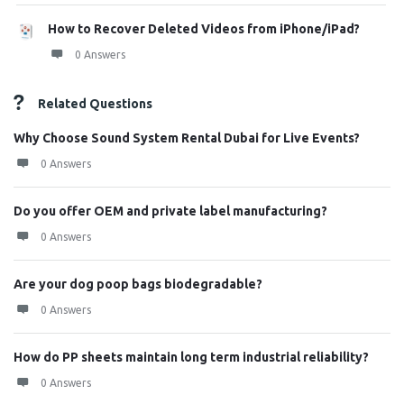
How to Recover Deleted Videos from iPhone/iPad?
0 Answers
Related Questions
Why Choose Sound System Rental Dubai for Live Events?
0 Answers
Do you offer OEM and private label manufacturing?
0 Answers
Are your dog poop bags biodegradable?
0 Answers
How do PP sheets maintain long term industrial reliability?
0 Answers