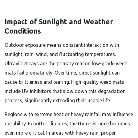
Impact of Sunlight and Weather
Conditions
Outdoor exposure means constant interaction with
sunlight, rain, wind, and fluctuating temperatures.
Ultraviolet rays are the primary reason low-grade weed
mats fail prematurely. Over time, direct sunlight can
cause brittleness and tearing. High-quality weed mats
include UV inhibitors that slow down this degradation
process, significantly extending their usable life.
Regions with extreme heat or heavy rainfall may influence
durability. In hotter climates, the UV resistance becomes
even more critical. In areas with heavy rain, proper