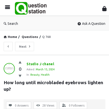
Que
Sta
Search
Ask A Question
Home
/
Questions
/
Q 768
Next
Question
Studio J chanel
0
Station
Asked:
March 15, 2024
In:
Beauty
,
Health
Latest
How long until microbladed eyebrows lighten 
Questions
up?
0 Answers
28
Views
0
Followers