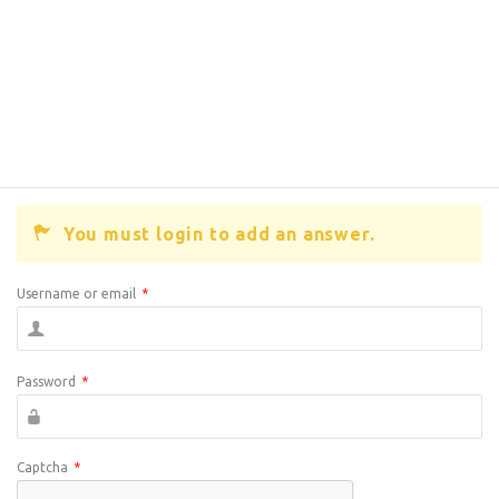
You must login to add an answer.
Username or email
*
Password
*
Captcha
*