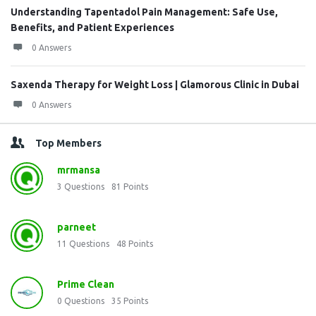
Understanding Tapentadol Pain Management: Safe Use,
Benefits, and Patient Experiences
0 Answers
Saxenda Therapy for Weight Loss | Glamorous Clinic in Dubai
0 Answers
Top Members
mrmansa
3
Questions
81
Points
parneet
11
Questions
48
Points
Prime Clean
0
Questions
35
Points