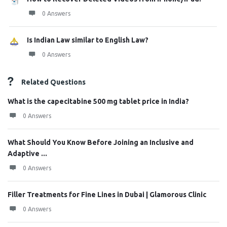
0 Answers
Is Indian Law similar to English Law?
0 Answers
Related Questions
What is the capecitabine 500 mg tablet price in India?
0 Answers
What Should You Know Before Joining an Inclusive and
Adaptive ...
0 Answers
Filler Treatments for Fine Lines in Dubai | Glamorous Clinic
0 Answers