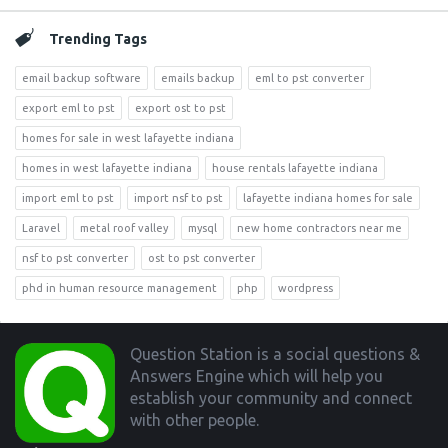
Trending Tags
email backup software
emails backup
eml to pst converter
export eml to pst
export ost to pst
homes for sale in west lafayette indiana
homes in west lafayette indiana
house rentals lafayette indiana
import eml to pst
import nsf to pst
lafayette indiana homes for sale
Laravel
metal roof valley
mysql
new home contractors near me
nsf to pst converter
ost to pst converter
phd in human resource management
php
wordpress
Footer
Question Station is a social questions &
Answers Engine which will help you
establish your community and connect
with other people.