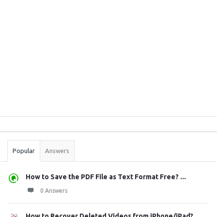
Sidebar
Stats
Popular
Answers
How to Save the PDF File as Text Format Free? ...
0 Answers
How to Recover Deleted Videos from iPhone/iPad?