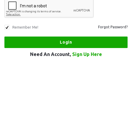
Remember Me!
Forgot Password?
Need An Account,
Sign Up Here