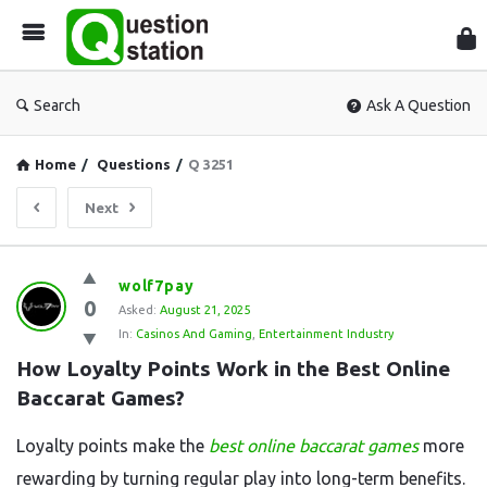
Que
Sta
Search
Ask A Question
Home
/
Questions
/
Q 3251
Next
Question
wolf7pay
0
Station
Asked:
August 21, 2025
In:
Casinos And Gaming
,
Entertainment Industry
Latest
How Loyalty Points Work in the Best Online 
Questions
Baccarat Games?
Loyalty points make the
best online baccarat games
more
rewarding by turning regular play into long-term benefits.