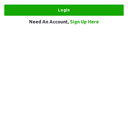
Need An Account,
Sign Up Here