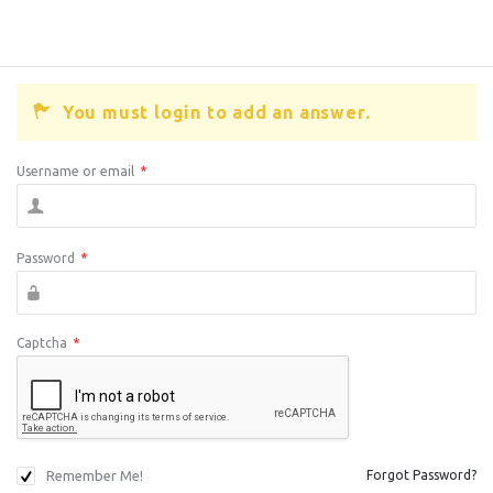
You must login to add an answer.
Username or email
*
Password
*
Captcha
*
Remember Me!
Forgot Password?