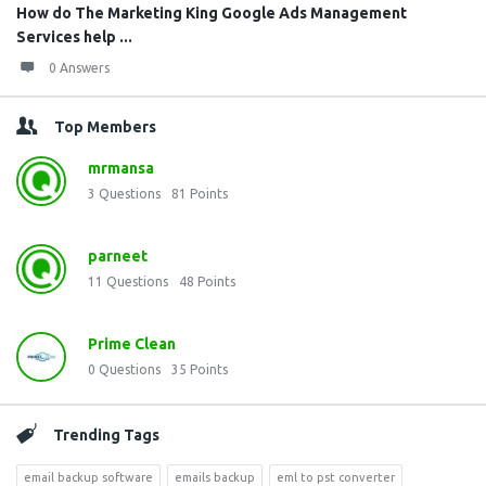
How do The Marketing King Google Ads Management
Services help ...
0 Answers
Top Members
mrmansa
3
Questions
81
Points
parneet
11
Questions
48
Points
Prime Clean
0
Questions
35
Points
Trending Tags
email backup software
emails backup
eml to pst converter