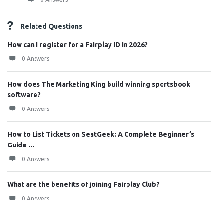
Related Questions
How can I register for a Fairplay ID in 2026?
0 Answers
How does The Marketing King build winning sportsbook
software?
0 Answers
How to List Tickets on SeatGeek: A Complete Beginner’s
Guide ...
0 Answers
What are the benefits of joining Fairplay Club?
0 Answers