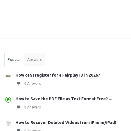
Sidebar
Stats
Popular
Answers
How can I register for a Fairplay ID in 2026?
0 Answers
How to Save the PDF File as Text Format Free? ...
0 Answers
How to Recover Deleted Videos from iPhone/iPad?
0 Answers