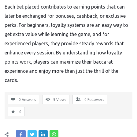
Each bet placed contributes to earning points that can
later be exchanged for bonuses, cashback, or exclusive
perks. For beginners, loyalty systems are an easy way to
get extra value while learning the game, and for
experienced players, they provide steady rewards that
enhance every session. By understanding how loyalty
points work, players can maximize their baccarat
experience and enjoy more than just the thrill of the
cards.
0 Answers
9
Views
0
Followers
0