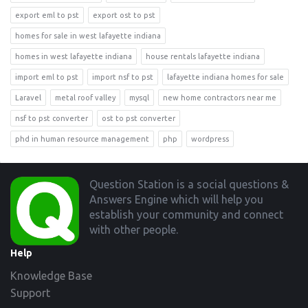
export eml to pst
export ost to pst
homes for sale in west lafayette indiana
homes in west lafayette indiana
house rentals lafayette indiana
import eml to pst
import nsf to pst
lafayette indiana homes for sale
Laravel
metal roof valley
mysql
new home contractors near me
nsf to pst converter
ost to pst converter
phd in human resource management
php
wordpress
Footer
Question Station is a social questions &
Answers Engine which will help you
establish your community and connect
with other people.
Help
Knowledge Base
Support