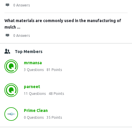
0 Answers
What materials are commonly used in the manufacturing of
mulch ...
0 Answers
Top Members
mrmansa
3
Questions
81
Points
parneet
11
Questions
48
Points
Prime Clean
0
Questions
35
Points