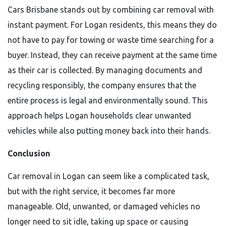
Cars Brisbane stands out by combining car removal with
instant payment. For Logan residents, this means they do
not have to pay for towing or waste time searching for a
buyer. Instead, they can receive payment at the same time
as their car is collected. By managing documents and
recycling responsibly, the company ensures that the
entire process is legal and environmentally sound. This
approach helps Logan households clear unwanted
vehicles while also putting money back into their hands.
Conclusion
Car removal in Logan can seem like a complicated task,
but with the right service, it becomes far more
manageable. Old, unwanted, or damaged vehicles no
longer need to sit idle, taking up space or causing