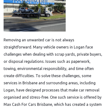
Removing an unwanted car is not always
straightforward. Many vehicle owners in Logan face
challenges when dealing with scrap yards, private buyers,
or disposal regulations. Issues such as paperwork,
towing, environmental responsibility, and time often
create difficulties. To solve these challenges, some
services in Brisbane and surrounding areas, including
Logan, have designed processes that make car removal
organised and stress-free. One such service is offered by
Max Cash For Cars Brisbane, which has created a system