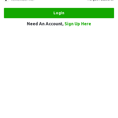
Need An Account,
Sign Up Here