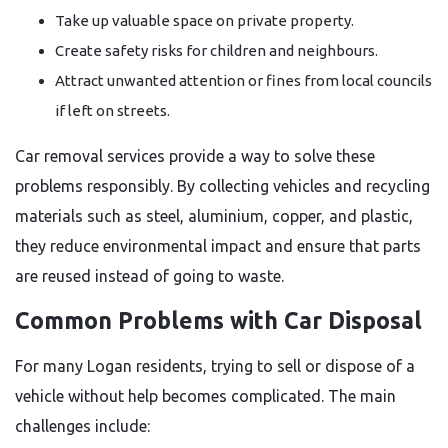
Take up valuable space on private property.
Create safety risks for children and neighbours.
Attract unwanted attention or fines from local councils
if left on streets.
Car removal services provide a way to solve these
problems responsibly. By collecting vehicles and recycling
materials such as steel, aluminium, copper, and plastic,
they reduce environmental impact and ensure that parts
are reused instead of going to waste.
Common Problems with Car Disposal
For many Logan residents, trying to sell or dispose of a
vehicle without help becomes complicated. The main
challenges include: