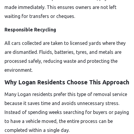
made immediately. This ensures owners are not left
waiting for transfers or cheques.
Responsible Recycling
All cars collected are taken to licensed yards where they
are dismantled. Fluids, batteries, tyres, and metals are
processed safely, reducing waste and protecting the
environment.
Why Logan Residents Choose This Approach
Many Logan residents prefer this type of removal service
because it saves time and avoids unnecessary stress.
Instead of spending weeks searching for buyers or paying
to have a vehicle moved, the entire process can be
completed within a single day.