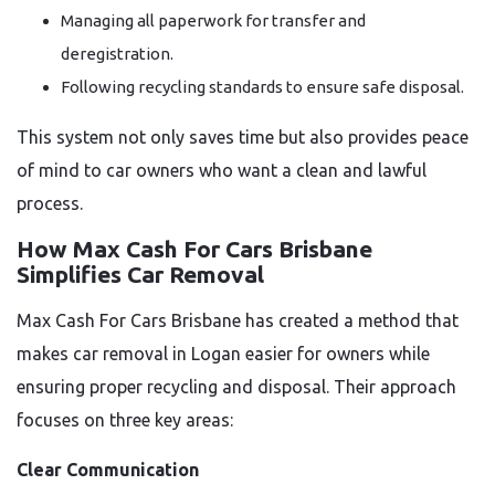
Managing all paperwork for transfer and
deregistration.
Following recycling standards to ensure safe disposal.
This system not only saves time but also provides peace
of mind to car owners who want a clean and lawful
process.
How Max Cash For Cars Brisbane
Simplifies Car Removal
Max Cash For Cars Brisbane has created a method that
makes car removal in Logan easier for owners while
ensuring proper recycling and disposal. Their approach
focuses on three key areas:
Clear Communication