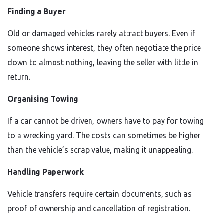
Finding a Buyer
Old or damaged vehicles rarely attract buyers. Even if
someone shows interest, they often negotiate the price
down to almost nothing, leaving the seller with little in
return.
Organising Towing
If a car cannot be driven, owners have to pay for towing
to a wrecking yard. The costs can sometimes be higher
than the vehicle’s scrap value, making it unappealing.
Handling Paperwork
Vehicle transfers require certain documents, such as
proof of ownership and cancellation of registration.