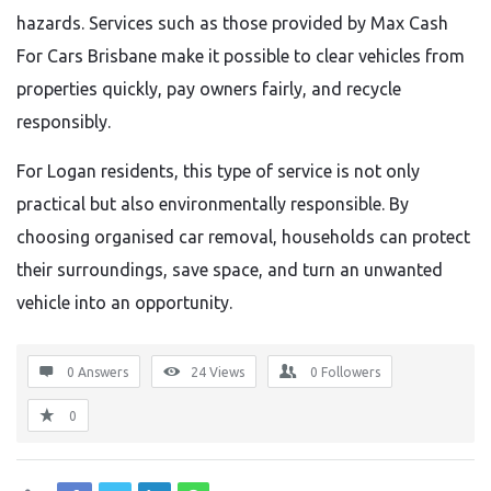
hazards. Services such as those provided by Max Cash
For Cars Brisbane make it possible to clear vehicles from
properties quickly, pay owners fairly, and recycle
responsibly.
For Logan residents, this type of service is not only
practical but also environmentally responsible. By
choosing organised car removal, households can protect
their surroundings, save space, and turn an unwanted
vehicle into an opportunity.
0 Answers
24
Views
0
Followers
0