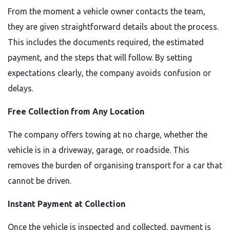
From the moment a vehicle owner contacts the team,
they are given straightforward details about the process.
This includes the documents required, the estimated
payment, and the steps that will follow. By setting
expectations clearly, the company avoids confusion or
delays.
Free Collection from Any Location
The company offers towing at no charge, whether the
vehicle is in a driveway, garage, or roadside. This
removes the burden of organising transport for a car that
cannot be driven.
Instant Payment at Collection
Once the vehicle is inspected and collected, payment is