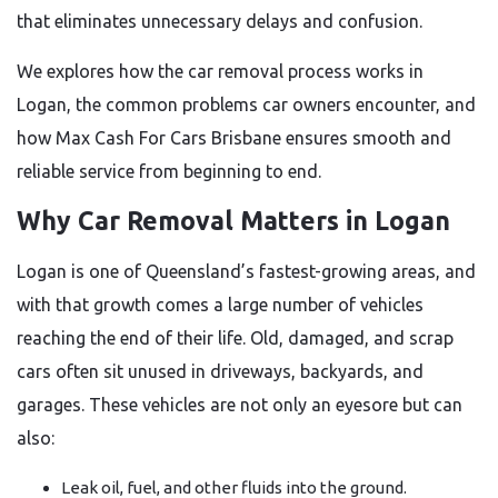
that eliminates unnecessary delays and confusion.
We explores how the car removal process works in
Logan, the common problems car owners encounter, and
how Max Cash For Cars Brisbane ensures smooth and
reliable service from beginning to end.
Why Car Removal Matters in Logan
Logan is one of Queensland’s fastest-growing areas, and
with that growth comes a large number of vehicles
reaching the end of their life. Old, damaged, and scrap
cars often sit unused in driveways, backyards, and
garages. These vehicles are not only an eyesore but can
also:
Leak oil, fuel, and other fluids into the ground.