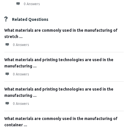
0 Answers
Related Questions
What materials are commonly used in the manufacturing of
stretch ...
0 Answers
What materials and printing technologies are used in the
manufacturing ...
0 Answers
What materials and printing technologies are used in the
manufacturing ...
0 Answers
What materials are commonly used in the manufacturing of
container ...