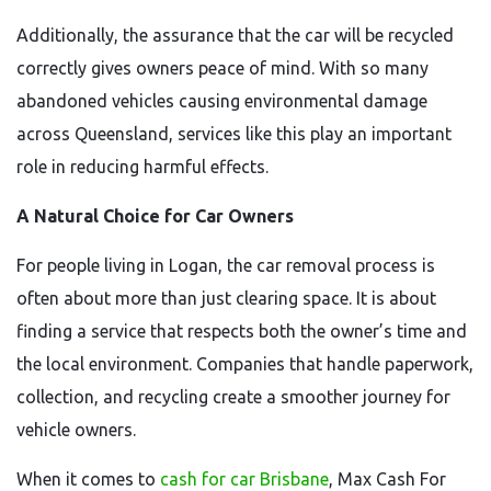
Additionally, the assurance that the car will be recycled
correctly gives owners peace of mind. With so many
abandoned vehicles causing environmental damage
across Queensland, services like this play an important
role in reducing harmful effects.
A Natural Choice for Car Owners
For people living in Logan, the car removal process is
often about more than just clearing space. It is about
finding a service that respects both the owner’s time and
the local environment. Companies that handle paperwork,
collection, and recycling create a smoother journey for
vehicle owners.
When it comes to
cash for car Brisbane
, Max Cash For