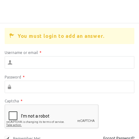
You must login to add an answer.
Username or email
*
Password
*
Captcha
*
Remember Me!
Forgot Password?