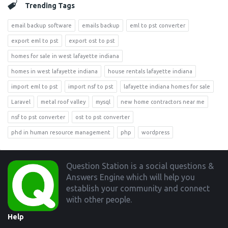
Trending Tags
email backup software
emails backup
eml to pst converter
export eml to pst
export ost to pst
homes for sale in west lafayette indiana
homes in west lafayette indiana
house rentals lafayette indiana
import eml to pst
import nsf to pst
lafayette indiana homes for sale
Laravel
metal roof valley
mysql
new home contractors near me
nsf to pst converter
ost to pst converter
phd in human resource management
php
wordpress
Footer
Question Station is a social questions &
Answers Engine which will help you
establish your community and connect
with other people.
Help