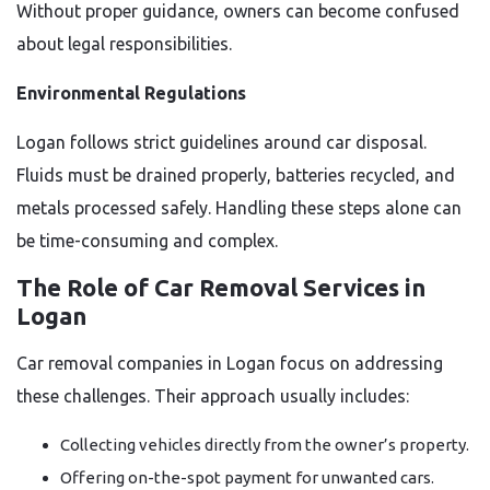
Without proper guidance, owners can become confused
about legal responsibilities.
Environmental Regulations
Logan follows strict guidelines around car disposal.
Fluids must be drained properly, batteries recycled, and
metals processed safely. Handling these steps alone can
be time-consuming and complex.
The Role of Car Removal Services in
Logan
Car removal companies in Logan focus on addressing
these challenges. Their approach usually includes:
Collecting vehicles directly from the owner’s property.
Offering on-the-spot payment for unwanted cars.