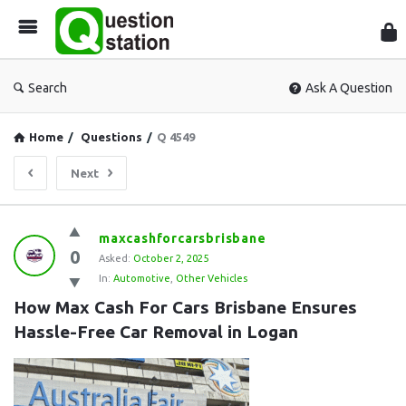
Que
Sta
Search
Ask A Question
Home
/
Questions
/
Q 4549
Next
Question
maxcashforcarsbrisbane
0
Station
Asked:
October 2, 2025
In:
Automotive
,
Other Vehicles
Latest
How Max Cash For Cars Brisbane Ensures 
Questions
Hassle-Free Car Removal in Logan