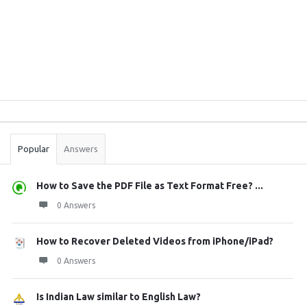
Sidebar
Stats
Popular
Answers
How to Save the PDF File as Text Format Free? ...
0 Answers
How to Recover Deleted Videos from iPhone/iPad?
0 Answers
Is Indian Law similar to English Law?