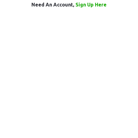
Need An Account,
Sign Up Here