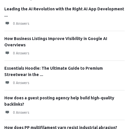
Leading the AI Revolution with the Right AI App Development
...
0 Answers
How Business Listings Improve Visibility in Google AI
Overviews
0 Answers
Essentials Hoodie: The Ultimate Guide to Premium
Streetwear in the ...
0 Answers
How does a guest posting agency help build high-quality
backlinks?
0 Answers
How does PP multifilament yarn resist industrial abrasion?