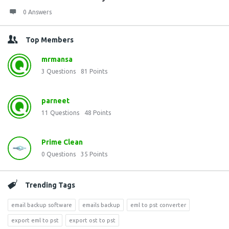
0 Answers
Top Members
mrmansa
3
Questions
81
Points
parneet
11
Questions
48
Points
Prime Clean
0
Questions
35
Points
Trending Tags
email backup software
emails backup
eml to pst converter
export eml to pst
export ost to pst