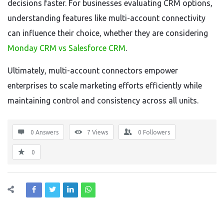
decisions faster. For businesses evaluating CRM options,
understanding features like multi-account connectivity
can influence their choice, whether they are considering
Monday CRM vs Salesforce CRM
.
Ultimately, multi-account connectors empower
enterprises to scale marketing efforts efficiently while
maintaining control and consistency across all units.
0 Answers
7
Views
0
Followers
0