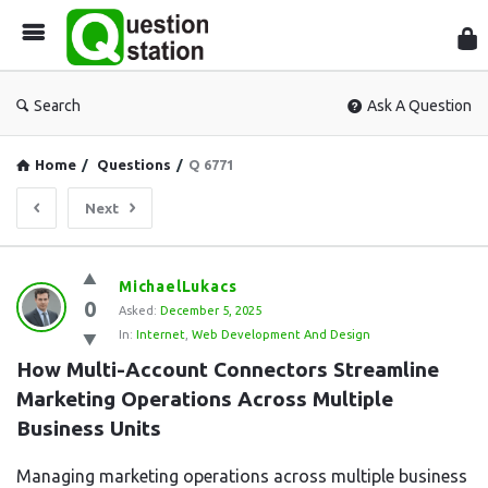
Que
Sta
Search
Ask A Question
Home
/
Questions
/
Q 6771
Next
Question
MichaelLukacs
0
Station
Asked:
December 5, 2025
In:
Internet
,
Web Development And Design
Latest
How Multi-Account Connectors Streamline 
Questions
Marketing Operations Across Multiple 
Business Units
Managing marketing operations across multiple business