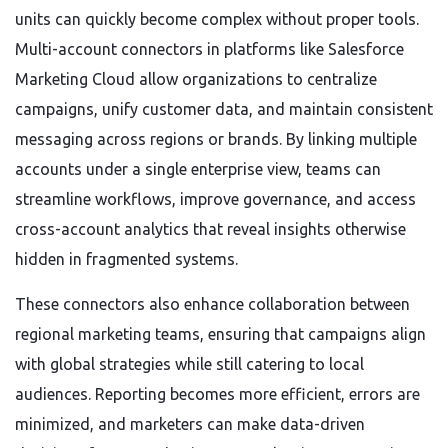
units can quickly become complex without proper tools.
Multi-account connectors in platforms like Salesforce
Marketing Cloud allow organizations to centralize
campaigns, unify customer data, and maintain consistent
messaging across regions or brands. By linking multiple
accounts under a single enterprise view, teams can
streamline workflows, improve governance, and access
cross-account analytics that reveal insights otherwise
hidden in fragmented systems.
These connectors also enhance collaboration between
regional marketing teams, ensuring that campaigns align
with global strategies while still catering to local
audiences. Reporting becomes more efficient, errors are
minimized, and marketers can make data-driven