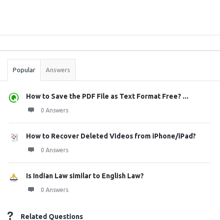
Sidebar
Stats
Popular
Answers
How to Save the PDF File as Text Format Free? ...
0 Answers
How to Recover Deleted Videos from iPhone/iPad?
0 Answers
Is Indian Law similar to English Law?
0 Answers
Related Questions