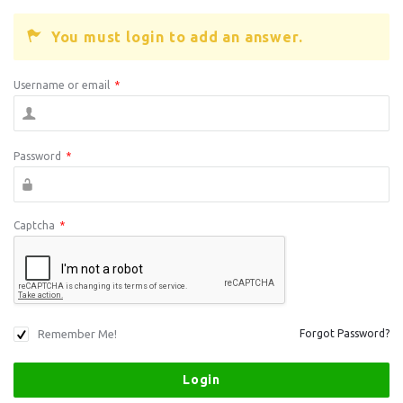
You must login to add an answer.
Username or email
*
Password
*
Captcha
*
Remember Me!
Forgot Password?