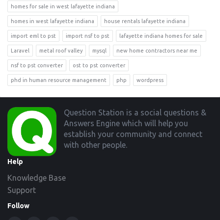
homes for sale in west lafayette indiana
homes in west lafayette indiana
house rentals lafayette indiana
import eml to pst
import nsf to pst
lafayette indiana homes for sale
Laravel
metal roof valley
mysql
new home contractors near me
nsf to pst converter
ost to pst converter
phd in human resource management
php
wordpress
Footer
Question Station is a social questions &
Answers Engine which will help you
establish your community and connect
with other people.
Help
Knowledge Base
Support
Follow