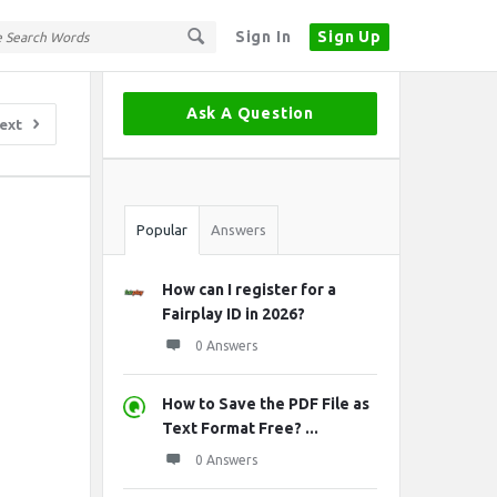
Sign In
Sign Up
Sidebar
Ask A Question
ext
Stats
Popular
Answers
How can I register for a
Fairplay ID in 2026?
0 Answers
How to Save the PDF File as
Text Format Free? ...
0 Answers