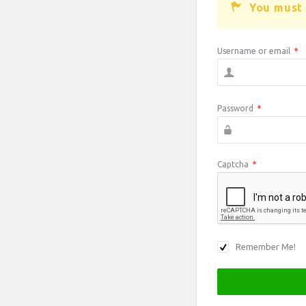
You must 
Username or email
*
Password
*
Captcha
*
Remember Me!