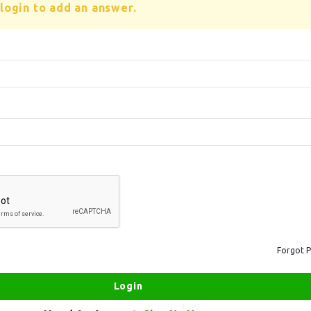
login to add an answer.
Forgot 