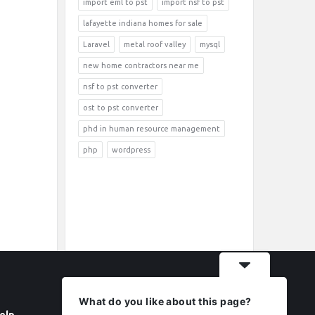
import eml to pst
import nsf to pst
lafayette indiana homes for sale
Laravel
metal roof valley
mysql
new home contractors near me
nsf to pst converter
ost to pst converter
phd in human resource management
php
wordpress
What do you like about this page?