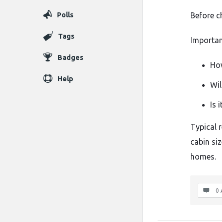
Polls
Before
c
Tags
Importa
Badges
H
Help
Wil
Is
i
Typical
cabin
si
homes.
0 