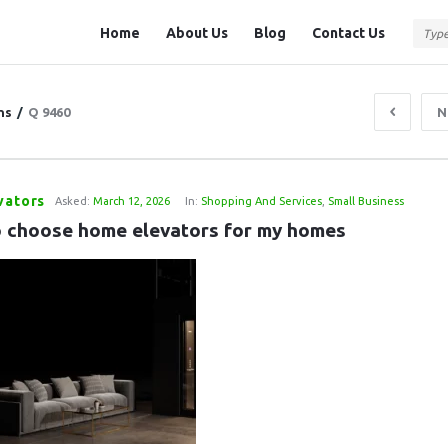
Question
Question
Home
About Us
Blog
Contact Us
Station
Station
Navigation
ns
/
Q 9460
N
vators
Asked:
March 12, 2026
In:
Shopping And Services
,
Small Business
 choose home elevators for my homes