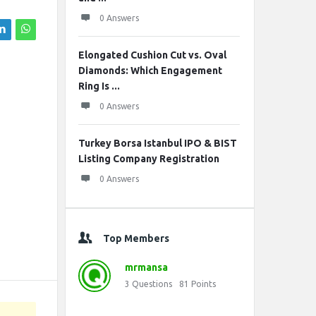
0 Answers
Elongated Cushion Cut vs. Oval
Diamonds: Which Engagement
Ring Is ...
0 Answers
Turkey Borsa Istanbul IPO & BIST
Listing Company Registration
0 Answers
Top Members
mrmansa
3
Questions
81
Points