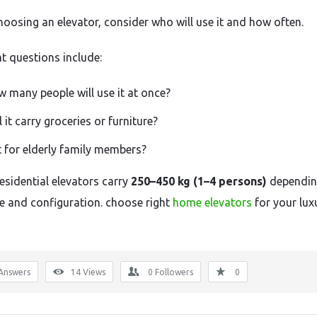
hoosing
an
elevator,
consider
who
will
use
it
and
how
often.
nt
questions
include:
ow
many
people
will
use
it
at
once?
l
it
carry
groceries
or
furniture?
t
for
elderly
family
members?
residential
elevators
carry
250–
450
kg (
1–
4
persons)
dependi
ze
and
configuration. choose right
home elevators
for your lux
Answers
14
Views
0
Followers
0