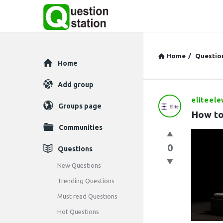
Home
/
Questio
Explore
Home
Add group
eliteele
Question
Groups page
How to
Station
Communities
Latest
0
Questions
Questions
New Questions
Trending Questions
Must read Questions
Hot Questions