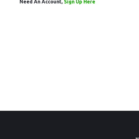
Need An Account,
Sign Up Here