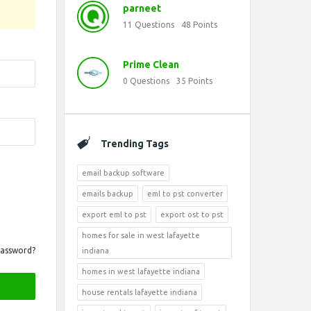
parneet
11
Questions
48
Points
Prime Clean
0
Questions
35
Points
Trending Tags
email backup software
emails backup
eml to pst converter
export eml to pst
export ost to pst
homes for sale in west lafayette
Password?
indiana
homes in west lafayette indiana
house rentals lafayette indiana