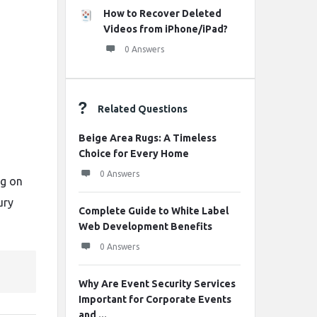
How to Recover Deleted
Videos from iPhone/iPad?
0 Answers
Related Questions
Beige Area Rugs: A Timeless
Choice for Every Home
0 Answers
ng
on
ury
Complete Guide to White Label
Web Development Benefits
0 Answers
Why Are Event Security Services
Important for Corporate Events
and ...