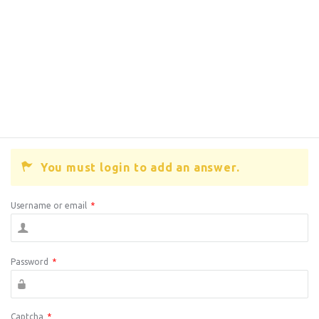
You must login to add an answer.
Username or email
*
Password
*
Captcha
*