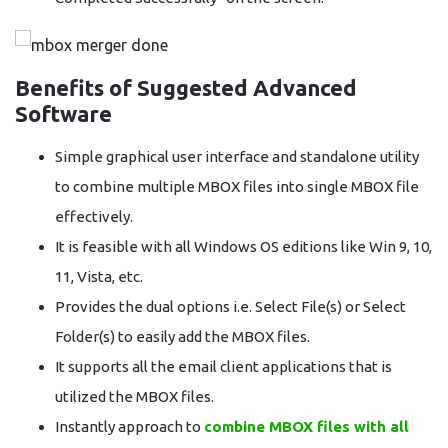
Benefits of Suggested Advanced
Software
Simple graphical user interface and standalone utility
to combine multiple MBOX files into single MBOX file
effectively.
It is feasible with all Windows OS editions like Win 9, 10,
11, Vista, etc.
Provides the dual options i.e. Select File(s) or Select
Folder(s) to easily add the MBOX files.
It supports all the email client applications that is
utilized the MBOX files.
Instantly approach to
combine MBOX files with all