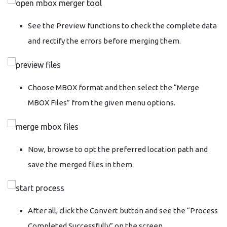
See the Preview functions to check the complete data
and rectify the errors before merging them.
Choose MBOX format and then select the “Merge
MBOX Files” from the given menu options.
Now, browse to opt the preferred location path and
save the merged files in them.
After all, click the Convert button and see the “Process
Completed Successfully” on the screen.