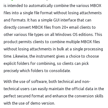
is intended to automatically combine the various MBOX
files into a single file format without losing attachments
and formats. It has a simple GUI interface that can
directly convert MBOX files from 20+ email clients to
other various file types on all Windows OS editions. This
product permits clients to combine multiple MBOX files
without losing attachments in bulk at a single processing
time. Likewise, the instrument gives a choice to choose
explicit folders for combining, so clients can pick
precisely which folders to consolidate.
With the use of software, both technical and non-
technical users can easily maintain the official data in the
perfect secured format and enhance the conversion skills
with the use of demo version.