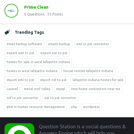
Prime Clean
0
Questions
35
Points
Trending Tags
email backup software
emails backup
eml to pst converter
export eml to pst
export ost to pst
homes for sale in west lafayette indiana
homes in west lafayette indiana
house rentals lafayette indiana
import eml to pst
import nsf to pst
lafayette indiana homes for sale
Laravel
metal roof valley
mysql
new home contractors near me
nsf to pst converter
ost to pst converter
phd in human resource management
php
wordpress
Footer
Question Station is a social questions &
Answers Engine which will help you