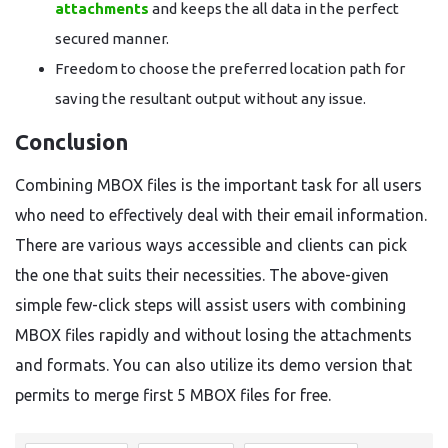
attachments
and keeps the all data in the perfect
secured manner.
Freedom to choose the preferred location path for
saving the resultant output without any issue.
Conclusion
Combining MBOX files is the important task for all users
who need to effectively deal with their email information.
There are various ways accessible and clients can pick
the one that suits their necessities. The above-given
simple few-click steps will assist users with combining
MBOX files rapidly and without losing the attachments
and formats. You can also utilize its demo version that
permits to merge first 5 MBOX files for free.