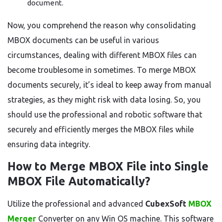
document.
Now, you comprehend the reason why consolidating
MBOX documents can be useful in various
circumstances, dealing with different MBOX files can
become troublesome in sometimes. To merge MBOX
documents securely, it’s ideal to keep away from manual
strategies, as they might risk with data losing. So, you
should use the professional and robotic software that
securely and efficiently merges the MBOX files while
ensuring data integrity.
How to Merge MBOX File into Single
MBOX File Automatically?
Utilize the professional and advanced
CubexSoft
MBOX
Merger
Converter on any Win OS machine. This software