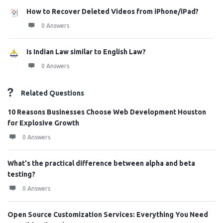
How to Recover Deleted Videos from iPhone/iPad?
0 Answers
Is Indian Law similar to English Law?
0 Answers
Related Questions
10 Reasons Businesses Choose Web Development Houston
for Explosive Growth
0 Answers
What's the practical difference between alpha and beta
testing?
0 Answers
Open Source Customization Services: Everything You Need