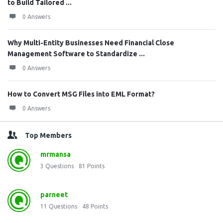
to Build Tailored ...
0 Answers
Why Multi-Entity Businesses Need Financial Close
Management Software to Standardize ...
0 Answers
How to Convert MSG Files into EML Format?
0 Answers
Top Members
mrmansa
3
Questions
81
Points
parneet
11
Questions
48
Points