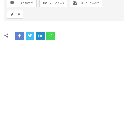
0 Answers
28
Views
0
Followers
0