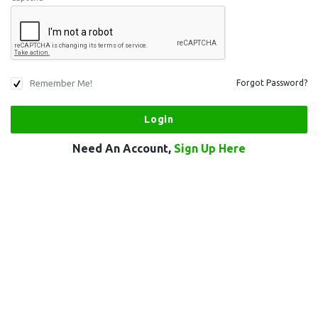
Remember Me!
Forgot Password?
Need An Account,
Sign Up Here