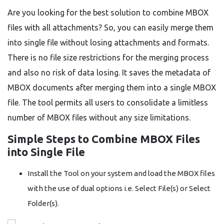
Are you looking for the best solution to combine MBOX
files with all attachments? So, you can easily merge them
into single file without losing attachments and formats.
There is no file size restrictions for the merging process
and also no risk of data losing. It saves the metadata of
MBOX documents after merging them into a single MBOX
file. The tool permits all users to consolidate a limitless
number of MBOX files without any size limitations.
Simple Steps to Combine MBOX Files
into Single File
Install the Tool on your system and load the MBOX files
with the use of dual options i.e. Select File(s) or Select
Folder(s).