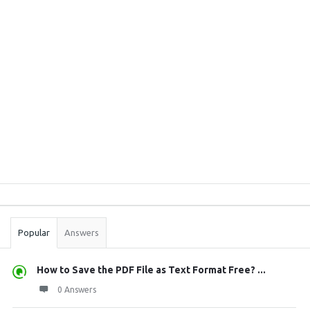
Sidebar
Stats
Popular
Answers
How to Save the PDF File as Text Format Free? ...
0 Answers