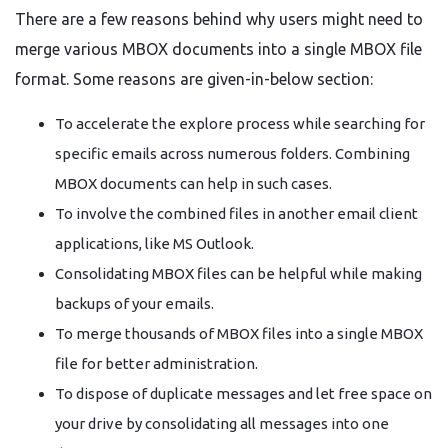
There are a few reasons behind why users might need to
merge various MBOX documents into a single MBOX file
format. Some reasons are given-in-below section:
To accelerate the explore process while searching for
specific emails across numerous folders. Combining
MBOX documents can help in such cases.
To involve the combined files in another email client
applications, like MS Outlook.
Consolidating MBOX files can be helpful while making
backups of your emails.
To merge thousands of MBOX files into a single MBOX
file for better administration.
To dispose of duplicate messages and let free space on
your drive by consolidating all messages into one