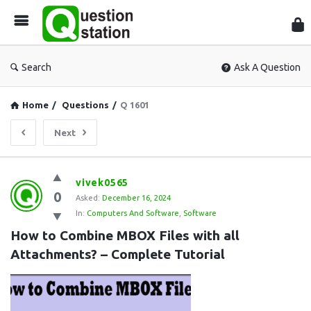
Que
Sta
Search
Ask A Question
Home
/
Questions
/
Q 1601
Next
Question
vivek0565
0
Station
Asked:
December 16, 2024
In:
Computers And Software
,
Software
Latest
How to Combine MBOX Files with all 
Questions
Attachments? – Complete Tutorial