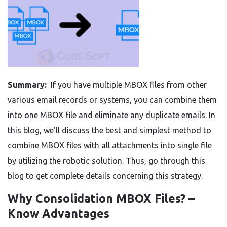
Summary:
If you have multiple MBOX files from other
various email records or systems, you can combine them
into one MBOX file and eliminate any duplicate emails. In
this blog, we’ll discuss the best and simplest method to
combine MBOX files with all attachments into single file
by utilizing the robotic solution. Thus, go through this
blog to get complete details concerning this strategy.
Why Consolidation MBOX Files? –
Know Advantages