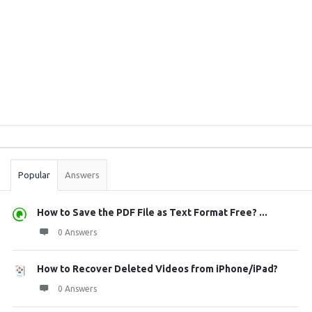
Sidebar
Stats
Popular
Answers
How to Save the PDF File as Text Format Free? ...
0 Answers
How to Recover Deleted Videos from iPhone/iPad?
0 Answers