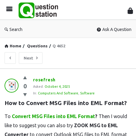
Que
Sta
Search
Ask A Question
Home
/
Questions
/
Q 4652
Next
Question
rosefresh
0
Station
Asked:
October 4, 2025
In:
Computers And Software
,
Software
Latest
How to Convert MSG Files into EML Format?
Questions
To
Convert MSG Files into EML Format
?
Then I would
like to suggest you can also try
ZOOK MSG to EML
Converter
to convert Outlook MSG files to EML format