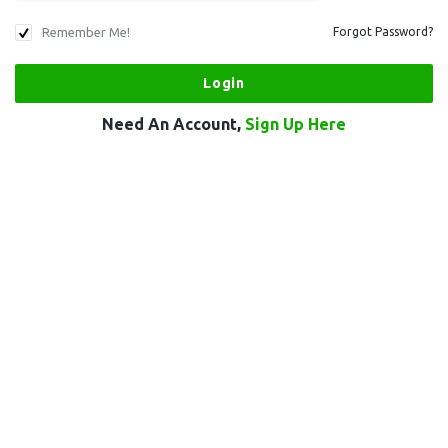
Remember Me!
Forgot Password?
Need An Account,
Sign Up Here