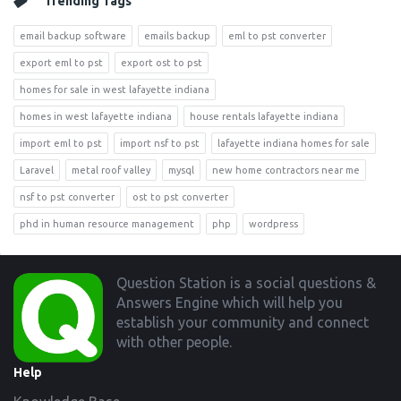
Trending Tags
email backup software
emails backup
eml to pst converter
export eml to pst
export ost to pst
homes for sale in west lafayette indiana
homes in west lafayette indiana
house rentals lafayette indiana
import eml to pst
import nsf to pst
lafayette indiana homes for sale
Laravel
metal roof valley
mysql
new home contractors near me
nsf to pst converter
ost to pst converter
phd in human resource management
php
wordpress
Footer
Question Station is a social questions &
Answers Engine which will help you
establish your community and connect
with other people.
Help