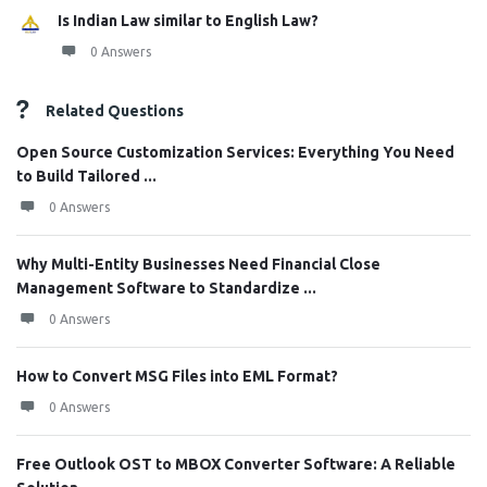
Is Indian Law similar to English Law?
0 Answers
Related Questions
Open Source Customization Services: Everything You Need
to Build Tailored ...
0 Answers
Why Multi-Entity Businesses Need Financial Close
Management Software to Standardize ...
0 Answers
How to Convert MSG Files into EML Format?
0 Answers
Free Outlook OST to MBOX Converter Software: A Reliable