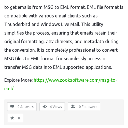
to get emails from MSG to EML format. EML file format is
compatible with various email clients such as
Thunderbird and Windows Live Mail. This utility
simplifies the process, ensuring that emails retain their
original formatting, attachments, and metadata during
the conversion. It is completely professional to convert
MSG files to EML format for seamlessly access or
transfer MSG data into EML supported applications.
Explore More:
https://www.zooksoftware.com/msg-to-
eml/
0 Answers
4
Views
0
Followers
0