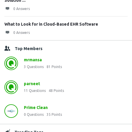
Solution ...
0 Answers
What to Look for in Cloud-Based EHR Software
0 Answers
Top Members
mrmansa
3
Questions
81
Points
parneet
11
Questions
48
Points
Prime Clean
0
Questions
35
Points