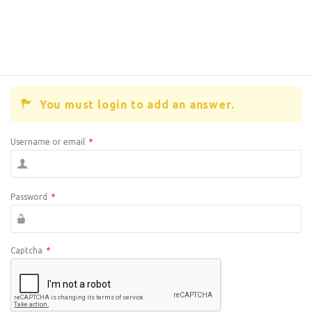
You must login to add an answer.
Username or email
*
Password
*
Captcha
*