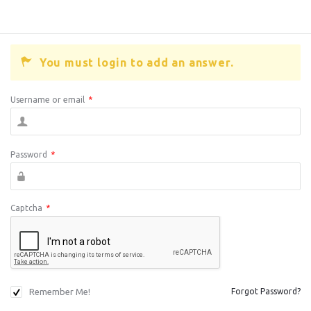
You must login to add an answer.
Username or email
*
Password
*
Captcha
*
Remember Me!
Forgot Password?