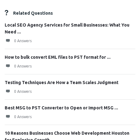
Related Questions
Local SEO Agency Services for Small Businesses: What You
Need ...
0 Answers
How to bulk convert EML files to PST format for ...
0 Answers
Testing Techniques Are How a Team Scales Judgment
0 Answers
Best MSG to PST Converter to Open or Import MSG ...
0 Answers
10 Reasons Businesses Choose Web Development Houston