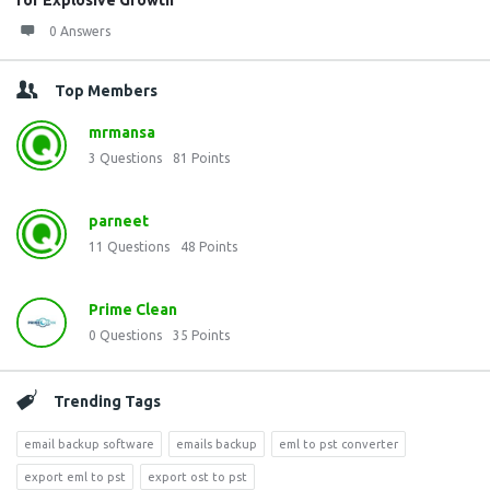
for Explosive Growth
0 Answers
Top Members
mrmansa
3
Questions
81
Points
parneet
11
Questions
48
Points
Prime Clean
0
Questions
35
Points
Trending Tags
email backup software
emails backup
eml to pst converter
export eml to pst
export ost to pst