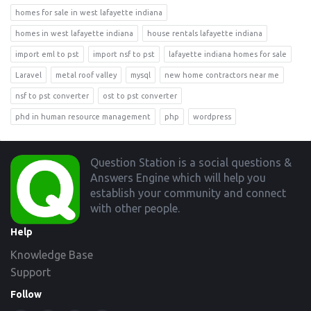
homes for sale in west lafayette indiana
homes in west lafayette indiana
house rentals lafayette indiana
import eml to pst
import nsf to pst
lafayette indiana homes for sale
Laravel
metal roof valley
mysql
new home contractors near me
nsf to pst converter
ost to pst converter
phd in human resource management
php
wordpress
Footer
Question Station is a social questions &
Answers Engine which will help you
establish your community and connect
with other people.
Help
Knowledge Base
Support
Follow