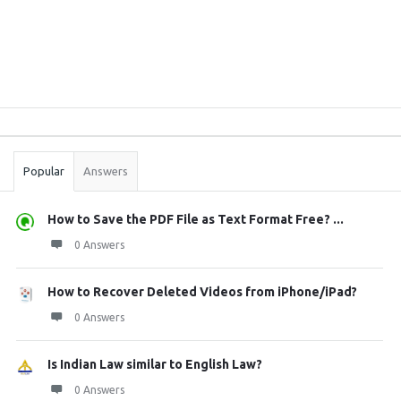
Sidebar
Stats
Popular
Answers
How to Save the PDF File as Text Format Free? ...
0 Answers
How to Recover Deleted Videos from iPhone/iPad?
0 Answers
Is Indian Law similar to English Law?
0 Answers