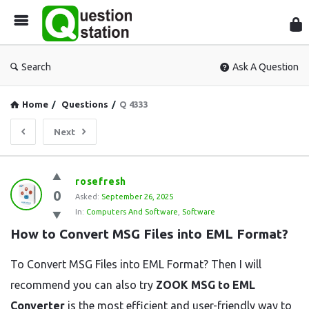
Que
Sta
Search
Ask A Question
Home
/
Questions
/
Q 4333
Next
Question
rosefresh
0
Station
Asked:
September 26, 2025
In:
Computers And Software
,
Software
Latest
How to Convert MSG Files into EML Format?
Questions
To Convert MSG Files into EML Format? Then I will
recommend you can also try
ZOOK MSG to EML
Converter
is the most efficient and user-friendly way to