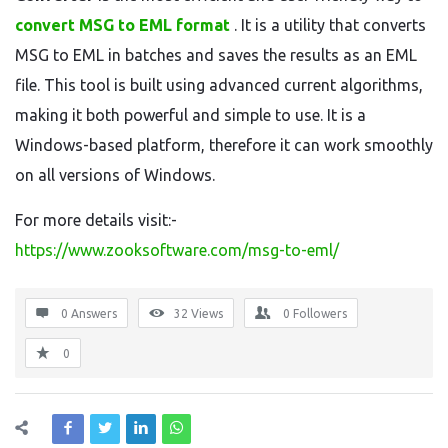
convert MSG to EML format
. It is a utility that converts
MSG to EML in batches and saves the results as an EML
file. This tool is built using advanced current algorithms,
making it both powerful and simple to use. It is a
Windows-based platform, therefore it can work smoothly
on all versions of Windows.
For more details visit:-
https://www.zooksoftware.com/msg-to-eml/
0 Answers
32
Views
0
Followers
0