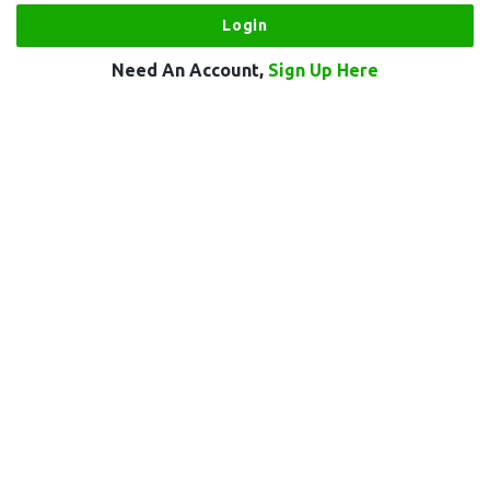
Need An Account,
Sign Up Here