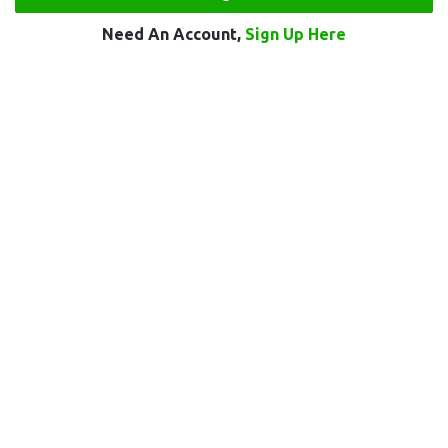
Need An Account,
Sign Up Here