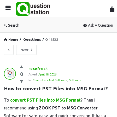
Que
Sta
Search
Ask A Question
Home
/
Questions
/
Q 11532
Next
Question
rosefresh
0
Station
Asked:
April 18, 2026
In:
Computers And Software
,
Software
Latest
How to convert PST Files into MSG Format?
Questions
To
convert PST Files into MSG Format
? Then I
recommend using
ZOOK PST to MSG Converter
Software for safe, easy, and quick conversion. It has a