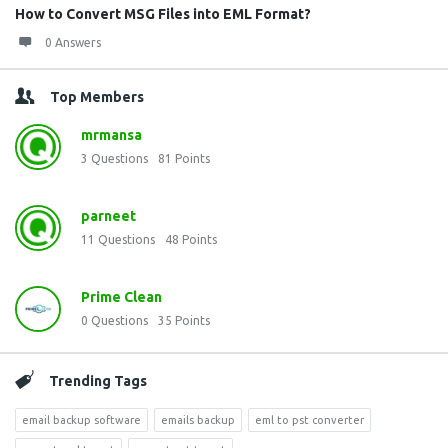
How to Convert MSG Files into EML Format?
0 Answers
Top Members
mrmansa
3
Questions
81
Points
parneet
11
Questions
48
Points
Prime Clean
0
Questions
35
Points
Trending Tags
email backup software
emails backup
eml to pst converter