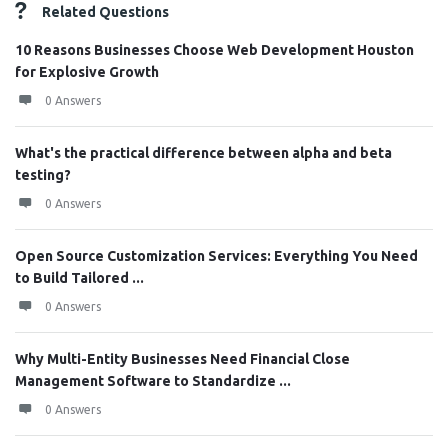
Related Questions
10 Reasons Businesses Choose Web Development Houston
for Explosive Growth
0 Answers
What's the practical difference between alpha and beta
testing?
0 Answers
Open Source Customization Services: Everything You Need
to Build Tailored ...
0 Answers
Why Multi-Entity Businesses Need Financial Close
Management Software to Standardize ...
0 Answers