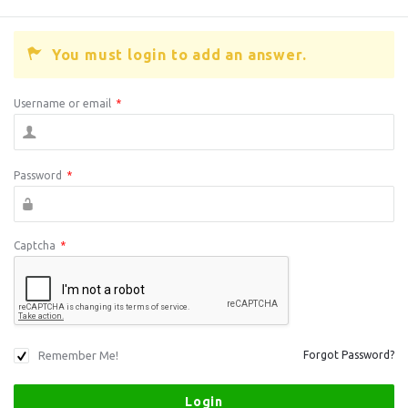
You must login to add an answer.
Username or email
*
Password
*
Captcha
*
Remember Me!
Forgot Password?