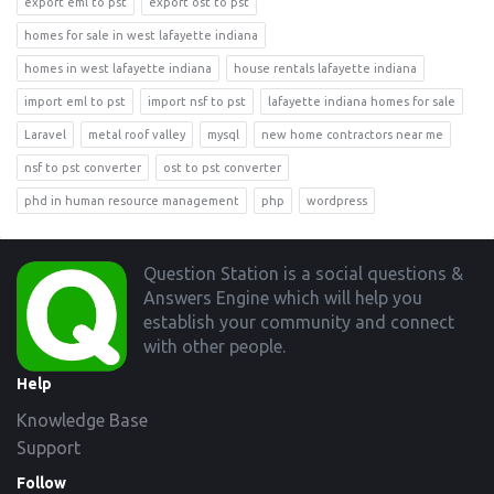
export eml to pst
export ost to pst
homes for sale in west lafayette indiana
homes in west lafayette indiana
house rentals lafayette indiana
import eml to pst
import nsf to pst
lafayette indiana homes for sale
Laravel
metal roof valley
mysql
new home contractors near me
nsf to pst converter
ost to pst converter
phd in human resource management
php
wordpress
Footer
Question Station is a social questions &
Answers Engine which will help you
establish your community and connect
with other people.
Help
Knowledge Base
Support
Follow