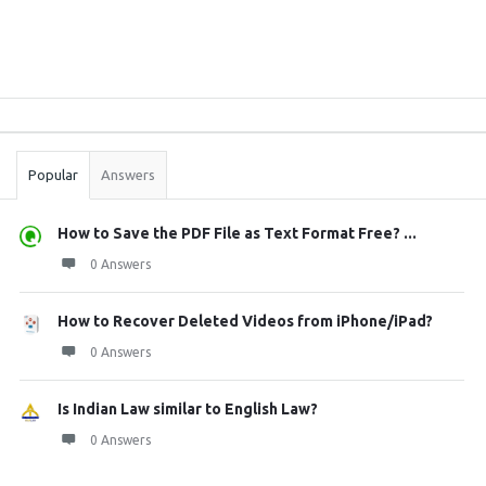
Sidebar
Stats
Popular
Answers
How to Save the PDF File as Text Format Free? ...
0 Answers
How to Recover Deleted Videos from iPhone/iPad?
0 Answers
Is Indian Law similar to English Law?
0 Answers