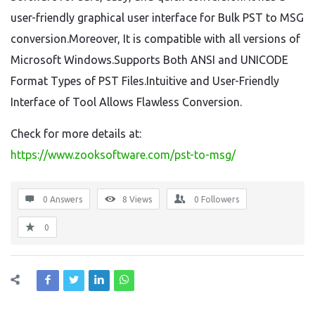
user-friendly graphical user interface for Bulk PST to MSG
conversion.Moreover, It is compatible with all versions of
Microsoft Windows.Supports Both ANSI and UNICODE
Format Types of PST Files.Intuitive and User-Friendly
Interface of Tool Allows Flawless Conversion.
Check for more details at:
https://www.zooksoftware.com/pst-to-msg/
0 Answers
8
Views
0
Followers
0