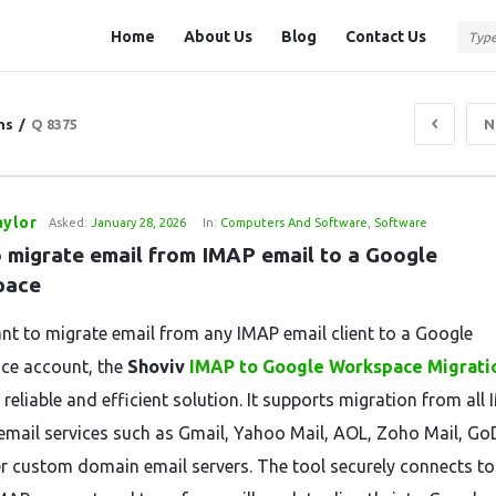
Question
Question
Home
About Us
Blog
Contact Us
Station
Station
Navigation
ns
/
Q 8375
N
aylor
Asked:
January 28, 2026
In:
Computers And Software
,
Software
 migrate email from IMAP email to a Google 
pace
ant to migrate email from any IMAP email client to a Google
ce account, the
Shoviv
IMAP to Google Workspace Migrati
 reliable and efficient solution. It supports migration from all
email services such as Gmail, Yahoo Mail, AOL, Zoho Mail, G
r custom domain email servers. The tool securely connects to