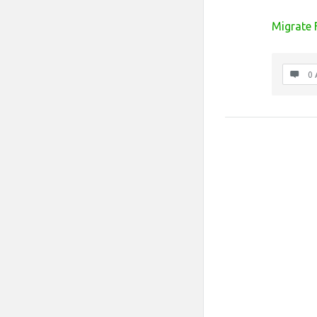
Migrate
0 