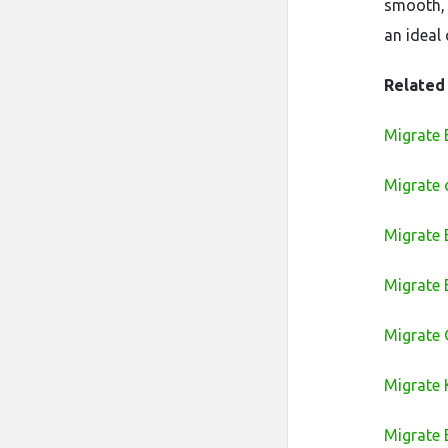
smooth, 
an ideal
Related
Migrate 
Migrate 
Migrate
Migrate
Migrate 
Migrate 
Migrate 