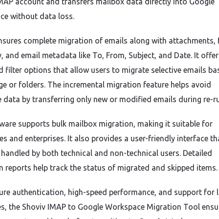
MAP account and transfers mailbox data directly into Google
e without data loss.
nsures complete migration of emails along with attachments, 
, and email metadata like To, From, Subject, and Date. It offer
 filter options that allow users to migrate selective emails b
ge or folders. The incremental migration feature helps avoid
e data by transferring only new or modified emails during re-r
ware supports bulk mailbox migration, making it suitable for
s and enterprises. It also provides a user-friendly interface th
y handled by both technical and non-technical users. Detailed
n reports help track the status of migrated and skipped items.
ure authentication, high-speed performance, and support for 
s, the Shoviv IMAP to Google Workspace Migration Tool ensu