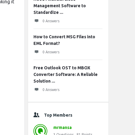
king it
Management Software to
Standardize ...
0 Answers
How to Convert MSG Files into
EML Format?
0 Answers
Free Outlook OST to MBOX
Converter Software: A Reliable
Solution ...
0 Answers
Top Members
mrmansa
3
Questions
81
Points