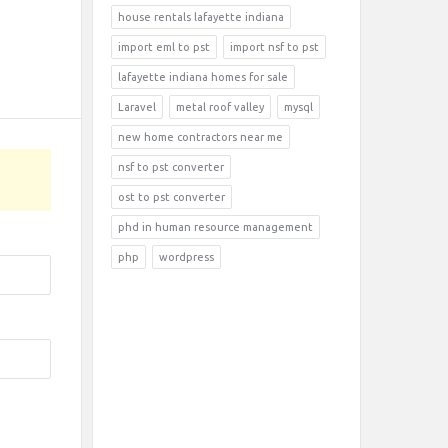
house rentals lafayette indiana
import eml to pst
import nsf to pst
lafayette indiana homes for sale
Laravel
metal roof valley
mysql
new home contractors near me
nsf to pst converter
ost to pst converter
phd in human resource management
php
wordpress