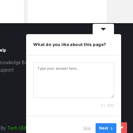
What do you like about this page?
elp
Follow
nowledge Base
upport
0 / 400
d By
Tech Old Hand
Skip
Next