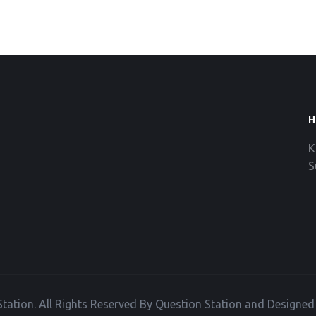
H
K
S
tation. All Rights Reserved By Question Station and Designe