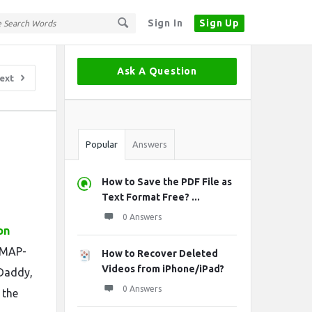
Sign In
Sign Up
Sidebar
Ask A Question
ext
Stats
Popular
Answers
How to Save the PDF File as
Text Format Free? ...
0 Answers
on
 IMAP-
How to Recover Deleted
Videos from iPhone/iPad?
oDaddy,
0 Answers
 the