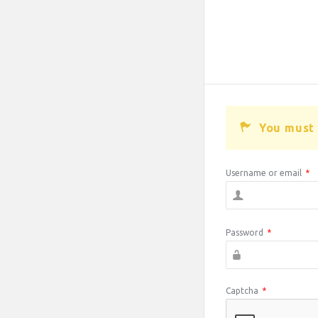
You must 
Username or email
*
Password
*
Captcha
*