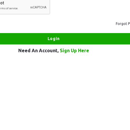
Forgot 
Need An Account,
Sign Up Here