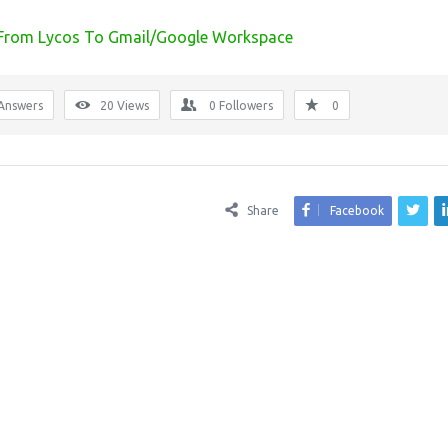
 From Lycos To Gmail/Google Workspace
Answers
20
Views
0
Followers
0
Share
Facebook