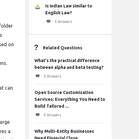
Is Indian Law similar to
English Law?
0 Answers
folder
s
ased on
Related Questions
What's the practical difference
uns.
between alpha and beta testing?
0 Answers
at can
Open Source Customization
Services: Everything You Need to
Build Tailored ...
0 Answers
large
res a
Why Multi-Entity Businesses
Need Financial Close