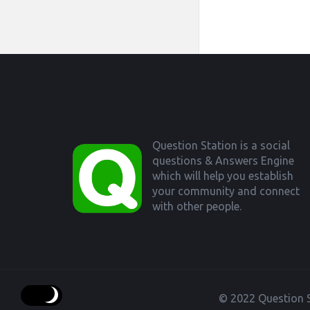
Footer
Question Station is a social
questions & Answers Engine
which will help you establish
your community and connect
with other people.
© 2022 Question S