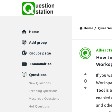
Home
/
Questio
Explore
Home
Add group
AlbertT
Question
Groups page
How to
Station
Works
Communities
Latest
Questions
If you w
0
Questions
Workspa
New Questions
Tool
is a
Trending Questions
enabled 
Must read Questions
and othe
Hot Questions