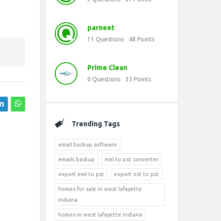
parneet
11
Questions
48
Points
Prime Clean
0
Questions
35
Points
Trending Tags
email backup software
emails backup
eml to pst converter
export eml to pst
export ost to pst
homes for sale in west lafayette
indiana
homes in west lafayette indiana