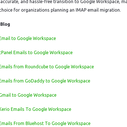
accurate, and hassle-free transition to Google Workspace, ma
 choice for organizations planning an IMAP email migration.
 Blog
Email to Google Workspace
cPanel Emails to Google Workspace
 Emails from Roundcube to Google Workspace
 Emails from GoDaddy to Google Workspace
Gmail to Google Workspace
Kerio Emails To Google Workspace
Emails From Bluehost To Google Workspace