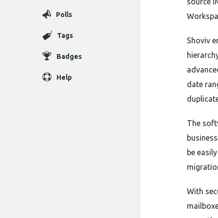
source I
Polls
Workspac
Tags
Shoviv e
hierarchy
Badges
advanced
Help
date ran
duplicat
The soft
businesse
be easil
migratio
With sec
mailboxe