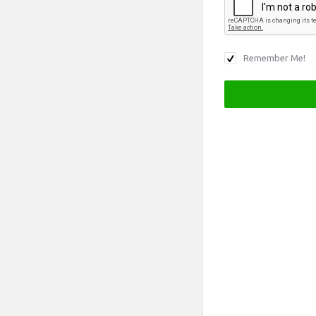
Remember Me!