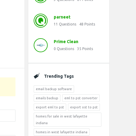
parneet
11
Questions
48
Points
Prime Clean
0
Questions
35
Points
Trending Tags
email backup software
emails backup
eml to pst converter
export eml to pst
export ost to pst
homes for sale in west lafayette
indiana
homes in west lafayette indiana