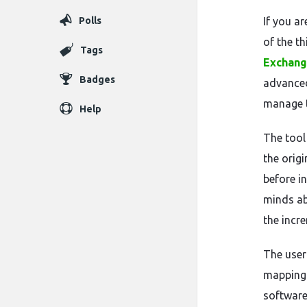
Polls
If you a
of the th
Tags
Exchang
Badges
advanced
manage t
Help
The tool
the origi
before in
minds ab
the incr
The user
mapping 
software