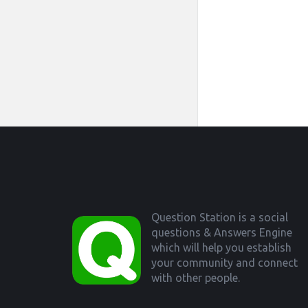
Footer
Question Station is a social
questions & Answers Engine
which will help you establish
your community and connect
with other people.