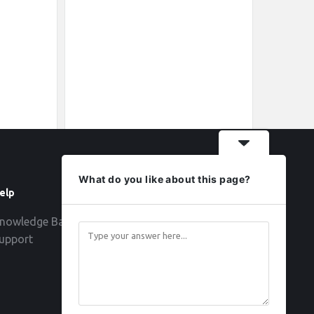
What do you like about this page?
elp
Follow
nowledge Base
upport