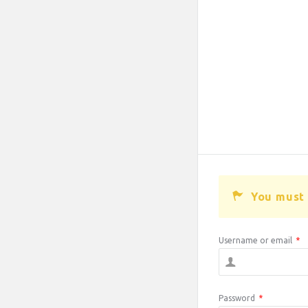
You must 
Username or email
*
Password
*