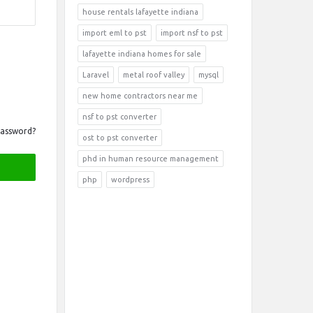
house rentals lafayette indiana
import eml to pst
import nsf to pst
lafayette indiana homes for sale
Laravel
metal roof valley
mysql
new home contractors near me
nsf to pst converter
Password?
ost to pst converter
phd in human resource management
php
wordpress