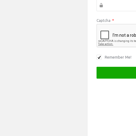
Captcha
*
Remember Me!