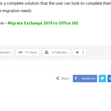
t is a complete solution that the user can look to complete thei
 migration needs.
re –
Migrate Exchange 2019 to Office 365
Answers
13
Views
0
Followers
0
Share
Facebook