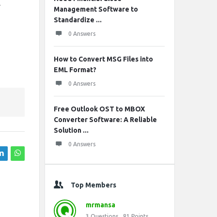
r
Management Software to
Standardize ...
0 Answers
How to Convert MSG Files into
EML Format?
0 Answers
Free Outlook OST to MBOX
Converter Software: A Reliable
Solution ...
0 Answers
Top Members
mrmansa
3
Questions
81
Points