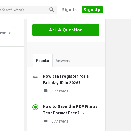
Sign In
Sign Up
Sidebar
Ask A Question
ext
Stats
Popular
Answers
How can I register for a
Fairplay ID in 2026?
0 Answers
How to Save the PDF File as
Text Format Free? ...
0 Answers