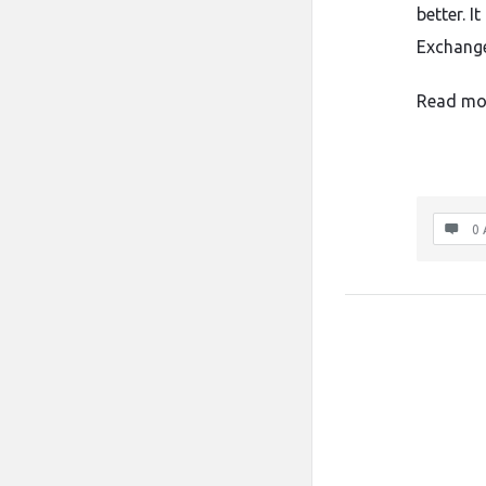
better. I
Exchange
Read mo
0 