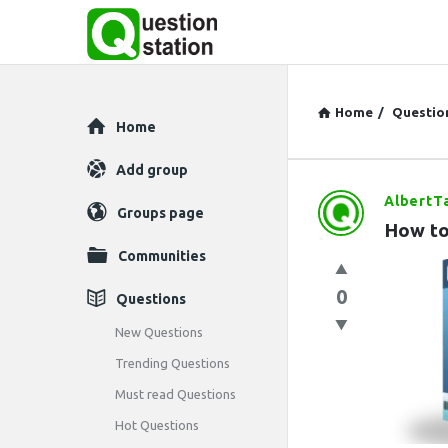
Home
/
Questio
Explore
Home
Add group
AlbertT
Question
Groups page
How to
Station
Communities
Latest
0
Questions
Questions
New Questions
Trending Questions
Must read Questions
Hot Questions