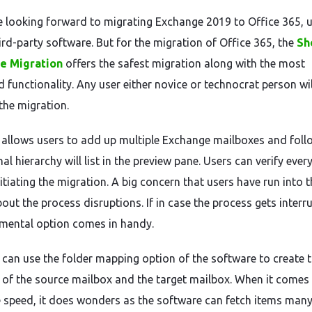
re looking forward to migrating Exchange 2019 to Office 365, 
ird-party software. But for the migration of Office 365, the
Sh
e Migration
offers the safest migration along with the most
 functionality. Any user either novice or technocrat person wil
he migration.
 allows users to add up multiple Exchange mailboxes and foll
nal hierarchy will list in the preview pane. Users can verify ever
itiating the migration. A big concern that users have run into t
out the process disruptions. If in case the process gets interr
emental option comes in handy.
 can use the folder mapping option of the software to create 
of the source mailbox and the target mailbox. When it comes 
 speed, it does wonders as the software can fetch items many