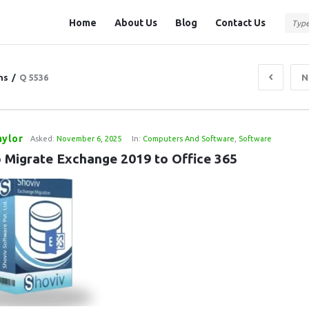
Question
Question
Home
About Us
Blog
Contact Us
Station
Station
Navigation
ns
/
Q 5536
N
aylor
Asked:
November 6, 2025
In:
Computers And Software
,
Software
 Migrate Exchange 2019 to Office 365