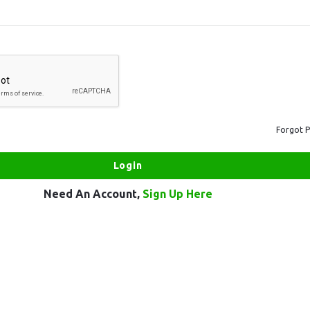
Forgot 
Need An Account,
Sign Up Here