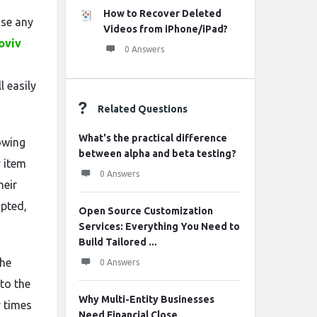
How to Recover Deleted
use any
Videos from iPhone/iPad?
oviv
0 Answers
l easily
Related Questions
What's the practical difference
owing
between alpha and beta testing?
y item
0 Answers
heir
upted,
Open Source Customization
Services: Everything You Need to
Build Tailored ...
the
0 Answers
to the
Why Multi-Entity Businesses
 times
Need Financial Close