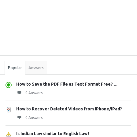
Sidebar
Stats
Popular
Answers
How to Save the PDF File as Text Format Free? ...
0 Answers
How to Recover Deleted Videos from iPhone/iPad?
0 Answers
Is Indian Law similar to English Law?