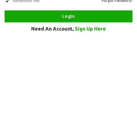
Remember Me!
Forgot Password?
Need An Account,
Sign Up Here