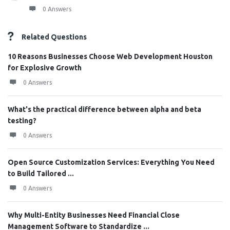
0 Answers
Related Questions
10 Reasons Businesses Choose Web Development Houston
for Explosive Growth
0 Answers
What's the practical difference between alpha and beta
testing?
0 Answers
Open Source Customization Services: Everything You Need
to Build Tailored ...
0 Answers
Why Multi-Entity Businesses Need Financial Close
Management Software to Standardize ...