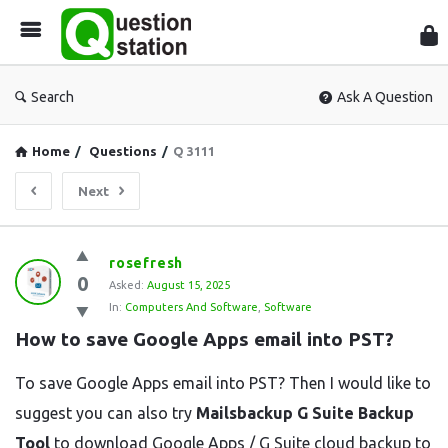
Que
Sta
Search
Ask A Question
Home
/
Questions
/
Q 3111
Next
Question
rosefresh
0
Station
Asked:
August 15, 2025
In:
Computers And Software
,
Software
Latest
How to save Google Apps email into PST?
Questions
To save Google Apps email into PST? Then I would like to
suggest you can also try
Mailsbackup G Suite Backup
Tool
to download Google Apps / G Suite cloud backup to