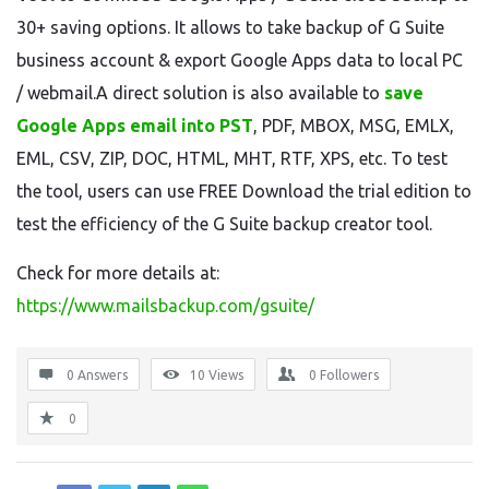
30+ saving options. It allows to take backup of G Suite
business account & export Google Apps data to local PC
/ webmail.A direct solution is also available to
save
Google Apps email into PST
, PDF, MBOX, MSG, EMLX,
EML, CSV, ZIP, DOC, HTML, MHT, RTF, XPS, etc. To test
the tool, users can use FREE Download the trial edition to
test the efficiency of the G Suite backup creator tool.
Check for more details at:
https://www.mailsbackup.com/gsuite/
0 Answers
10
Views
0
Followers
0