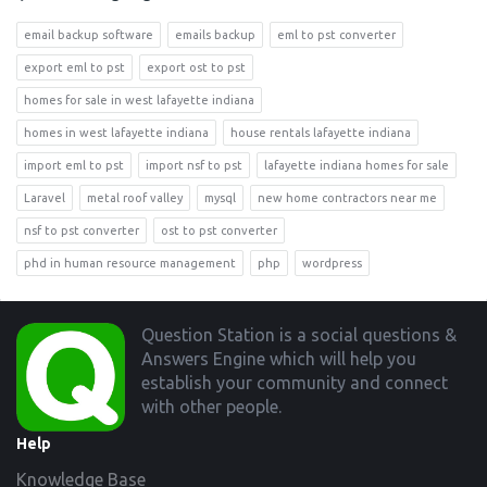
email backup software
emails backup
eml to pst converter
export eml to pst
export ost to pst
homes for sale in west lafayette indiana
homes in west lafayette indiana
house rentals lafayette indiana
import eml to pst
import nsf to pst
lafayette indiana homes for sale
Laravel
metal roof valley
mysql
new home contractors near me
nsf to pst converter
ost to pst converter
phd in human resource management
php
wordpress
Footer
Question Station is a social questions &
Answers Engine which will help you
establish your community and connect
with other people.
Help
Knowledge Base