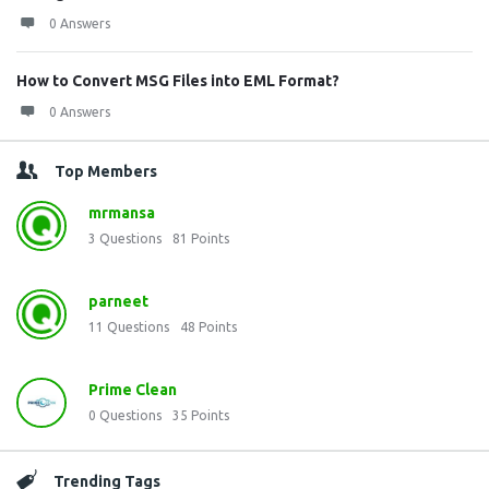
0 Answers
How to Convert MSG Files into EML Format?
0 Answers
Top Members
mrmansa
3
Questions
81
Points
parneet
11
Questions
48
Points
Prime Clean
0
Questions
35
Points
Trending Tags