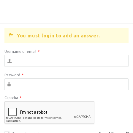
You must login to add an answer.
Username or email
*
Password
*
Captcha
*