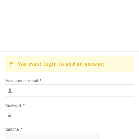
You must login to add an answer.
Username or email
*
Password
*
Captcha
*