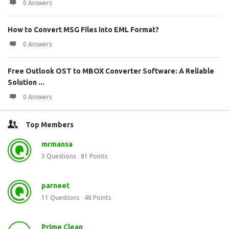
0 Answers
How to Convert MSG Files into EML Format?
0 Answers
Free Outlook OST to MBOX Converter Software: A Reliable
Solution ...
0 Answers
Top Members
mrmansa
3
Questions
81
Points
parneet
11
Questions
48
Points
Prime Clean