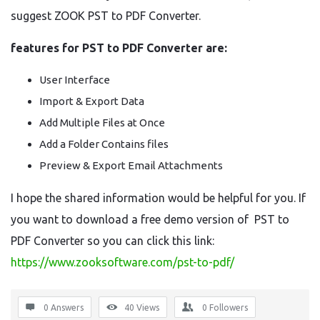
suggest ZOOK PST to PDF Converter.
features for PST to PDF Converter are:
User Interface
Import & Export Data
Add Multiple Files at Once
Add a Folder Contains files
Preview & Export Email Attachments
I hope the shared information would be helpful for you. If
you want to download a free demo version of PST to
PDF Converter so you can click this link:
https://www.zooksoftware.com/pst-to-pdf/
0 Answers
40
Views
0
Followers