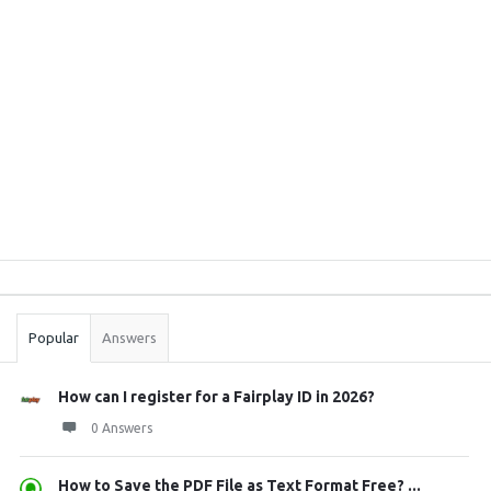
Sidebar
Stats
Popular
Answers
How can I register for a Fairplay ID in 2026?
0 Answers
How to Save the PDF File as Text Format Free? ...