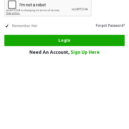
Remember Me!
Forgot Password?
Need An Account,
Sign Up Here