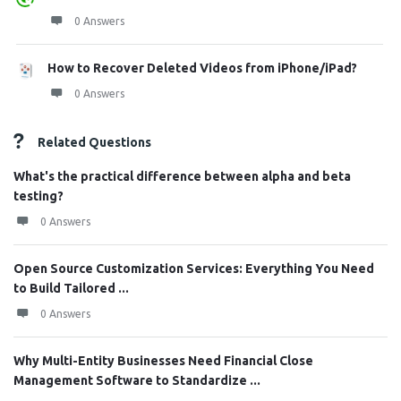
0 Answers
How to Recover Deleted Videos from iPhone/iPad?
0 Answers
Related Questions
What's the practical difference between alpha and beta
testing?
0 Answers
Open Source Customization Services: Everything You Need
to Build Tailored ...
0 Answers
Why Multi-Entity Businesses Need Financial Close
Management Software to Standardize ...