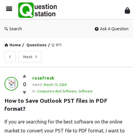
Que
Sta
Search
Ask A Question
Home
/
Questions
/
Q 971
Next
Question
rosefresh
0
Station
Asked:
March 15, 2024
In:
Computers And Software
,
Software
Latest
How to Save Outlook PST files in PDF 
Questions
format?
If you are searching for the best software on the online
market to convert your PST file to PDF format, I want to