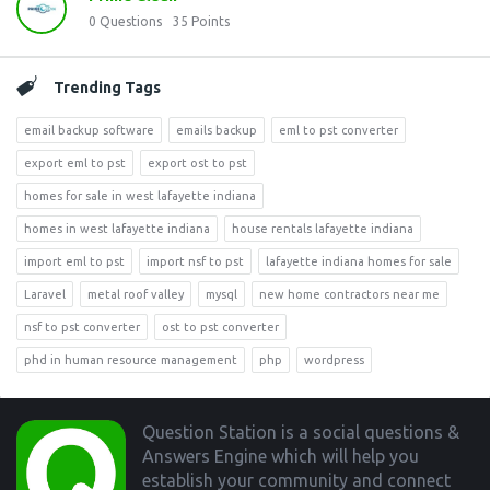
0
Questions
35
Points
Trending Tags
email backup software
emails backup
eml to pst converter
export eml to pst
export ost to pst
homes for sale in west lafayette indiana
homes in west lafayette indiana
house rentals lafayette indiana
import eml to pst
import nsf to pst
lafayette indiana homes for sale
Laravel
metal roof valley
mysql
new home contractors near me
nsf to pst converter
ost to pst converter
phd in human resource management
php
wordpress
Footer
Question Station is a social questions &
Answers Engine which will help you
establish your community and connect