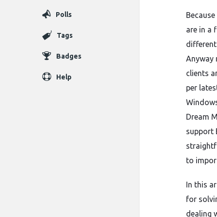
Polls
Because 
are in a 
Tags
differen
Badges
Anyway re
clients a
Help
per lates
Windows 
Dream Ma
support 
straight
to impor
In this 
for solv
dealing w