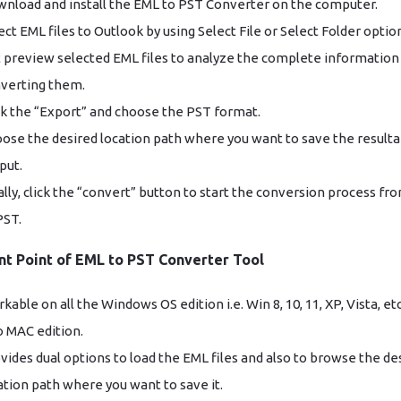
nload and install the EML to PST Converter on the computer.
ect EML files to Outlook by using Select File or Select Folder optio
 preview selected EML files to analyze the complete information
verting them.
ck the “Export” and choose the PST format.
ose the desired location path where you want to save the resulta
put.
ally, click the “convert” button to start the conversion process f
PST.
nt Point of EML to PST Converter Tool
kable on all the Windows OS edition i.e. Win 8, 10, 11, XP, Vista, et
o MAC edition.
vides dual options to load the EML files and also to browse the de
ation path where you want to save it.