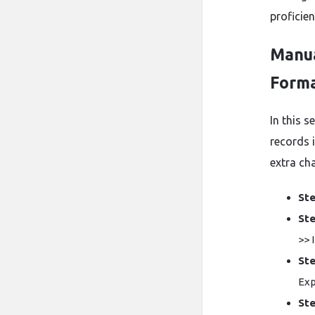
proficie
Manua
Form
In this 
records 
extra ch
Ste
Ste
>> 
Ste
Exp
Ste