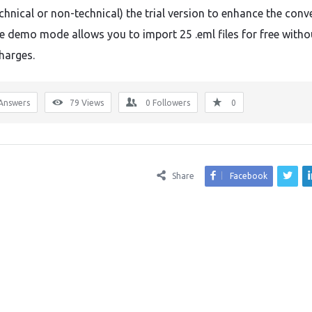
chnical or non-technical) the trial version to enhance the conv
The demo mode allows you to import 25 .eml files for free witho
harges.
Answers
79
Views
0
Followers
0
Share
Facebook