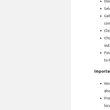
Dow
Sel
Get
con
Cli
Cho
out
Fin
to 
Importa
Wor
als
Pro
loc