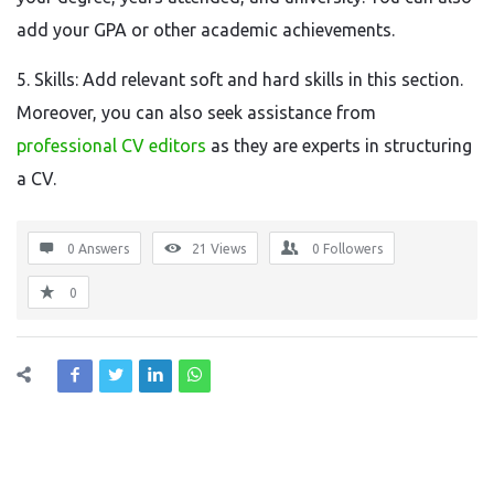
add your GPA or other academic achievements.
5. Skills: Add relevant soft and hard skills in this section.
Moreover, you can also seek assistance from
professional CV editors
as they are experts in structuring
a CV.
0 Answers
21
Views
0
Followers
0