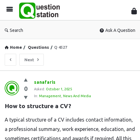
Que
Sta
Search
Ask A Question
Home
/
Questions
/
Q 4527
Next
Question
sanafaris
0
Station
Asked:
October 1, 2025
In:
Management
,
News And Media
Latest
How to structure a CV?
Questions
A typical structure of a CV includes contact information,
a professional summary, work experience, education, and
sometimes certifications and awards if required. All this