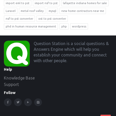
import eml to pst
import nsf to pst
lafayette indiana homes for sale
Laravel
metal roof valley
mysql
new home contractors near me
nsf to pst converter
ost to pst converter
phd in human resource management
php
wordpress
Footer
Question Station is a social questions &
Answers Engine which will help you
establish your community and connect
with other people.
Help
Knowledge Base
Support
Follow