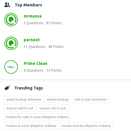
Top Members
mrmansa
3
Questions
81
Points
parneet
11
Questions
48
Points
Prime Clean
0
Questions
35
Points
Trending Tags
email backup software
emails backup
eml to pst converter
export eml to pst
export ost to pst
homes for sale in west lafayette indiana
homes in west lafayette indiana
house rentals lafayette indiana