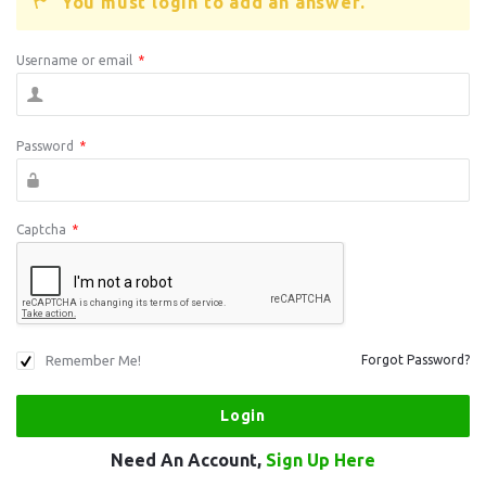
You must login to add an answer.
Username or email
*
Password
*
Captcha
*
Remember Me!
Forgot Password?
Need An Account,
Sign Up Here