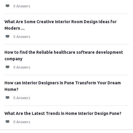
0 Answers
What Are Some Creative Interior Room Design Ideas for
Modern ...
0 Answers
How to find the Reliable healthcare software development
company
0 Answers
How can Interior Designers in Pune Transform Your Dream
Home?
0 Answers
What Are the Latest Trends in Home Interior Design Pune?
0 Answers