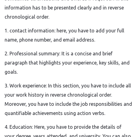
information has to be presented clearly and in reverse
chronological order.
1. contact information: here, you have to add your full
name, phone number, and email address.
2. Professional summary: It is a concise and brief
paragraph that highlights your experience, key skills, and
goals.
3. Work experience: In this section, you have to include all
your work history in reverse chronological order.
Moreover, you have to include the job responsibilities and
quantifiable achievements using action verbs.
4. Education: Here, you have to provide the details of
your degree, years attended, and university. You can also