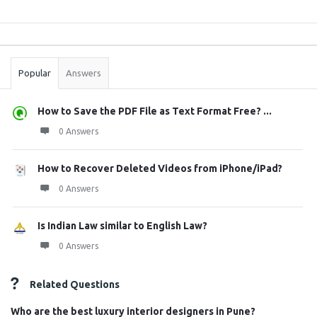
Sidebar
Stats
Popular
Answers
How to Save the PDF File as Text Format Free? ...
0 Answers
How to Recover Deleted Videos from iPhone/iPad?
0 Answers
Is Indian Law similar to English Law?
0 Answers
Related Questions
Who are the best luxury interior designers in Pune?