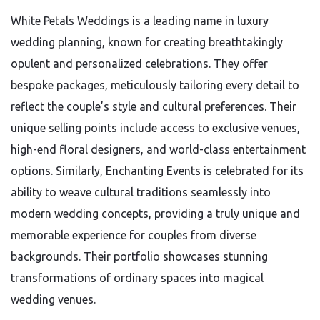
White Petals Weddings is a leading name in luxury
wedding planning, known for creating breathtakingly
opulent and personalized celebrations. They offer
bespoke packages, meticulously tailoring every detail to
reflect the couple’s style and cultural preferences. Their
unique selling points include access to exclusive venues,
high-end floral designers, and world-class entertainment
options. Similarly, Enchanting Events is celebrated for its
ability to weave cultural traditions seamlessly into
modern wedding concepts, providing a truly unique and
memorable experience for couples from diverse
backgrounds. Their portfolio showcases stunning
transformations of ordinary spaces into magical
wedding venues.