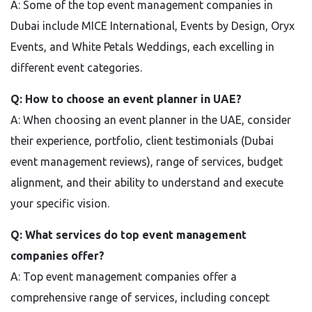
A: Some of the top event management companies in
Dubai include MICE International, Events by Design, Oryx
Events, and White Petals Weddings, each excelling in
different event categories.
Q: How to choose an event planner in UAE?
A: When choosing an event planner in the UAE, consider
their experience, portfolio, client testimonials (Dubai
event management reviews), range of services, budget
alignment, and their ability to understand and execute
your specific vision.
Q: What services do top event management
companies offer?
A: Top event management companies offer a
comprehensive range of services, including concept