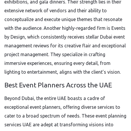
exhibitions, and gala dinners. Their strength lies in their
extensive network of vendors and their ability to
conceptualize and execute unique themes that resonate
with the audience. Another highly-regarded firm is Events
by Design, which consistently receives stellar Dubai event
management reviews for its creative flair and exceptional
project management. They specialize in crafting
immersive experiences, ensuring every detail, from
lighting to entertainment, aligns with the client’s vision.
Best Event Planners Across the UAE
Beyond Dubai, the entire UAE boasts a cadre of
exceptional event planners, offering diverse services to
cater to a broad spectrum of needs. These event planning
services UAE are adept at transforming visions into