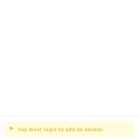
You must login to add an answer.