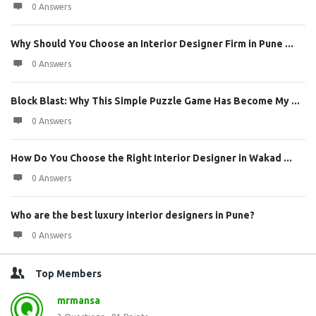
0 Answers
Why Should You Choose an Interior Designer Firm in Pune ...
0 Answers
Block Blast: Why This Simple Puzzle Game Has Become My ...
0 Answers
How Do You Choose the Right Interior Designer in Wakad ...
0 Answers
Who are the best luxury interior designers in Pune?
0 Answers
Top Members
mrmansa