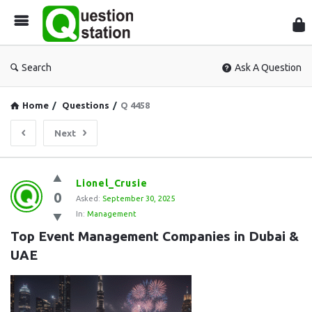
Que
Sta
Search
Ask A Question
Home
/
Questions
/
Q 4458
Next
Question
Lionel_Crusie
0
Station
Asked:
September 30, 2025
In:
Management
Latest
Top Event Management Companies in Dubai & 
Questions
UAE