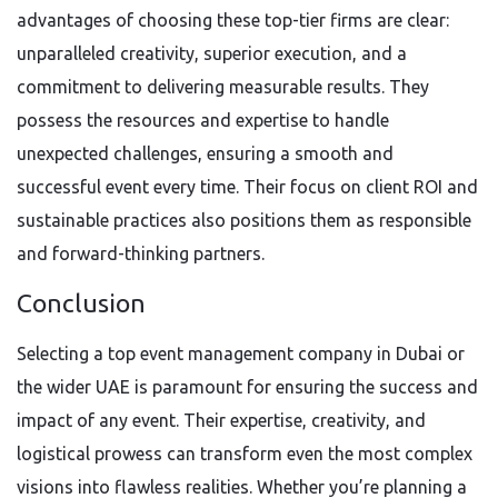
advantages of choosing these top-tier firms are clear:
unparalleled creativity, superior execution, and a
commitment to delivering measurable results. They
possess the resources and expertise to handle
unexpected challenges, ensuring a smooth and
successful event every time. Their focus on client ROI and
sustainable practices also positions them as responsible
and forward-thinking partners.
Conclusion
Selecting a top event management company in Dubai or
the wider UAE is paramount for ensuring the success and
impact of any event. Their expertise, creativity, and
logistical prowess can transform even the most complex
visions into flawless realities. Whether you’re planning a