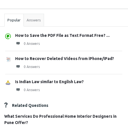
Sidebar
Stats
Popular
Answers
How to Save the PDF File as Text Format Free? ...
0 Answers
How to Recover Deleted Videos from iPhone/iPad?
0 Answers
Is Indian Law similar to English Law?
0 Answers
Related Questions
What Services Do Professional Home Interior Designers in
Pune Offer?