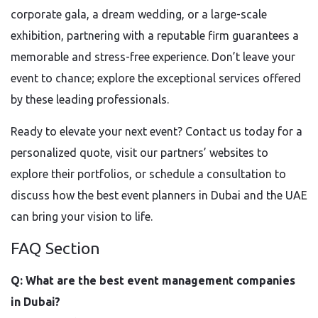
corporate gala, a dream wedding, or a large-scale
exhibition, partnering with a reputable firm guarantees a
memorable and stress-free experience. Don’t leave your
event to chance; explore the exceptional services offered
by these leading professionals.
Ready to elevate your next event? Contact us today for a
personalized quote, visit our partners’ websites to
explore their portfolios, or schedule a consultation to
discuss how the best event planners in Dubai and the UAE
can bring your vision to life.
FAQ Section
Q: What are the best event management companies
in Dubai?