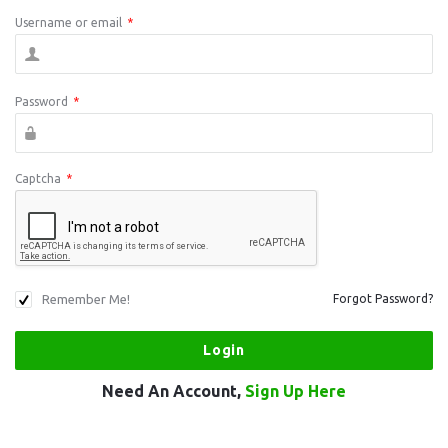
Username or email
*
Password
*
Captcha
*
Remember Me!
Forgot Password?
Need An Account,
Sign Up Here