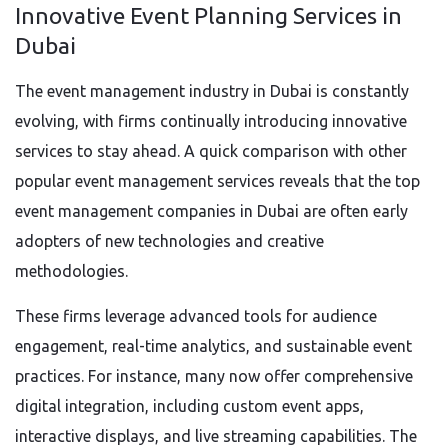
Innovative Event Planning Services in
Dubai
The event management industry in Dubai is constantly
evolving, with firms continually introducing innovative
services to stay ahead. A quick comparison with other
popular event management services reveals that the top
event management companies in Dubai are often early
adopters of new technologies and creative
methodologies.
These firms leverage advanced tools for audience
engagement, real-time analytics, and sustainable event
practices. For instance, many now offer comprehensive
digital integration, including custom event apps,
interactive displays, and live streaming capabilities. The