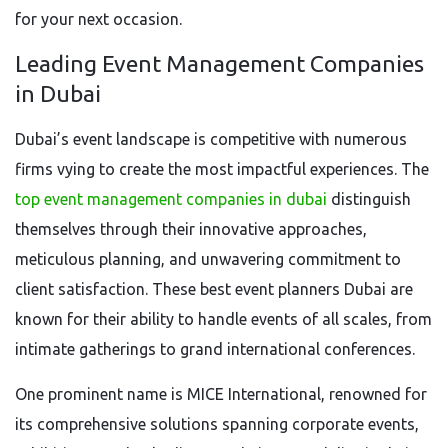
for your next occasion.
Leading Event Management Companies
in Dubai
Dubai’s event landscape is competitive with numerous
firms vying to create the most impactful experiences. The
top event management companies in dubai
distinguish
themselves through their innovative approaches,
meticulous planning, and unwavering commitment to
client satisfaction. These best event planners Dubai are
known for their ability to handle events of all scales, from
intimate gatherings to grand international conferences.
One prominent name is MICE International, renowned for
its comprehensive solutions spanning corporate events,