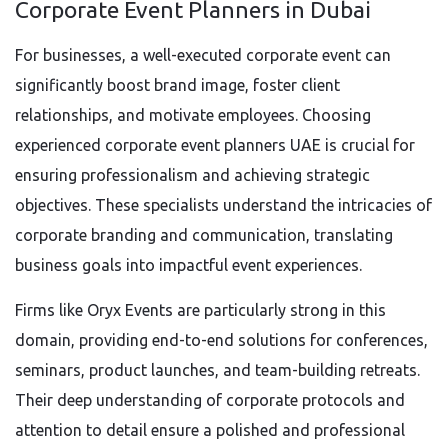
Corporate Event Planners in Dubai
For businesses, a well-executed corporate event can
significantly boost brand image, foster client
relationships, and motivate employees. Choosing
experienced corporate event planners UAE is crucial for
ensuring professionalism and achieving strategic
objectives. These specialists understand the intricacies of
corporate branding and communication, translating
business goals into impactful event experiences.
Firms like Oryx Events are particularly strong in this
domain, providing end-to-end solutions for conferences,
seminars, product launches, and team-building retreats.
Their deep understanding of corporate protocols and
attention to detail ensure a polished and professional