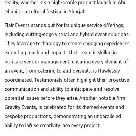
reality, whether it’s a high-profile product launch in Abu
Dhabi or a cultural festival in Sharjah.
Flair Events stands out for its unique service offerings,
including cutting-edge virtual and hybrid event solutions.
They leverage technology to create engaging experiences,
extending reach and impact. Their team is skilled in
intricate vendor management, ensuring every element of
an event, from catering to audiovisuals, is flawlessly
coordinated. Testimonials often highlight their proactive
communication and ability to anticipate and resolve
potential issues before they arise. Another notable firm,
Gravity Events, is celebrated for its themed events and
bespoke productions, demonstrating an unparalleled
ability to infuse creativity into every project.