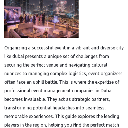
Organizing a successful event in a vibrant and diverse city
like dubai presents a unique set of challenges from
securing the perfect venue and navigating cultural
nuances to managing complex logistics, event organizers
often face an uphill battle. This is where the expertise of
professional event management companies in Dubai
becomes invaluable. They act as strategic partners,
transforming potential headaches into seamless,
memorable experiences. This guide explores the leading
players in the region, helping you find the perfect match