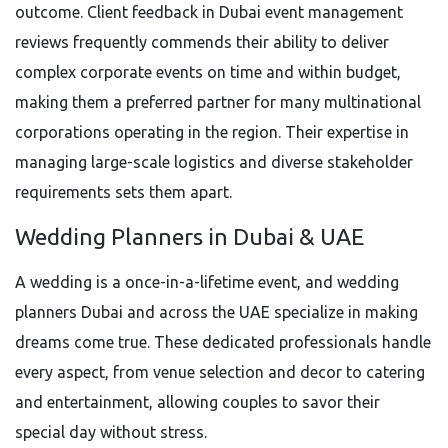
outcome. Client feedback in Dubai event management
reviews frequently commends their ability to deliver
complex corporate events on time and within budget,
making them a preferred partner for many multinational
corporations operating in the region. Their expertise in
managing large-scale logistics and diverse stakeholder
requirements sets them apart.
Wedding Planners in Dubai & UAE
A wedding is a once-in-a-lifetime event, and wedding
planners Dubai and across the UAE specialize in making
dreams come true. These dedicated professionals handle
every aspect, from venue selection and decor to catering
and entertainment, allowing couples to savor their
special day without stress.