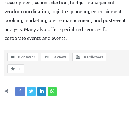
development, venue selection, budget management,
vendor coordination, logistics planning, entertainment
booking, marketing, onsite management, and post-event
analysis. Many also offer specialized services for
corporate events and events.
0 Answers
38
Views
0
Followers
0