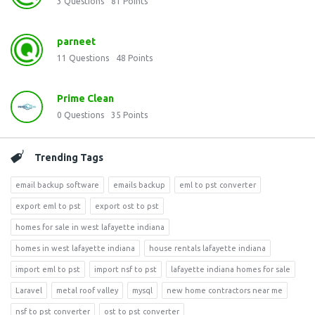
3
Questions
81
Points
parneet
11
Questions
48
Points
Prime Clean
0
Questions
35
Points
Trending Tags
email backup software
emails backup
eml to pst converter
export eml to pst
export ost to pst
homes for sale in west lafayette indiana
homes in west lafayette indiana
house rentals lafayette indiana
import eml to pst
import nsf to pst
lafayette indiana homes for sale
Laravel
metal roof valley
mysql
new home contractors near me
nsf to pst converter
ost to pst converter