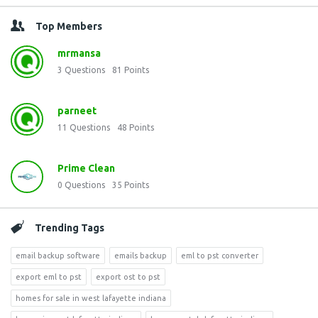
Top Members
mrmansa
3
Questions
81
Points
parneet
11
Questions
48
Points
Prime Clean
0
Questions
35
Points
Trending Tags
email backup software
emails backup
eml to pst converter
export eml to pst
export ost to pst
homes for sale in west lafayette indiana