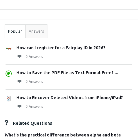
Sidebar
Stats
Popular
Answers
How can I register for a Fairplay ID in 2026?
0 Answers
How to Save the PDF File as Text Format Free? ...
0 Answers
How to Recover Deleted Videos from iPhone/iPad?
0 Answers
Related Questions
What's the practical difference between alpha and beta