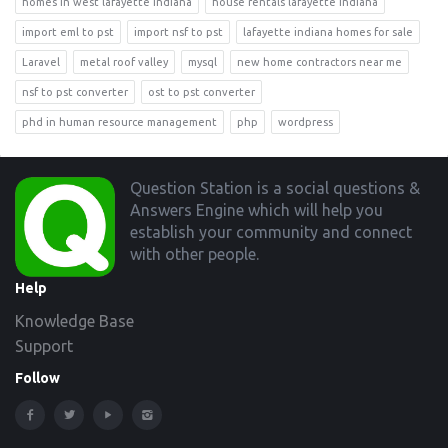
homes in west lafayette indiana
house rentals lafayette indiana
import eml to pst
import nsf to pst
lafayette indiana homes for sale
Laravel
metal roof valley
mysql
new home contractors near me
nsf to pst converter
ost to pst converter
phd in human resource management
php
wordpress
Footer
Question Station is a social questions &
Answers Engine which will help you
establish your community and connect
with other people.
Help
Knowledge Base
Support
Follow