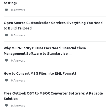
testing?
0 Answers
Open Source Customization Services: Everything You Need
to Build Tailored ...
0 Answers
Why Multi-Entity Businesses Need Financial Close
Management Software to Standardize ...
0 Answers
How to Convert MSG Files into EML Format?
0 Answers
Free Outlook OST to MBOX Converter Software: A Reliable
Solution ...
0 Answers