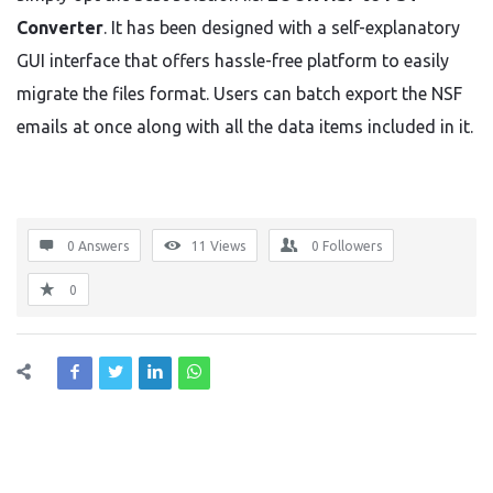
Converter
. It has been designed with a self-explanatory
GUI interface that offers hassle-free platform to easily
migrate the files format. Users can batch export the NSF
emails at once along with all the data items included in it.
0 Answers
11
Views
0
Followers
0