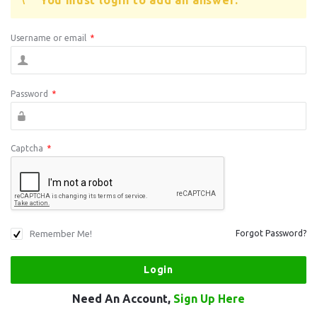
You must login to add an answer.
Username or email
*
Password
*
Captcha
*
Remember Me!
Forgot Password?
Need An Account,
Sign Up Here