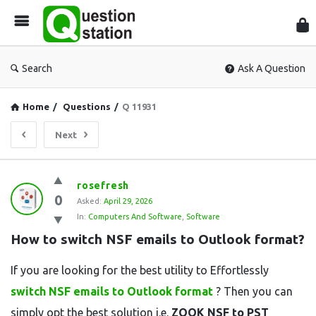
Que
Sta
Search
Ask A Question
Home
/
Questions
/
Q 11931
Next
Question
rosefresh
0
Station
Asked:
April 29, 2026
In:
Computers And Software
,
Software
Latest
How to switch NSF emails to Outlook format?
Questions
If you are looking for the best utility to Effortlessly
switch NSF emails to Outlook format
? Then you can
simply opt the best solution i.e.
ZOOK NSF to PST