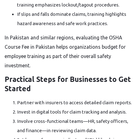
training emphasizes lockout/tagout procedures.
If slips and falls dominate claims, training highlights
hazard awareness and safe work practices.
In Pakistan and similar regions, evaluating the OSHA
Course Fee in Pakistan helps organizations budget for
employee training as part of their overall safety
investment.
Practical Steps for Businesses to Get
Started
Partner with insurers to access detailed claim reports.
Invest in digital tools for claim tracking and analysis.
Involve cross-functional teams—HR, safety officers,
and finance—in reviewing claim data.