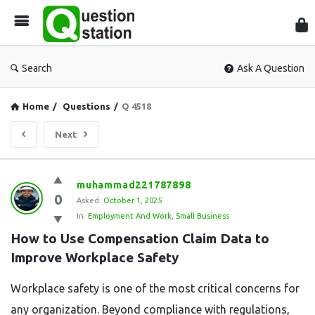
Que
Sta
Search
Ask A Question
Home
/
Questions
/
Q 4518
Next
Question
muhammad221787898
0
Station
Asked:
October 1, 2025
In:
Employment And Work
,
Small Business
Latest
How to Use Compensation Claim Data to 
Questions
Improve Workplace Safety
Workplace safety is one of the most critical concerns for
any organization. Beyond compliance with regulations,