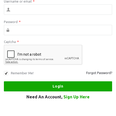
Username or email
*
Password
*
Captcha
*
Remember Me!
Forgot Password?
Need An Account,
Sign Up Here