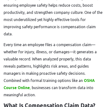
ensuring employee safety helps reduce costs, boost
productivity, and strengthen company culture. One of the
most underutilized yet highly effective tools for
improving safety performance is compensation claim
data.
Every time an employee files a compensation claim—
whether for injury, illness, or damages—it generates a
valuable record. When analyzed properly, this data
reveals patterns, highlights risk areas, and guides
managers in making proactive safety decisions.
Combined with formal training options like an
OSHA
Course Online
,
businesses can transform data into
meaningful action.
What Is Compensation Claim Data?