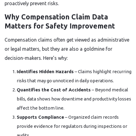
proactively prevent risks.
Why Compensation Claim Data
Matters for Safety Improvement
Compensation claims often get viewed as administrative
or legal matters, but they are also a goldmine for
decision-makers. Here’s why:
Identifies Hidden Hazards
– Claims highlight recurring
risks that may go unnoticed in daily operations.
Quantifies the Cost of Accidents
– Beyond medical
bills, data shows how downtime and productivity losses
affect the bottom line.
Supports Compliance
– Organized claim records
provide evidence for regulators during inspections or
audits.