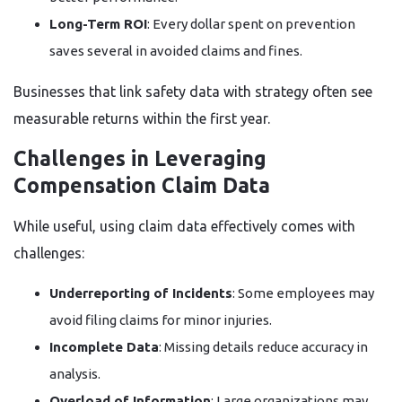
Long-Term ROI
: Every dollar spent on prevention
saves several in avoided claims and fines.
Businesses that link safety data with strategy often see
measurable returns within the first year.
Challenges in Leveraging
Compensation Claim Data
While useful, using claim data effectively comes with
challenges:
Underreporting of Incidents
: Some employees may
avoid filing claims for minor injuries.
Incomplete Data
: Missing details reduce accuracy in
analysis.
Overload of Information
: Large organizations may