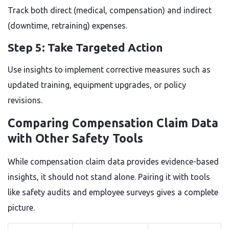
Track both direct (medical, compensation) and indirect
(downtime, retraining) expenses.
Step 5: Take Targeted Action
Use insights to implement corrective measures such as
updated training, equipment upgrades, or policy
revisions.
Comparing Compensation Claim Data
with Other Safety Tools
While compensation claim data provides evidence-based
insights, it should not stand alone. Pairing it with tools
like safety audits and employee surveys gives a complete
picture.