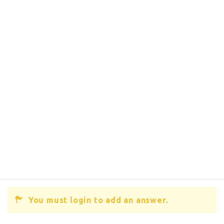
You must login to add an answer.