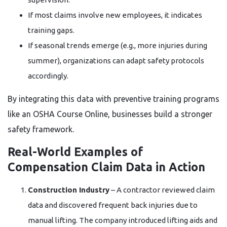
If most claims involve new employees, it indicates
training gaps.
If seasonal trends emerge (e.g., more injuries during
summer), organizations can adapt safety protocols
accordingly.
By integrating this data with preventive training programs
like an OSHA Course Online, businesses build a stronger
safety framework.
Real-World Examples of
Compensation Claim Data in Action
Construction Industry
– A contractor reviewed claim
data and discovered frequent back injuries due to
manual lifting. The company introduced lifting aids and