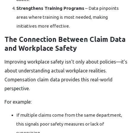
Strengthens Training Programs
– Data pinpoints
areas where training is most needed, making
initiatives more effective.
The Connection Between Claim Data
and Workplace Safety
Improving workplace safety isn’t only about policies—it’s
about understanding actual workplace realities.
Compensation claim data provides this real-world
perspective.
For example:
If multiple claims come from the same department,
this signals poor safety measures or lack of
supervision.