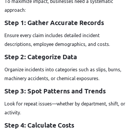
To maximize impact, businesses need a systematic
approach:
Step 1: Gather Accurate Records
Ensure every claim includes detailed incident
descriptions, employee demographics, and costs.
Step 2: Categorize Data
Organize incidents into categories such as slips, burns,
machinery accidents, or chemical exposures.
Step 3: Spot Patterns and Trends
Look for repeat issues—whether by department, shift, or
activity.
Step 4: Calculate Costs