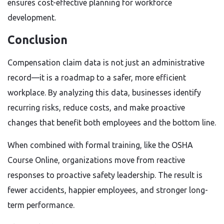
ensures cost-effective planning for workforce
development.
Conclusion
Compensation claim data is not just an administrative
record—it is a roadmap to a safer, more efficient
workplace. By analyzing this data, businesses identify
recurring risks, reduce costs, and make proactive
changes that benefit both employees and the bottom line.
When combined with formal training, like the OSHA
Course Online, organizations move from reactive
responses to proactive safety leadership. The result is
fewer accidents, happier employees, and stronger long-
term performance.