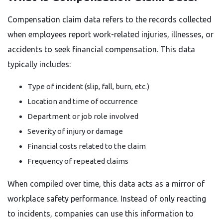
Compensation claim data refers to the records collected
when employees report work-related injuries, illnesses, or
accidents to seek financial compensation. This data
typically includes:
Type of incident (slip, fall, burn, etc.)
Location and time of occurrence
Department or job role involved
Severity of injury or damage
Financial costs related to the claim
Frequency of repeated claims
When compiled over time, this data acts as a mirror of
workplace safety performance. Instead of only reacting
to incidents, companies can use this information to