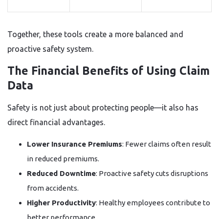
Together, these tools create a more balanced and
proactive safety system.
The Financial Benefits of Using Claim
Data
Safety is not just about protecting people—it also has
direct financial advantages.
Lower Insurance Premiums
: Fewer claims often result
in reduced premiums.
Reduced Downtime
: Proactive safety cuts disruptions
from accidents.
Higher Productivity
: Healthy employees contribute to
better performance.