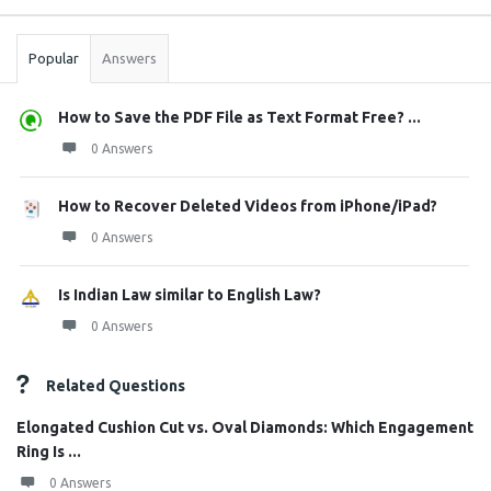
Stats
Popular
Answers
How to Save the PDF File as Text Format Free? ...
0 Answers
How to Recover Deleted Videos from iPhone/iPad?
0 Answers
Is Indian Law similar to English Law?
0 Answers
Related Questions
Elongated Cushion Cut vs. Oval Diamonds: Which Engagement
Ring Is ...
0 Answers