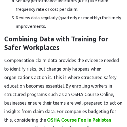
Set key performance indicators (KPIs) like claim
frequency rate or cost per claim.
Review data regularly (quarterly or monthly) for timely
improvements.
Combining Data with Training for
Safer Workplaces
Compensation claim data provides the evidence needed
to identify risks, but change only happens when
organizations act on it. This is where structured safety
education becomes essential. By enrolling workers in
structured programs such as an OSHA Course Online,
businesses ensure their teams are well-prepared to act on
insights from claim data. For companies budgeting for
this, considering the
OSHA Course Fee in Pakistan