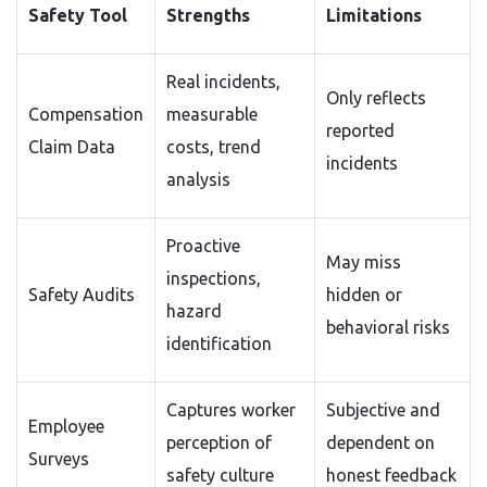
Safety Tool
Strengths
Limitations
Real incidents,
Only reflects
Compensation
measurable
reported
Claim Data
costs, trend
incidents
analysis
Proactive
May miss
inspections,
Safety Audits
hidden or
hazard
behavioral risks
identification
Captures worker
Subjective and
Employee
perception of
dependent on
Surveys
safety culture
honest feedback