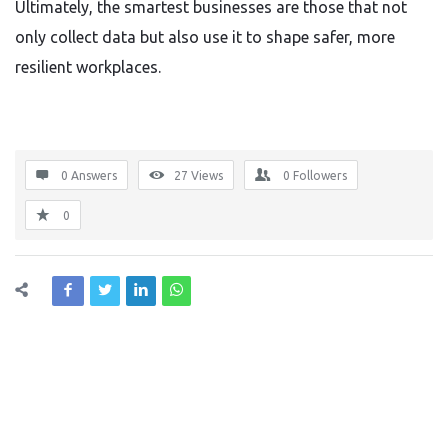
Ultimately, the smartest businesses are those that not
only collect data but also use it to shape safer, more
resilient workplaces.
0 Answers
27
Views
0
Followers
0