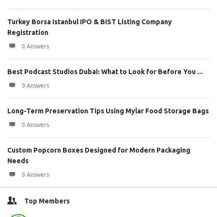
Turkey Borsa Istanbul IPO & BIST Listing Company
Registration
0 Answers
Best Podcast Studios Dubai: What to Look for Before You ...
0 Answers
Long-Term Preservation Tips Using Mylar Food Storage Bags
0 Answers
Custom Popcorn Boxes Designed for Modern Packaging
Needs
0 Answers
Top Members