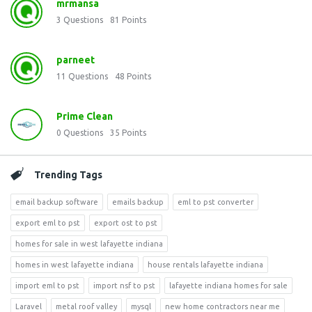
mrmansa
3
Questions
81
Points
parneet
11
Questions
48
Points
Prime Clean
0
Questions
35
Points
Trending Tags
email backup software
emails backup
eml to pst converter
export eml to pst
export ost to pst
homes for sale in west lafayette indiana
homes in west lafayette indiana
house rentals lafayette indiana
import eml to pst
import nsf to pst
lafayette indiana homes for sale
Laravel
metal roof valley
mysql
new home contractors near me