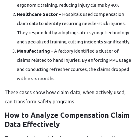
ergonomic training, reducing injury claims by 40%.
Healthcare Sector
– Hospitals used compensation
claim data to identify recurring needle-stick injuries.
They responded by adopting safer syringe technology
and specialized training, cutting incidents significantly.
Manufacturing
– A factory identified a cluster of
claims related to hand injuries. By enforcing PPE usage
and conducting refresher courses, the claims dropped
within six months.
These cases show how claim data, when actively used,
can transform safety programs.
How to Analyze Compensation Claim
Data Effectively