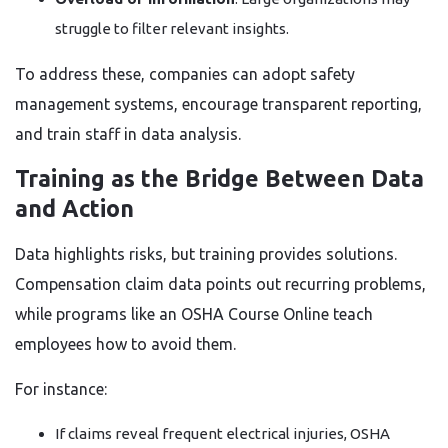
struggle to filter relevant insights.
To address these, companies can adopt safety
management systems, encourage transparent reporting,
and train staff in data analysis.
Training as the Bridge Between Data
and Action
Data highlights risks, but training provides solutions.
Compensation claim data points out recurring problems,
while programs like an OSHA Course Online teach
employees how to avoid them.
For instance:
If claims reveal frequent electrical injuries, OSHA