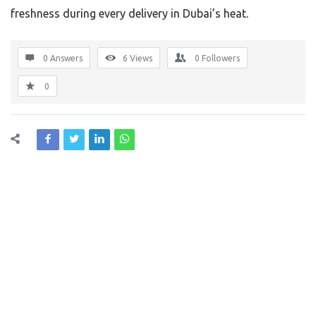
freshness during every delivery in Dubai’s heat.
0 Answers
6
Views
0
Followers
0