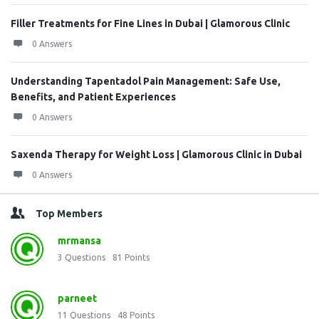
Filler Treatments for Fine Lines in Dubai | Glamorous Clinic
0 Answers
Understanding Tapentadol Pain Management: Safe Use,
Benefits, and Patient Experiences
0 Answers
Saxenda Therapy for Weight Loss | Glamorous Clinic in Dubai
0 Answers
Top Members
mrmansa
3
Questions
81
Points
parneet
11
Questions
48
Points