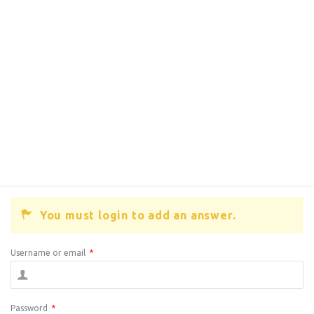
You must login to add an answer.
Username or email
*
Password
*