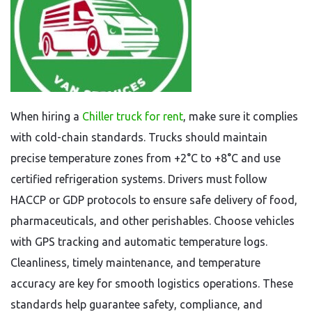
When hiring a
Chiller truck for rent
, make sure it complies
with cold-chain standards. Trucks should maintain
precise temperature zones from +2°C to +8°C and use
certified refrigeration systems. Drivers must follow
HACCP or GDP protocols to ensure safe delivery of food,
pharmaceuticals, and other perishables. Choose vehicles
with GPS tracking and automatic temperature logs.
Cleanliness, timely maintenance, and temperature
accuracy are key for smooth logistics operations. These
standards help guarantee safety, compliance, and