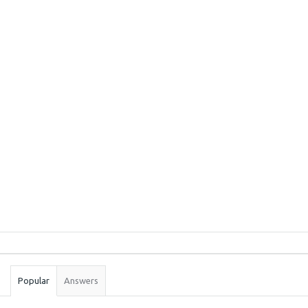
Sidebar
Stats
Popular
Answers