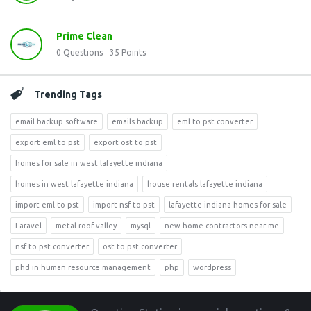
Prime Clean
0
Questions
35
Points
Trending Tags
email backup software
emails backup
eml to pst converter
export eml to pst
export ost to pst
homes for sale in west lafayette indiana
homes in west lafayette indiana
house rentals lafayette indiana
import eml to pst
import nsf to pst
lafayette indiana homes for sale
Laravel
metal roof valley
mysql
new home contractors near me
nsf to pst converter
ost to pst converter
phd in human resource management
php
wordpress