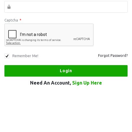
Captcha
*
Remember Me!
Forgot Password?
Need An Account,
Sign Up Here