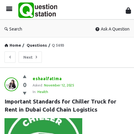
Que
Sta
Search
Ask A Question
Home
/
Questions
/
Q 5693
Next
Question
eshaalfatima
0
Station
Asked:
November 12, 2025
In:
Health
Latest
Important Standards for Chiller Truck for 
Questions
Rent in Dubai Cold Chain Logistics