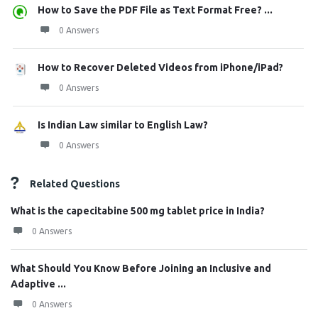
How to Save the PDF File as Text Format Free? ...
0 Answers
How to Recover Deleted Videos from iPhone/iPad?
0 Answers
Is Indian Law similar to English Law?
0 Answers
Related Questions
What is the capecitabine 500 mg tablet price in India?
0 Answers
What Should You Know Before Joining an Inclusive and
Adaptive ...
0 Answers