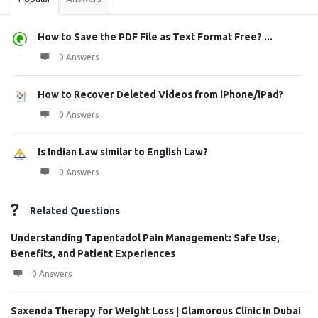
How to Save the PDF File as Text Format Free? ...
0 Answers
How to Recover Deleted Videos from iPhone/iPad?
0 Answers
Is Indian Law similar to English Law?
0 Answers
Related Questions
Understanding Tapentadol Pain Management: Safe Use,
Benefits, and Patient Experiences
0 Answers
Saxenda Therapy for Weight Loss | Glamorous Clinic in Dubai