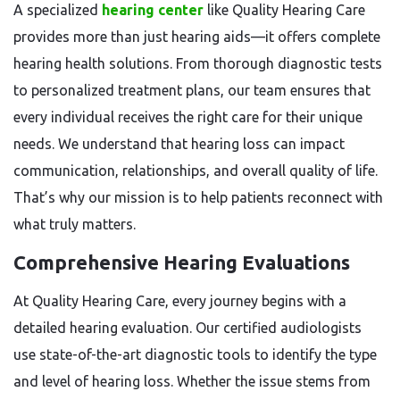
A specialized
hearing center
like Quality Hearing Care
provides more than just hearing aids—it offers complete
hearing health solutions. From thorough diagnostic tests
to personalized treatment plans, our team ensures that
every individual receives the right care for their unique
needs. We understand that hearing loss can impact
communication, relationships, and overall quality of life.
That’s why our mission is to help patients reconnect with
what truly matters.
Comprehensive Hearing Evaluations
At Quality Hearing Care, every journey begins with a
detailed hearing evaluation. Our certified audiologists
use state-of-the-art diagnostic tools to identify the type
and level of hearing loss. Whether the issue stems from