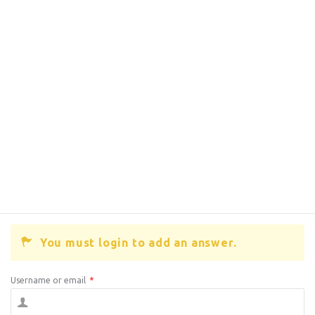
You must login to add an answer.
Username or email
*