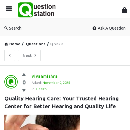
Que
Sta
Search
Ask A Question
Home
/
Questions
/
Q 5629
Next
Question
vivanmishra
0
Station
Asked:
November 9, 2025
In:
Health
Latest
Quality Hearing Care: Your Trusted Hearing 
Questions
Center for Better Hearing and Quality Life