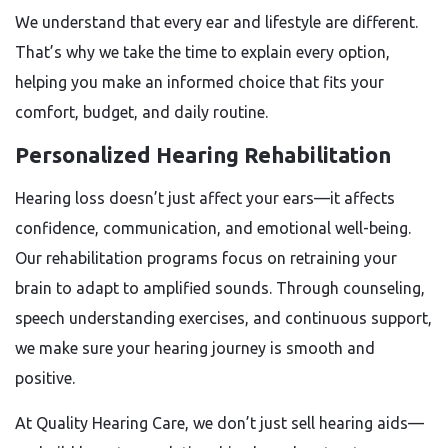
We understand that every ear and lifestyle are different.
That’s why we take the time to explain every option,
helping you make an informed choice that fits your
comfort, budget, and daily routine.
Personalized Hearing Rehabilitation
Hearing loss doesn’t just affect your ears—it affects
confidence, communication, and emotional well-being.
Our rehabilitation programs focus on retraining your
brain to adapt to amplified sounds. Through counseling,
speech understanding exercises, and continuous support,
we make sure your hearing journey is smooth and
positive.
At Quality Hearing Care, we don’t just sell hearing aids—