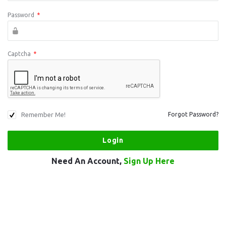
Password
*
Captcha
*
Remember Me!
Forgot Password?
Need An Account,
Sign Up Here