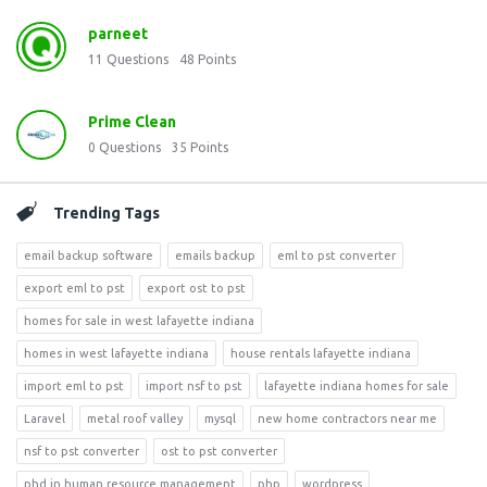
parneet
11
Questions
48
Points
Prime Clean
0
Questions
35
Points
Trending Tags
email backup software
emails backup
eml to pst converter
export eml to pst
export ost to pst
homes for sale in west lafayette indiana
homes in west lafayette indiana
house rentals lafayette indiana
import eml to pst
import nsf to pst
lafayette indiana homes for sale
Laravel
metal roof valley
mysql
new home contractors near me
nsf to pst converter
ost to pst converter
phd in human resource management
php
wordpress