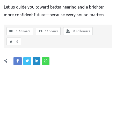
Let us guide you toward better hearing and a brighter,
more confident future—because every sound matters.
0 Answers
11
Views
0
Followers
0