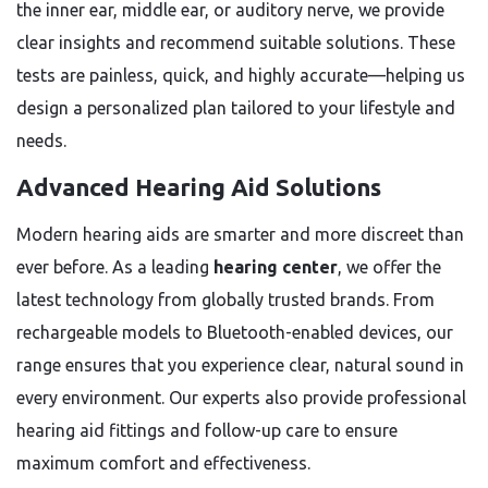
the inner ear, middle ear, or auditory nerve, we provide
clear insights and recommend suitable solutions. These
tests are painless, quick, and highly accurate—helping us
design a personalized plan tailored to your lifestyle and
needs.
Advanced Hearing Aid Solutions
Modern hearing aids are smarter and more discreet than
ever before. As a leading
hearing center
, we offer the
latest technology from globally trusted brands. From
rechargeable models to Bluetooth-enabled devices, our
range ensures that you experience clear, natural sound in
every environment. Our experts also provide professional
hearing aid fittings and follow-up care to ensure
maximum comfort and effectiveness.