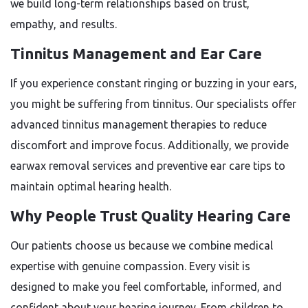
we build long-term relationships based on trust,
empathy, and results.
Tinnitus Management and Ear Care
If you experience constant ringing or buzzing in your ears,
you might be suffering from tinnitus. Our specialists offer
advanced tinnitus management therapies to reduce
discomfort and improve focus. Additionally, we provide
earwax removal services and preventive ear care tips to
maintain optimal hearing health.
Why People Trust Quality Hearing Care
Our patients choose us because we combine medical
expertise with genuine compassion. Every visit is
designed to make you feel comfortable, informed, and
confident about your hearing journey. From children to