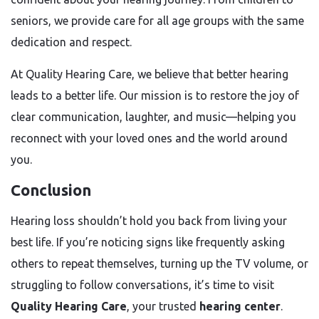
seniors, we provide care for all age groups with the same
dedication and respect.
At Quality Hearing Care, we believe that better hearing
leads to a better life. Our mission is to restore the joy of
clear communication, laughter, and music—helping you
reconnect with your loved ones and the world around
you.
Conclusion
Hearing loss shouldn’t hold you back from living your
best life. If you’re noticing signs like frequently asking
others to repeat themselves, turning up the TV volume, or
struggling to follow conversations, it’s time to visit
Quality Hearing Care
, your trusted
hearing center
.