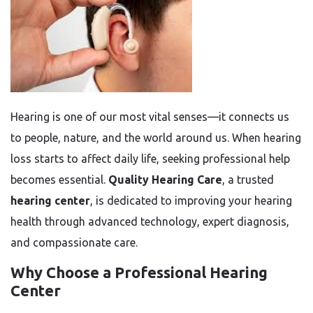
Hearing is one of our most vital senses—it connects us
to people, nature, and the world around us. When hearing
loss starts to affect daily life, seeking professional help
becomes essential.
Quality Hearing Care
, a trusted
hearing center
, is dedicated to improving your hearing
health through advanced technology, expert diagnosis,
and compassionate care.
Why Choose a Professional Hearing
Center