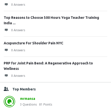
0 Answers
Top Reasons to Choose 500 Hours Yoga Teacher Training
India ...
0 Answers
Acupuncture For Shoulder Pain NYC
0 Answers
PRP for Joint Pain Bend: A Regenerative Approach to
Wellness
0 Answers
Top Members
mrmansa
3
Questions
81
Points