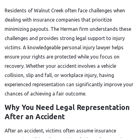
Residents of Walnut Creek often face challenges when
dealing with insurance companies that prioritize
minimizing payouts. The Herman firm understands these
challenges and provides strong legal support to injury
victims. A knowledgeable personal injury lawyer helps
ensure your rights are protected while you focus on
recovery. Whether your accident involves a vehicle
collision, slip and fall, or workplace injury, having
experienced representation can significantly improve your
chances of achieving a fair outcome.
Why You Need Legal Representation
After an Accident
After an accident, victims often assume insurance