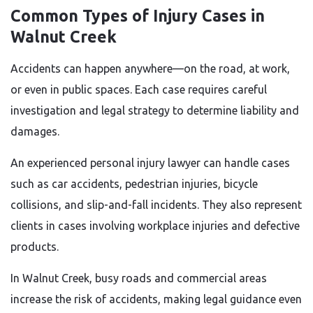
Common Types of Injury Cases in
Walnut Creek
Accidents can happen anywhere—on the road, at work,
or even in public spaces. Each case requires careful
investigation and legal strategy to determine liability and
damages.
An experienced personal injury lawyer can handle cases
such as car accidents, pedestrian injuries, bicycle
collisions, and slip-and-fall incidents. They also represent
clients in cases involving workplace injuries and defective
products.
In Walnut Creek, busy roads and commercial areas
increase the risk of accidents, making legal guidance even