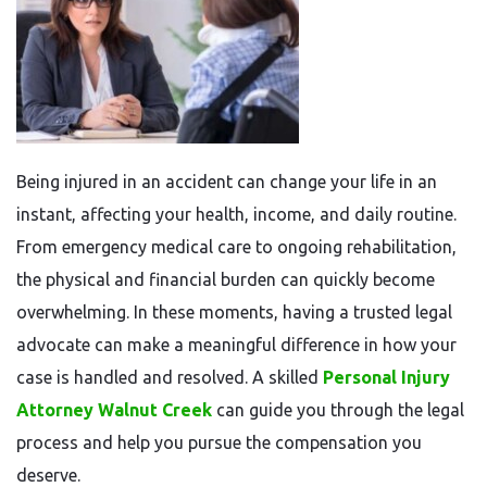
Being injured in an accident can change your life in an
instant, affecting your health, income, and daily routine.
From emergency medical care to ongoing rehabilitation,
the physical and financial burden can quickly become
overwhelming. In these moments, having a trusted legal
advocate can make a meaningful difference in how your
case is handled and resolved. A skilled
Personal Injury
Attorney Walnut Creek
can guide you through the legal
process and help you pursue the compensation you
deserve.