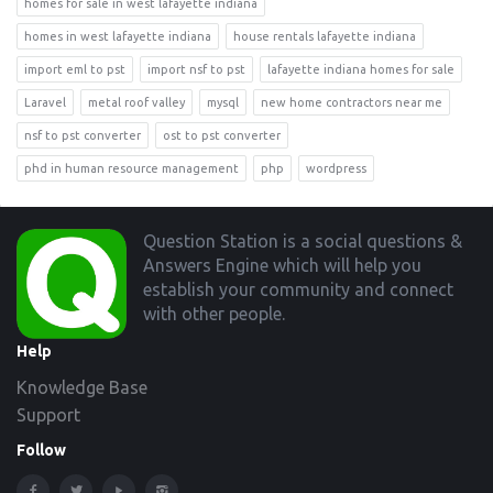
homes for sale in west lafayette indiana
homes in west lafayette indiana
house rentals lafayette indiana
import eml to pst
import nsf to pst
lafayette indiana homes for sale
Laravel
metal roof valley
mysql
new home contractors near me
nsf to pst converter
ost to pst converter
phd in human resource management
php
wordpress
Footer
Question Station is a social questions &
Answers Engine which will help you
establish your community and connect
with other people.
Help
Knowledge Base
Support
Follow