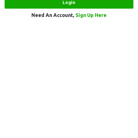
Need An Account,
Sign Up Here