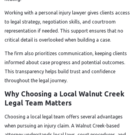
Working with a personal injury lawyer gives clients access
to legal strategy, negotiation skills, and courtroom
representation if needed. This support ensures that no
critical detail is overlooked when building a case.
The firm also prioritizes communication, keeping clients
informed about case progress and potential outcomes.
This transparency helps build trust and confidence
throughout the legal journey.
Why Choosing a Local Walnut Creek
Legal Team Matters
Choosing a local legal team offers several advantages
when pursuing an injury claim. A Walnut Creek-based
attorney understands local laws, court procedures, and