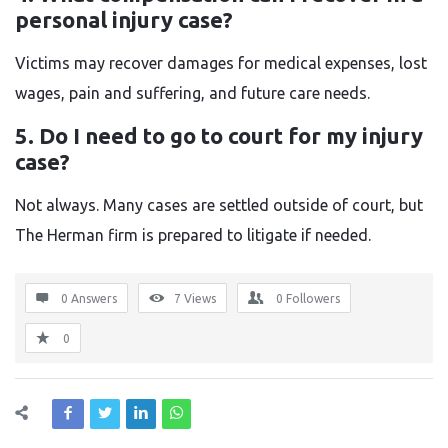
personal injury case?
Victims may recover damages for medical expenses, lost
wages, pain and suffering, and future care needs.
5. Do I need to go to court for my injury
case?
Not always. Many cases are settled outside of court, but
The Herman firm is prepared to litigate if needed.
0 Answers
7
Views
0
Followers
0