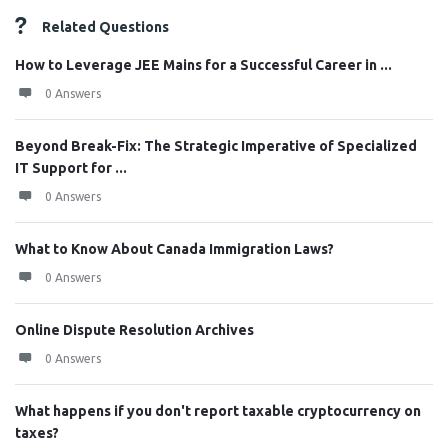
Related Questions
How to Leverage JEE Mains for a Successful Career in ...
0 Answers
Beyond Break-Fix: The Strategic Imperative of Specialized
IT Support for ...
0 Answers
What to Know About Canada Immigration Laws?
0 Answers
Online Dispute Resolution Archives
0 Answers
What happens if you don't report taxable cryptocurrency on
taxes?