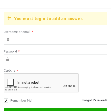
You must login to add an answer.
Username or email
*
Password
*
Captcha
*
Remember Me!
Forgot Password?