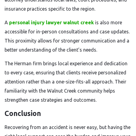
insurance practices specific to the region.
A
personal injury lawyer walnut creek
is also more
accessible for in-person consultations and case updates.
This proximity allows for stronger communication and a
better understanding of the client’s needs.
The Herman firm brings local experience and dedication
to every case, ensuring that clients receive personalized
attention rather than a one-size-fits-all approach. Their
familiarity with the Walnut Creek community helps
strengthen case strategies and outcomes.
Conclusion
Recovering from an accident is never easy, but having the