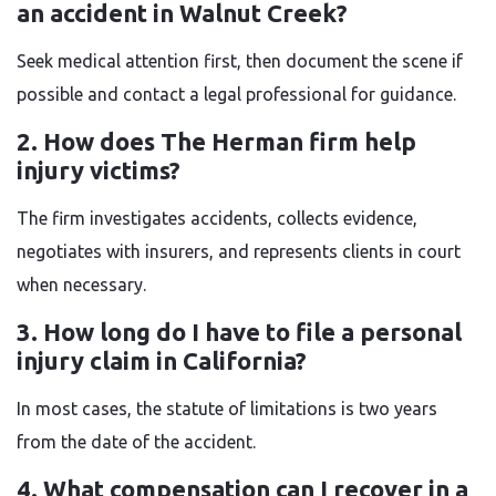
an accident in Walnut Creek?
Seek medical attention first, then document the scene if
possible and contact a legal professional for guidance.
2. How does The Herman firm help
injury victims?
The firm investigates accidents, collects evidence,
negotiates with insurers, and represents clients in court
when necessary.
3. How long do I have to file a personal
injury claim in California?
In most cases, the statute of limitations is two years
from the date of the accident.
4. What compensation can I recover in a