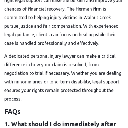
right legal support can ease the burden and improve your
chances of financial recovery. The Herman firm is
committed to helping injury victims in Walnut Creek
pursue justice and fair compensation. With experienced
legal guidance, clients can focus on healing while their
case is handled professionally and effectively.
A dedicated personal injury lawyer can make a critical
difference in how your claim is resolved, from
negotiation to trial if necessary. Whether you are dealing
with minor injuries or long-term disability, legal support
ensures your rights remain protected throughout the
process.
FAQs
1. What should I do immediately after