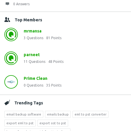
0 Answers
Top Members
mrmansa
3
Questions
81
Points
parneet
11
Questions
48
Points
Prime Clean
0
Questions
35
Points
Trending Tags
email backup software
emails backup
eml to pst converter
export eml to pst
export ost to pst