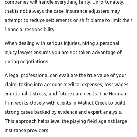
companies will handle everything fairly. Unfortunately,
that is not always the case. Insurance adjusters may
attempt to reduce settlements or shift blame to limit their
financial responsibility.
When dealing with serious injuries, hiring a personal
injury lawyer ensures you are not taken advantage of
during negotiations.
A legal professional can evaluate the true value of your
claim, taking into account medical expenses, lost wages,
emotional distress, and future care needs. The Herman
firm works closely with clients in Walnut Creek to build
strong cases backed by evidence and expert analysis.
This approach helps level the playing field against large
insurance providers.