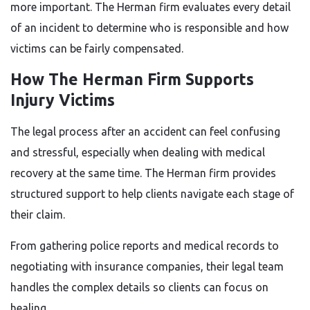
more important. The Herman firm evaluates every detail
of an incident to determine who is responsible and how
victims can be fairly compensated.
How The Herman Firm Supports
Injury Victims
The legal process after an accident can feel confusing
and stressful, especially when dealing with medical
recovery at the same time. The Herman firm provides
structured support to help clients navigate each stage of
their claim.
From gathering police reports and medical records to
negotiating with insurance companies, their legal team
handles the complex details so clients can focus on
healing.