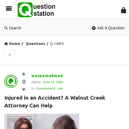
Que
Sta
Search
Ask A Question
Home
/
Questions
/
Q 14955
Question
waseemahmad
0
Station
Asked:
June 27, 2026
In:
Government
,
Law
Latest
Injured in an Accident? A Walnut Creek 
Questions
Attorney Can Help