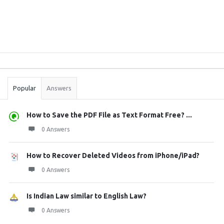
Sidebar
Stats
Popular
Answers
How to Save the PDF File as Text Format Free? ...
0 Answers
How to Recover Deleted Videos from iPhone/iPad?
0 Answers
Is Indian Law similar to English Law?
0 Answers