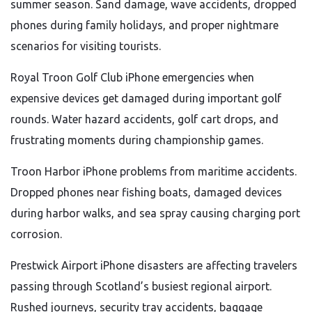
summer season. Sand damage, wave accidents, dropped
phones during family holidays, and proper nightmare
scenarios for visiting tourists.
Royal Troon Golf Club iPhone emergencies when
expensive devices get damaged during important golf
rounds. Water hazard accidents, golf cart drops, and
frustrating moments during championship games.
Troon Harbor iPhone problems from maritime accidents.
Dropped phones near fishing boats, damaged devices
during harbor walks, and sea spray causing charging port
corrosion.
Prestwick Airport iPhone disasters are affecting travelers
passing through Scotland’s busiest regional airport.
Rushed journeys, security tray accidents, baggage