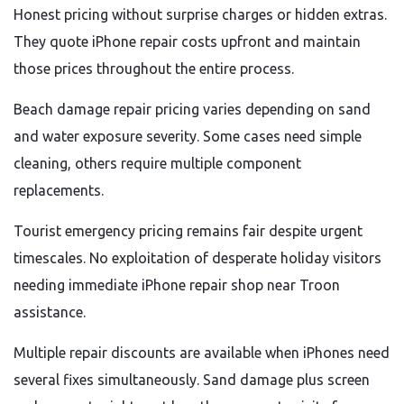
Honest pricing without surprise charges or hidden extras.
They quote iPhone repair costs upfront and maintain
those prices throughout the entire process.
Beach damage repair pricing varies depending on sand
and water exposure severity. Some cases need simple
cleaning, others require multiple component
replacements.
Tourist emergency pricing remains fair despite urgent
timescales. No exploitation of desperate holiday visitors
needing immediate iPhone repair shop near Troon
assistance.
Multiple repair discounts are available when iPhones need
several fixes simultaneously. Sand damage plus screen