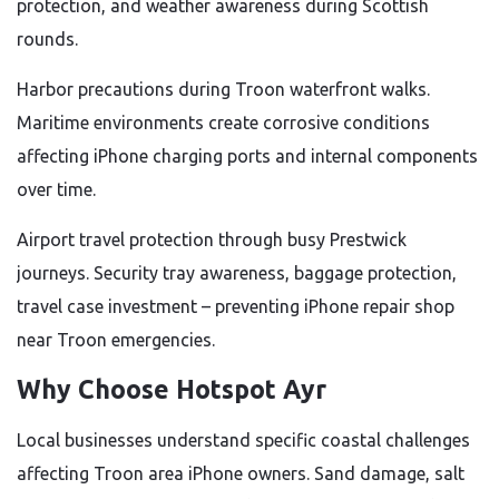
protection, and weather awareness during Scottish
rounds.
Harbor precautions during Troon waterfront walks.
Maritime environments create corrosive conditions
affecting iPhone charging ports and internal components
over time.
Airport travel protection through busy Prestwick
journeys. Security tray awareness, baggage protection,
travel case investment – preventing iPhone repair shop
near Troon emergencies.
Why Choose Hotspot Ayr
Local businesses understand specific coastal challenges
affecting Troon area iPhone owners. Sand damage, salt