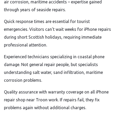
air corrosion, maritime accidents – expertise gained
through years of seaside repairs.
Quick response times are essential for tourist
emergencies. Visitors can’t wait weeks for iPhone repairs
during short Scottish holidays, requiring immediate
professional attention.
Experienced technicians specializing in coastal phone
damage. Not general repair people, but specialists
understanding salt water, sand infiltration, maritime
corrosion problems.
Quality assurance with warranty coverage on all iPhone
repair shop near Troon work. If repairs fail, they fix
problems again without additional charges.