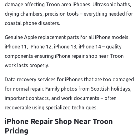
damage affecting Troon area iPhones. Ultrasonic baths,
drying chambers, precision tools – everything needed for
coastal phone disasters.
Genuine Apple replacement parts for all iPhone models.
iPhone 11, iPhone 12, iPhone 13, iPhone 14 – quality
components ensuring iPhone repair shop near Troon
work lasts properly.
Data recovery services for iPhones that are too damaged
for normal repair. Family photos from Scottish holidays,
important contacts, and work documents – often
recoverable using specialized techniques.
iPhone Repair Shop Near Troon
Pricing