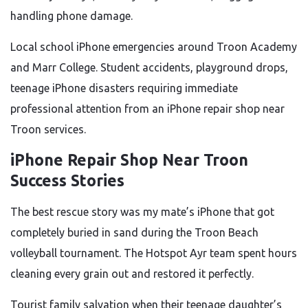
handling phone damage.
Local school iPhone emergencies around Troon Academy
and Marr College. Student accidents, playground drops,
teenage iPhone disasters requiring immediate
professional attention from an iPhone repair shop near
Troon services.
iPhone Repair Shop Near Troon
Success Stories
The best rescue story was my mate’s iPhone that got
completely buried in sand during the Troon Beach
volleyball tournament. The Hotspot Ayr team spent hours
cleaning every grain out and restored it perfectly.
Tourist family salvation when their teenage daughter’s