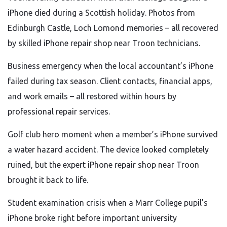
iPhone died during a Scottish holiday. Photos from
Edinburgh Castle, Loch Lomond memories – all recovered
by skilled iPhone repair shop near Troon technicians.
Business emergency when the local accountant’s iPhone
failed during tax season. Client contacts, financial apps,
and work emails – all restored within hours by
professional repair services.
Golf club hero moment when a member’s iPhone survived
a water hazard accident. The device looked completely
ruined, but the expert iPhone repair shop near Troon
brought it back to life.
Student examination crisis when a Marr College pupil’s
iPhone broke right before important university