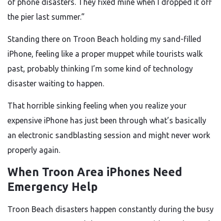
of phone disasters. They fixed mine when I dropped it off
the pier last summer.”
Standing there on Troon Beach holding my sand-filled
iPhone, feeling like a proper muppet while tourists walk
past, probably thinking I’m some kind of technology
disaster waiting to happen.
That horrible sinking feeling when you realize your
expensive iPhone has just been through what’s basically
an electronic sandblasting session and might never work
properly again.
When Troon Area iPhones Need
Emergency Help
Troon Beach disasters happen constantly during the busy