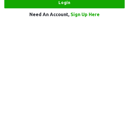
Need An Account,
Sign Up Here