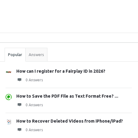
Sidebar
Stats
Popular
Answers
How can I register for a Fairplay ID in 2026?
0 Answers
How to Save the PDF File as Text Format Free? ...
0 Answers
How to Recover Deleted Videos from iPhone/iPad?
0 Answers