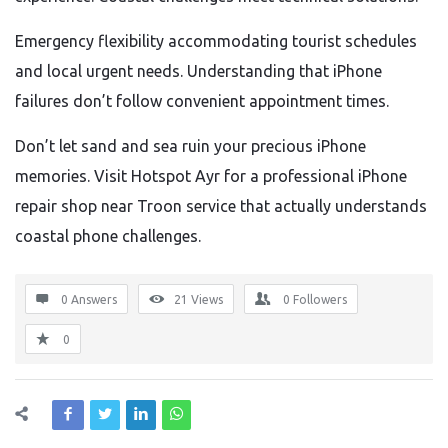
Emergency flexibility accommodating tourist schedules
and local urgent needs. Understanding that iPhone
failures don’t follow convenient appointment times.
Don’t let sand and sea ruin your precious iPhone
memories. Visit Hotspot Ayr for a professional iPhone
repair shop near Troon service that actually understands
coastal phone challenges.
0 Answers
21
Views
0
Followers
0