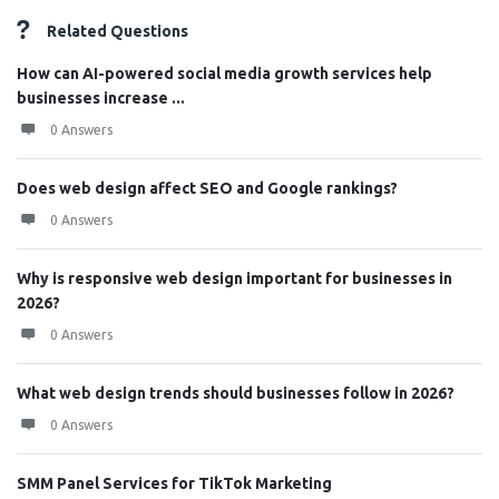
Related Questions
How can AI-powered social media growth services help
businesses increase ...
0 Answers
Does web design affect SEO and Google rankings?
0 Answers
Why is responsive web design important for businesses in
2026?
0 Answers
What web design trends should businesses follow in 2026?
0 Answers
SMM Panel Services for TikTok Marketing