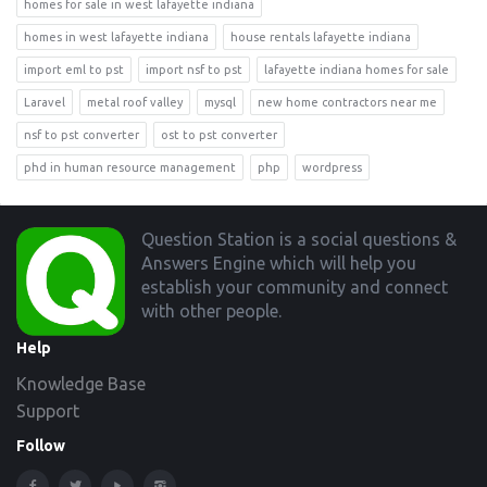
homes for sale in west lafayette indiana
homes in west lafayette indiana
house rentals lafayette indiana
import eml to pst
import nsf to pst
lafayette indiana homes for sale
Laravel
metal roof valley
mysql
new home contractors near me
nsf to pst converter
ost to pst converter
phd in human resource management
php
wordpress
Footer
Question Station is a social questions &
Answers Engine which will help you
establish your community and connect
with other people.
Help
Knowledge Base
Support
Follow