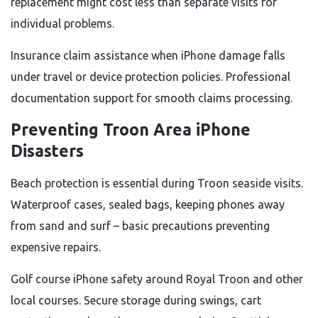
replacement might cost less than separate visits for
individual problems.
Insurance claim assistance when iPhone damage falls
under travel or device protection policies. Professional
documentation support for smooth claims processing.
Preventing Troon Area iPhone
Disasters
Beach protection is essential during Troon seaside visits.
Waterproof cases, sealed bags, keeping phones away
from sand and surf – basic precautions preventing
expensive repairs.
Golf course iPhone safety around Royal Troon and other
local courses. Secure storage during swings, cart