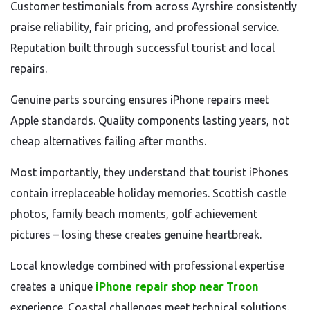
Customer testimonials from across Ayrshire consistently
praise reliability, fair pricing, and professional service.
Reputation built through successful tourist and local
repairs.
Genuine parts sourcing ensures iPhone repairs meet
Apple standards. Quality components lasting years, not
cheap alternatives failing after months.
Most importantly, they understand that tourist iPhones
contain irreplaceable holiday memories. Scottish castle
photos, family beach moments, golf achievement
pictures – losing these creates genuine heartbreak.
Local knowledge combined with professional expertise
creates a unique
iPhone repair shop near Troon
experience. Coastal challenges meet technical solutions.