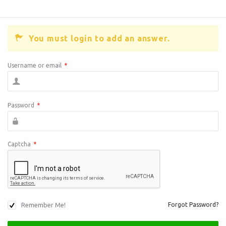
You must login to add an answer.
Username or email
*
Password
*
Captcha
*
Remember Me!
Forgot Password?