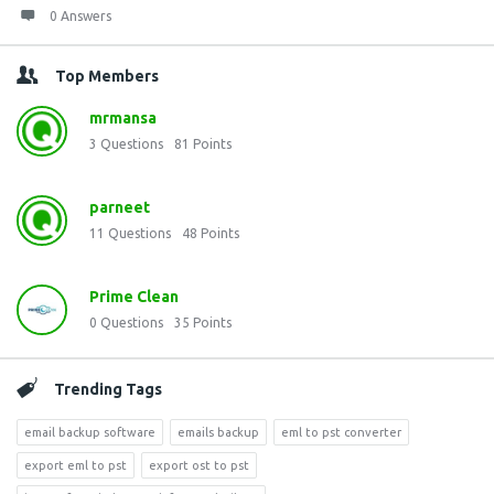
0 Answers
Top Members
mrmansa
3
Questions
81
Points
parneet
11
Questions
48
Points
Prime Clean
0
Questions
35
Points
Trending Tags
email backup software
emails backup
eml to pst converter
export eml to pst
export ost to pst