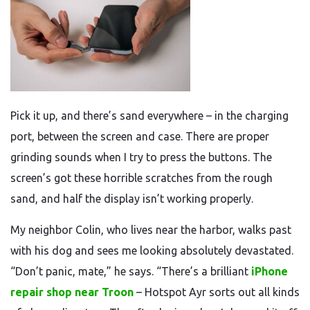
Pick it up, and there’s sand everywhere – in the charging
port, between the screen and case. There are proper
grinding sounds when I try to press the buttons. The
screen’s got these horrible scratches from the rough
sand, and half the display isn’t working properly.
My neighbor Colin, who lives near the harbor, walks past
with his dog and sees me looking absolutely devastated.
“Don’t panic, mate,” he says. “There’s a brilliant
iPhone
repair shop near Troon
– Hotspot Ayr sorts out all kinds