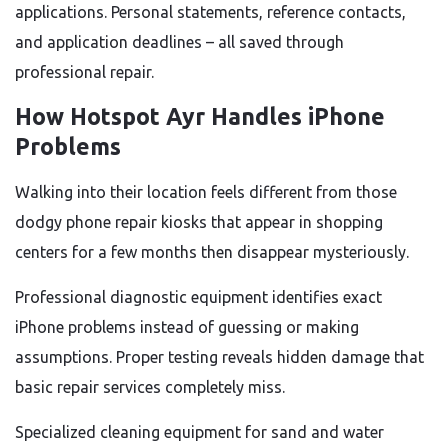
applications. Personal statements, reference contacts,
and application deadlines – all saved through
professional repair.
How Hotspot Ayr Handles iPhone
Problems
Walking into their location feels different from those
dodgy phone repair kiosks that appear in shopping
centers for a few months then disappear mysteriously.
Professional diagnostic equipment identifies exact
iPhone problems instead of guessing or making
assumptions. Proper testing reveals hidden damage that
basic repair services completely miss.
Specialized cleaning equipment for sand and water