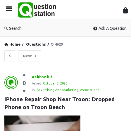
Que
Sta
Search
Ask A Question
Home
/
Questions
/
Q 4629
Next
Question
ashtonkit
0
Station
Asked:
October 3, 2025
In:
Advertising And Marketing
,
Associations
Latest
iPhone Repair Shop Near Troon: Dropped 
Questions
Phone on Troon Beach