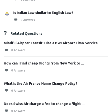
Is Indian Law similar to English Law?
0 Answers
Related Questions
Mindful Airport Transit: Hire a BWI Airport Limo Service
0 Answers
How can I find cheap flights from New York to ...
0 Answers
What is the Air France Name Change Policy?
0 Answers
Does Swiss Air charge a fee to change a flight ...
0 Answers