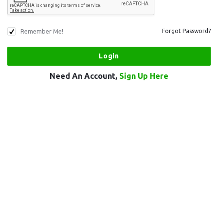
Remember Me!
Forgot Password?
Need An Account,
Sign Up Here