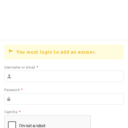
You must login to add an answer.
Username or email
*
Password
*
Captcha
*