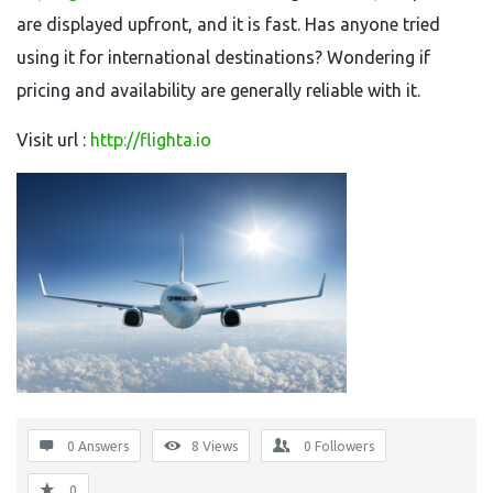
are displayed upfront, and it is fast. Has anyone tried
using it for international destinations? Wondering if
pricing and availability are generally reliable with it.
Visit url :
http://flighta.io
0 Answers
8
Views
0
Followers
0