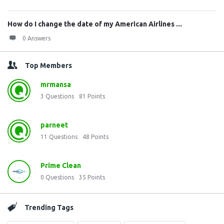
How do I change the date of my American Airlines ...
0 Answers
Top Members
mrmansa
3
Questions
81
Points
parneet
11
Questions
48
Points
Prime Clean
0
Questions
35
Points
Trending Tags