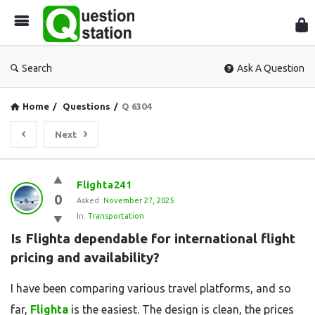
Que
Sta
Search
Ask A Question
Home
/
Questions
/
Q 6304
Next
Question
Flighta241
0
Station
Asked:
November 27, 2025
In:
Transportation
Latest
Is Flighta dependable for international flight 
Questions
pricing and availability?
I have been comparing various travel platforms, and so
far,
Flighta
is the easiest. The design is clean, the prices