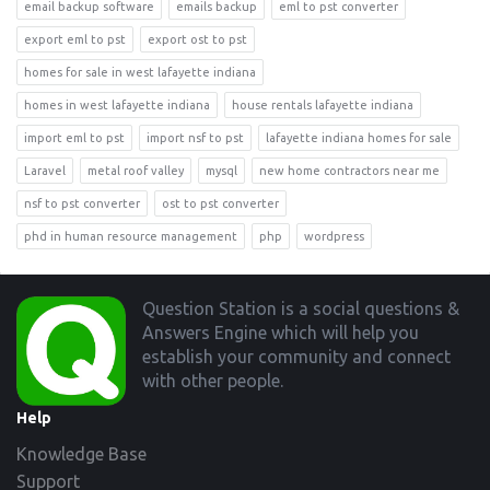
email backup software
emails backup
eml to pst converter
export eml to pst
export ost to pst
homes for sale in west lafayette indiana
homes in west lafayette indiana
house rentals lafayette indiana
import eml to pst
import nsf to pst
lafayette indiana homes for sale
Laravel
metal roof valley
mysql
new home contractors near me
nsf to pst converter
ost to pst converter
phd in human resource management
php
wordpress
Footer
Question Station is a social questions &
Answers Engine which will help you
establish your community and connect
with other people.
Help
Knowledge Base
Support