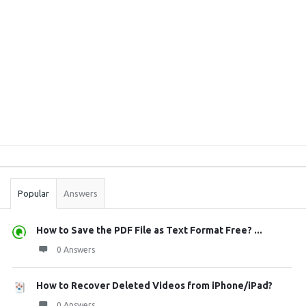
Sidebar
Stats
Popular
Answers
How to Save the PDF File as Text Format Free? ...
0 Answers
How to Recover Deleted Videos from iPhone/iPad?
0 Answers