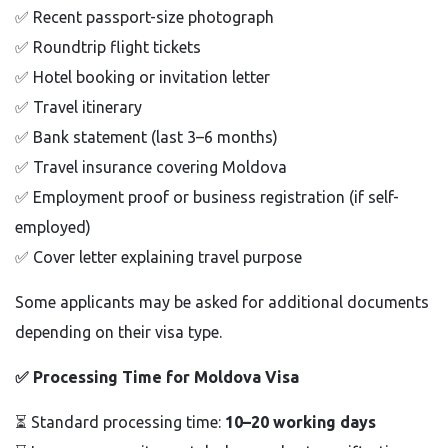
✅
Recent passport-size photograph
✅
Roundtrip flight tickets
✅
Hotel booking or invitation letter
✅
Travel itinerary
✅
Bank statement (last 3–6 months)
✅
Travel insurance covering Moldova
✅
Employment proof or business registration (if self-
employed)
✅
Cover letter explaining travel purpose
Some applicants may be asked for additional documents
depending on their visa type.
✅
Processing Time for Moldova Visa
⏳ Standard processing time:
10–20 working days