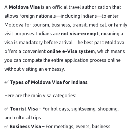
A
Moldova Visa
is an official travel authorization that
allows foreign nationals—including Indians—to enter
Moldova for tourism, business, transit, medical, or family
visit purposes. Indians are
not visa-exempt
, meaning a
visa is mandatory before arrival. The best part: Moldova
offers a convenient
online e-Visa system
, which means
you can complete the entire application process online
without visiting an embassy.
✅
Types of Moldova Visa for Indians
Here are the main visa categories:
✅
Tourist Visa
– For holidays, sightseeing, shopping,
and cultural trips
✅
Business Visa
– For meetings, events, business