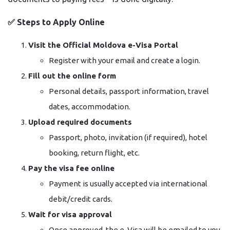
✅
Steps to Apply Online
Visit the Official Moldova e-Visa Portal
Register with your email and create a login.
Fill out the online form
Personal details, passport information, travel
dates, accommodation.
Upload required documents
Passport, photo, invitation (if required), hotel
booking, return flight, etc.
Pay the visa fee online
Payment is usually accepted via international
debit/credit cards.
Wait for visa approval
Once approved, the e-Visa will be emailed to you.