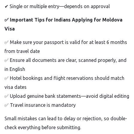
✔
Single or multiple entry—depends on approval
✅
Important Tips for Indians Applying for Moldova
Visa
✅
Make sure your passport is valid for at least 6 months
from travel date
✅
Ensure all documents are clear, scanned properly, and
in English
✅
Hotel bookings and flight reservations should match
visa dates
✅
Upload genuine bank statements—avoid digital editing
✅
Travel insurance is mandatory
Small mistakes can lead to delay or rejection, so double-
check everything before submitting.