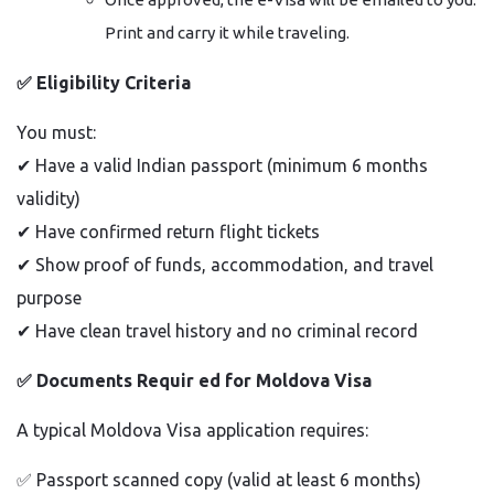
Print and carry it while traveling.
✅
Eligibility Criteria
You must:
✔
Have a valid Indian passport (minimum 6 months
validity)
✔
Have confirmed return flight tickets
✔
Show proof of funds, accommodation, and travel
purpose
✔
Have clean travel history and no criminal record
✅
Documents Requir ed for Moldova Visa
A typical Moldova Visa application requires:
✅
Passport scanned copy (valid at least 6 months)