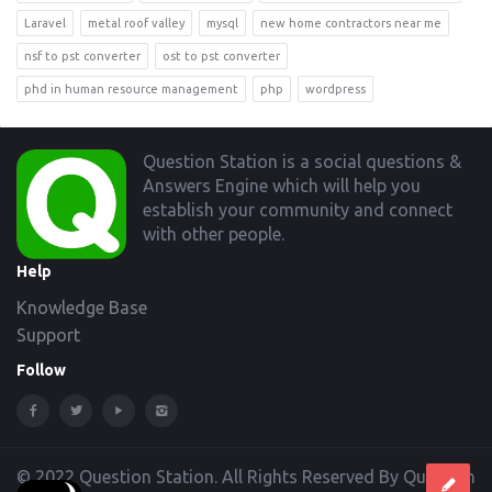
Laravel
metal roof valley
mysql
new home contractors near me
nsf to pst converter
ost to pst converter
phd in human resource management
php
wordpress
Footer
Question Station is a social questions &
Answers Engine which will help you
establish your community and connect
with other people.
Help
Knowledge Base
Support
Follow
© 2022 Question Station. All Rights Reserved By Question