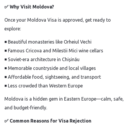
✅
Why Visit Moldova?
Once your Moldova Visa is approved, get ready to
explore:
◾
Beautiful monasteries like Orheiul Vechi
◾
Famous Cricova and Milestii Mici wine cellars
◾
Soviet-era architecture in Chișinău
◾
Memorable countryside and local villages
◾
Affordable food, sightseeing, and transport
◾
Less crowded than Western Europe
Moldova is a hidden gem in Eastern Europe—calm, safe,
and budget-friendly.
✅
Common Reasons for Visa Rejection