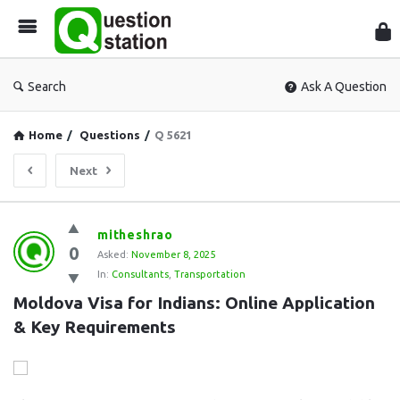
Que
Sta
Search
Ask A Question
Home
/
Questions
/
Q 5621
Next
Question
mitheshrao
0
Station
Asked:
November 8, 2025
In:
Consultants
,
Transportation
Latest
Moldova Visa for Indians: Online Application 
Questions
& Key Requirements