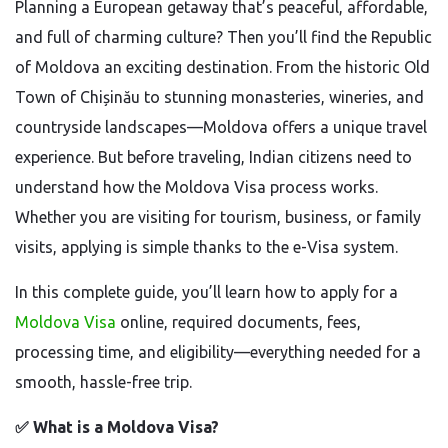
Planning a European getaway that’s peaceful, affordable,
and full of charming culture? Then you’ll find the Republic
of Moldova an exciting destination. From the historic Old
Town of Chișinău to stunning monasteries, wineries, and
countryside landscapes—Moldova offers a unique travel
experience. But before traveling, Indian citizens need to
understand how the Moldova Visa process works.
Whether you are visiting for tourism, business, or family
visits, applying is simple thanks to the e-Visa system.
In this complete guide, you’ll learn how to apply for a
Moldova Visa
online, required documents, fees,
processing time, and eligibility—everything needed for a
smooth, hassle-free trip.
✅
What is a Moldova Visa?