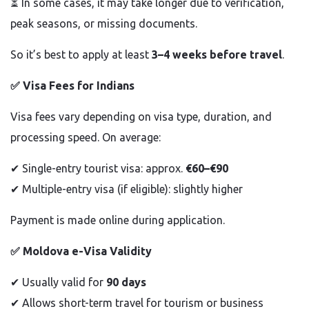
⏳ In some cases, it may take longer due to verification,
peak seasons, or missing documents.
So it’s best to apply at least
3–4 weeks before travel
.
✅
Visa Fees for Indians
Visa fees vary depending on visa type, duration, and
processing speed. On average:
✔
Single-entry tourist visa: approx.
€60–€90
✔
Multiple-entry visa (if eligible): slightly higher
Payment is made online during application.
✅
Moldova e-Visa Validity
✔
Usually valid for
90 days
✔
Allows short-term travel for tourism or business