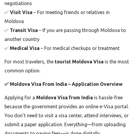
negotiations
✅
Visit Visa
– For meeting friends or relatives in
Moldova
✅
Transit Visa
– If you are passing through Moldova to
another country
✅
Medical Visa
– For medical checkups or treatment
For most travelers, the
tourist Moldova Visa
is the most
common option.
✅
Moldova Visa From India – Application Overview
Applying for a
Moldova Visa from India
is hassle-free
because the government provides an online e-Visa portal.
You don’t need to visit a visa center, attend interviews, or
submit a paper application. Everything—from uploading
documents to paying fees—is done digitally.