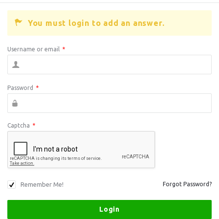
You must login to add an answer.
Username or email
*
Password
*
Captcha
*
Remember Me!
Forgot Password?