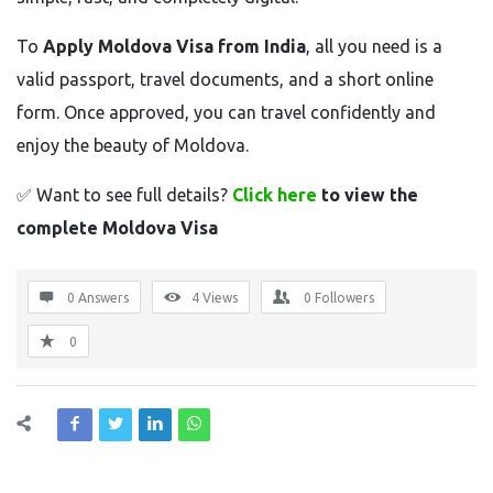
To
Apply Moldova Visa from India
, all you need is a
valid passport, travel documents, and a short online
form. Once approved, you can travel confidently and
enjoy the beauty of Moldova.
✅
Want to see full details?
Click here
to view the
complete Moldova Visa
0 Answers
4
Views
0
Followers
0