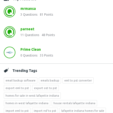
mrmansa
3
Questions
81
Points
parneet
11
Questions
48
Points
Prime Clean
0
Questions
35
Points
Trending Tags
email backup software
emails backup
eml to pst converter
export eml to pst
export ost to pst
homes for sale in west lafayette indiana
homes in west lafayette indiana
house rentals lafayette indiana
import eml to pst
import nsf to pst
lafayette indiana homes for sale