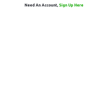
Need An Account,
Sign Up Here