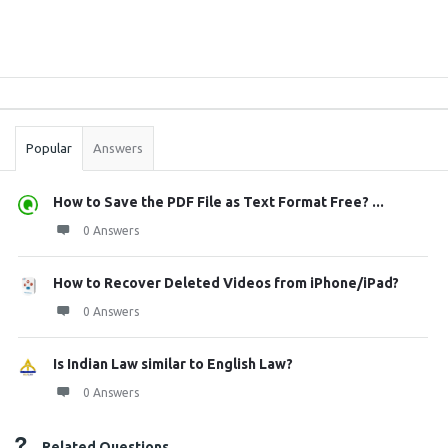
Sidebar
Stats
Popular
Answers
How to Save the PDF File as Text Format Free? ...
0 Answers
How to Recover Deleted Videos from iPhone/iPad?
0 Answers
Is Indian Law similar to English Law?
0 Answers
Related Questions