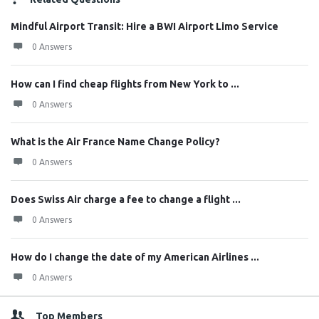
Mindful Airport Transit: Hire a BWI Airport Limo Service
0 Answers
How can I find cheap flights from New York to ...
0 Answers
What is the Air France Name Change Policy?
0 Answers
Does Swiss Air charge a fee to change a flight ...
0 Answers
How do I change the date of my American Airlines ...
0 Answers
Top Members