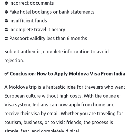
⛔
Incorrect documents
⛔
Fake hotel bookings or bank statements
⛔
Insufficient funds
⛔
Incomplete travel itinerary
⛔
Passport validity less than 6 months
Submit authentic, complete information to avoid
rejection.
✅
Conclusion: How to Apply Moldova Visa From India
A Moldova trip is a fantastic idea for travelers who want
European culture without high costs. With the online e-
Visa system, Indians can now apply from home and
receive their visa by email. Whether you are traveling for
tourism, business, or to visit friends, the process is
simple, fast, and completely digital.