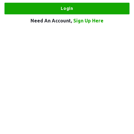
Need An Account,
Sign Up Here