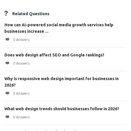
Related Questions
How can AI-powered social media growth services help
businesses increase ...
0 Answers
Does web design affect SEO and Google rankings?
0 Answers
Why is responsive web design important for businesses in
2026?
0 Answers
What web design trends should businesses follow in 2026?
0 Answers