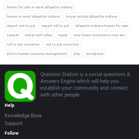
homes for sale in west lafayette indiana
homes in west lafayette indiana
house rentals lafayette indiana
import eml to pst
import nsf to pst
lafayette indiana homes for sale
Laravel
metal roof valley
mysql
new home contractors near me
nsf to pst converter
ost to pst converter
phd in human resource management
php
wordpress
Footer
Question Station is a social questions &
Answers Engine which will help you
establish your community and connect
with other people.
Help
Knowledge Base
Support
Follow