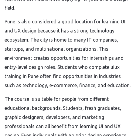
field.
Pune is also considered a good location for learning UI
and UX design because it has a strong technology
ecosystem. The city is home to many IT companies,
startups, and multinational organizations. This
environment creates opportunities for internships and
entry-level design roles. Students who complete uiux
training in Pune often find opportunities in industries
such as technology, e-commerce, finance, and education.
The course is suitable for people from different
educational backgrounds. Students, fresh graduates,
graphic designers, developers, and marketing
professionals can all benefit from learning UI and UX
design. Even individuals with no prior design experience