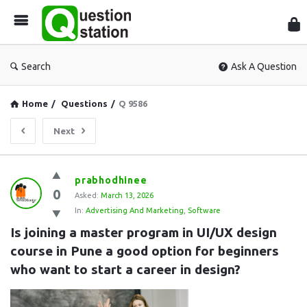
Que
Sta
Search
Ask A Question
Home
/
Questions
/
Q 9586
Next
Question
prabhodhinee
0
Station
Asked:
March 13, 2026
In:
Advertising And Marketing
,
Software
Latest
Is joining a master program in UI/UX design 
Questions
course in Pune a good option for beginners 
who want to start a career in design?