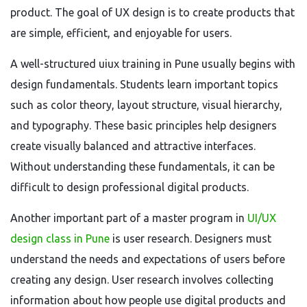
product. The goal of UX design is to create products that
are simple, efficient, and enjoyable for users.
A well-structured uiux training in Pune usually begins with
design fundamentals. Students learn important topics
such as color theory, layout structure, visual hierarchy,
and typography. These basic principles help designers
create visually balanced and attractive interfaces.
Without understanding these fundamentals, it can be
difficult to design professional digital products.
Another important part of a master program in
UI/UX
design class in Pune
is user research. Designers must
understand the needs and expectations of users before
creating any design. User research involves collecting
information about how people use digital products and