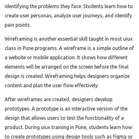
identifying the problems they face. Students learn how to
create user personas, analyze user journeys, and identify
pain points.
Wireframing is another essential skill taught in most uiux
class in Pune programs. A wireframe is a simple outline of
a website or mobile application. It shows how different
elements will be arranged on the screen before the final
design is created. Wireframing helps designers organize
content and plan the user flow effectively.
After wireframes are created, designers develop
prototypes. A prototype is an interactive version of the
design that allows users to test the functionality of a
product. During uiux training in Pune, students learn how
to create prototypes using design tools such as Figma or