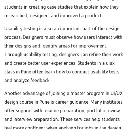
students in creating case studies that explain how they
researched, designed, and improved a product.
Usability testing is also an important part of the design
process. Designers must observe how users interact with
their designs and identify areas for improvement.
Through usability testing, designers can refine their work
and create better user experiences. Students in a uiux
class in Pune often learn how to conduct usability tests
and analyze feedback.
Another advantage of joining a master program in UI/UX
design course in Pune is career guidance. Many institutes
offer support with resume preparation, portfolio review,
and interview preparation. These services help students
feel more confident when applying for jobs in the design