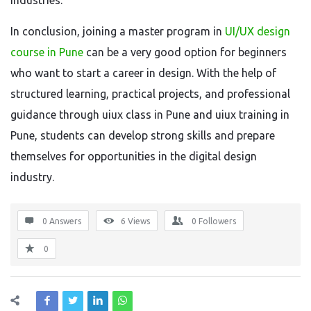
industries.
In conclusion, joining a master program in
UI/UX design
course in Pune
can be a very good option for beginners
who want to start a career in design. With the help of
structured learning, practical projects, and professional
guidance through uiux class in Pune and uiux training in
Pune, students can develop strong skills and prepare
themselves for opportunities in the digital design
industry.
0 Answers
6
Views
0
Followers
0