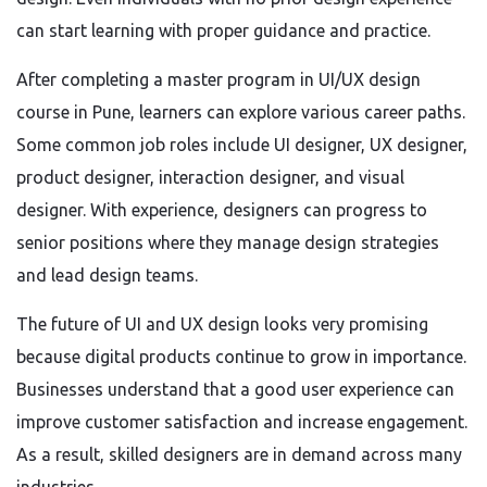
can start learning with proper guidance and practice.
After completing a master program in UI/UX design
course in Pune, learners can explore various career paths.
Some common job roles include UI designer, UX designer,
product designer, interaction designer, and visual
designer. With experience, designers can progress to
senior positions where they manage design strategies
and lead design teams.
The future of UI and UX design looks very promising
because digital products continue to grow in importance.
Businesses understand that a good user experience can
improve customer satisfaction and increase engagement.
As a result, skilled designers are in demand across many