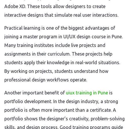
Adobe XD. These tools allow designers to create
interactive designs that simulate real user interactions.
Practical learning is one of the biggest advantages of
joining a master program in UI/UX design course in Pune.
Many training institutes include live projects and
assignments in their curriculum. These projects help
students apply their knowledge in real-world situations.
By working on projects, students understand how
professional design workflows operate.
Another important benefit of
uiux training in Pune
is
portfolio development. In the design industry, a strong
portfolio is often more important than a certificate. A
portfolio shows the designer’s creativity, problem-solving
skills, and design process. Good training programs guide