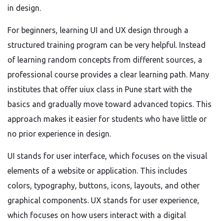
in design.
For beginners, learning UI and UX design through a
structured training program can be very helpful. Instead
of learning random concepts from different sources, a
professional course provides a clear learning path. Many
institutes that offer uiux class in Pune start with the
basics and gradually move toward advanced topics. This
approach makes it easier for students who have little or
no prior experience in design.
UI stands for user interface, which focuses on the visual
elements of a website or application. This includes
colors, typography, buttons, icons, layouts, and other
graphical components. UX stands for user experience,
which focuses on how users interact with a digital