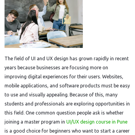
The field of UI and UX design has grown rapidly in recent
years because businesses are focusing more on
improving digital experiences for their users. Websites,
mobile applications, and software products must be easy
to use and visually appealing. Because of this, many
students and professionals are exploring opportunities in
this field. One common question people ask is whether
joining a master program in
UI/UX design course in Pune
is a good choice for beginners who want to start a career