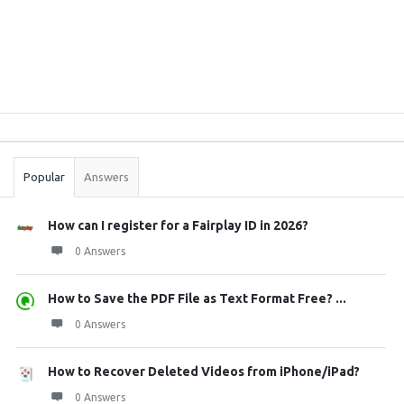
Sidebar
Stats
Popular
Answers
How can I register for a Fairplay ID in 2026?
0 Answers
How to Save the PDF File as Text Format Free? ...
0 Answers
How to Recover Deleted Videos from iPhone/iPad?
0 Answers