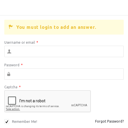
You must login to add an answer.
Username or email
*
Password
*
Captcha
*
Remember Me!
Forgot Password?