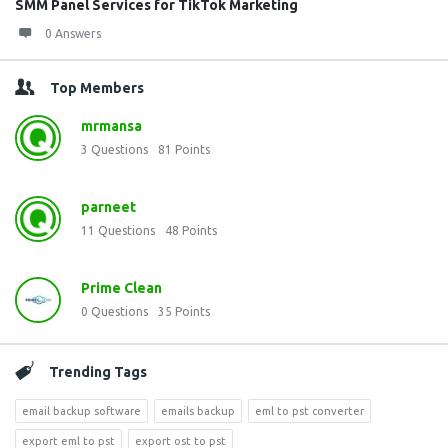
SMM Panel Services for TikTok Marketing
0 Answers
Top Members
mrmansa
3
Questions
81
Points
parneet
11
Questions
48
Points
Prime Clean
0
Questions
35
Points
Trending Tags
email backup software
emails backup
eml to pst converter
export eml to pst
export ost to pst