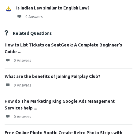
Is Indian Law similar to English Law?
0 Answers
Related Questions
How to List Tickets on SeatGeek: A Complete Beginner’s
Guide ...
0 Answers
What are the benefits of joining Fairplay Club?
0 Answers
How do The Marketing King Google Ads Management
Services help ...
0 Answers
Free Online Photo Booth: Create Retro Photo Strips with