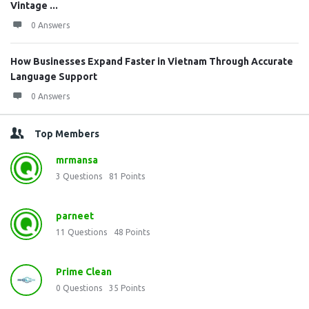
Vintage ...
0 Answers
How Businesses Expand Faster in Vietnam Through Accurate
Language Support
0 Answers
Top Members
mrmansa
3
Questions
81
Points
parneet
11
Questions
48
Points
Prime Clean
0
Questions
35
Points