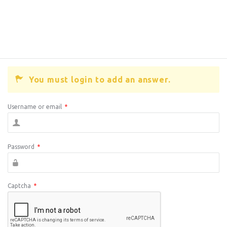
You must login to add an answer.
Username or email
*
Password
*
Captcha
*