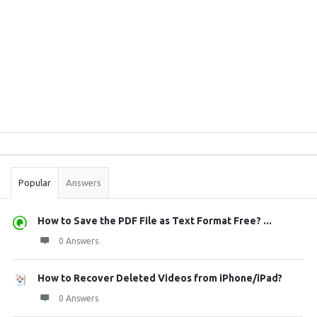
Sidebar
Stats
Popular
Answers
How to Save the PDF File as Text Format Free? ...
0 Answers
How to Recover Deleted Videos from iPhone/iPad?
0 Answers