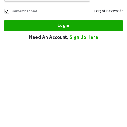
Remember Me!
Forgot Password?
Need An Account,
Sign Up Here