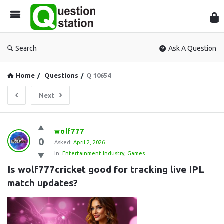
Que
Sta
Search
Ask A Question
Home
/
Questions
/
Q 10654
Next
Question
wolf777
0
Station
Asked:
April 2, 2026
In:
Entertainment Industry
,
Games
Latest
Is wolf777cricket good for tracking live IPL 
Questions
match updates?