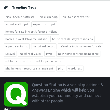
Trending Tags
email backup software
emails backup
eml to pst converter
export eml to pst
export ost to pst
homes for sale in west lafayette indiana
homes in west lafayette indiana
house rentals lafayette indiana
import eml to pst
import nsf to pst
lafayette indiana homes for sale
Laravel
metal roof valley
mysql
new home contractors near me
nsf to pst converter
ost to pst converter
phd in human resource management
php
wordpress
Footer
Question Station is a social questions &
Answers Engine which will help you
establish your community and connect
with other people.
Help