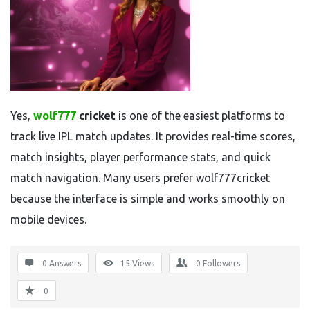
Yes,
wolf777
cricket
is one of the easiest platforms to
track live IPL match updates. It provides real-time scores,
match insights, player performance stats, and quick
match navigation. Many users prefer wolf777cricket
because the interface is simple and works smoothly on
mobile devices.
0 Answers
15
Views
0
Followers
0