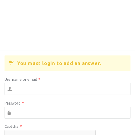
You must login to add an answer.
Username or email
*
Password
*
Captcha
*