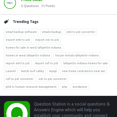
0
Questions
35
Points
Trending Tags
email backup software
emails backup
eml to pst converter
export eml to pst
export ost to pst
homes for sale in west lafayette indiana
homes in west lafayette indiana
house rentals lafayette indiana
import eml to pst
import nsf to pst
lafayette indiana homes for sale
Laravel
metal roof valley
mysql
new home contractors near me
nsf to pst converter
ost to pst converter
phd in human resource management
php
wordpress
Footer
Question Station is a social questions &
Answers Engine which will help you
establish your community and connect