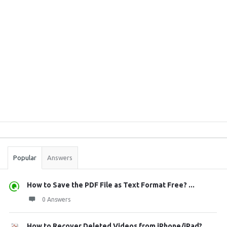
Sidebar
Stats
Popular
Answers
How to Save the PDF File as Text Format Free? ...
0 Answers
How to Recover Deleted Videos from iPhone/iPad?