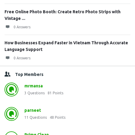
Free Online Photo Booth: Create Retro Photo Strips with
Vintage ...
0 Answers
How Businesses Expand Faster in Vietnam Through Accurate
Language Support
0 Answers
Top Members
mrmansa
3
Questions
81
Points
parneet
11
Questions
48
Points
Prime Clean