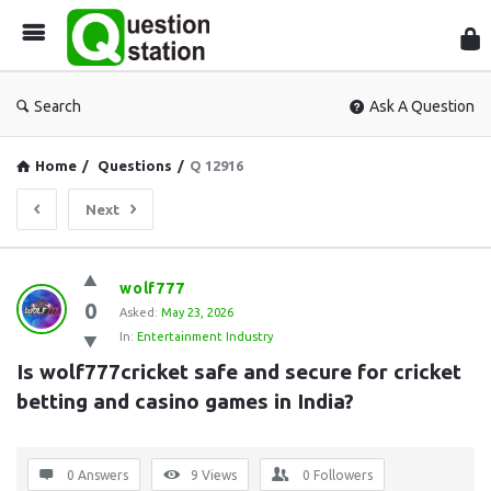
Que
Sta
Search
Ask A Question
Home
/
Questions
/
Q 12916
Next
Question
wolf777
0
Station
Asked:
May 23, 2026
In:
Entertainment Industry
Latest
Is wolf777cricket safe and secure for cricket 
Questions
betting and casino games in India?
0 Answers
9
Views
0
Followers