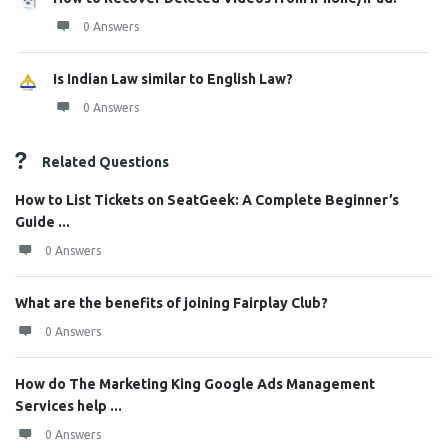
0 Answers
Is Indian Law similar to English Law?
0 Answers
Related Questions
How to List Tickets on SeatGeek: A Complete Beginner’s
Guide ...
0 Answers
What are the benefits of joining Fairplay Club?
0 Answers
How do The Marketing King Google Ads Management
Services help ...
0 Answers