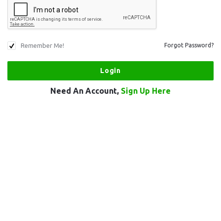
Remember Me!
Forgot Password?
Need An Account,
Sign Up Here