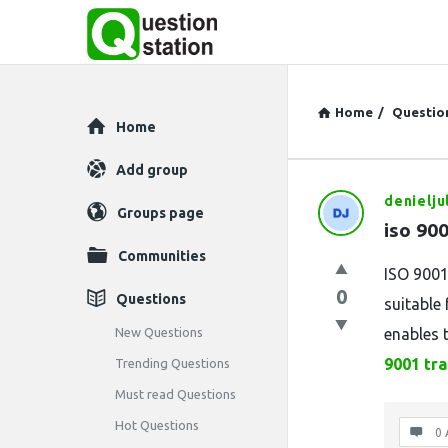
Home
/
Questio
Explore
Home
Add group
denielju
Question
Groups page
iso 900
Station
Communities
ISO 9001
Latest
0
Questions
suitable 
Questions
New Questions
enables 
9001 tra
Trending Questions
Must read Questions
Hot Questions
0 