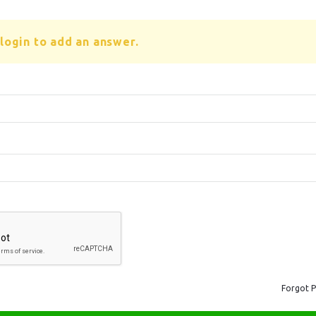
login to add an answer.
Forgot 