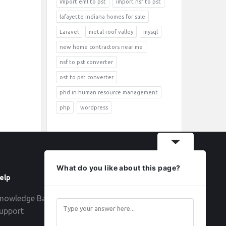
import eml to pst
import nsf to pst
lafayette indiana homes for sale
Laravel
metal roof valley
mysql
new home contractors near me
nsf to pst converter
ost to pst converter
phd in human resource management
php
wordpress
What do you like about this page?
elp
Follow
nowledge Base
upport