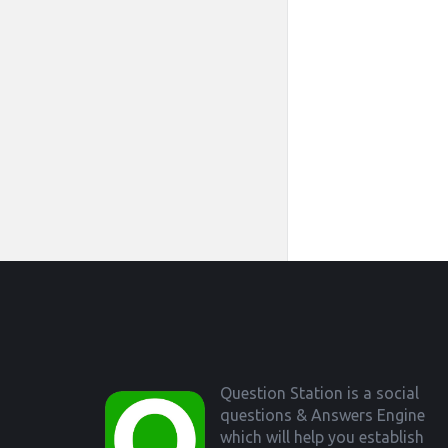
Footer
Question Station is a social
questions & Answers Engine
which will help you establish