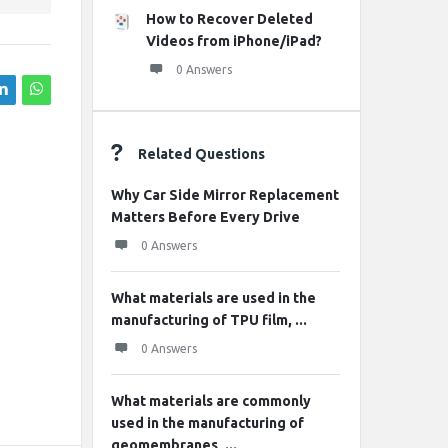
How to Recover Deleted
Videos from iPhone/iPad?
0 Answers
Related Questions
Why Car Side Mirror Replacement
Matters Before Every Drive
0 Answers
What materials are used in the
manufacturing of TPU film, ...
0 Answers
What materials are commonly
used in the manufacturing of
geomembranes, ...