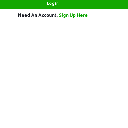
Need An Account,
Sign Up Here