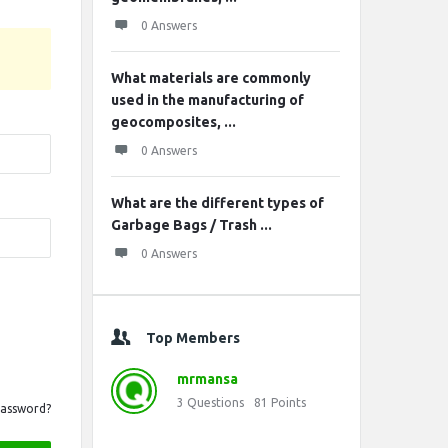
0 Answers
What materials are commonly
used in the manufacturing of
geocomposites, ...
0 Answers
What are the different types of
Garbage Bags / Trash ...
0 Answers
Top Members
mrmansa
3
Questions
81
Points
Password?