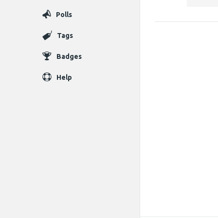
Polls
Tags
Badges
Help