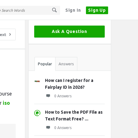
Sign In
Sign Up
Sidebar
Ask A Question
ext
Stats
Popular
Answers
How can I register for a
,
Fairplay ID in 2026?
course
0 Answers
er
iso
How to Save the PDF File as
Text Format Free? ...
0 Answers