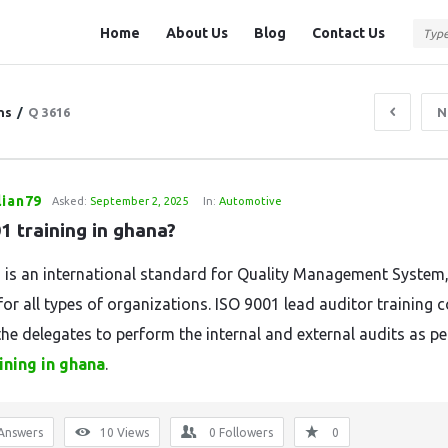
Question
Question
Home
About Us
Blog
Contact Us
Station
Station
Navigation
ns
/
Q 3616
N
lian79
Asked:
September 2, 2025
In:
Automotive
1 training in ghana?
 is an international standard for Quality Management System
for all types of organizations. ISO 9001 lead auditor training 
the delegates to perform the internal and external audits as p
ining in ghana
.
Answers
10
Views
0
Followers
0