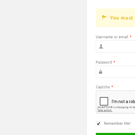
You must 
Username or email
*
Password
*
Captcha
*
Remember Me!