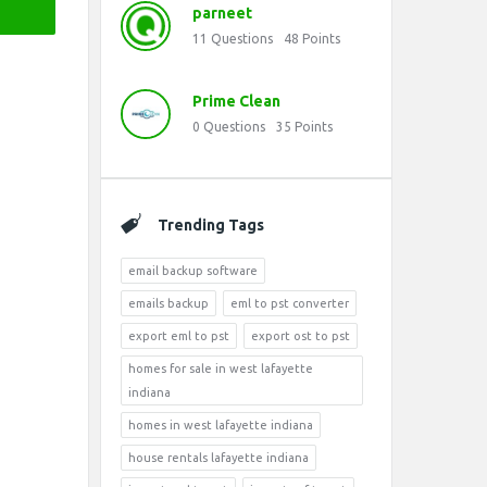
parneet
11
Questions
48
Points
Prime Clean
0
Questions
35
Points
Trending Tags
email backup software
emails backup
eml to pst converter
export eml to pst
export ost to pst
homes for sale in west lafayette
indiana
homes in west lafayette indiana
house rentals lafayette indiana