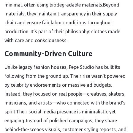
minimal, often using biodegradable materials.Beyond
materials, they maintain transparency in their supply
chain and ensure fair labor conditions throughout
production. It’s part of their philosophy: clothes made
with care and consciousness.
Community-Driven Culture
Unlike legacy fashion houses, Pepe Studio has built its
following from the ground up. Their rise wasn’t powered
by celebrity endorsements or massive ad budgets.
Instead, they focused on real people—creatives, skaters,
musicians, and artists—who connected with the brand’s
spirit.Their social media presence is minimalistic yet
engaging. Instead of polished campaigns, they share
behind-the-scenes visuals, customer styling reposts, and