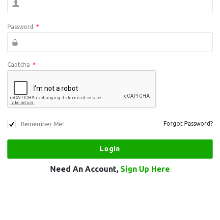
Password
*
Captcha
*
Remember Me!
Forgot Password?
Need An Account,
Sign Up Here