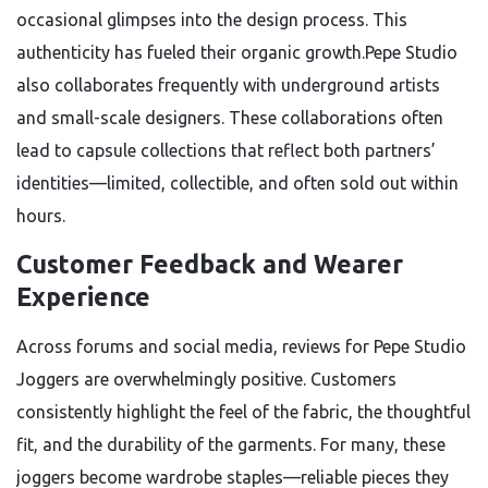
occasional glimpses into the design process. This
authenticity has fueled their organic growth.Pepe Studio
also collaborates frequently with underground artists
and small-scale designers. These collaborations often
lead to capsule collections that reflect both partners’
identities—limited, collectible, and often sold out within
hours.
Customer Feedback and Wearer
Experience
Across forums and social media, reviews for Pepe Studio
Joggers are overwhelmingly positive. Customers
consistently highlight the feel of the fabric, the thoughtful
fit, and the durability of the garments. For many, these
joggers become wardrobe staples—reliable pieces they