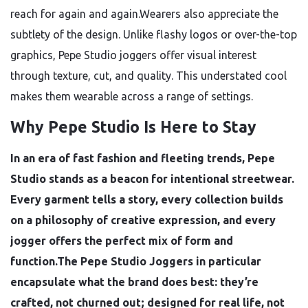
reach for again and again.Wearers also appreciate the
subtlety of the design. Unlike flashy logos or over-the-top
graphics, Pepe Studio joggers offer visual interest
through texture, cut, and quality. This understated cool
makes them wearable across a range of settings.
Why Pepe Studio Is Here to Stay
In an era of fast fashion and fleeting trends, Pepe
Studio stands as a beacon for intentional streetwear.
Every garment tells a story, every collection builds
on a philosophy of creative expression, and every
jogger offers the perfect mix of form and
function.The Pepe Studio Joggers in particular
encapsulate what the brand does best: they’re
crafted, not churned out; designed for real life, not