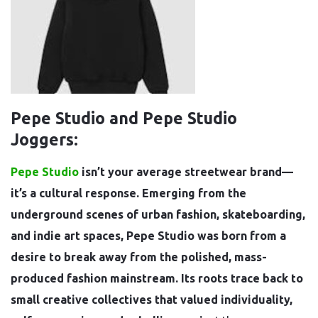
Pepe Studio and Pepe Studio
Joggers:
Pepe Studio
isn’t your average streetwear brand—
it’s a cultural response. Emerging from the
underground scenes of urban fashion, skateboarding,
and indie art spaces, Pepe Studio was born from a
desire to break away from the polished, mass-
produced fashion mainstream. Its roots trace back to
small creative collectives that valued individuality,