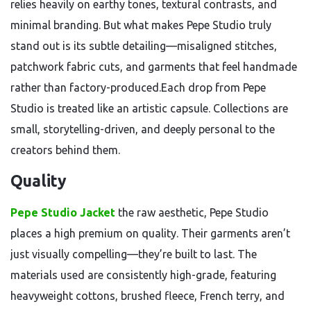
relies heavily on earthy tones, textural contrasts, and
minimal branding. But what makes Pepe Studio truly
stand out is its subtle detailing—misaligned stitches,
patchwork fabric cuts, and garments that feel handmade
rather than factory-produced.Each drop from Pepe
Studio is treated like an artistic capsule. Collections are
small, storytelling-driven, and deeply personal to the
creators behind them.
Quality
Pepe Studio Jacket
the raw aesthetic, Pepe Studio
places a high premium on quality. Their garments aren’t
just visually compelling—they’re built to last. The
materials used are consistently high-grade, featuring
heavyweight cottons, brushed fleece, French terry, and