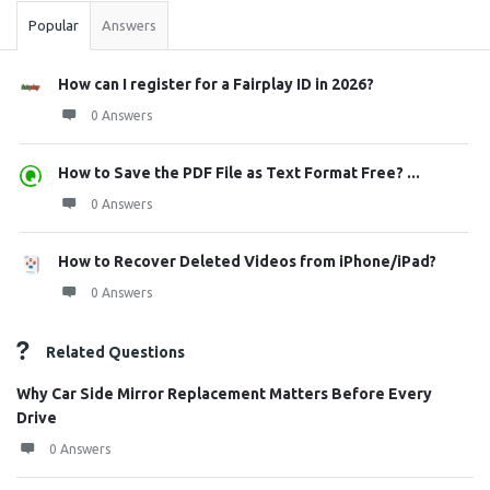
Popular
Answers
How can I register for a Fairplay ID in 2026?
0 Answers
How to Save the PDF File as Text Format Free? ...
0 Answers
How to Recover Deleted Videos from iPhone/iPad?
0 Answers
Related Questions
Why Car Side Mirror Replacement Matters Before Every
Drive
0 Answers