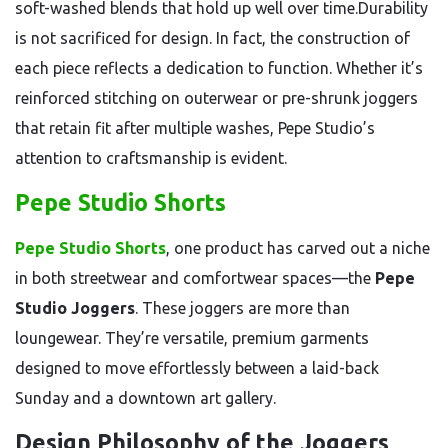
soft-washed blends that hold up well over time.Durability
is not sacrificed for design. In fact, the construction of
each piece reflects a dedication to function. Whether it’s
reinforced stitching on outerwear or pre-shrunk joggers
that retain fit after multiple washes, Pepe Studio’s
attention to craftsmanship is evident.
Pepe Studio Shorts
Pepe Studio Shorts
, one product has carved out a niche
in both streetwear and comfortwear spaces—the
Pepe
Studio Joggers
. These joggers are more than
loungewear. They’re versatile, premium garments
designed to move effortlessly between a laid-back
Sunday and a downtown art gallery.
Design Philosophy of the Joggers