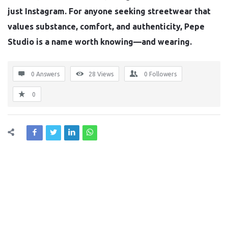
just Instagram. For anyone seeking streetwear that
values substance, comfort, and authenticity, Pepe
Studio is a name worth knowing—and wearing.
0 Answers
28
Views
0
Followers
0