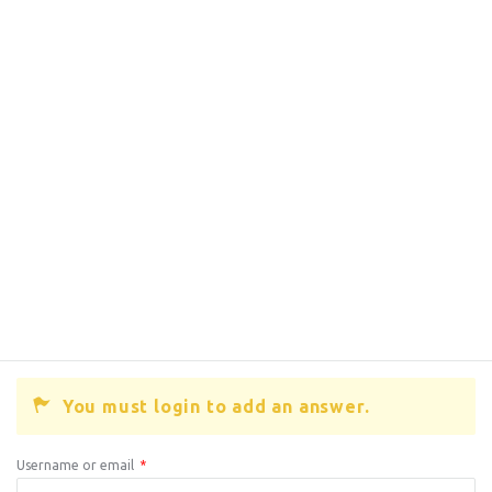
You must login to add an answer.
Username or email
*