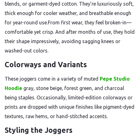
blends, or garment-dyed cotton. They’re luxuriously soft,
thick enough for cooler weather, and breathable enough
for year-round use.From first wear, they feel broken-in—
comfortable yet crisp. And after months of use, they hold
their shape impressively, avoiding sagging knees or
washed-out colors.
Colorways and Variants
These joggers come in a variety of muted
Pepe Studio
Hoodie
gray, stone beige, forest green, and charcoal
being staples. Occasionally, limited-edition colorways or
prints are dropped with unique finishes like pigment-dyed
textures, raw hems, or hand-stitched accents.
Styling the Joggers