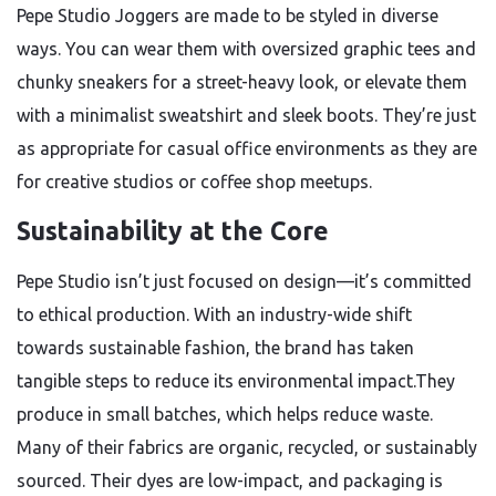
Pepe Studio Joggers are made to be styled in diverse
ways. You can wear them with oversized graphic tees and
chunky sneakers for a street-heavy look, or elevate them
with a minimalist sweatshirt and sleek boots. They’re just
as appropriate for casual office environments as they are
for creative studios or coffee shop meetups.
Sustainability at the Core
Pepe Studio isn’t just focused on design—it’s committed
to ethical production. With an industry-wide shift
towards sustainable fashion, the brand has taken
tangible steps to reduce its environmental impact.They
produce in small batches, which helps reduce waste.
Many of their fabrics are organic, recycled, or sustainably
sourced. Their dyes are low-impact, and packaging is