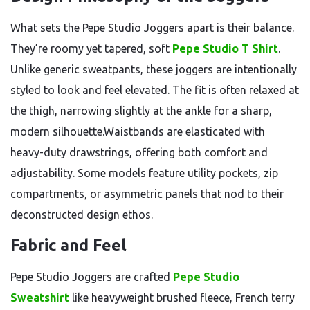
What sets the Pepe Studio Joggers apart is their balance.
They’re roomy yet tapered, soft
Pepe Studio T Shirt
.
Unlike generic sweatpants, these joggers are intentionally
styled to look and feel elevated. The fit is often relaxed at
the thigh, narrowing slightly at the ankle for a sharp,
modern silhouette.Waistbands are elasticated with
heavy-duty drawstrings, offering both comfort and
adjustability. Some models feature utility pockets, zip
compartments, or asymmetric panels that nod to their
deconstructed design ethos.
Fabric and Feel
Pepe Studio Joggers are crafted
Pepe Studio
Sweatshirt
like heavyweight brushed fleece, French terry