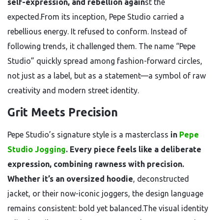
self-expression, and rebellion again
st the
expected.From its inception, Pepe Studio carried a
rebellious energy. It refused to conform. Instead of
following trends, it challenged them. The name “Pepe
Studio” quickly spread among fashion-forward circles,
not just as a label, but as a statement—a symbol of raw
creativity and modern street identity.
Grit Meets Precision
Pepe Studio’s signature style is a masterclass
in
Pepe
Studio Jogging
. Every piece feels like a deliberate
expression, combining rawness with precision.
Whether it’s an oversized hoodie
, deconstructed
jacket, or their now-iconic joggers, the design language
remains consistent: bold yet balanced.The visual identity