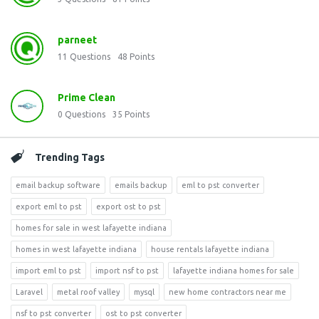
parneet
11
Questions
48
Points
Prime Clean
0
Questions
35
Points
Trending Tags
email backup software
emails backup
eml to pst converter
export eml to pst
export ost to pst
homes for sale in west lafayette indiana
homes in west lafayette indiana
house rentals lafayette indiana
import eml to pst
import nsf to pst
lafayette indiana homes for sale
Laravel
metal roof valley
mysql
new home contractors near me
nsf to pst converter
ost to pst converter