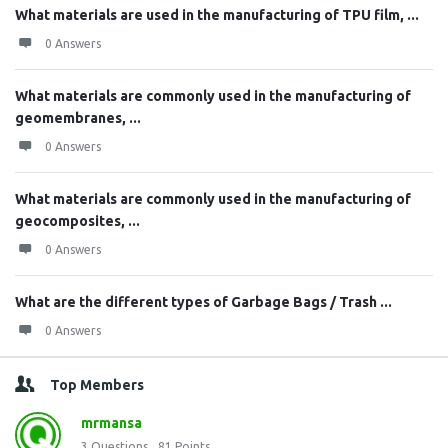
What materials are used in the manufacturing of TPU film, ...
0 Answers
What materials are commonly used in the manufacturing of
geomembranes, ...
0 Answers
What materials are commonly used in the manufacturing of
geocomposites, ...
0 Answers
What are the different types of Garbage Bags / Trash ...
0 Answers
Top Members
mrmansa
3
Questions
81
Points