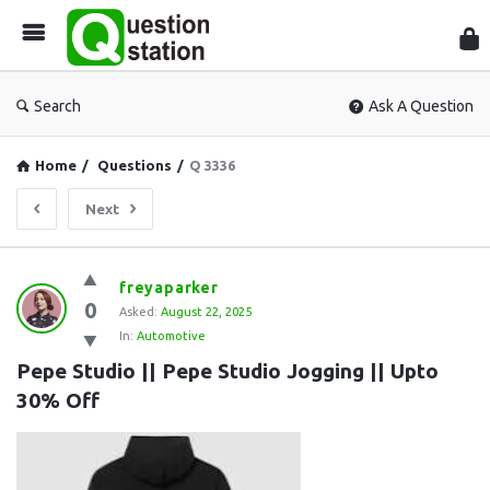
Que
Sta
Search
Ask A Question
Home
/
Questions
/
Q 3336
Next
Question
freyaparker
0
Station
Asked:
August 22, 2025
In:
Automotive
Latest
Pepe Studio || Pepe Studio Jogging || Upto 
Questions
30% Off