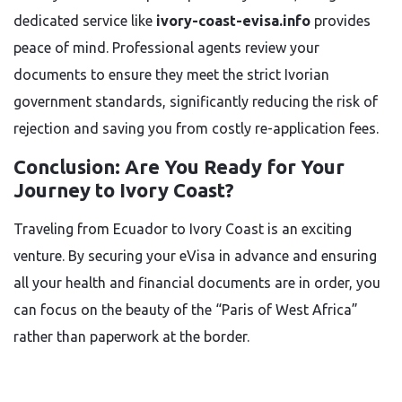
dedicated service like
ivory-coast-evisa.info
provides
peace of mind. Professional agents review your
documents to ensure they meet the strict Ivorian
government standards, significantly reducing the risk of
rejection and saving you from costly re-application fees.
Conclusion: Are You Ready for Your
Journey to Ivory Coast?
Traveling from Ecuador to Ivory Coast is an exciting
venture. By securing your eVisa in advance and ensuring
all your health and financial documents are in order, you
can focus on the beauty of the “Paris of West Africa”
rather than paperwork at the border.