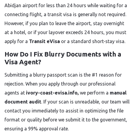
Abidjan airport for less than 24 hours while waiting for a
connecting flight, a transit visa is generally not required.
However, if you plan to leave the airport, stay overnight
at a hotel, or if your layover exceeds 24 hours, you must
apply for a
Transit eVisa
or a standard short-stay visa.
How Do I Fix Blurry Documents with a
Visa Agent?
Submitting a blurry passport scan is the #1 reason for
rejection. When you apply through our professional
agents at
ivory-coast-evisa.info,
we perform a
manual
document audit
. If your scan is unreadable, our team will
contact you immediately to assist in optimizing the file
format or quality before we submit it to the government,
ensuring a 99% approval rate.