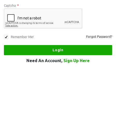
Captcha
*
Remember Me!
Forgot Password?
Need An Account,
Sign Up Here