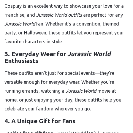
Cosplay is an excellent way to showcase your love for a
franchise, and
Jurassic World outfits
are perfect for any
Jurassic World
fan. Whether it’s a convention, themed
party, or Halloween, these outfits let you represent your
favorite characters in style.
3.
Everyday Wear for
Jurassic World
Enthusiasts
These outfits aren’t just for special events—they’re
versatile enough for everyday wear. Whether you’re
running errands, watching a
Jurassic World
movie at
home, or just enjoying your day, these outfits help you
celebrate your fandom wherever you go.
4.
A Unique Gift for Fans