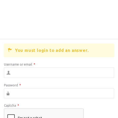
You must login to add an answer.
Username or email
*
Password
*
Captcha
*