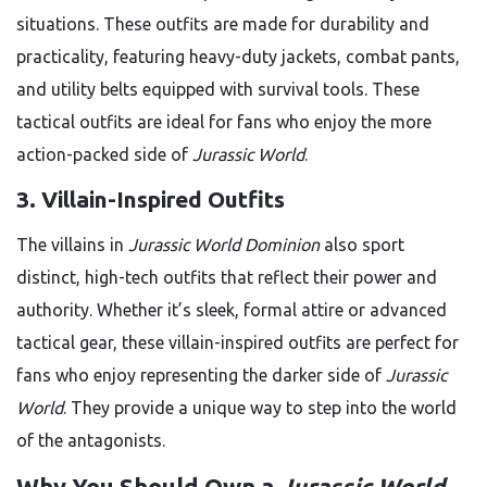
situations. These outfits are made for durability and
practicality, featuring heavy-duty jackets, combat pants,
and utility belts equipped with survival tools. These
tactical outfits are ideal for fans who enjoy the more
action-packed side of
Jurassic World
.
3. Villain-Inspired Outfits
The villains in
Jurassic World Dominion
also sport
distinct, high-tech outfits that reflect their power and
authority. Whether it’s sleek, formal attire or advanced
tactical gear, these villain-inspired outfits are perfect for
fans who enjoy representing the darker side of
Jurassic
World
. They provide a unique way to step into the world
of the antagonists.
Why You Should Own a
Jurassic World