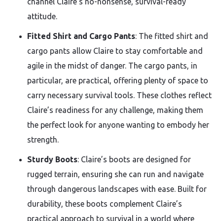
channel Claire’s no-nonsense, survival-ready
attitude.
Fitted Shirt and Cargo Pants
: The fitted shirt and
cargo pants allow Claire to stay comfortable and
agile in the midst of danger. The cargo pants, in
particular, are practical, offering plenty of space to
carry necessary survival tools. These clothes reflect
Claire’s readiness for any challenge, making them
the perfect look for anyone wanting to embody her
strength.
Sturdy Boots
: Claire’s boots are designed for
rugged terrain, ensuring she can run and navigate
through dangerous landscapes with ease. Built for
durability, these boots complement Claire’s
practical approach to survival in a world where