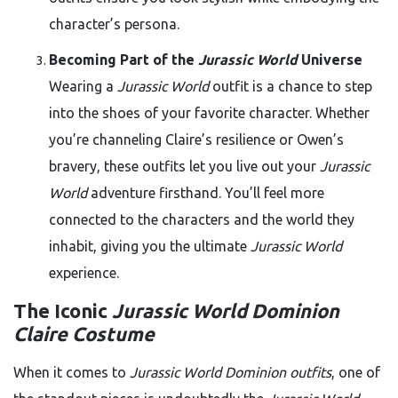
character’s persona.
Becoming Part of the
Jurassic World
Universe
Wearing a
Jurassic World
outfit is a chance to step
into the shoes of your favorite character. Whether
you’re channeling Claire’s resilience or Owen’s
bravery, these outfits let you live out your
Jurassic
World
adventure firsthand. You’ll feel more
connected to the characters and the world they
inhabit, giving you the ultimate
Jurassic World
experience.
The Iconic
Jurassic World Dominion
Claire Costume
When it comes to
Jurassic World Dominion outfits
, one of