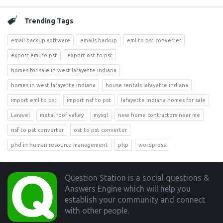
Trending Tags
email backup software
emails backup
eml to pst converter
export eml to pst
export ost to pst
homes for sale in west lafayette indiana
homes in west lafayette indiana
house rentals lafayette indiana
import eml to pst
import nsf to pst
lafayette indiana homes for sale
Laravel
metal roof valley
mysql
new home contractors near me
nsf to pst converter
ost to pst converter
phd in human resource management
php
wordpress
Footer
Question Station is a social questions &
Answers Engine which will help you
establish your community and connect
with other people.