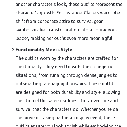
another character’s look, these outfits represent the
character’s growth. For instance, Claire’s wardrobe
shift from corporate attire to survival gear
symbolizes her transformation into a courageous
leader, making her outfit even more meaningful.
Functionality Meets Style
The outfits worn by the characters are crafted for
functionality. They need to withstand dangerous
situations, from running through dense jungles to
outsmarting rampaging dinosaurs. These outfits
are designed for both durability and style, allowing
fans to feel the same readiness for adventure and
survival that the characters do. Whether you’re on
the move or taking part in a cosplay event, these
outfits ensure you look stylish while embodying the