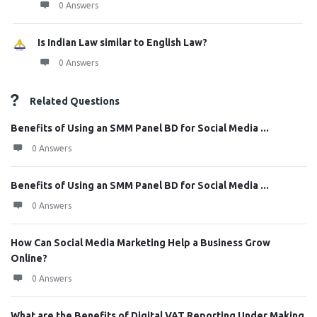
0 Answers
Is Indian Law similar to English Law?
0 Answers
Related Questions
Benefits of Using an SMM Panel BD for Social Media ...
0 Answers
Benefits of Using an SMM Panel BD for Social Media ...
0 Answers
How Can Social Media Marketing Help a Business Grow
Online?
0 Answers
What are the Benefits of Digital VAT Reporting Under Making