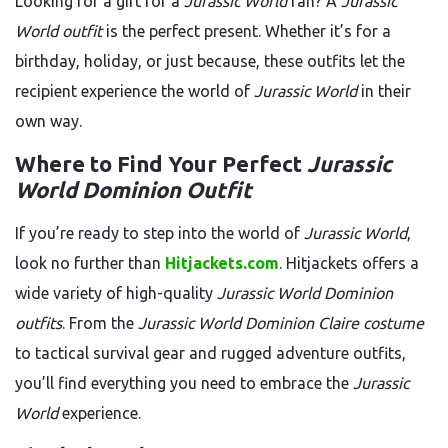
Looking for a gift for a
Jurassic World
fan? A
Jurassic
World outfit
is the perfect present. Whether it’s for a
birthday, holiday, or just because, these outfits let the
recipient experience the world of
Jurassic World
in their
own way.
Where to Find Your Perfect
Jurassic
World Dominion Outfit
If you’re ready to step into the world of
Jurassic World
,
look no further than
Hitjackets.com
. Hitjackets offers a
wide variety of high-quality
Jurassic World Dominion
outfits
. From the
Jurassic World Dominion Claire costume
to tactical survival gear and rugged adventure outfits,
you’ll find everything you need to embrace the
Jurassic
World
experience.