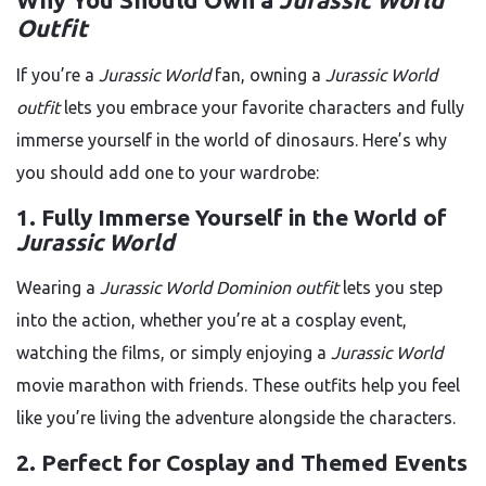
Outfit
If you’re a
Jurassic World
fan, owning a
Jurassic World
outfit
lets you embrace your favorite characters and fully
immerse yourself in the world of dinosaurs. Here’s why
you should add one to your wardrobe:
1.
Fully Immerse Yourself in the World of
Jurassic World
Wearing a
Jurassic World Dominion outfit
lets you step
into the action, whether you’re at a cosplay event,
watching the films, or simply enjoying a
Jurassic World
movie marathon with friends. These outfits help you feel
like you’re living the adventure alongside the characters.
2.
Perfect for Cosplay and Themed Events