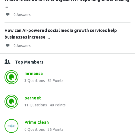
...
0 Answers
How can AI-powered social media growth services help
businesses increase ...
0 Answers
Top Members
mrmansa
3
Questions
81
Points
parneet
11
Questions
48
Points
Prime Clean
0
Questions
35
Points