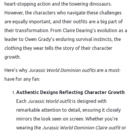
heart-stopping action and the towering dinosaurs.
However, the characters who navigate these challenges
are equally important, and their outfits are a big part of
their transformation. From Claire Dearing’s evolution as a
leader to Owen Grady’s enduring survival instincts, the
clothing they wear tells the story of their character
growth.
Here’s why
Jurassic World Dominion outfits
are a must-
have for any fan:
Authentic Designs Reflecting Character Growth
Each
Jurassic World outfit
is designed with
remarkable attention to detail, ensuring it closely
mirrors the look seen on screen. Whether you’re
wearing the
Jurassic World Dominion Claire outfit
or