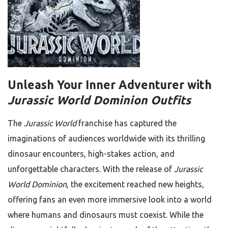
Unleash Your Inner Adventurer with
Jurassic World Dominion Outfits
The
Jurassic World
franchise has captured the
imaginations of audiences worldwide with its thrilling
dinosaur encounters, high-stakes action, and
unforgettable characters. With the release of
Jurassic
World Dominion
, the excitement reached new heights,
offering fans an even more immersive look into a world
where humans and dinosaurs must coexist. While the