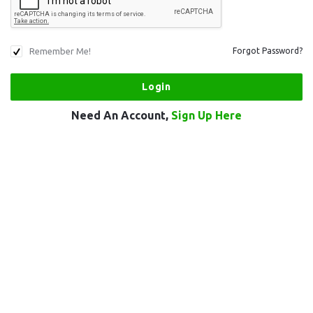
Remember Me!
Forgot Password?
Need An Account,
Sign Up Here