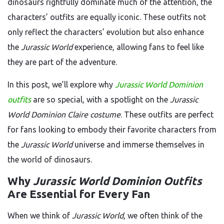
dinosaurs rightfully dominate much of the attention, the
characters’ outfits are equally iconic. These outfits not
only reflect the characters’ evolution but also enhance
the
Jurassic World
experience, allowing fans to feel like
they are part of the adventure.
In this post, we’ll explore why
Jurassic World Dominion
outfits
are so special, with a spotlight on the
Jurassic
World Dominion Claire costume
. These outfits are perfect
for fans looking to embody their favorite characters from
the
Jurassic World
universe and immerse themselves in
the world of dinosaurs.
Why
Jurassic World Dominion Outfits
Are Essential for Every Fan
When we think of
Jurassic World
, we often think of the