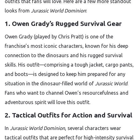
outfits that fans will love. Here are a few more standout
looks from
Jurassic World Dominion
:
1. Owen Grady’s Rugged Survival Gear
Owen Grady (played by Chris Pratt) is one of the
franchise’s most iconic characters, known for his deep
connection to the dinosaurs and his rugged survival
skills. His outfit—comprising a tough jacket, cargo pants,
and boots—is designed to keep him prepared for any
situation in the dinosaur-filled world of
Jurassic World
.
Fans who want to channel Owen’s resourcefulness and
adventurous spirit will love this outfit.
2. Tactical Outfits for Action and Survival
In
Jurassic World Dominion
, several characters wear
tactical outfits that are perfect for high-intensity survival