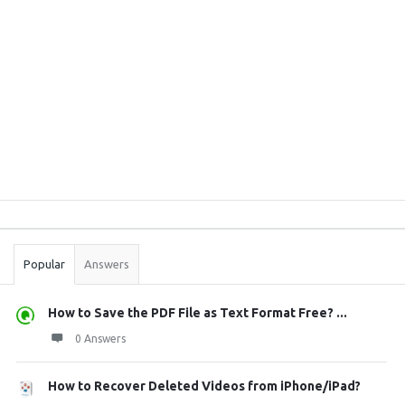
Sidebar
Stats
Popular
Answers
How to Save the PDF File as Text Format Free? ...
0 Answers
How to Recover Deleted Videos from iPhone/iPad?