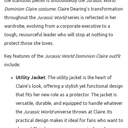
the standout pieces is undoubtedly the
Jurassic World
Dominion Claire costume
. Claire Dearing’s transformation
throughout the
Jurassic World
series is reflected in her
wardrobe, evolving from a corporate executive to a
tough, resourceful leader who will stop at nothing to
protect those she loves.
Key features of the
Jurassic World Dominion Claire outfit
include:
Utility Jacket
: The utility jacket is the heart of
Claire’s look, offering a stylish yet functional design
that fits her new role as a protector. The jacket is
versatile, durable, and equipped to handle whatever
the
Jurassic World
universe throws at Claire. Its
practical design makes it ideal for fans who want to