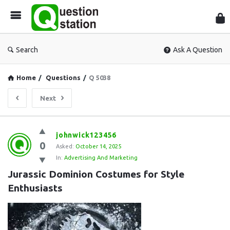
Que
Sta
Search
Ask A Question
Home
/
Questions
/
Q 5038
Next
Question
johnwick123456
0
Station
Asked:
October 14, 2025
In:
Advertising And Marketing
Latest
Jurassic Dominion Costumes for Style 
Questions
Enthusiasts