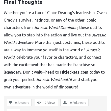
Final Thoughts
Whether you’re a fan of Claire Dearing’s leadership, Owen
Grady’s survival instincts, or any of the other iconic
characters from
Jurassic World Dominion
, these outfits
allow you to step into the action and live out the
Jurassic
World
adventure. More than just costumes, these outfits
are a way to immerse yourself in the world of
Jurassic
World
, celebrate your favorite characters, and connect
with the excitement that has made the franchise so
legendary. Don’t wait—head to
Hitjackets.com
today to
grab your perfect
Jurassic World outfit
and start your
own adventure in the world of dinosaurs!
0 Answers
10
Views
0
Followers