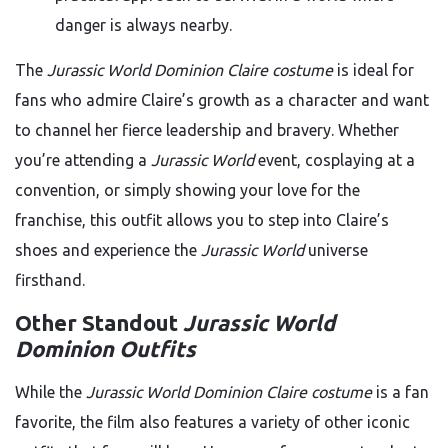
danger is always nearby.
The
Jurassic World Dominion Claire costume
is ideal for
fans who admire Claire’s growth as a character and want
to channel her fierce leadership and bravery. Whether
you’re attending a
Jurassic World
event, cosplaying at a
convention, or simply showing your love for the
franchise, this outfit allows you to step into Claire’s
shoes and experience the
Jurassic World
universe
firsthand.
Other Standout
Jurassic World
Dominion Outfits
While the
Jurassic World Dominion Claire costume
is a fan
favorite, the film also features a variety of other iconic