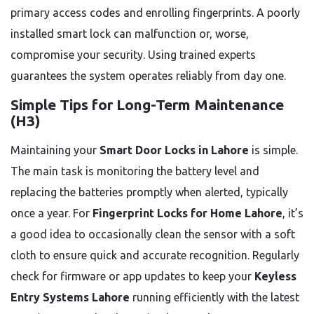
primary access codes and enrolling fingerprints. A poorly
installed smart lock can malfunction or, worse,
compromise your security. Using trained experts
guarantees the system operates reliably from day one.
Simple Tips for Long-Term Maintenance
(H3)
Maintaining your
Smart Door Locks in Lahore
is simple.
The main task is monitoring the battery level and
replacing the batteries promptly when alerted, typically
once a year. For
Fingerprint Locks for Home Lahore
, it’s
a good idea to occasionally clean the sensor with a soft
cloth to ensure quick and accurate recognition. Regularly
check for firmware or app updates to keep your
Keyless
Entry Systems Lahore
running efficiently with the latest