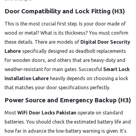
Door Compatibility and Lock Fitting (H3)
This is the most crucial first step. Is your door made of
wood or metal? What is its thickness? You must confirm
these details. There are models of
Digital Door Security
Lahore
specifically designed as deadbolt replacements
for wooden doors, and others that are heavy-duty and
weather-resistant for main gates. Successful
Smart Lock
Installation Lahore
heavily depends on choosing a lock
that matches your door specifications perfectly.
Power Source and Emergency Backup (H3)
Most
WiFi Door Locks Pakistan
operate on standard
batteries. You should check the estimated battery life and
how far in advance the low-battery warning is given. It’s