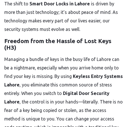
The shift to
Smart Door Locks in Lahore
is driven by
more than just technology; it’s about peace of mind. As
technology makes every part of our lives easier, our
security systems must evolve as well.
Freedom from the Hassle of Lost Keys
(H3)
Managing a bundle of keys in the busy life of Lahore can
be a nightmare, especially when you arrive home only to
find your key is missing. By using
Keyless Entry Systems
Lahore
, you eliminate this common source of stress
entirely. When you switch to
Digital Door Security
Lahore
, the control is in your hands—literally. There is no
fear of a key being copied or stolen, as the access
method is unique to you. You can change your access