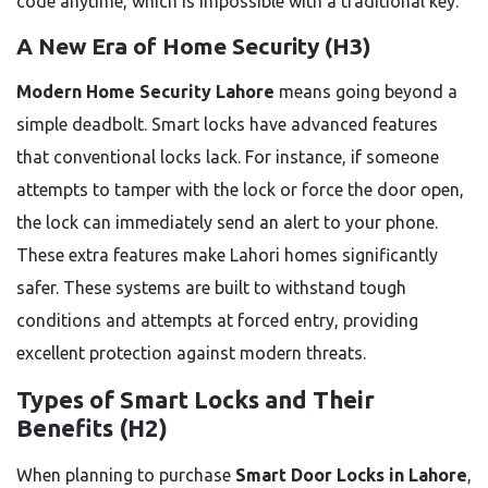
code anytime, which is impossible with a traditional key.
A New Era of Home Security (H3)
Modern Home Security Lahore
means going beyond a
simple deadbolt. Smart locks have advanced features
that conventional locks lack. For instance, if someone
attempts to tamper with the lock or force the door open,
the lock can immediately send an alert to your phone.
These extra features make Lahori homes significantly
safer. These systems are built to withstand tough
conditions and attempts at forced entry, providing
excellent protection against modern threats.
Types of Smart Locks and Their
Benefits (H2)
When planning to purchase
Smart Door Locks in Lahore
,