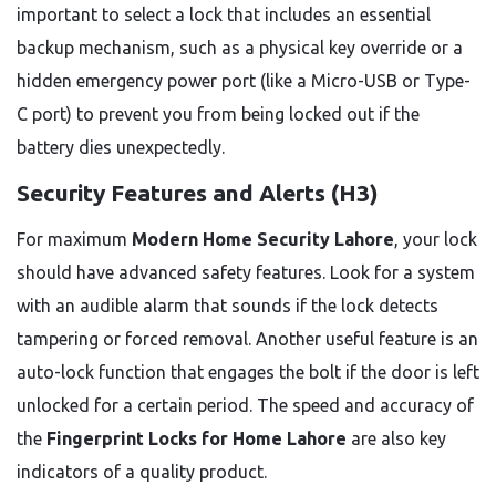
important to select a lock that includes an essential
backup mechanism, such as a physical key override or a
hidden emergency power port (like a Micro-USB or Type-
C port) to prevent you from being locked out if the
battery dies unexpectedly.
Security Features and Alerts (H3)
For maximum
Modern Home Security Lahore
, your lock
should have advanced safety features. Look for a system
with an audible alarm that sounds if the lock detects
tampering or forced removal. Another useful feature is an
auto-lock function that engages the bolt if the door is left
unlocked for a certain period. The speed and accuracy of
the
Fingerprint Locks for Home Lahore
are also key
indicators of a quality product.