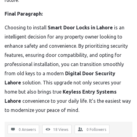
future.
Final Paragraph:
Choosing to install
Smart Door Locks in Lahore
is an
intelligent decision for any property owner looking to
enhance safety and convenience. By prioritizing security
features, ensuring door compatibility, and opting for
professional installation, you can transition smoothly
from old keys to a modern
Digital Door Security
Lahore
solution. This upgrade not only secures your
home but also brings true
Keyless Entry Systems
Lahore
convenience to your daily life. It’s the easiest way
to modernize your peace of mind.
0 Answers
18
Views
0
Followers