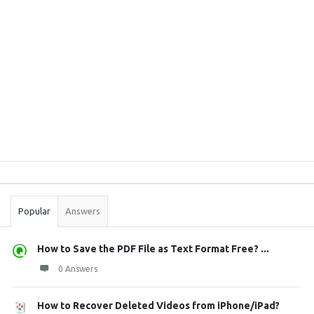
Sidebar
Stats
Popular
Answers
How to Save the PDF File as Text Format Free? ...
0 Answers
How to Recover Deleted Videos from iPhone/iPad?