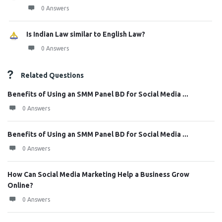
0 Answers
Is Indian Law similar to English Law?
0 Answers
Related Questions
Benefits of Using an SMM Panel BD for Social Media ...
0 Answers
Benefits of Using an SMM Panel BD for Social Media ...
0 Answers
How Can Social Media Marketing Help a Business Grow
Online?
0 Answers