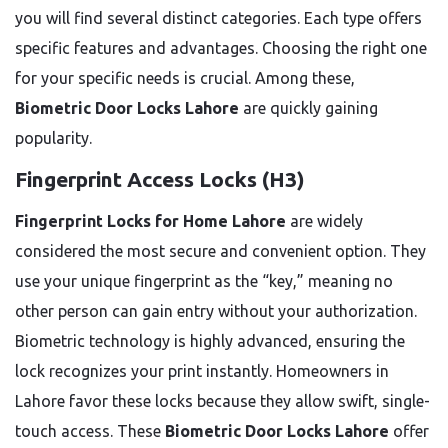
you will find several distinct categories. Each type offers
specific features and advantages. Choosing the right one
for your specific needs is crucial. Among these,
Biometric Door Locks Lahore
are quickly gaining
popularity.
Fingerprint Access Locks (H3)
Fingerprint Locks for Home Lahore
are widely
considered the most secure and convenient option. They
use your unique fingerprint as the “key,” meaning no
other person can gain entry without your authorization.
Biometric technology is highly advanced, ensuring the
lock recognizes your print instantly. Homeowners in
Lahore favor these locks because they allow swift, single-
touch access. These
Biometric Door Locks Lahore
offer