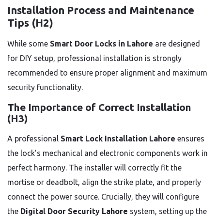
Installation Process and Maintenance
Tips (H2)
While some
Smart Door Locks in Lahore
are designed
for DIY setup, professional installation is strongly
recommended to ensure proper alignment and maximum
security functionality.
The Importance of Correct Installation
(H3)
A professional
Smart Lock Installation Lahore
ensures
the lock’s mechanical and electronic components work in
perfect harmony. The installer will correctly fit the
mortise or deadbolt, align the strike plate, and properly
connect the power source. Crucially, they will configure
the
Digital Door Security Lahore
system, setting up the