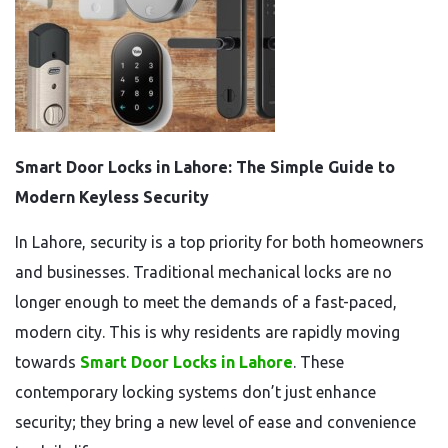
Smart Door Locks in Lahore: The Simple Guide to
Modern Keyless Security
In Lahore, security is a top priority for both homeowners
and businesses. Traditional mechanical locks are no
longer enough to meet the demands of a fast-paced,
modern city. This is why residents are rapidly moving
towards
Smart Door Locks in Lahore
. These
contemporary locking systems don’t just enhance
security; they bring a new level of ease and convenience