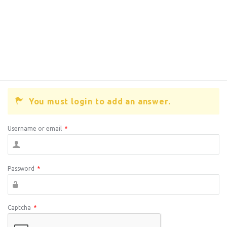
You must login to add an answer.
Username or email
*
Password
*
Captcha
*