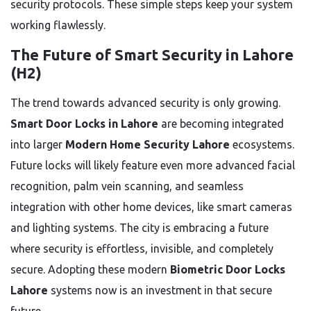
security protocols. These simple steps keep your system
working flawlessly.
The Future of Smart Security in Lahore
(H2)
The trend towards advanced security is only growing.
Smart Door Locks in Lahore
are becoming integrated
into larger
Modern Home Security Lahore
ecosystems.
Future locks will likely feature even more advanced facial
recognition, palm vein scanning, and seamless
integration with other home devices, like smart cameras
and lighting systems. The city is embracing a future
where security is effortless, invisible, and completely
secure. Adopting these modern
Biometric Door Locks
Lahore
systems now is an investment in that secure