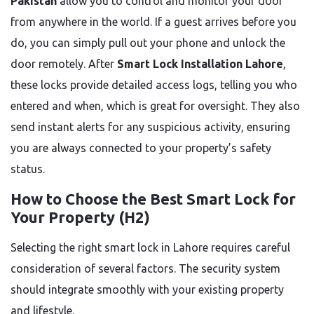
Pakistan
allow you to control and monitor your door
from anywhere in the world. If a guest arrives before you
do, you can simply pull out your phone and unlock the
door remotely. After
Smart Lock Installation Lahore
,
these locks provide detailed access logs, telling you who
entered and when, which is great for oversight. They also
send instant alerts for any suspicious activity, ensuring
you are always connected to your property’s safety
status.
How to Choose the Best Smart Lock for
Your Property (H2)
Selecting the right smart lock in Lahore requires careful
consideration of several factors. The security system
should integrate smoothly with your existing property
and lifestyle.