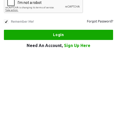
Remember Me!
Forgot Password?
Need An Account,
Sign Up Here