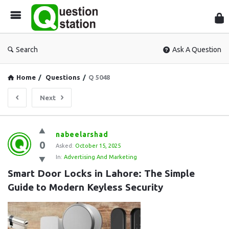
Que
Sta
Search
Ask A Question
Home
/
Questions
/
Q 5048
Next
Question
nabeelarshad
0
Station
Asked:
October 15, 2025
In:
Advertising And Marketing
Latest
Smart Door Locks in Lahore: The Simple 
Questions
Guide to Modern Keyless Security