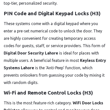
top-tier, personalized security.
PIN Code and Digital Keypad Locks (H3)
These systems come with a digital keypad where you
enter a pre-set numerical code to unlock the door. They
are highly convenient for creating temporary access
codes for guests, staff, or service providers. This form of
Digital Door Security Lahore
is ideal for places with
multiple users. A beneficial feature in most
Keyless Entry
Systems Lahore
is the ‘Anti-Peep’ function, which
prevents onlookers from guessing your code by mixing it
with random digits.
Wi-Fi and Remote Control Locks (H3)
This is the most feature-rich category.
WiFi Door Locks