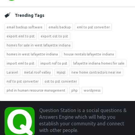
Trending Tags
email backup software
emails backup
eml to pst converter
export eml to pst
export ost to pst
homes for sale in west lafayette indiana
homes in west lafayette indiana
house rentals lafayette indiana
import eml to pst
import nsf to pst
lafayette indiana homes for sale
Laravel
metal roof valley
mysql
new home contractors near me
nsf to pst converter
ost to pst converter
phd in human resource management
php
wordpress
Footer
Question Station is a social questions &
Answers Engine which will help you
establish your community and connect
with other people.