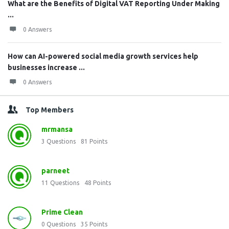
What are the Benefits of Digital VAT Reporting Under Making
...
0 Answers
How can AI-powered social media growth services help
businesses increase ...
0 Answers
Top Members
mrmansa
3
Questions
81
Points
parneet
11
Questions
48
Points
Prime Clean
0
Questions
35
Points