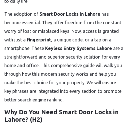
to daily life.
The adoption of
Smart Door Locks in Lahore
has
become essential. They offer freedom from the constant
worry of lost or misplaced keys. Now, access is granted
with just a
fingerprint
, a unique code, or a tap on a
smartphone. These
Keyless Entry Systems Lahore
are a
straightforward and superior security solution for every
home and office. This comprehensive guide will walk you
through how this modern security works and help you
make the best choice for your property. We will ensure
key phrases are integrated into every section to promote
better search engine ranking.
Why Do You Need Smart Door Locks in
Lahore? (H2)