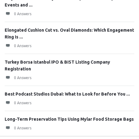
Events and ...
0 Answers
Elongated Cushion Cut vs. Oval Diamonds: Which Engagement
Ring Is ...
0 Answers
Turkey Borsa Istanbul IPO & BIST Listing Company
Registration
0 Answers
Best Podcast Studios Dubai: What to Look for Before You ...
0 Answers
Long-Term Preservation Tips Using Mylar Food Storage Bags
0 Answers