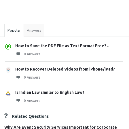
Sidebar
Stats
Popular
Answers
How to Save the PDF File as Text Format Free? ...
0 Answers
How to Recover Deleted Videos from iPhone/iPad?
0 Answers
Is Indian Law similar to English Law?
0 Answers
Related Questions
Why Are Event Security Services Important for Corporate