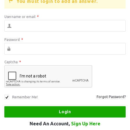
You must login to add an answer.
Username or email
*
Password
*
Captcha
*
Remember Me!
Forgot Password?
Need An Account,
Sign Up Here