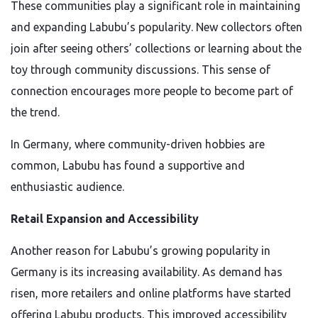
These communities play a significant role in maintaining
and expanding Labubu’s popularity. New collectors often
join after seeing others’ collections or learning about the
toy through community discussions. This sense of
connection encourages more people to become part of
the trend.
In Germany, where community-driven hobbies are
common, Labubu has found a supportive and
enthusiastic audience.
Retail Expansion and Accessibility
Another reason for Labubu’s growing popularity in
Germany is its increasing availability. As demand has
risen, more retailers and online platforms have started
offering Labubu products. This improved accessibility