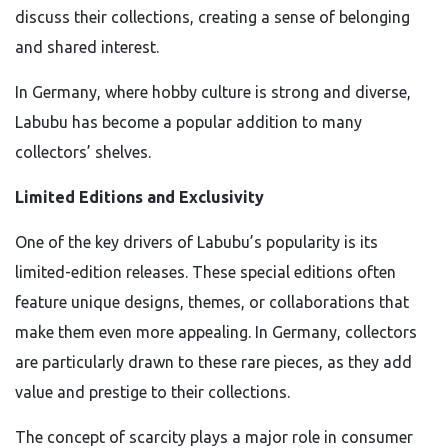
discuss their collections, creating a sense of belonging
and shared interest.
In Germany, where hobby culture is strong and diverse,
Labubu has become a popular addition to many
collectors’ shelves.
Limited Editions and Exclusivity
One of the key drivers of Labubu’s popularity is its
limited-edition releases. These special editions often
feature unique designs, themes, or collaborations that
make them even more appealing. In Germany, collectors
are particularly drawn to these rare pieces, as they add
value and prestige to their collections.
The concept of scarcity plays a major role in consumer