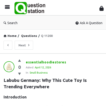
Que
Sta
Search
Ask A Question
Home
/
Questions
/
Q 11200
Next
Question
essentialhoodiestores
0
Station
Asked:
April 12, 2026
In:
Small Business
Latest
Labubu Germany: Why This Cute Toy Is 
Questions
Trending Everywhere
Introduction