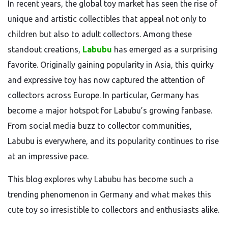
In recent years, the global toy market has seen the rise of
unique and artistic collectibles that appeal not only to
children but also to adult collectors. Among these
standout creations,
Labubu
has emerged as a surprising
favorite. Originally gaining popularity in Asia, this quirky
and expressive toy has now captured the attention of
collectors across Europe. In particular, Germany has
become a major hotspot for Labubu’s growing fanbase.
From social media buzz to collector communities,
Labubu is everywhere, and its popularity continues to rise
at an impressive pace.
This blog explores why Labubu has become such a
trending phenomenon in Germany and what makes this
cute toy so irresistible to collectors and enthusiasts alike.