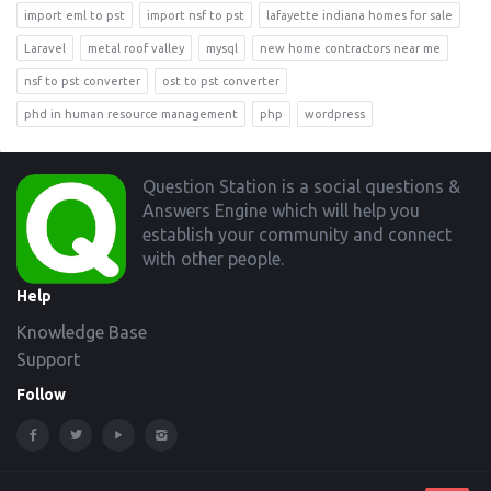
import eml to pst
import nsf to pst
lafayette indiana homes for sale
Laravel
metal roof valley
mysql
new home contractors near me
nsf to pst converter
ost to pst converter
phd in human resource management
php
wordpress
Footer
Question Station is a social questions &
Answers Engine which will help you
establish your community and connect
with other people.
Help
Knowledge Base
Support
Follow