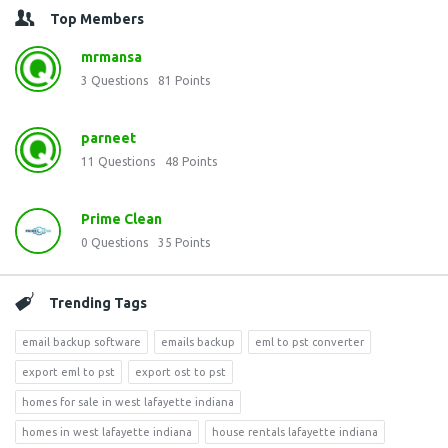
Top Members
mrmansa
3
Questions
81
Points
parneet
11
Questions
48
Points
Prime Clean
0
Questions
35
Points
Trending Tags
email backup software
emails backup
eml to pst converter
export eml to pst
export ost to pst
homes for sale in west lafayette indiana
homes in west lafayette indiana
house rentals lafayette indiana