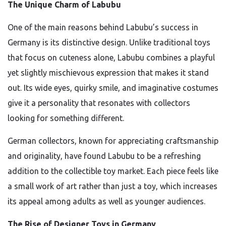
The Unique Charm of Labubu
One of the main reasons behind Labubu’s success in
Germany is its distinctive design. Unlike traditional toys
that focus on cuteness alone, Labubu combines a playful
yet slightly mischievous expression that makes it stand
out. Its wide eyes, quirky smile, and imaginative costumes
give it a personality that resonates with collectors
looking for something different.
German collectors, known for appreciating craftsmanship
and originality, have found Labubu to be a refreshing
addition to the collectible toy market. Each piece feels like
a small work of art rather than just a toy, which increases
its appeal among adults as well as younger audiences.
The Rise of Designer Toys in Germany