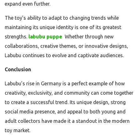
expand even further.
The toy’s ability to adapt to changing trends while
maintaining its unique identity is one of its greatest
strengths.
labubu puppe
Whether through new
collaborations, creative themes, or innovative designs,
Labubu continues to evolve and captivate audiences.
Conclusion
Labubu’s rise in Germany is a perfect example of how
creativity, exclusivity, and community can come together
to create a successful trend. Its unique design, strong
social media presence, and appeal to both young and
adult collectors have made it a standout in the modern
toy market.