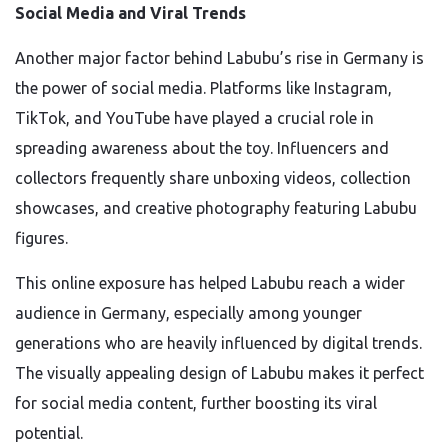
Social Media and Viral Trends
Another major factor behind Labubu’s rise in Germany is
the power of social media. Platforms like Instagram,
TikTok, and YouTube have played a crucial role in
spreading awareness about the toy. Influencers and
collectors frequently share unboxing videos, collection
showcases, and creative photography featuring Labubu
figures.
This online exposure has helped Labubu reach a wider
audience in Germany, especially among younger
generations who are heavily influenced by digital trends.
The visually appealing design of Labubu makes it perfect
for social media content, further boosting its viral
potential.