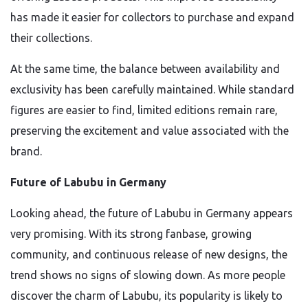
has made it easier for collectors to purchase and expand
their collections.
At the same time, the balance between availability and
exclusivity has been carefully maintained. While standard
figures are easier to find, limited editions remain rare,
preserving the excitement and value associated with the
brand.
Future of Labubu in Germany
Looking ahead, the future of Labubu in Germany appears
very promising. With its strong fanbase, growing
community, and continuous release of new designs, the
trend shows no signs of slowing down. As more people
discover the charm of Labubu, its popularity is likely to