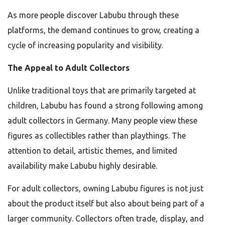
As more people discover Labubu through these
platforms, the demand continues to grow, creating a
cycle of increasing popularity and visibility.
The Appeal to Adult Collectors
Unlike traditional toys that are primarily targeted at
children, Labubu has found a strong following among
adult collectors in Germany. Many people view these
figures as collectibles rather than playthings. The
attention to detail, artistic themes, and limited
availability make Labubu highly desirable.
For adult collectors, owning Labubu figures is not just
about the product itself but also about being part of a
larger community. Collectors often trade, display, and