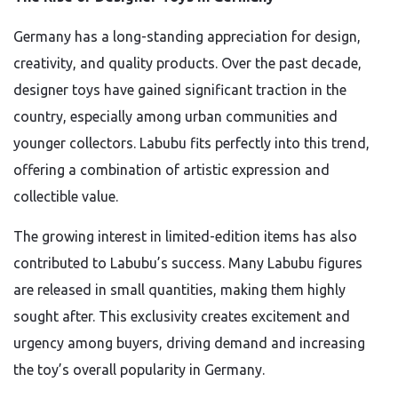
Germany has a long-standing appreciation for design,
creativity, and quality products. Over the past decade,
designer toys have gained significant traction in the
country, especially among urban communities and
younger collectors. Labubu fits perfectly into this trend,
offering a combination of artistic expression and
collectible value.
The growing interest in limited-edition items has also
contributed to Labubu’s success. Many Labubu figures
are released in small quantities, making them highly
sought after. This exclusivity creates excitement and
urgency among buyers, driving demand and increasing
the toy’s overall popularity in Germany.