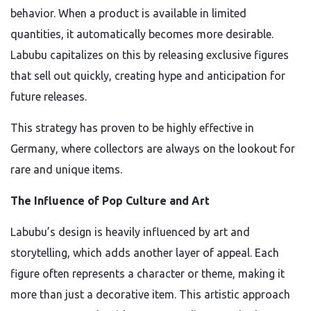
behavior. When a product is available in limited
quantities, it automatically becomes more desirable.
Labubu capitalizes on this by releasing exclusive figures
that sell out quickly, creating hype and anticipation for
future releases.
This strategy has proven to be highly effective in
Germany, where collectors are always on the lookout for
rare and unique items.
The Influence of Pop Culture and Art
Labubu’s design is heavily influenced by art and
storytelling, which adds another layer of appeal. Each
figure often represents a character or theme, making it
more than just a decorative item. This artistic approach