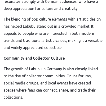
resonates strongly with German audiences, who have a
deep appreciation for culture and creativity.
The blending of pop culture elements with artistic design
has helped Labubu stand out in a crowded market. It
appeals to people who are interested in both modern
trends and traditional artistic values, making it a versatile
and widely appreciated collectible.
Community and Collector Culture
The growth of Labubu in Germany is also closely linked
to the rise of collector communities. Online forums,
social media groups, and local events have created
spaces where fans can connect, share, and trade their
collections.