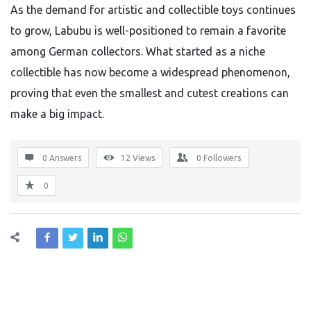
As the demand for artistic and collectible toys continues
to grow, Labubu is well-positioned to remain a favorite
among German collectors. What started as a niche
collectible has now become a widespread phenomenon,
proving that even the smallest and cutest creations can
make a big impact.
0 Answers
12
Views
0
Followers
0