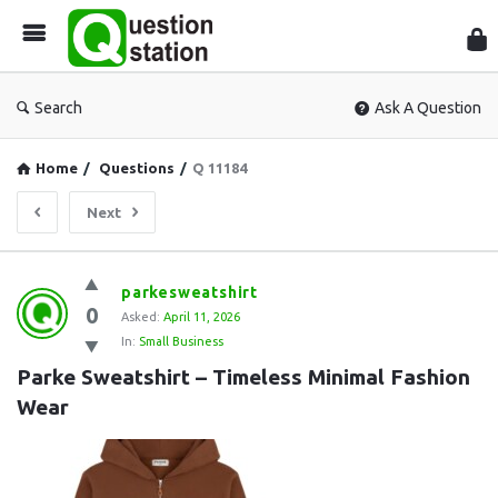
Que
Sta
Search
Ask A Question
Home
/
Questions
/
Q 11184
Next
Question
parkesweatshirt
0
Station
Asked:
April 11, 2026
In:
Small Business
Latest
Parke Sweatshirt – Timeless Minimal Fashion 
Questions
Wear