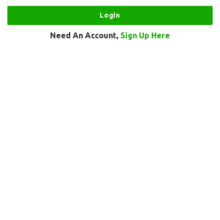
Need An Account,
Sign Up Here