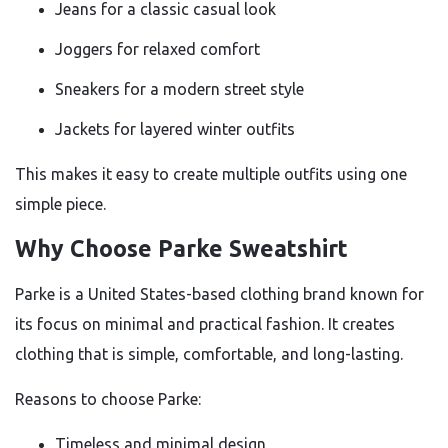
Jeans for a classic casual look
Joggers for relaxed comfort
Sneakers for a modern street style
Jackets for layered winter outfits
This makes it easy to create multiple outfits using one
simple piece.
Why Choose Parke Sweatshirt
Parke is a United States-based clothing brand known for
its focus on minimal and practical fashion. It creates
clothing that is simple, comfortable, and long-lasting.
Reasons to choose Parke:
Timeless and minimal design