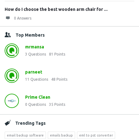
How do I choose the best wooden arm chair for ...
0 Answers
Top Members
mrmansa
3
Questions
81
Points
parneet
11
Questions
48
Points
Prime Clean
0
Questions
35
Points
Trending Tags
email backup software
emails backup
eml to pst converter