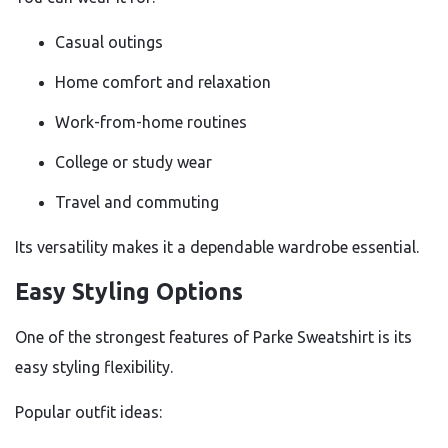
Casual outings
Home comfort and relaxation
Work-from-home routines
College or study wear
Travel and commuting
Its versatility makes it a dependable wardrobe essential.
Easy Styling Options
One of the strongest features of Parke Sweatshirt is its
easy styling flexibility.
Popular outfit ideas: