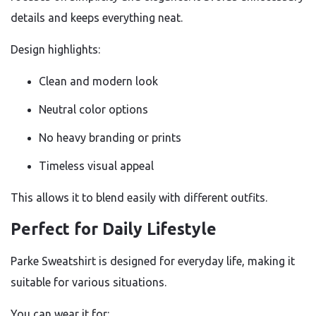
details and keeps everything neat.
Design highlights:
Clean and modern look
Neutral color options
No heavy branding or prints
Timeless visual appeal
This allows it to blend easily with different outfits.
Perfect for Daily Lifestyle
Parke Sweatshirt is designed for everyday life, making it
suitable for various situations.
You can wear it for: