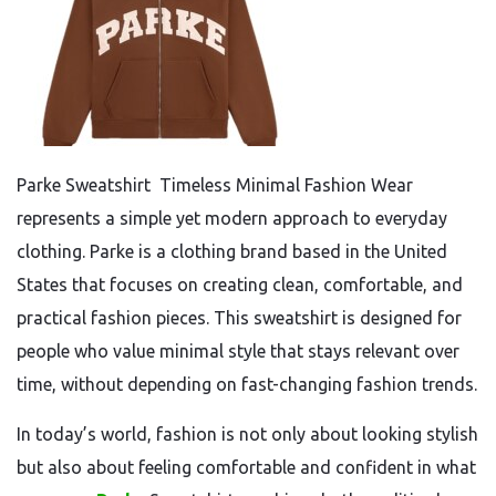
Parke Sweatshirt Timeless Minimal Fashion Wear
represents a simple yet modern approach to everyday
clothing. Parke is a clothing brand based in the United
States that focuses on creating clean, comfortable, and
practical fashion pieces. This sweatshirt is designed for
people who value minimal style that stays relevant over
time, without depending on fast-changing fashion trends.
In today’s world, fashion is not only about looking stylish
but also about feeling comfortable and confident in what