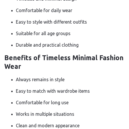
Comfortable for daily wear
Easy to style with different outfits
Suitable for all age groups
Durable and practical clothing
Benefits of Timeless Minimal Fashion
Wear
Always remains in style
Easy to match with wardrobe items
Comfortable for long use
Works in multiple situations
Clean and modern appearance