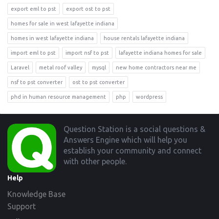
export eml to pst
export ost to pst
homes for sale in west lafayette indiana
homes in west lafayette indiana
house rentals lafayette indiana
import eml to pst
import nsf to pst
lafayette indiana homes for sale
Laravel
metal roof valley
mysql
new home contractors near me
nsf to pst converter
ost to pst converter
phd in human resource management
php
wordpress
Footer
Question Station is a social questions &
Answers Engine which will help you
establish your community and connect
with other people.
Help
Knowledge Base
Support