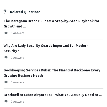
Related Questions
The Instagram Brand Builder: A Step-by-Step Playbook for
Growth and ...
0 Answers
Why Are Lady Security Guards Important for Modern
Security?
0 Answers
Bookkeeping Services Dubai: The Financial Backbone Every
Growing Business Needs
0 Answers
Bracknell to Luton Airport Taxi: What You Actually Need to ...
0 Answers