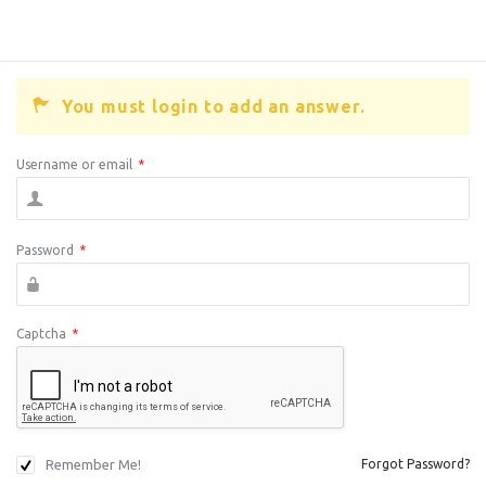
You must login to add an answer.
Username or email
*
Password
*
Captcha
*
Remember Me!
Forgot Password?