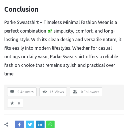
Conclusion
Parke Sweatshirt – Timeless Minimal Fashion Wear is a
perfect combination
of
simplicity, comfort, and long-
lasting style. With its clean design and versatile nature, it
fits easily into modern lifestyles. Whether for casual
outings or daily wear, Parke Sweatshirt offers a reliable
fashion choice that remains stylish and practical over
time.
0 Answers
13
Views
0
Followers
0