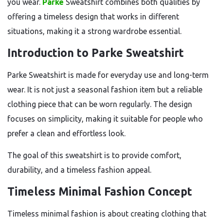
you wear.
Parke
Sweatshirt combines both qualities by
offering a timeless design that works in different
situations, making it a strong wardrobe essential.
Introduction to Parke Sweatshirt
Parke Sweatshirt is made for everyday use and long-term
wear. It is not just a seasonal fashion item but a reliable
clothing piece that can be worn regularly. The design
focuses on simplicity, making it suitable for people who
prefer a clean and effortless look.
The goal of this sweatshirt is to provide comfort,
durability, and a timeless fashion appeal.
Timeless Minimal Fashion Concept
Timeless minimal fashion is about creating clothing that