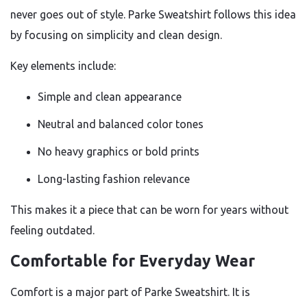
never goes out of style. Parke Sweatshirt follows this idea
by focusing on simplicity and clean design.
Key elements include:
Simple and clean appearance
Neutral and balanced color tones
No heavy graphics or bold prints
Long-lasting fashion relevance
This makes it a piece that can be worn for years without
feeling outdated.
Comfortable for Everyday Wear
Comfort is a major part of Parke Sweatshirt. It is