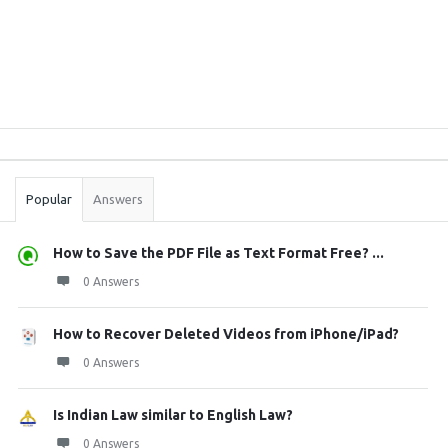
Sidebar
Stats
Popular
Answers
How to Save the PDF File as Text Format Free? ...
0 Answers
How to Recover Deleted Videos from iPhone/iPad?
0 Answers
Is Indian Law similar to English Law?
0 Answers