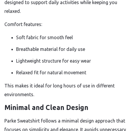
designed to support daily activities while keeping you
relaxed.
Comfort features:
Soft fabric for smooth feel
Breathable material for daily use
Lightweight structure for easy wear
Relaxed fit for natural movement
This makes it ideal for long hours of use in different
environments.
Minimal and Clean Design
Parke Sweatshirt follows a minimal design approach that
focuses on simplicity and elegance. It avoids unnecessary