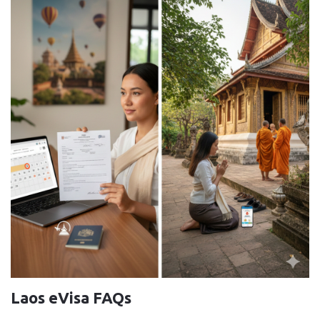
Laos eVisa FAQs