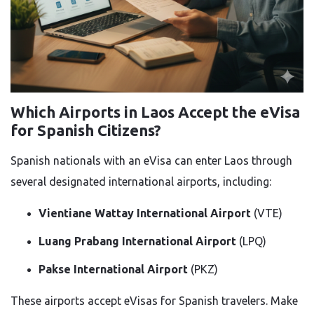
Which Airports in Laos Accept the eVisa
for Spanish Citizens?
Spanish nationals with an eVisa can enter Laos through
several designated international airports, including:
Vientiane Wattay International Airport
(VTE)
Luang Prabang International Airport
(LPQ)
Pakse International Airport
(PKZ)
These airports accept eVisas for Spanish travelers. Make