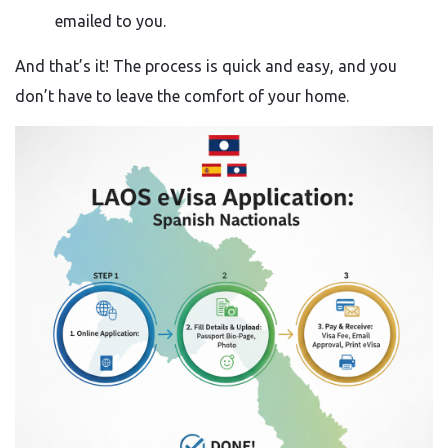
emailed to you.
And that’s it! The process is quick and easy, and you
don’t have to leave the comfort of your home.