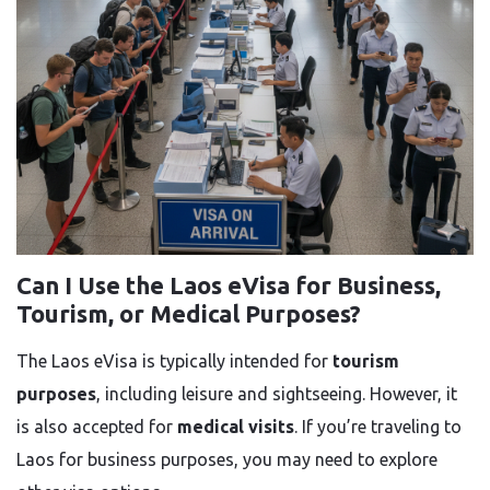
Can I Use the Laos eVisa for Business,
Tourism, or Medical Purposes?
The Laos eVisa is typically intended for
tourism
purposes
, including leisure and sightseeing. However, it
is also accepted for
medical visits
. If you’re traveling to
Laos for business purposes, you may need to explore