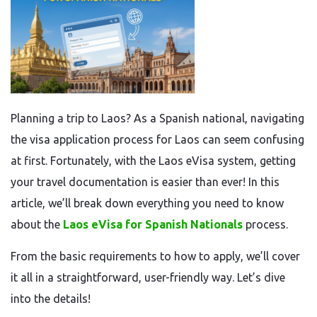
Planning a trip to Laos? As a Spanish national, navigating
the visa application process for Laos can seem confusing
at first. Fortunately, with the Laos eVisa system, getting
your travel documentation is easier than ever! In this
article, we’ll break down everything you need to know
about the
Laos eVisa for Spanish Nationals
process.
From the basic requirements to how to apply, we’ll cover
it all in a straightforward, user-friendly way. Let’s dive
into the details!