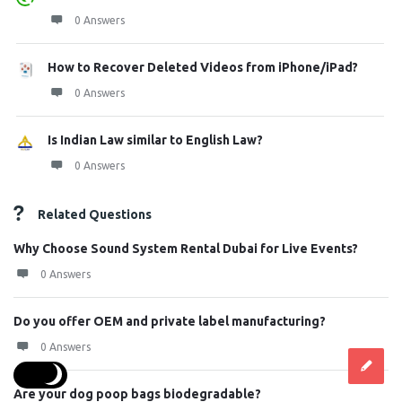
0 Answers
How to Recover Deleted Videos from iPhone/iPad?
0 Answers
Is Indian Law similar to English Law?
0 Answers
Related Questions
Why Choose Sound System Rental Dubai for Live Events?
0 Answers
Do you offer OEM and private label manufacturing?
0 Answers
Are your dog poop bags biodegradable?