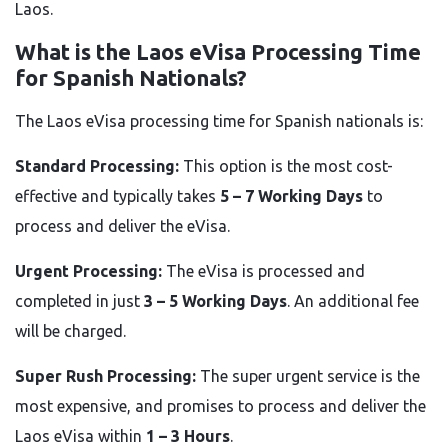
Laos.
What is the Laos eVisa Processing Time
for Spanish Nationals?
The Laos eVisa processing time for Spanish nationals is:
Standard Processing:
This option is the most cost-
effective and typically takes
5 – 7 Working Days
to
process and deliver the eVisa.
Urgent Processing:
The eVisa is processed and
completed in just
3 – 5 Working Days
. An additional fee
will be charged.
Super Rush Processing:
The super urgent service is the
most expensive, and promises to process and deliver the
Laos eVisa within
1 – 3 Hours
.