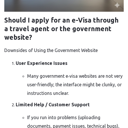
Should I apply for an e-Visa through
a travel agent or the government
website?
Downsides of Using the Government Website
User Experience Issues
Many government e‑visa websites are not very
user-friendly; the interface might be clunky, or
instructions unclear.
Limited Help / Customer Support
If you run into problems (uploading
documents, payment issues, technical bugs),