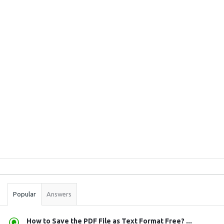
Sidebar
Stats
Popular
Answers
How to Save the PDF File as Text Format Free? ...