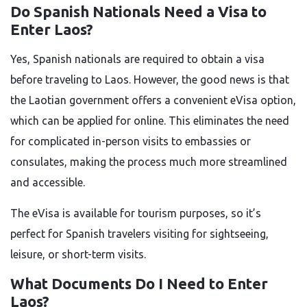
Do Spanish Nationals Need a Visa to
Enter Laos?
Yes, Spanish nationals are required to obtain a visa
before traveling to Laos. However, the good news is that
the Laotian government offers a convenient eVisa option,
which can be applied for online. This eliminates the need
for complicated in-person visits to embassies or
consulates, making the process much more streamlined
and accessible.
The eVisa is available for tourism purposes, so it’s
perfect for Spanish travelers visiting for sightseeing,
leisure, or short-term visits.
What Documents Do I Need to Enter
Laos?