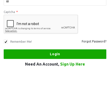
Captcha
*
Remember Me!
Forgot Password?
Need An Account,
Sign Up Here