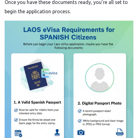
Once you have these documents ready, you’re all set to
begin the application process.