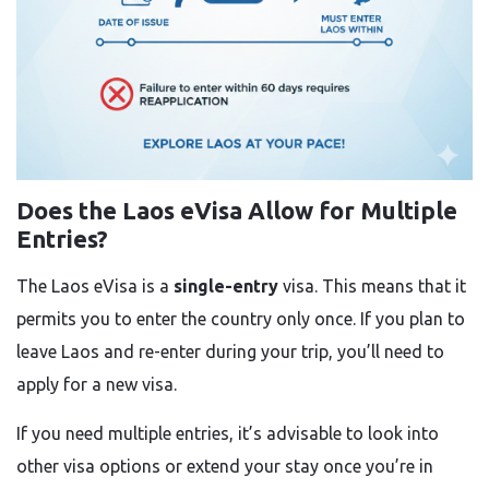
Does the Laos eVisa Allow for Multiple
Entries?
The Laos eVisa is a
single-entry
visa. This means that it
permits you to enter the country only once. If you plan to
leave Laos and re-enter during your trip, you’ll need to
apply for a new visa.
If you need multiple entries, it’s advisable to look into
other visa options or extend your stay once you’re in