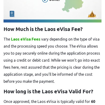
How Much is the Laos eVisa Fee?
The
Laos eVisa Fees
vary depending on the type of visa
and the processing speed you choose. The eVisa allows
you to pay securely online during the application process
using a credit or debit card. While we won’t go into exact
fees here, rest assured that the pricing is clear during the
application stage, and you’ll be informed of the cost
before you make the payment.
How long is the Laos eVisa Valid For?
Once approved, the Laos eVisa is typically valid for
60