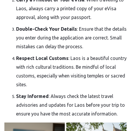
Laos, always carry a printed copy of your eVisa
approval, along with your passport.
Double-Check Your Details
: Ensure that the details
you enter during the application are correct. Small
mistakes can delay the process.
Respect Local Customs
: Laos is a beautiful country
with rich cultural traditions. Be mindful of local
customs, especially when visiting temples or sacred
sites.
Stay Informed
: Always check the latest travel
advisories and updates for Laos before your trip to
ensure you have the most accurate information.