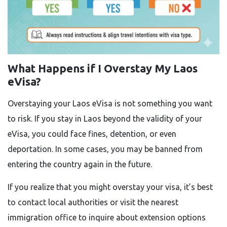
What Happens if I Overstay My Laos
eVisa?
Overstaying your Laos eVisa is not something you want
to risk. If you stay in Laos beyond the validity of your
eVisa, you could face fines, detention, or even
deportation. In some cases, you may be banned from
entering the country again in the future.
If you realize that you might overstay your visa, it’s best
to contact local authorities or visit the nearest
immigration office to inquire about extension options