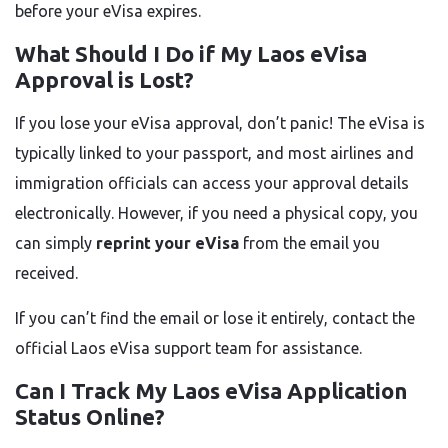
before your eVisa expires.
What Should I Do if My Laos eVisa
Approval is Lost?
If you lose your eVisa approval, don’t panic! The eVisa is
typically linked to your passport, and most airlines and
immigration officials can access your approval details
electronically. However, if you need a physical copy, you
can simply
reprint your eVisa
from the email you
received.
If you can’t find the email or lose it entirely, contact the
official Laos eVisa support team for assistance.
Can I Track My Laos eVisa Application
Status Online?