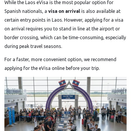
While the Laos eVisa is the most popular option for
Spanish nationals, a
visa on arrival
is also available at
certain entry points in Laos. However, applying for a visa
on arrival requires you to stand in line at the airport or
border crossing, which can be time-consuming, especially
during peak travel seasons.
For a faster, more convenient option, we recommend
applying for the eVisa online before your trip.