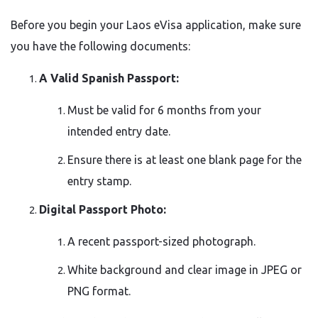
Before you begin your Laos eVisa application, make sure
you have the following documents:
A Valid Spanish Passport:
Must be valid for 6 months from your
intended entry date.
Ensure there is at least one blank page for the
entry stamp.
Digital Passport Photo:
A recent passport-sized photograph.
White background and clear image in JPEG or
PNG format.