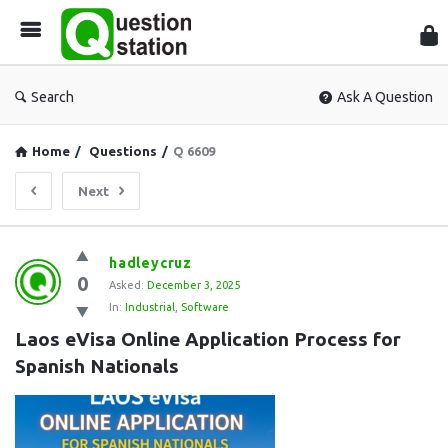
Que
Sta
Search
Ask A Question
Home
/
Questions
/
Q 6609
Next
Question
hadleycruz
0
Station
Asked:
December 3, 2025
In:
Industrial
,
Software
Latest
Laos eVisa Online Application Process for 
Questions
Spanish Nationals