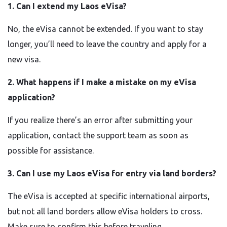
1. Can I extend my Laos eVisa?
No, the eVisa cannot be extended. If you want to stay
longer, you’ll need to leave the country and apply for a
new visa.
2. What happens if I make a mistake on my eVisa
application?
If you realize there’s an error after submitting your
application, contact the support team as soon as
possible for assistance.
3. Can I use my Laos eVisa for entry via land borders?
The eVisa is accepted at specific international airports,
but not all land borders allow eVisa holders to cross.
Make sure to confirm this before traveling.