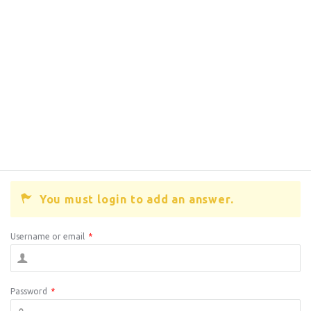
You must login to add an answer.
Username or email
*
Password
*