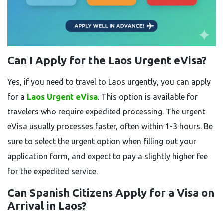
Can I Apply for the Laos Urgent eVisa?
Yes, if you need to travel to Laos urgently, you can apply
for a
Laos Urgent eVisa
. This option is available for
travelers who require expedited processing. The urgent
eVisa usually processes faster, often within 1-3 hours. Be
sure to select the urgent option when filling out your
application form, and expect to pay a slightly higher fee
for the expedited service.
Can Spanish Citizens Apply for a Visa on
Arrival in Laos?