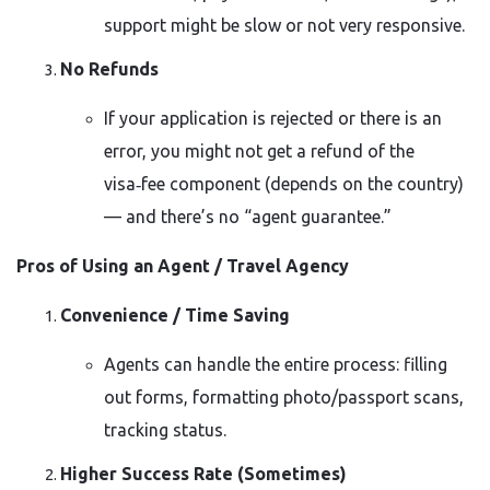
support might be slow or not very responsive.
No Refunds
If your application is rejected or there is an
error, you might not get a refund of the
visa‑fee component (depends on the country)
— and there’s no “agent guarantee.”
Pros of Using an Agent / Travel Agency
Convenience / Time Saving
Agents can handle the entire process: filling
out forms, formatting photo/passport scans,
tracking status.
Higher Success Rate (Sometimes)