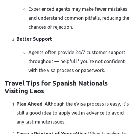
Experienced agents may make fewer mistakes
and understand common pitfalls, reducing the
chances of rejection.
Better Support
Agents often provide 24/7 customer support
throughout — helpful if you’re not confident
with the visa process or paperwork.
Travel Tips for Spanish Nationals
Visiting Laos
Plan Ahead
: Although the eVisa process is easy, it’s
still a good idea to apply well in advance to avoid
any last-minute issues.
Carry a Printout of Your eVisa
: When traveling to