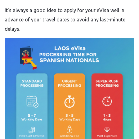
It’s always a good idea to apply for your eVisa well in
advance of your travel dates to avoid any last-minute
delays.