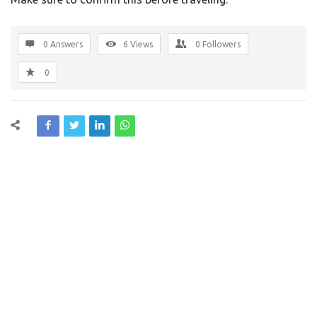
0 Answers
6
Views
0
Followers
0