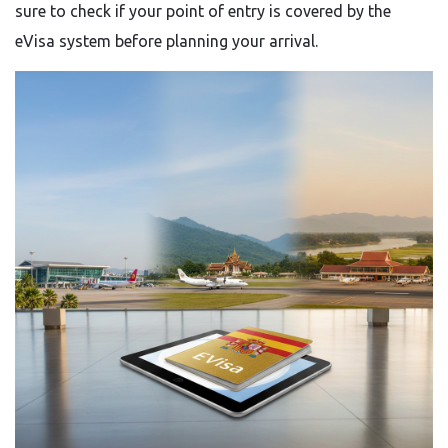
sure to check if your point of entry is covered by the
eVisa system before planning your arrival.