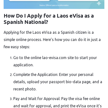
How Do I Apply for a Laos eVisa as a
Spanish National?
Applying for the Laos eVisa as a Spanish citizen is a
simple online process. Here’s how you can do it in just a
few easy steps:
Go to the online lao-evisa.com site to start your
application.
Complete the Application: Enter your personal
details, upload your passport bio-data page, and a
recent photo.
Pay and Wait for Approval: Pay the visa fee online
and wait for approval, and print the eVisa once it’s