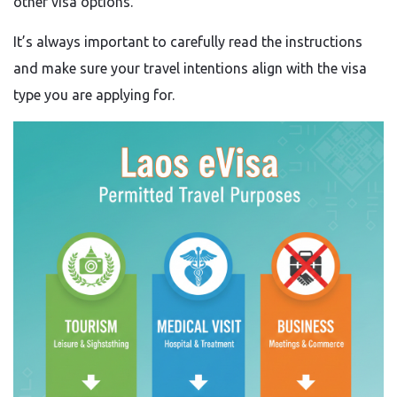
other visa options.
It’s always important to carefully read the instructions
and make sure your travel intentions align with the visa
type you are applying for.