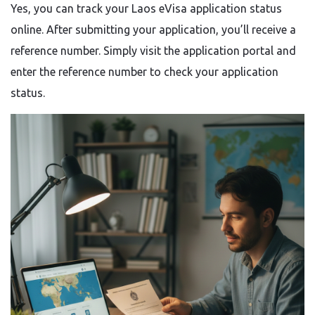
Yes, you can track your Laos eVisa application status
online. After submitting your application, you’ll receive a
reference number. Simply visit the application portal and
enter the reference number to check your application
status.