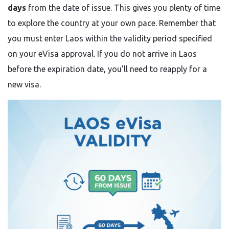
days
from the date of issue. This gives you plenty of time
to explore the country at your own pace. Remember that
you must enter Laos within the validity period specified
on your eVisa approval. If you do not arrive in Laos
before the expiration date, you’ll need to reapply for a
new visa.