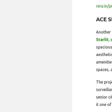
rera.in/
ACE S
Another
Starlit
,
spacious
aestheti
amenitie
spaces, 
The proj
surveilla
senior c
it one o