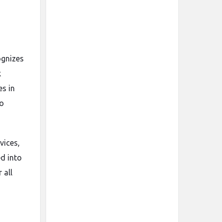
ognizes
k
es in
to
vices,
ed into
 all