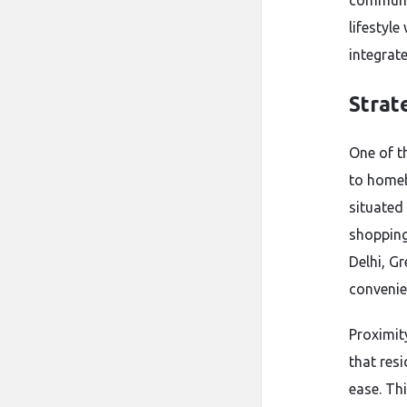
communit
lifestyl
integrate
Strat
One of t
to homeb
situated
shopping
Delhi, G
convenien
Proximit
that res
ease. Th