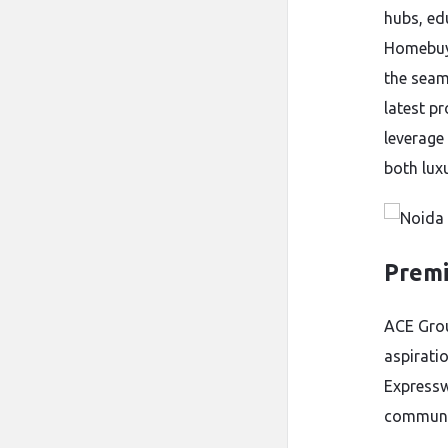
hubs, ed
Homebuye
the seam
latest p
leverage 
both lux
Premi
ACE Grou
aspirati
Expressw
communi