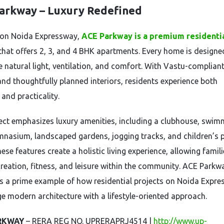
arkway – Luxury Redefined
 on Noida Expressway,
ACE Parkway is a premium residenti
that offers 2, 3, and 4 BHK apartments. Every home is designe
 natural light, ventilation, and comfort. With Vastu-complian
and thoughtfully planned interiors, residents experience both
and practicality.
ect emphasizes luxury amenities, including a clubhouse, swim
mnasium, landscaped gardens, jogging tracks, and children’s 
ese features create a holistic living experience, allowing famili
creation, fitness, and leisure within the community. ACE Parkw
s a prime example of how residential projects on Noida Expr
e modern architecture with a lifestyle-oriented approach.
RKWAY
– RERA REG NO. UPRERAPRJ4514 |
http://www.up-