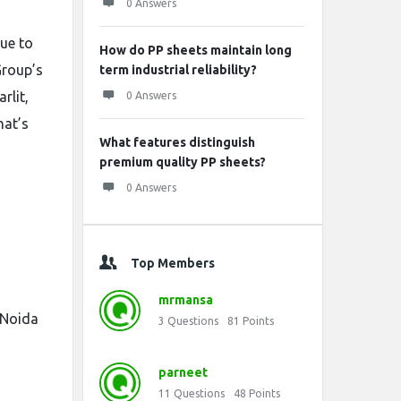
0 Answers
ue to
How do PP sheets maintain long
Group’s
term industrial reliability?
rlit,
0 Answers
hat’s
What features distinguish
premium quality PP sheets?
0 Answers
Top Members
mrmansa
 Noida
3
Questions
81
Points
parneet
11
Questions
48
Points