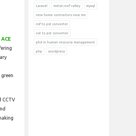
Laravel
metal roof valley
mysql
new home contractors near me
nsf to pst converter
ost to pst converter
s ACE
phd in human resource management
fering
php
wordpress
ary
 green
nd CCTV
and
 making