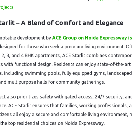
projects
tarlit – A Blend of Comfort and Elegance
 notable development by
ACE Group on Noida Expressway i
 designed for those who seek a premium living environment. Of
 2, 3, and 4 BHK apartments, ACE Starlit combines contempor
cs with functional design. Residents can enjoy state-of-the-art
s, including swimming pools, fully equipped gyms, landscaped
and multipurpose halls for community gatherings.
ect also prioritizes safety with gated access, 24/7 security, a
nce. ACE Starlit ensures that families, working professionals, 
itizens all enjoy a secure and comfortable living environment,
f the top residential choices on Noida Expressway.