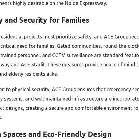
ents highly desirable on the Noida Expressway.
y and Security for Families
esidential projects must prioritize safety, and ACE Group rec
a critical need for families. Gated communities, round-the-cloc
, trained personnel, and CCTV surveillance are standard featur
way and ACE Starlit. These measures provide peace of mind 
nd elderly residents alike.
ion to physical security, ACE Group ensures that emergency ser
ety systems, and well-maintained infrastructure are incorporat
ect designs, creating a secure and comfortable environment for
.
 Spaces and Eco-Friendly Design