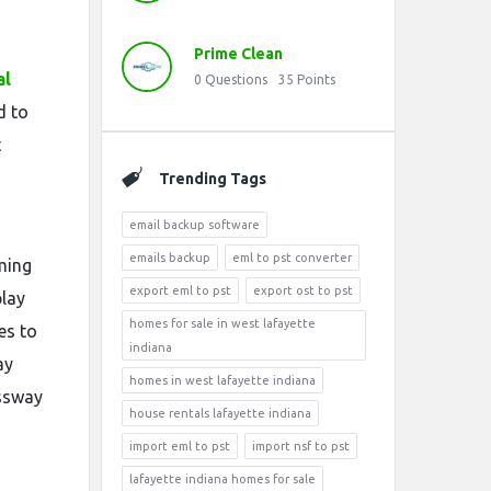
Prime Clean
al
0
Questions
35
Points
d to
t
Trending Tags
email backup software
emails backup
eml to pst converter
ming
export eml to pst
export ost to pst
play
homes for sale in west lafayette
es to
indiana
ay
homes in west lafayette indiana
essway
house rentals lafayette indiana
import eml to pst
import nsf to pst
lafayette indiana homes for sale