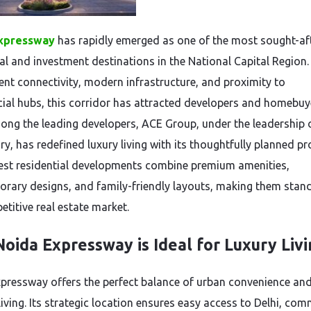
xpressway
has rapidly emerged as one of the most sought-af
ial and investment destinations in the National Capital Region.
lent connectivity, modern infrastructure, and proximity to
al hubs, this corridor has attracted developers and homebuy
mong the leading developers, ACE Group, under the leadership 
, has redefined luxury living with its thoughtfully planned pro
test residential developments combine premium amenities,
rary designs, and family-friendly layouts, making them stand
etitive real estate market.
oida Expressway is Ideal for Luxury Liv
pressway offers the perfect balance of urban convenience an
living. Its strategic location ensures easy access to Delhi, com