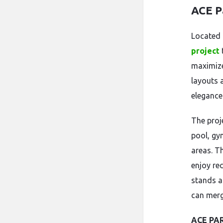
ACE P
Located
project
maximize
layouts 
elegance 
The proj
pool, gy
areas. Th
enjoy re
stands a
can merg
ACE PA