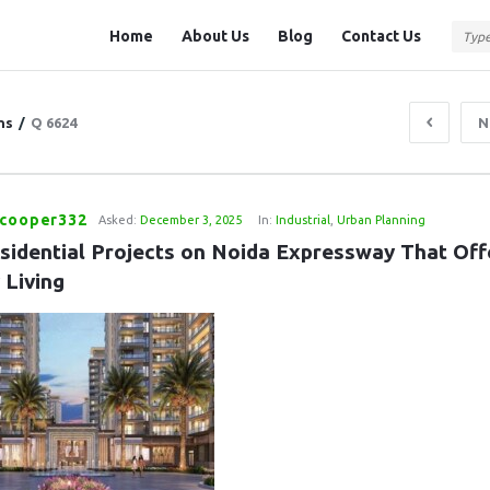
Question
Question
Home
About Us
Blog
Contact Us
Station
Station
Navigation
ns
/
Q 6624
N
kcooper332
Asked:
December 3, 2025
In:
Industrial
,
Urban Planning
sidential Projects on Noida Expressway That Offe
 Living