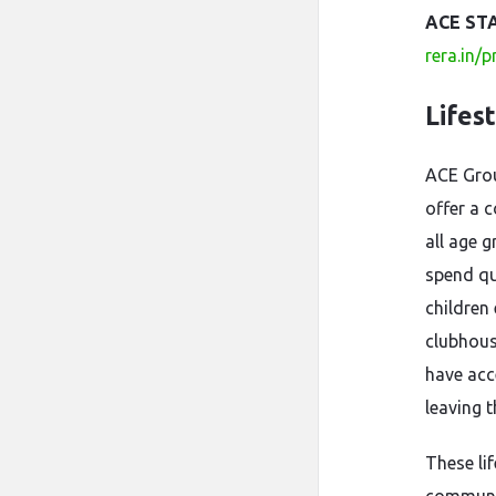
ACE ST
rera.in/
Lifes
ACE Gro
offer a c
all age g
spend qu
children
clubhous
have acc
leaving 
These li