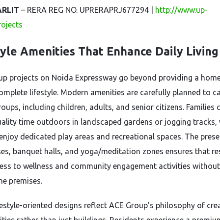
ARLIT
– RERA REG NO. UPRERAPRJ677294 |
http://www.up-
projects
tyle Amenities That Enhance Daily Living
up projects on Noida Expressway go beyond providing a ho
omplete lifestyle. Modern amenities are carefully planned to ca
roups, including children, adults, and senior citizens. Families 
ality time outdoors in landscaped gardens or jogging tracks, 
 enjoy dedicated play areas and recreational spaces. The pres
es, banquet halls, and yoga/meditation zones ensures that re
ess to wellness and community engagement activities without
the premises.
festyle-oriented designs reflect ACE Group’s philosophy of cre