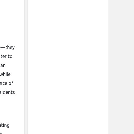
me—they
ter to
can
while
ence of
sidents
ating