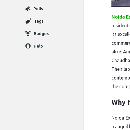
Polls
Noida E
Tags
resident
Badges
its excel
commerci
Help
alike. A
Chaudhary
Their la
contempo
the comp
Why N
Noida Ex
tranquil 