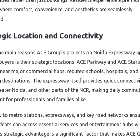
ies rather than just buildings. Residents experience a premiu
e where comfort, convenience, and aesthetics are seamlessly
d.
egic Location and Connectivity
he main reasons ACE Group’s projects on Noida Expressway a
uyers is their strategic locations. ACE Parkway and ACE Starli
 near major commercial hubs, reputed schools, hospitals, and
 destinations. The expressway itself provides quick connectivi
reater Noida, and other parts of the NCR, making daily commu
t for professionals and families alike.
y to metro stations, expressways, and key road networks ens
idents can access essential services and entertainment hubs wi
is strategic advantage is a significant factor that makes ACE 