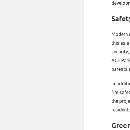
developm
Safet
Modern r
this as 
security
ACE Park
parents a
In addit
fire saf
the proj
residents
Green