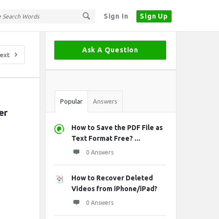
Sign In
Sign Up
Sidebar
Ask A Question
ext
Stats
Popular
Answers
r 
How to Save the PDF File as
Text Format Free? ...
0 Answers
How to Recover Deleted
Videos from iPhone/iPad?
0 Answers