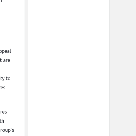
m
ppeal
t are
ty to
tes
ures
th
Group’s