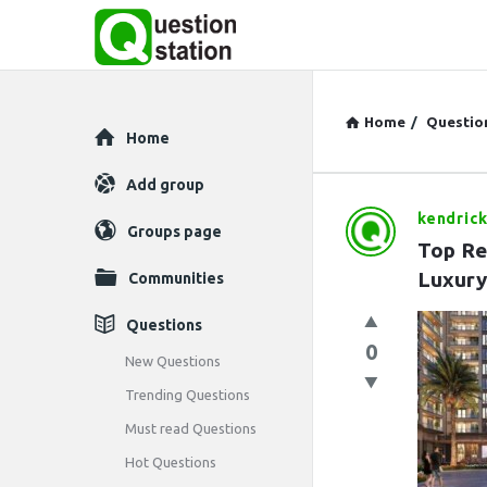
Home
/
Questio
Explore
Home
Add group
kendric
Question
Groups page
Top Re
Station
Luxury
Communities
Latest
Questions
0
Questions
New Questions
Trending Questions
Must read Questions
Hot Questions