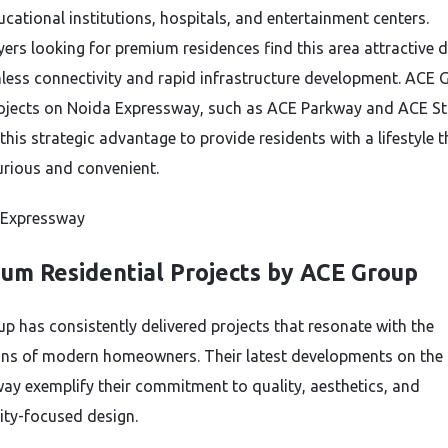
ucational institutions, hospitals, and entertainment centers.
rs looking for premium residences find this area attractive d
less connectivity and rapid infrastructure development. ACE 
rojects on Noida Expressway, such as ACE Parkway and ACE Sta
this strategic advantage to provide residents with a lifestyle t
urious and convenient.
um Residential Projects by ACE Group
p has consistently delivered projects that resonate with the
ons of modern homeowners. Their latest developments on the
ay exemplify their commitment to quality, aesthetics, and
ty-focused design.