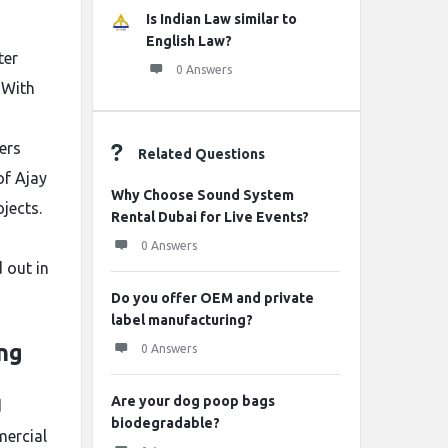
Is Indian Law similar to
English Law?
ter
0 Answers
 With
ers
Related Questions
of Ajay
Why Choose Sound System
jects.
Rental Dubai for Live Events?
0 Answers
 out in
Do you offer OEM and private
label manufacturing?
ing
0 Answers
Are your dog poop bags
d
biodegradable?
mercial