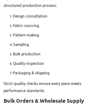
structured production process:
Design consultation
Fabric sourcing
Pattern making
Sampling
Bulk production
Quality inspection
Packaging & shipping
Strict quality checks ensure every piece meets
performance standards.
Bulk Orders & Wholesale Supply