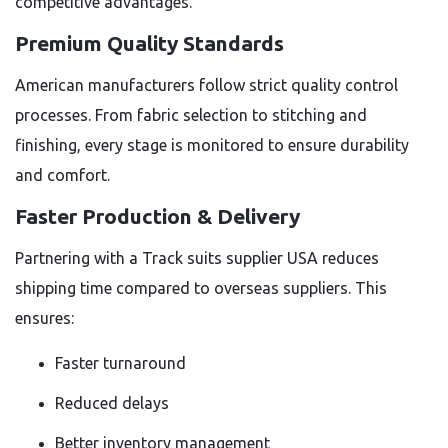
competitive advantages.
Premium Quality Standards
American manufacturers follow strict quality control
processes. From fabric selection to stitching and
finishing, every stage is monitored to ensure durability
and comfort.
Faster Production & Delivery
Partnering with a Track suits supplier USA reduces
shipping time compared to overseas suppliers. This
ensures:
Faster turnaround
Reduced delays
Better inventory management