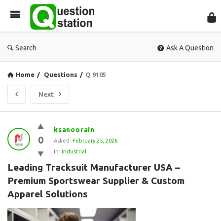
Que
Sta
Search
Ask A Question
Home
/
Questions
/
Q 9105
Next
Question
ksanoorain
0
Station
Asked:
February 25, 2026
In:
Industrial
Latest
Leading Tracksuit Manufacturer USA – 
Questions
Premium Sportswear Supplier & Custom 
Apparel Solutions