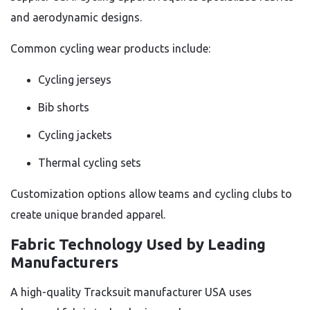
and aerodynamic designs.
Common cycling wear products include:
Cycling jerseys
Bib shorts
Cycling jackets
Thermal cycling sets
Customization options allow teams and cycling clubs to
create unique branded apparel.
Fabric Technology Used by Leading
Manufacturers
A high-quality Tracksuit manufacturer USA uses