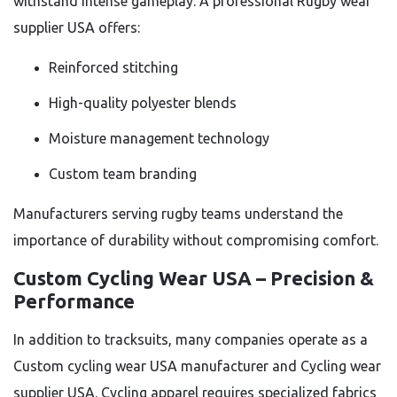
withstand intense gameplay. A professional Rugby wear
supplier USA offers:
Reinforced stitching
High-quality polyester blends
Moisture management technology
Custom team branding
Manufacturers serving rugby teams understand the
importance of durability without compromising comfort.
Custom Cycling Wear USA – Precision &
Performance
In addition to tracksuits, many companies operate as a
Custom cycling wear USA manufacturer and Cycling wear
supplier USA. Cycling apparel requires specialized fabrics