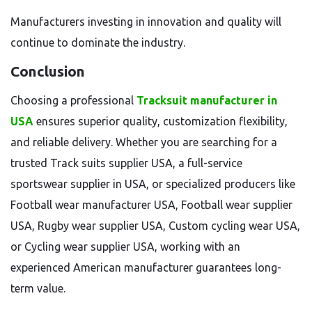
Manufacturers investing in innovation and quality will
continue to dominate the industry.
Conclusion
Choosing a professional
Tracksuit manufacturer in
USA
ensures superior quality, customization flexibility,
and reliable delivery. Whether you are searching for a
trusted Track suits supplier USA, a full-service
sportswear supplier in USA, or specialized producers like
Football wear manufacturer USA, Football wear supplier
USA, Rugby wear supplier USA, Custom cycling wear USA,
or Cycling wear supplier USA, working with an
experienced American manufacturer guarantees long-
term value.