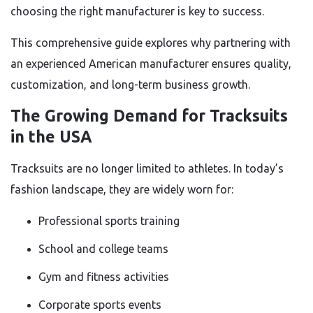
choosing the right manufacturer is key to success.
This comprehensive guide explores why partnering with
an experienced American manufacturer ensures quality,
customization, and long-term business growth.
The Growing Demand for Tracksuits
in the USA
Tracksuits are no longer limited to athletes. In today’s
fashion landscape, they are widely worn for:
Professional sports training
School and college teams
Gym and fitness activities
Corporate sports events