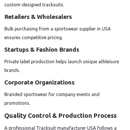
custom-designed tracksuits.
Retailers & Wholesalers
Bulk purchasing from a sportswear supplier in USA
ensures competitive pricing.
Startups & Fashion Brands
Private label production helps launch unique athleisure
brands.
Corporate Organizations
Branded sportswear for company events and
promotions.
Quality Control & Production Process
A professional Tracksuit manufacturer USA follows a