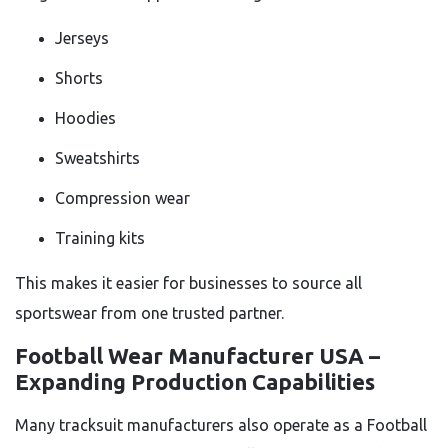
Jerseys
Shorts
Hoodies
Sweatshirts
Compression wear
Training kits
This makes it easier for businesses to source all
sportswear from one trusted partner.
Football Wear Manufacturer USA –
Expanding Production Capabilities
Many tracksuit manufacturers also operate as a Football