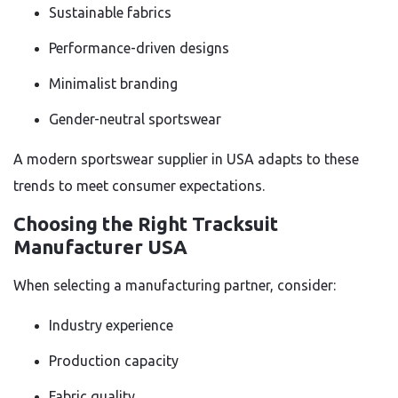
Sustainable fabrics
Performance-driven designs
Minimalist branding
Gender-neutral sportswear
A modern sportswear supplier in USA adapts to these
trends to meet consumer expectations.
Choosing the Right Tracksuit
Manufacturer USA
When selecting a manufacturing partner, consider:
Industry experience
Production capacity
Fabric quality