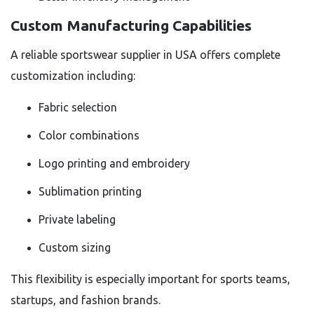
Custom Manufacturing Capabilities
A reliable sportswear supplier in USA offers complete
customization including:
Fabric selection
Color combinations
Logo printing and embroidery
Sublimation printing
Private labeling
Custom sizing
This flexibility is especially important for sports teams,
startups, and fashion brands.