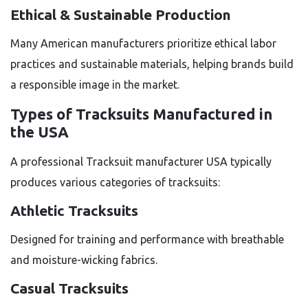
Ethical & Sustainable Production
Many American manufacturers prioritize ethical labor
practices and sustainable materials, helping brands build
a responsible image in the market.
Types of Tracksuits Manufactured in
the USA
A professional Tracksuit manufacturer USA typically
produces various categories of tracksuits:
Athletic Tracksuits
Designed for training and performance with breathable
and moisture-wicking fabrics.
Casual Tracksuits