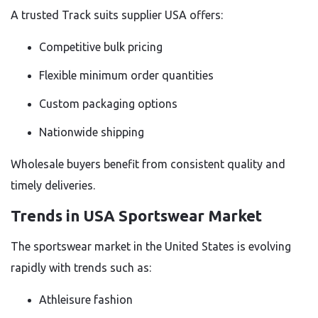
A trusted Track suits supplier USA offers:
Competitive bulk pricing
Flexible minimum order quantities
Custom packaging options
Nationwide shipping
Wholesale buyers benefit from consistent quality and
timely deliveries.
Trends in USA Sportswear Market
The sportswear market in the United States is evolving
rapidly with trends such as:
Athleisure fashion