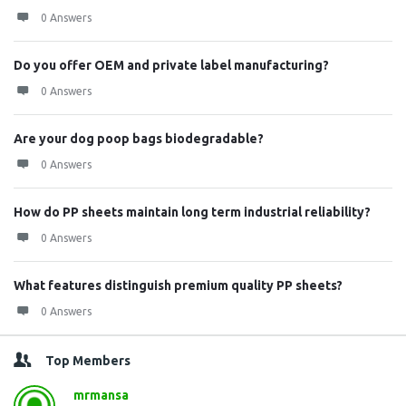
0 Answers
Do you offer OEM and private label manufacturing?
0 Answers
Are your dog poop bags biodegradable?
0 Answers
How do PP sheets maintain long term industrial reliability?
0 Answers
What features distinguish premium quality PP sheets?
0 Answers
Top Members
mrmansa