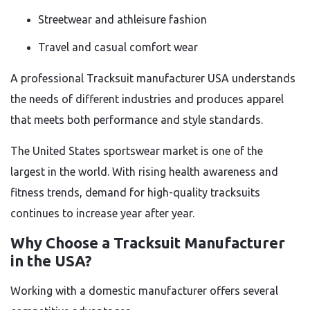
Streetwear and athleisure fashion
Travel and casual comfort wear
A professional Tracksuit manufacturer USA understands
the needs of different industries and produces apparel
that meets both performance and style standards.
The United States sportswear market is one of the
largest in the world. With rising health awareness and
fitness trends, demand for high-quality tracksuits
continues to increase year after year.
Why Choose a Tracksuit Manufacturer
in the USA?
Working with a domestic manufacturer offers several