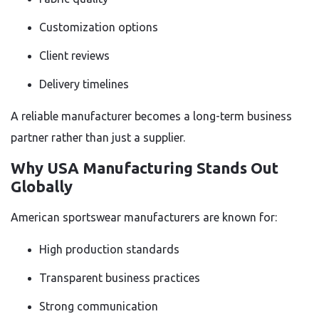
Customization options
Client reviews
Delivery timelines
A reliable manufacturer becomes a long-term business
partner rather than just a supplier.
Why USA Manufacturing Stands Out
Globally
American sportswear manufacturers are known for:
High production standards
Transparent business practices
Strong communication