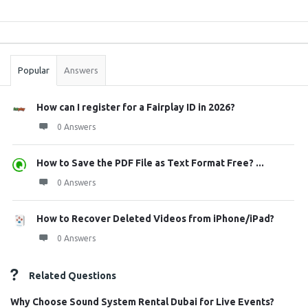
Sidebar
Stats
Popular
Answers
How can I register for a Fairplay ID in 2026?
0 Answers
How to Save the PDF File as Text Format Free? ...
0 Answers
How to Recover Deleted Videos from iPhone/iPad?
0 Answers
Related Questions
Why Choose Sound System Rental Dubai for Live Events?