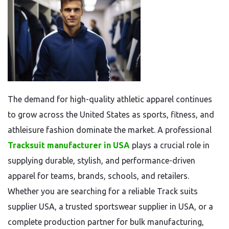
The demand for high-quality athletic apparel continues
to grow across the United States as sports, fitness, and
athleisure fashion dominate the market. A professional
Tracksuit manufacturer in USA
plays a crucial role in
supplying durable, stylish, and performance-driven
apparel for teams, brands, schools, and retailers.
Whether you are searching for a reliable Track suits
supplier USA, a trusted sportswear supplier in USA, or a
complete production partner for bulk manufacturing,