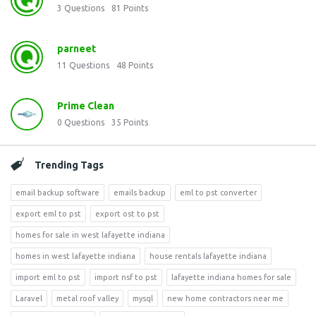
3
Questions
81
Points
parneet
11
Questions
48
Points
Prime Clean
0
Questions
35
Points
Trending Tags
email backup software
emails backup
eml to pst converter
export eml to pst
export ost to pst
homes for sale in west lafayette indiana
homes in west lafayette indiana
house rentals lafayette indiana
import eml to pst
import nsf to pst
lafayette indiana homes for sale
Laravel
metal roof valley
mysql
new home contractors near me