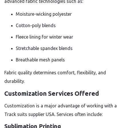
advanced fabric technologies such as:
Moisture-wicking polyester
Cotton-poly blends
Fleece lining for winter wear
Stretchable spandex blends
Breathable mesh panels
Fabric quality determines comfort, flexibility, and
durability.
Customization Services Offered
Customization is a major advantage of working with a
Track suits supplier USA. Services often include:
Sublimation Printing