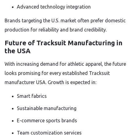
Advanced technology integration
Brands targeting the U.S. market often prefer domestic
production for reliability and brand credibility.
Future of Tracksuit Manufacturing in
the USA
With increasing demand for athletic apparel, the future
looks promising for every established Tracksuit
manufacturer USA. Growth is expected in:
Smart fabrics
Sustainable manufacturing
E-commerce sports brands
Team customization services