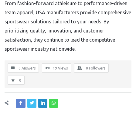
From fashion-forward athleisure to performance-driven
team apparel, USA manufacturers provide comprehensive
sportswear solutions tailored to your needs. By
prioritizing quality, innovation, and customer
satisfaction, they continue to lead the competitive
sportswear industry nationwide.
0 Answers
19
Views
0
Followers
0