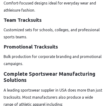
Comfort-focused designs ideal for everyday wear and
athleisure fashion.
Team Tracksuits
Customized sets for schools, colleges, and professional
sports teams.
Promotional Tracksuits
Bulk production for corporate branding and promotional
campaigns.
Complete Sportswear Manufacturing
Solutions
A leading sportswear supplier in USA does more than just
tracksuits. Most manufacturers also produce a wide
range of athletic apparel including: