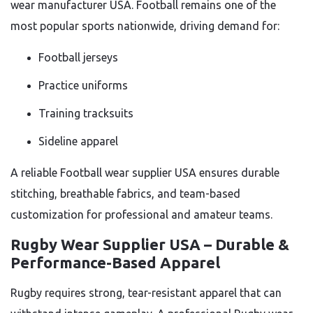
wear manufacturer USA. Football remains one of the
most popular sports nationwide, driving demand for:
Football jerseys
Practice uniforms
Training tracksuits
Sideline apparel
A reliable Football wear supplier USA ensures durable
stitching, breathable fabrics, and team-based
customization for professional and amateur teams.
Rugby Wear Supplier USA – Durable &
Performance-Based Apparel
Rugby requires strong, tear-resistant apparel that can