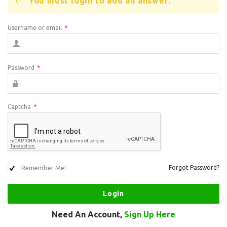
You must login to add an answer.
Username or email
*
Password
*
Captcha
*
Remember Me!
Forgot Password?
Need An Account,
Sign Up Here