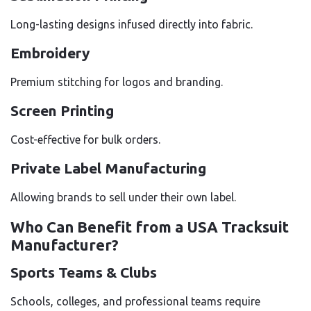
Long-lasting designs infused directly into fabric.
Embroidery
Premium stitching for logos and branding.
Screen Printing
Cost-effective for bulk orders.
Private Label Manufacturing
Allowing brands to sell under their own label.
Who Can Benefit from a USA Tracksuit
Manufacturer?
Sports Teams & Clubs
Schools, colleges, and professional teams require