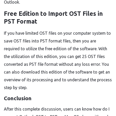
Outlook.
Free Edition to Import OST Files in
PST Format
If you have limited OST files on your computer system to
save OST files into PST format files, then you are
required to utilize the free edition of the software. With
the utilization of this edition, you can get 25 OST files
converted as PST file format without any loss error. You
can also download this edition of the software to get an
overview of its processing and to understand the process
step by step.
Conclusion
After this complete discussion, users can know how do I