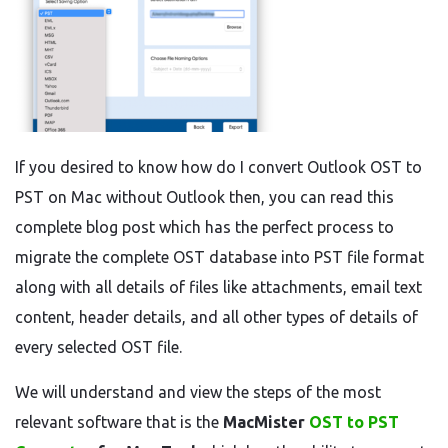
If you desired to know how do I convert Outlook OST to
PST on Mac without Outlook then, you can read this
complete blog post which has the perfect process to
migrate the complete OST database into PST file format
along with all details of files like attachments, email text
content, header details, and all other types of details of
every selected OST file.
We will understand and view the steps of the most
relevant software that is the
MacMister
OST to PST