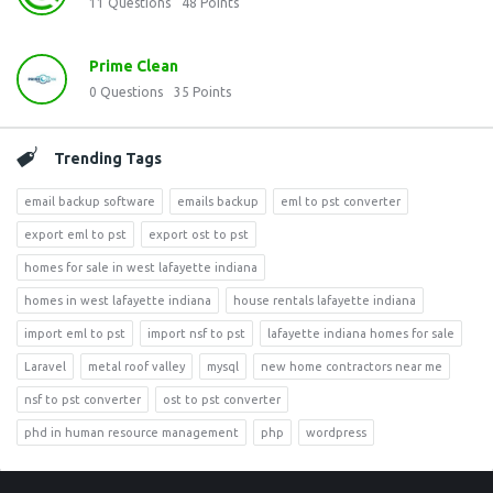
11
Questions
48
Points
Prime Clean
0
Questions
35
Points
Trending Tags
email backup software
emails backup
eml to pst converter
export eml to pst
export ost to pst
homes for sale in west lafayette indiana
homes in west lafayette indiana
house rentals lafayette indiana
import eml to pst
import nsf to pst
lafayette indiana homes for sale
Laravel
metal roof valley
mysql
new home contractors near me
nsf to pst converter
ost to pst converter
phd in human resource management
php
wordpress