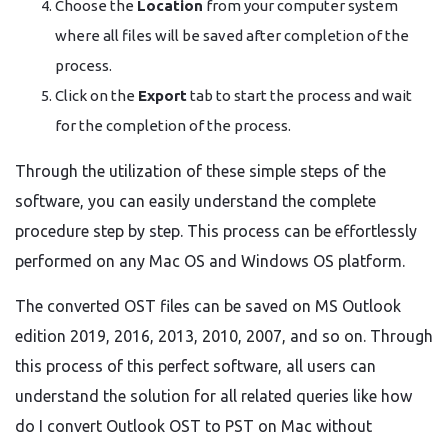
Choose the
Location
from your computer system
where all files will be saved after completion of the
process.
Click on the
Export
tab to start the process and wait
for the completion of the process.
Through the utilization of these simple steps of the
software, you can easily understand the complete
procedure step by step. This process can be effortlessly
performed on any Mac OS and Windows OS platform.
The converted OST files can be saved on MS Outlook
edition 2019, 2016, 2013, 2010, 2007, and so on. Through
this process of this perfect software, all users can
understand the solution for all related queries like how
do I convert Outlook OST to PST on Mac without