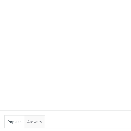
Sidebar
Stats
Popular
Answers