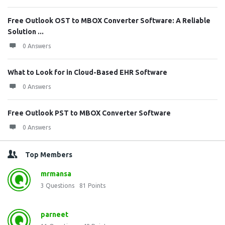
Free Outlook OST to MBOX Converter Software: A Reliable
Solution ...
0 Answers
What to Look for in Cloud-Based EHR Software
0 Answers
Free Outlook PST to MBOX Converter Software
0 Answers
Top Members
mrmansa
3
Questions
81
Points
parneet