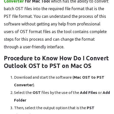
Converter
for Mac
Tool
which has the ability to convert
batch OST files into the required file format that is the
PST file format. You can understand the process of this
software without getting any help from professional
users of OST format files as the tool contains complete
steps for this process and can change the format
through a user-friendly interface.
Procedure to Know How Do I Convert
Outlook OST to PST on Mac OS
Download and start the software (
Mac OST to PST
Converter
).
Select the
OST
files by the use of the
Add Files
or
Add
Folder
Then, select the output option that is the
PST