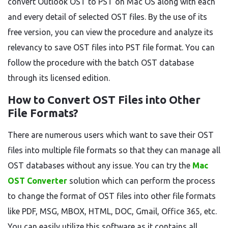
convert Outlook OST to PST on Mac OS along with each
and every detail of selected OST files. By the use of its
free version, you can view the procedure and analyze its
relevancy to save OST files into PST file format. You can
follow the procedure with the batch OST database
through its licensed edition.
How to Convert OST Files into Other
File Formats?
There are numerous users which want to save their OST
files into multiple file formats so that they can manage all
OST databases without any issue. You can try the
Mac
OST Converter
solution which can perform the process
to change the format of OST files into other file formats
like PDF, MSG, MBOX, HTML, DOC, Gmail, Office 365, etc.
You can easily utilize this software as it contains all