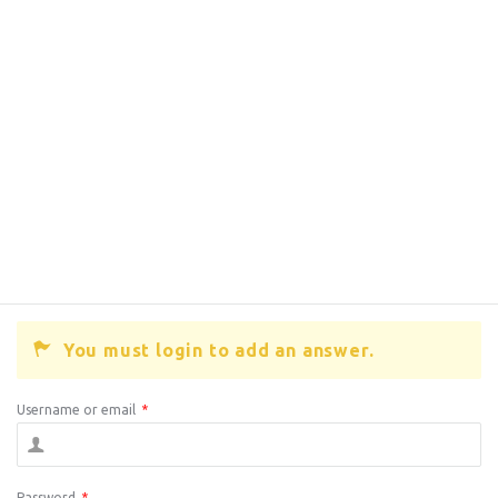
You must login to add an answer.
Username or email
*
Password
*