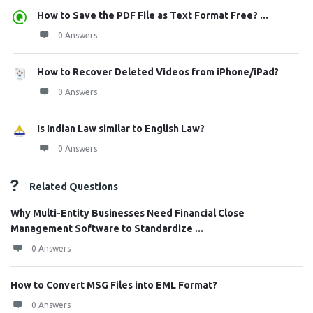
How to Save the PDF File as Text Format Free? ...
0 Answers
How to Recover Deleted Videos from iPhone/iPad?
0 Answers
Is Indian Law similar to English Law?
0 Answers
Related Questions
Why Multi-Entity Businesses Need Financial Close
Management Software to Standardize ...
0 Answers
How to Convert MSG Files into EML Format?
0 Answers