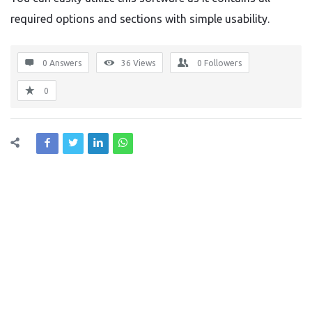
required options and sections with simple usability.
0 Answers
36
Views
0
Followers
0