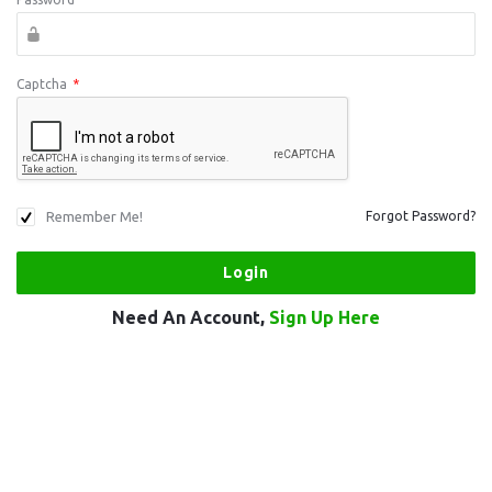
Captcha
*
Remember Me!
Forgot Password?
Need An Account,
Sign Up Here