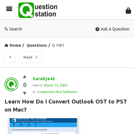
Que
Sta
Search
Ask A Question
Home
/
Questions
/
Q 1031
Next
Question
Sarabjeet
0
Station
Asked:
March 15, 2024
In:
Computers And Software
Latest
Learn How Do I Convert Outlook OST to PST 
Questions
on Mac?