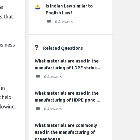
Is Indian Law similar to
ps
English Law?
es that
0 Answers
usiness
Related Questions
What materials are used in the
manufacturing of LDPE shrink ...
0 Answers
 in
What materials are used in the
 help
manufacturing of HDPE pond ...
llowing:
0 Answers
What materials are commonly
used in the manufacturing of
greenhouse ...