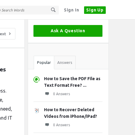
Sign In
Sign Up
Sidebar
Ask A Question
ext
Stats
Popular
Answers
es 
How to Save the PDF File as
Text Format Free? ...
ss.
0 Answers
e,
 need,
How to Recover Deleted
Videos from iPhone/iPad?
and IT
0 Answers