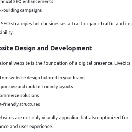
hnical SEO enhancements
k-building campaigns
e SEO strategies help businesses attract organic traffic and im
ibility.
bsite Design and Development
ional website is the foundation of a digital presence. Livebits 
tom website design tailored to your brand
ponsive and mobile-friendly layouts
ommerce solutions
-friendly structures
bsites are not only visually appealing but also optimized for
nce and user experience.