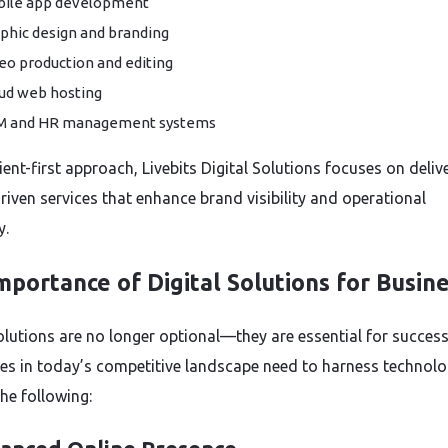
ile app development
phic design and branding
eo production and editing
ud web hosting
M and HR management systems
ient-first approach, Livebits Digital Solutions focuses on deliv
riven services that enhance brand visibility and operational
y.
mportance of Digital Solutions for Busin
solutions are no longer optional—they are essential for success
es in today’s competitive landscape need to harness technolo
he following: