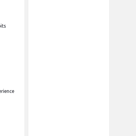
its
erience