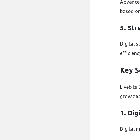
Advanced
based on
5. St
Digital 
efficienc
Key S
Livebits 
grow and
1. Dig
Digital m