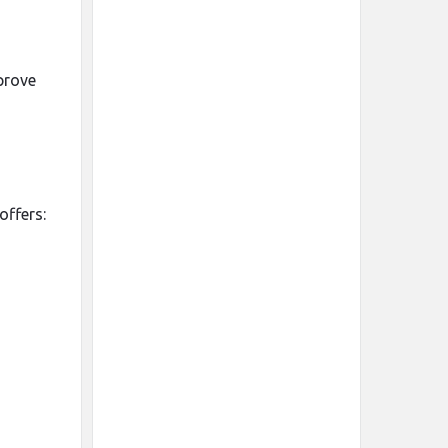
prove
offers: