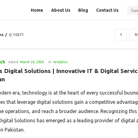
Question
Question
Home
About Us
Blog
Contact Us
Station
Station
Navigation
ns
/
Q 10271
N
tch
Asked:
March 26, 2026
In:
Analytics
s Digital Solutions | Innovative IT & Digital Servic
an
dern era, technology is at the heart of every successful busine
s that leverage digital solutions gain a competitive advantag
ne operations, and reach a broader audience. Recognizing this
Digital Solutions has emerged as a leading provider of digital 
in Pakistan.