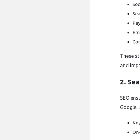
Soc
Sea
Pay
Ema
Con
These st
and impr
2. Se
SEO ensu
Google. L
Key
On-