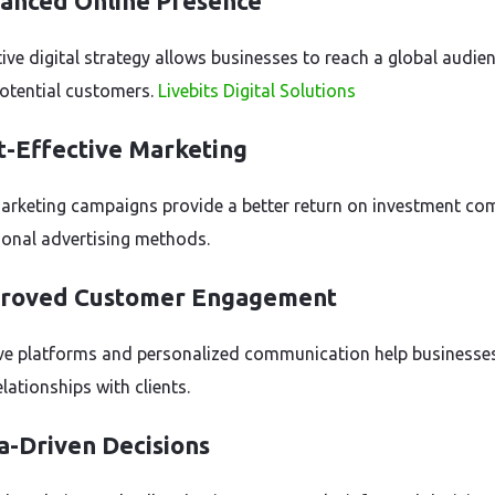
hanced Online Presence
tive digital strategy allows businesses to reach a global audie
potential customers.
Livebits Digital Solutions
t-Effective Marketing
marketing campaigns provide a better return on investment c
tional advertising methods.
proved Customer Engagement
ive platforms and personalized communication help businesses
elationships with clients.
a-Driven Decisions