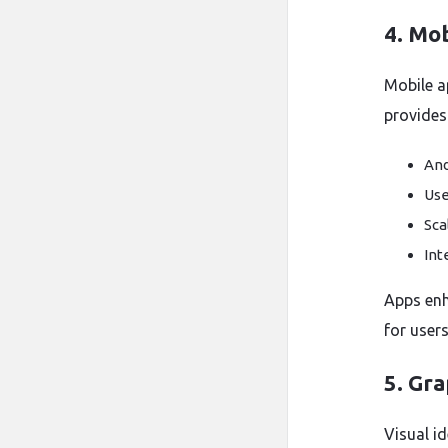
4. Mo
Mobile a
provides
And
Use
Sca
Int
Apps enh
for users
5. Gr
Visual id