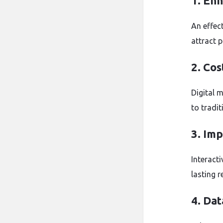
1. En
An effec
attract 
2. Cos
Digital 
to tradi
3. Im
Interact
lasting r
4. Dat