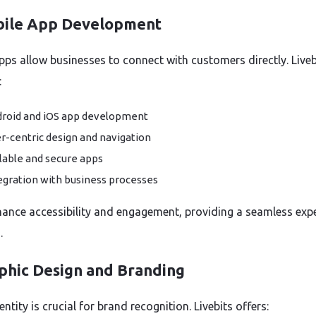
bile App Development
pps allow businesses to connect with customers directly. Liveb
:
roid and iOS app development
r-centric design and navigation
lable and secure apps
egration with business processes
ance accessibility and engagement, providing a seamless exp
.
aphic Design and Branding
entity is crucial for brand recognition. Livebits offers: