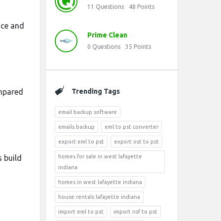
11
Questions
48
Points
nce and
Prime Clean
0
Questions
35
Points
ompared
Trending Tags
email backup software
emails backup
eml to pst converter
export eml to pst
export ost to pst
 build
homes for sale in west lafayette
indiana
homes in west lafayette indiana
house rentals lafayette indiana
import eml to pst
import nsf to pst