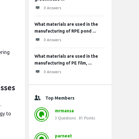
0 Answers
What materials are used in the
manufacturing of RPE pond ...
0 Answers
ering
What materials are used in the
manufacturing of PE film, ...
0 Answers
esses
Top Members
.
mrmansa
gy to
3
Questions
81
Points
parneet