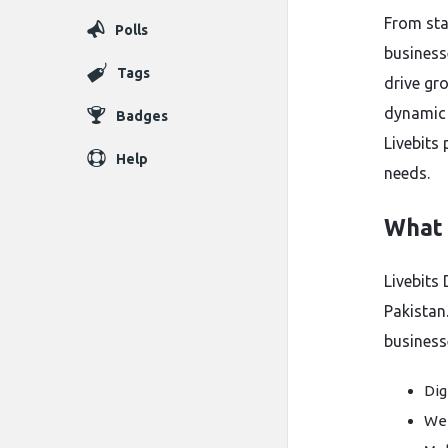
From star
Polls
businesse
Tags
drive gro
dynamic 
Badges
Livebits
Help
needs.
What i
Livebits 
Pakistan
business
Dig
Web