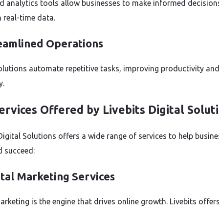
 analytics tools allow businesses to make informed decision
 real-time data.
reamlined Operations
solutions automate repetitive tasks, improving productivity an
y.
ervices Offered by Livebits Digital Solut
Digital Solutions offers a wide range of services to help busin
 succeed:
ital Marketing Services
arketing is the engine that drives online growth. Livebits offers