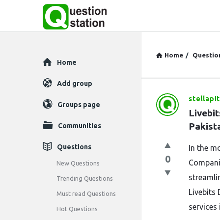
Home
/
Questio
Explore
Home
Add group
stellapi
Question
Groups page
Livebit
Station
Pakist
Communities
Latest
Questions
In the mo
0
Questions
Companie
New Questions
streamli
Trending Questions
Livebits 
Must read Questions
services 
Hot Questions