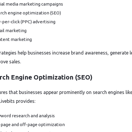
ial media marketing campaigns
rch engine optimization (SEO)
-per-click (PPC) advertising
il marketing
tent marketing
rategies help businesses increase brand awareness, generate l
ove sales.
arch Engine Optimization (SEO)
res that businesses appear prominently on search engines lik
ivebits provides:
word research and analysis
page and off-page optimization