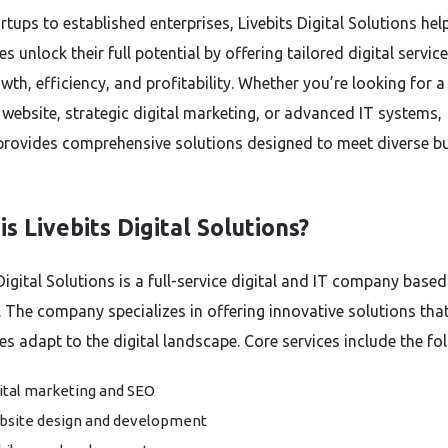
tups to established enterprises, Livebits Digital Solutions hel
s unlock their full potential by offering tailored digital servic
wth, efficiency, and profitability. Whether you’re looking for a
website, strategic digital marketing, or advanced IT systems,
 provides comprehensive solutions designed to meet diverse b
s Livebits Digital Solutions?
Digital Solutions is a full-service digital and IT company based
. The company specializes in offering innovative solutions that
es adapt to the digital landscape. Core services include the fo
ital marketing and SEO
site design and development