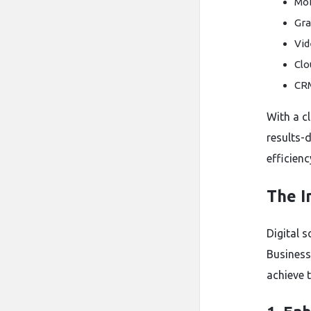
Mob
Gra
Vid
Clo
CR
With a cl
results-d
efficienc
The I
Digital 
Business
achieve t