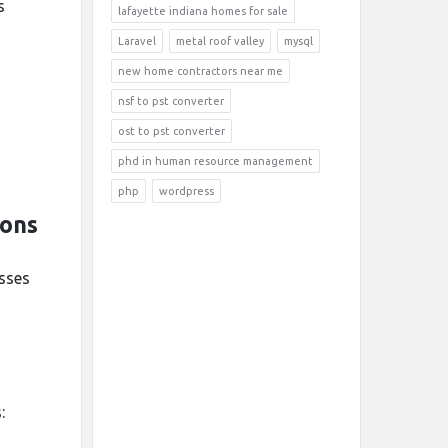
s
lafayette indiana homes for sale
Laravel
metal roof valley
mysql
new home contractors near me
nsf to pst converter
ost to pst converter
d
phd in human resource management
php
wordpress
ions
esses
: