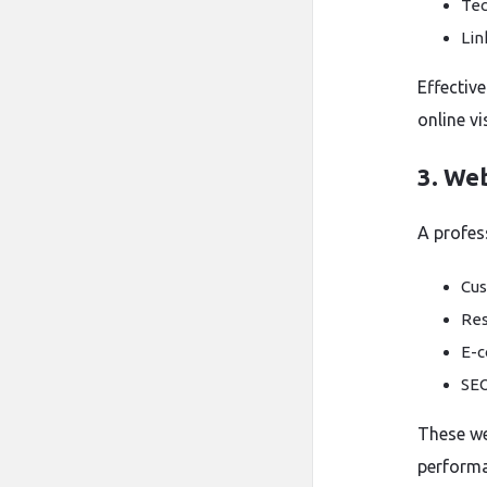
Tec
Lin
Effectiv
online vis
3. We
A profess
Cus
Res
E-c
SEO
These we
performa