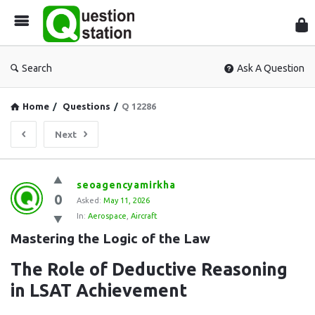
Que
Sta
Search
Ask A Question
Home
/
Questions
/
Q 12286
Next
Question
seoagencyamirkha
0
Station
Asked:
May 11, 2026
In:
Aerospace
,
Aircraft
Latest
Mastering the Logic of the Law
Questions
The Role of Deductive Reasoning
in LSAT Achievement