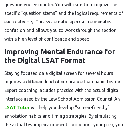
question you encounter. You will learn to recognize the
specific “question stems” and the logical requirements of
each category. This systematic approach eliminates
confusion and allows you to work through the section
with a high level of confidence and speed.
Improving Mental Endurance for
the Digital LSAT Format
Staying focused on a digital screen for several hours
requires a different kind of endurance than paper testing.
Expert coaching includes practice with the actual digital
interface used by the Law School Admission Council. An
LSAT Tutor
will help you develop “screen-friendly”
annotation habits and timing strategies. By simulating
the actual testing environment throughout your prep, you