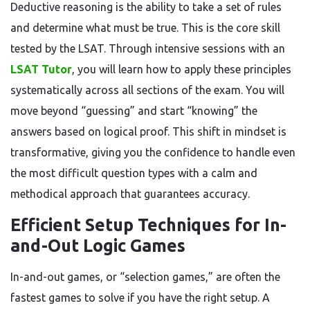
Deductive reasoning is the ability to take a set of rules
and determine what must be true. This is the core skill
tested by the LSAT. Through intensive sessions with an
LSAT Tutor
, you will learn how to apply these principles
systematically across all sections of the exam. You will
move beyond “guessing” and start “knowing” the
answers based on logical proof. This shift in mindset is
transformative, giving you the confidence to handle even
the most difficult question types with a calm and
methodical approach that guarantees accuracy.
Efficient Setup Techniques for In-
and-Out Logic Games
In-and-out games, or “selection games,” are often the
fastest games to solve if you have the right setup. A