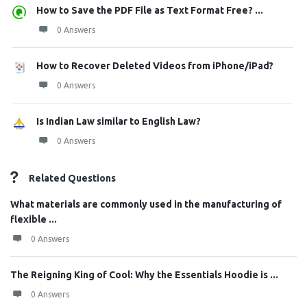
How to Save the PDF File as Text Format Free? ...
0 Answers
How to Recover Deleted Videos from iPhone/iPad?
0 Answers
Is Indian Law similar to English Law?
0 Answers
Related Questions
What materials are commonly used in the manufacturing of
flexible ...
0 Answers
The Reigning King of Cool: Why the Essentials Hoodie is ...
0 Answers