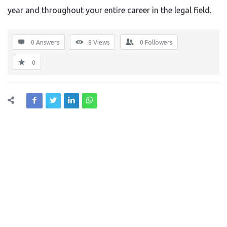
year and throughout your entire career in the legal field.
0 Answers
8
Views
0
Followers
0