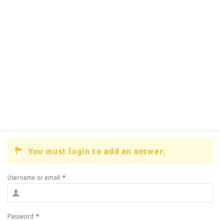
You must login to add an answer.
Username or email
*
Password
*