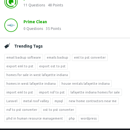
11
Questions
48
Points
Prime Clean
0
Questions
35
Points
Trending Tags
email backup software
emails backup
eml to pst converter
export eml to pst
export ost to pst
homes for sale in west lafayette indiana
homes in west lafayette indiana
house rentals lafayette indiana
import eml to pst
import nsf to pst
lafayette indiana homes for sale
Laravel
metal roof valley
mysql
new home contractors near me
nsf to pst converter
ost to pst converter
phd in human resource management
php
wordpress