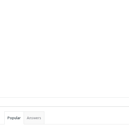
Sidebar
Stats
Popular
Answers