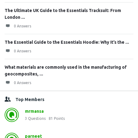
The Ultimate UK Guide to the Essentials Tracksuit: From
London ...
0 Answers
The Essential Guide to the Essentials Hoodie: Why It’s the ...
0 Answers
What materials are commonly used in the manufacturing of
geocomposites, ...
0 Answers
Top Members
mrmansa
3
Questions
81
Points
parneet