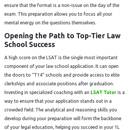
ensure that the format is a non-issue on the day of the
exam. This preparation allows you to focus all your
mental energy on the questions themselves.
Opening the Path to Top-Tier Law
School Success
A high score on the LSAT is the single most important
component of your law school application. It can open
the doors to “T14” schools and provide access to elite
clerkships and associate positions after graduation.
Investing in specialized coaching with an
LSAT Tutor
is a
way to ensure that your application stands out in a
crowded field. The analytical and reasoning skills you
develop during your preparation will form the backbone
of your legal education, helping you succeed in your 1L