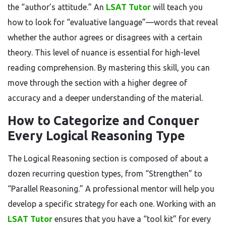
the “author’s attitude.” An
LSAT Tutor
will teach you
how to look for “evaluative language”—words that reveal
whether the author agrees or disagrees with a certain
theory. This level of nuance is essential for high-level
reading comprehension. By mastering this skill, you can
move through the section with a higher degree of
accuracy and a deeper understanding of the material.
How to Categorize and Conquer
Every Logical Reasoning Type
The Logical Reasoning section is composed of about a
dozen recurring question types, from “Strengthen” to
“Parallel Reasoning.” A professional mentor will help you
develop a specific strategy for each one. Working with an
LSAT Tutor
ensures that you have a “tool kit” for every