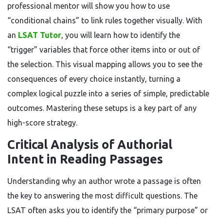
professional mentor will show you how to use
“conditional chains” to link rules together visually. With
an
LSAT Tutor
, you will learn how to identify the
“trigger” variables that force other items into or out of
the selection. This visual mapping allows you to see the
consequences of every choice instantly, turning a
complex logical puzzle into a series of simple, predictable
outcomes. Mastering these setups is a key part of any
high-score strategy.
Critical Analysis of Authorial
Intent in Reading Passages
Understanding why an author wrote a passage is often
the key to answering the most difficult questions. The
LSAT often asks you to identify the “primary purpose” or