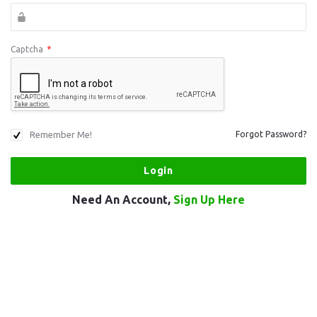
Captcha
*
Remember Me!
Forgot Password?
Need An Account,
Sign Up Here