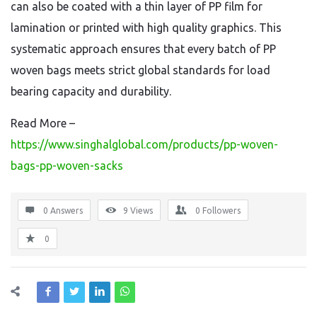
can also be coated with a thin layer of PP film for
lamination or printed with high quality graphics. This
systematic approach ensures that every batch of PP
woven bags meets strict global standards for load
bearing capacity and durability.
Read More –
https://www.singhalglobal.com/products/pp-woven-
bags-pp-woven-sacks
0 Answers
9
Views
0
Followers
0