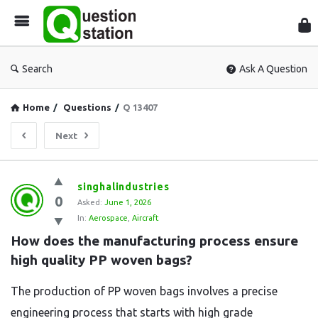
Que
Sta
Search
Ask A Question
Home
/
Questions
/
Q 13407
Next
Question
singhalindustries
0
Station
Asked:
June 1, 2026
In:
Aerospace
,
Aircraft
Latest
How does the manufacturing process ensure 
Questions
high quality PP woven bags?
The production of PP woven bags involves a precise
engineering process that starts with high grade