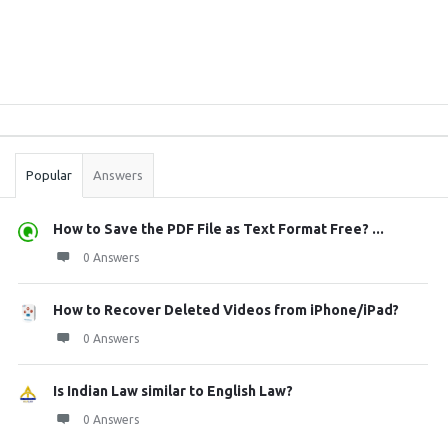
Sidebar
Stats
Popular
Answers
How to Save the PDF File as Text Format Free? ...
0 Answers
How to Recover Deleted Videos from iPhone/iPad?
0 Answers
Is Indian Law similar to English Law?
0 Answers