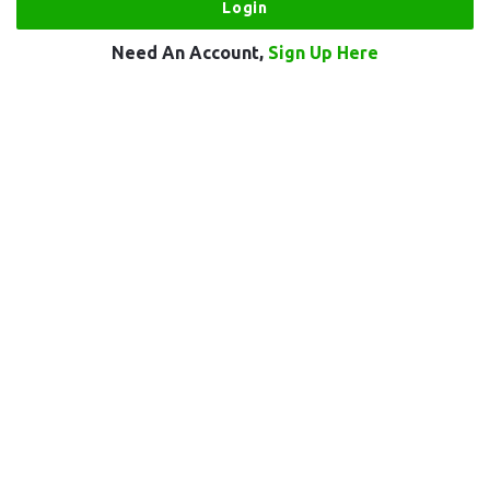
Need An Account,
Sign Up Here