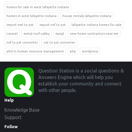
homes for sale in west lafayette indiana
homes in west lafayette indiana
house rentals lafayette indiana
import eml to pst
import nsf to pst
lafayette indiana homes for sale
Laravel
metal roof valley
mysql
new home contractors near me
nsf to pst converter
ost to pst converter
phd in human resource management
php
wordpress
Footer
Question Station is a social questions &
Answers Engine which will help you
establish your community and connect
with other people.
Help
Knowledge Base
Support
Follow