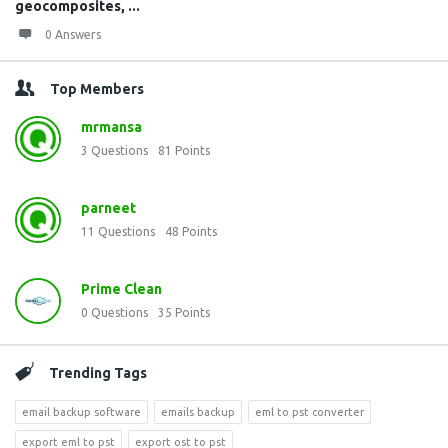
geocomposites, ...
0 Answers
Top Members
mrmansa
3
Questions
81
Points
parneet
11
Questions
48
Points
Prime Clean
0
Questions
35
Points
Trending Tags
email backup software
emails backup
eml to pst converter
export eml to pst
export ost to pst