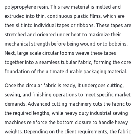
polypropylene resin. This raw material is melted and
extruded into thin, continuous plastic films, which are
then slit into individual tapes or ribbons. These tapes are
stretched and oriented under heat to maximize their
mechanical strength before being wound onto bobbins.
Next, large scale circular looms weave these tapes
together into a seamless tubular fabric, forming the core
foundation of the ultimate durable packaging material.
Once the circular fabric is ready, it undergoes cutting,
sewing, and finishing operations to meet specific market
demands. Advanced cutting machinery cuts the fabric to
the required lengths, while heavy duty industrial sewing
machines reinforce the bottom closure to handle heavy
weights. Depending on the client requirements, the fabric