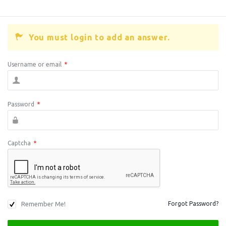
You must login to add an answer.
Username or email
*
Password
*
Captcha
*
Remember Me!
Forgot Password?