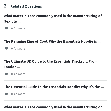
Related Questions
What materials are commonly used in the manufacturing of
flexible ...
0 Answers
The Reigning King of Cool: Why the Essentials Hoodie is ...
0 Answers
The Ultimate UK Guide to the Essentials Tracksuit: From
London ...
0 Answers
The Essential Guide to the Essentials Hoodie: Why It’s the ...
0 Answers
What materials are commonly used in the manufacturing of