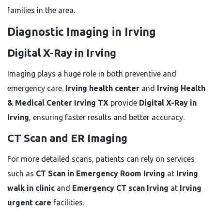
families in the area.
Diagnostic Imaging in Irving
Digital X-Ray in Irving
Imaging plays a huge role in both preventive and
emergency care.
Irving health center
and
Irving Health
& Medical Center Irving TX
provide
Digital X-Ray in
Irving
, ensuring faster results and better accuracy.
CT Scan and ER Imaging
For more detailed scans, patients can rely on services
such as
CT Scan in Emergency Room Irving
at
Irving
walk in clinic
and
Emergency CT scan Irving
at
Irving
urgent care
facilities.