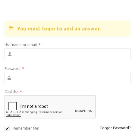
You must login to add an answer.
Username or email
*
Password
*
Captcha
*
Remember Me!
Forgot Password?