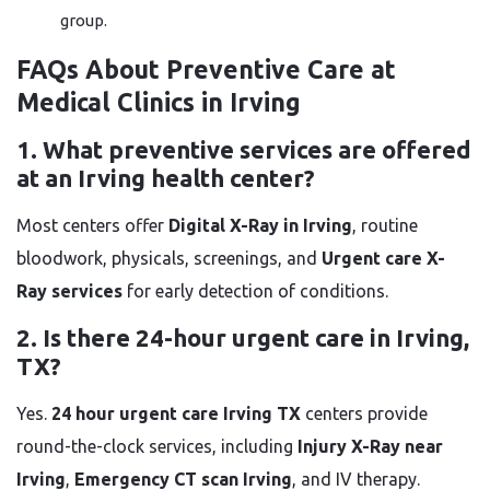
group.
FAQs About Preventive Care at
Medical Clinics in Irving
1. What preventive services are offered
at an Irving health center?
Most centers offer
Digital X-Ray in Irving
, routine
bloodwork, physicals, screenings, and
Urgent care X-
Ray services
for early detection of conditions.
2. Is there 24-hour urgent care in Irving,
TX?
Yes.
24 hour urgent care Irving TX
centers provide
round-the-clock services, including
Injury X-Ray near
Irving
,
Emergency CT scan Irving
, and IV therapy.