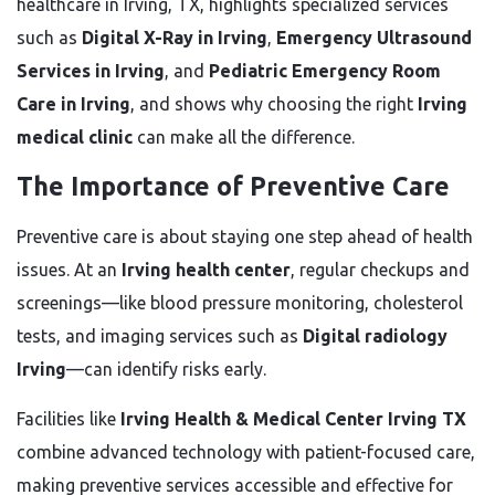
healthcare in Irving, TX, highlights specialized services
such as
Digital X-Ray in Irving
,
Emergency Ultrasound
Services in Irving
, and
Pediatric Emergency Room
Care in Irving
, and shows why choosing the right
Irving
medical clinic
can make all the difference.
The Importance of Preventive Care
Preventive care is about staying one step ahead of health
issues. At an
Irving health center
, regular checkups and
screenings—like blood pressure monitoring, cholesterol
tests, and imaging services such as
Digital radiology
Irving
—can identify risks early.
Facilities like
Irving Health & Medical Center Irving TX
combine advanced technology with patient-focused care,
making preventive services accessible and effective for