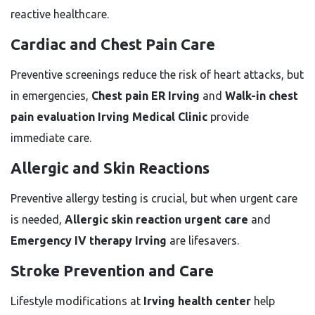
reactive healthcare.
Cardiac and Chest Pain Care
Preventive screenings reduce the risk of heart attacks, but
in emergencies,
Chest pain ER Irving
and
Walk-in chest
pain evaluation Irving Medical Clinic
provide
immediate care.
Allergic and Skin Reactions
Preventive allergy testing is crucial, but when urgent care
is needed,
Allergic skin reaction urgent care
and
Emergency IV therapy Irving
are lifesavers.
Stroke Prevention and Care
Lifestyle modifications at
Irving health center
help