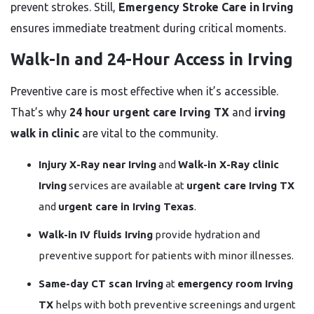
prevent strokes. Still,
Emergency Stroke Care in Irving
ensures immediate treatment during critical moments.
Walk-In and 24-Hour Access in Irving
Preventive care is most effective when it’s accessible.
That’s why
24 hour urgent care Irving TX
and
irving
walk in clinic
are vital to the community.
Injury X-Ray near Irving
and
Walk-in X-Ray clinic
Irving
services are available at
urgent care Irving TX
and
urgent care in Irving Texas
.
Walk-in IV fluids Irving
provide hydration and
preventive support for patients with minor illnesses.
Same-day CT scan Irving
at
emergency room Irving
TX
helps with both preventive screenings and urgent