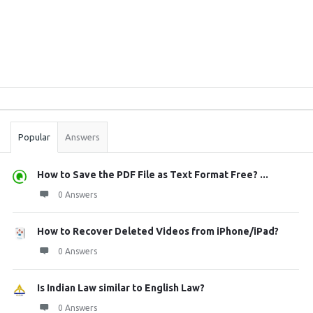
Sidebar
Stats
Popular
Answers
How to Save the PDF File as Text Format Free? ...
0 Answers
How to Recover Deleted Videos from iPhone/iPad?
0 Answers
Is Indian Law similar to English Law?
0 Answers