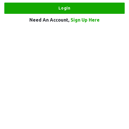
Need An Account,
Sign Up Here