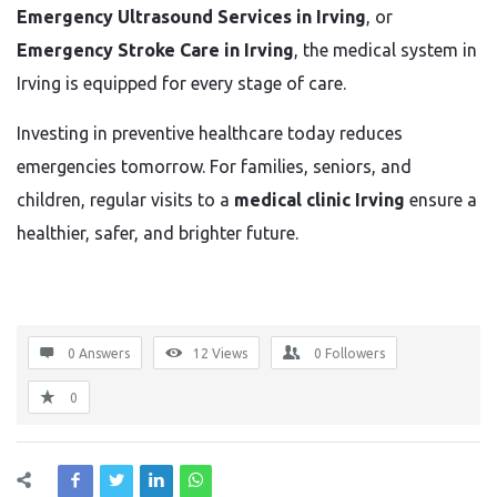
Emergency Ultrasound Services in Irving
, or
Emergency Stroke Care in Irving
, the medical system in
Irving is equipped for every stage of care.
Investing in preventive healthcare today reduces
emergencies tomorrow. For families, seniors, and
children, regular visits to a
medical clinic Irving
ensure a
healthier, safer, and brighter future.
0 Answers
12
Views
0
Followers
0