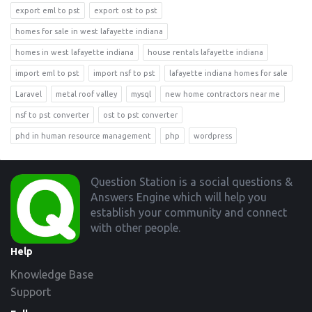
export eml to pst
export ost to pst
homes for sale in west lafayette indiana
homes in west lafayette indiana
house rentals lafayette indiana
import eml to pst
import nsf to pst
lafayette indiana homes for sale
Laravel
metal roof valley
mysql
new home contractors near me
nsf to pst converter
ost to pst converter
phd in human resource management
php
wordpress
Footer
Question Station is a social questions &
Answers Engine which will help you
establish your community and connect
with other people.
Help
Knowledge Base
Support