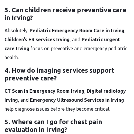
3. Can children receive preventive care
in Irving?
Absolutely.
Pediatric Emergency Room Care in Irving
,
Children’s ER services Irving
, and
Pediatric urgent
care Irving
focus on preventive and emergency pediatric
health.
4. How do imaging services support
preventive care?
CT Scan in Emergency Room Irving
,
Digital radiology
Irving
, and
Emergency Ultrasound Services in Irving
help diagnose issues before they become critical.
5. Where can I go for chest pain
evaluation in Irving?