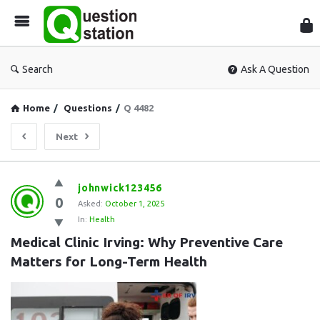
Que
Sta
Search
Ask A Question
Home
/
Questions
/
Q 4482
Next
Question
johnwick123456
0
Station
Asked:
October 1, 2025
In:
Health
Latest
Medical Clinic Irving: Why Preventive Care 
Questions
Matters for Long-Term Health