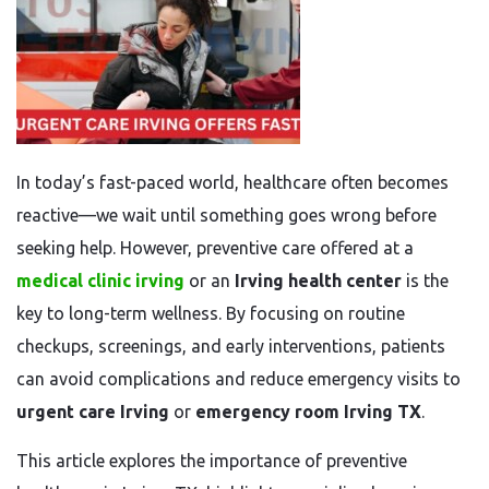
In today’s fast-paced world, healthcare often becomes
reactive—we wait until something goes wrong before
seeking help. However, preventive care offered at a
medical clinic irving
or an
Irving health center
is the
key to long-term wellness. By focusing on routine
checkups, screenings, and early interventions, patients
can avoid complications and reduce emergency visits to
urgent care Irving
or
emergency room Irving TX
.
This article explores the importance of preventive