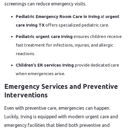
screenings can reduce emergency visits.
Pediatric Emergency Room Care in Irving
at
urgent
care Irving TX
offers specialized pediatric care.
Pediatric urgent care Irving
ensures children receive
fast treatment for infections, injuries, and allergic
reactions.
Children’s ER services Irving
provide dedicated care
when emergencies arise.
Emergency Services and Preventive
Interventions
Even with preventive care, emergencies can happen.
Luckily, Irving is equipped with modern urgent care and
emergency facilities that blend both preventive and