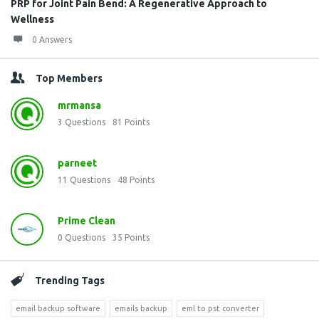
PRP for Joint Pain Bend: A Regenerative Approach to
Wellness
0 Answers
Top Members
mrmansa
3
Questions
81
Points
parneet
11
Questions
48
Points
Prime Clean
0
Questions
35
Points
Trending Tags
email backup software
emails backup
eml to pst converter