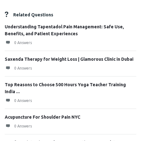
Related Questions
Understanding Tapentadol Pain Management: Safe Use,
Benefits, and Patient Experiences
0 Answers
Saxenda Therapy for Weight Loss | Glamorous Clinic in Dubai
0 Answers
Top Reasons to Choose 500 Hours Yoga Teacher Training
India ...
0 Answers
Acupuncture For Shoulder Pain NYC
0 Answers