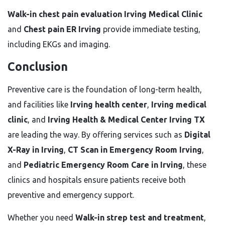
Walk-in chest pain evaluation Irving Medical Clinic
and
Chest pain ER Irving
provide immediate testing,
including EKGs and imaging.
Conclusion
Preventive care is the foundation of long-term health,
and facilities like
Irving health center
,
Irving medical
clinic
, and
Irving Health & Medical Center Irving TX
are leading the way. By offering services such as
Digital
X-Ray in Irving
,
CT Scan in Emergency Room Irving
,
and
Pediatric Emergency Room Care in Irving
, these
clinics and hospitals ensure patients receive both
preventive and emergency support.
Whether you need
Walk-in strep test and treatment
,