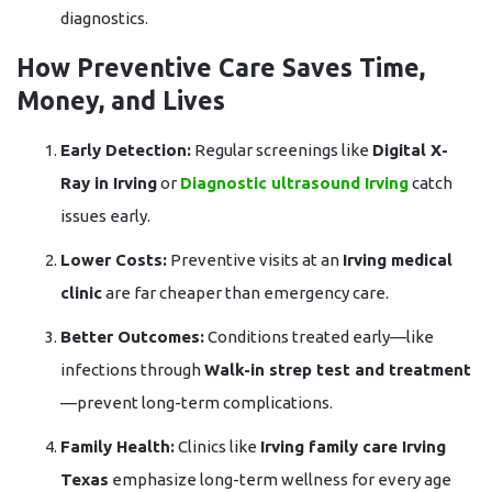
diagnostics.
How Preventive Care Saves Time,
Money, and Lives
Early Detection:
Regular screenings like
Digital X-
Ray in Irving
or
Diagnostic ultrasound Irving
catch
issues early.
Lower Costs:
Preventive visits at an
Irving medical
clinic
are far cheaper than emergency care.
Better Outcomes:
Conditions treated early—like
infections through
Walk-in strep test and treatment
—prevent long-term complications.
Family Health:
Clinics like
Irving family care Irving
Texas
emphasize long-term wellness for every age