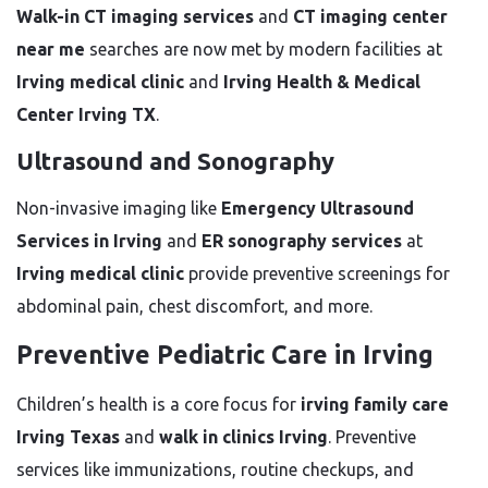
Walk-in CT imaging services
and
CT imaging center
near me
searches are now met by modern facilities at
Irving medical clinic
and
Irving Health & Medical
Center Irving TX
.
Ultrasound and Sonography
Non-invasive imaging like
Emergency Ultrasound
Services in Irving
and
ER sonography services
at
Irving medical clinic
provide preventive screenings for
abdominal pain, chest discomfort, and more.
Preventive Pediatric Care in Irving
Children’s health is a core focus for
irving family care
Irving Texas
and
walk in clinics Irving
. Preventive
services like immunizations, routine checkups, and