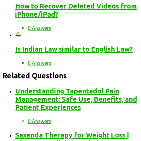
How to Recover Deleted Videos from
iPhone/iPad?
0 Answers
Is Indian Law similar to English Law?
0 Answers
Related Questions
Understanding Tapentadol Pain
Management: Safe Use, Benefits, and
Patient Experiences
0 Answers
Saxenda Therapy for Weight Loss |