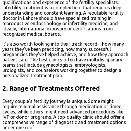
qualifications and experience of the fertility specialists.
Infertility treatment is a complex field that requires deep
understanding and constant learning. A reputable fertility
doctor in Lahore should have specialized training in
reproductive endocrinology or infertility medicine, and
ideally, international exposure or certifications from
recognized medical boards.
It’s also worth looking into their track record—how many
years they’ve been practicing, how many successful
pregnancies they’ve helped achieve, and how they approach
patient care. The best clinics often have multidisciplinary
teams that include gynecologists, embryologists,
urologists, and counselors working together to design a
personalized treatment plan.
2.
Range of Treatments Offered
Every couple’s fertility journey is unique. Some might
require minimal assistance through medication or timed
cycles, while others might need advanced procedures like
IVF or donor programs. A top-quality clinic should offer a
comprehensive range of diagnostic and treatment options
under one roof.