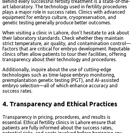
Behind every successful fertility treatment is a state-of-the-
art laboratory. The technology used in fertility procedures
plays a major role in success rates. Clinics with advanced
equipment for embryo culture, cryopreservation, and
genetic testing generally produce better outcomes.
When visiting a clinic in Lahore, don’t hesitate to ask about
their laboratory standards. Check whether they maintain
strict temperature, air quality, and contamination control—
factors that are critical for embryo development. Reputable
clinics often allow patients to tour their facilities, offering
transparency about their technology and procedures.
Additionally, inquire about the use of cutting-edge
technologies such as time-lapse embryo monitoring,
preimplantation genetic testing (PGT), and AI-assisted
embryo selection—all of which enhance accuracy and
success rates.
4.
Transparency and Ethical Practices
Transparency in pricing, procedures, and results is
essential. Ethical fertility clinics in Lahore ensure that
patients are fully informed about the success rates,