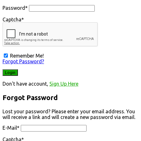
Password
*
Captcha
*
Remember Me!
Forgot Password?
Don't have account,
Sign Up Here
Forgot Password
Lost your password? Please enter your email address. You
will receive a link and will create a new password via email.
E-Mail
*
Captcha
*