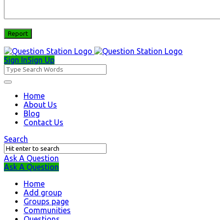
Sign In
Sign Up
Question
Station
Question
Home
About Us
Station
Blog
Navigation
Contact Us
Search
Ask A Question
Mobile
Close
Ask A Question
menu
Home
Add group
Groups page
Communities
Questions