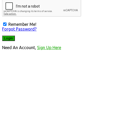
Remember Me!
Forgot Password?
Need An Account,
Sign Up Here