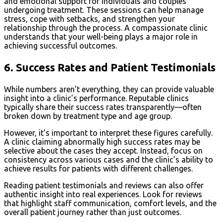
and emotional support for individuals and couples
undergoing treatment. These sessions can help manage
stress, cope with setbacks, and strengthen your
relationship through the process. A compassionate clinic
understands that your well-being plays a major role in
achieving successful outcomes.
6.
Success Rates and Patient Testimonials
While numbers aren’t everything, they can provide valuable
insight into a clinic’s performance. Reputable clinics
typically share their success rates transparently—often
broken down by treatment type and age group.
However, it’s important to interpret these figures carefully.
A clinic claiming abnormally high success rates may be
selective about the cases they accept. Instead, focus on
consistency across various cases and the clinic’s ability to
achieve results for patients with different challenges.
Reading patient testimonials and reviews can also offer
authentic insight into real experiences. Look for reviews
that highlight staff communication, comfort levels, and the
overall patient journey rather than just outcomes.