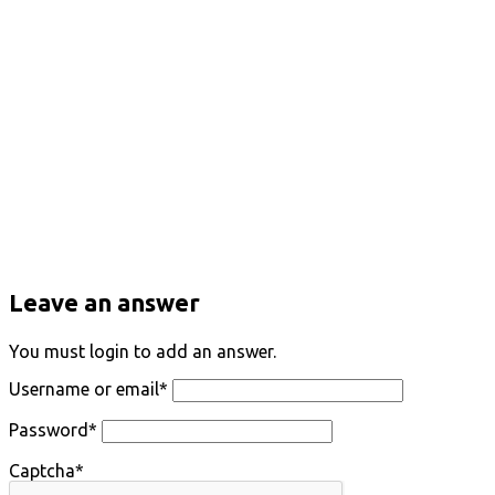
Leave an answer
You must login to add an answer.
Username or email
*
Password
*
Captcha
*