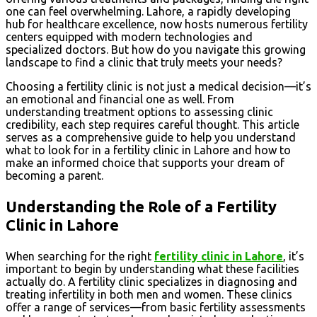
one can feel overwhelming. Lahore, a rapidly developing
hub for healthcare excellence, now hosts numerous fertility
centers equipped with modern technologies and
specialized doctors. But how do you navigate this growing
landscape to find a clinic that truly meets your needs?
Choosing a fertility clinic is not just a medical decision—it’s
an emotional and financial one as well. From
understanding treatment options to assessing clinic
credibility, each step requires careful thought. This article
serves as a comprehensive guide to help you understand
what to look for in a fertility clinic in Lahore and how to
make an informed choice that supports your dream of
becoming a parent.
Understanding the Role of a Fertility
Clinic in Lahore
When searching for the right
fertility clinic in Lahore
, it’s
important to begin by understanding what these facilities
actually do. A fertility clinic specializes in diagnosing and
treating infertility in both men and women. These clinics
offer a range of services—from basic fertility assessments