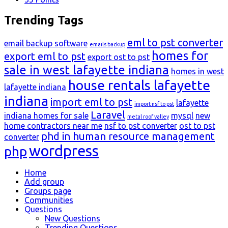
Trending Tags
eml to pst converter
email backup software
emails backup
homes for
export eml to pst
export ost to pst
sale in west lafayette indiana
homes in west
house rentals lafayette
lafayette indiana
indiana
import eml to pst
lafayette
import nsf to pst
Laravel
indiana homes for sale
mysql
new
metal roof valley
home contractors near me
nsf to pst converter
ost to pst
phd in human resource management
converter
wordpress
php
Explore
Home
Add group
Groups page
Communities
Questions
New Questions
Trending Questions