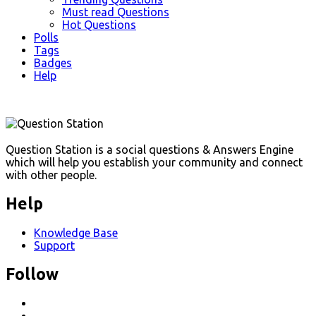
Must read Questions
Hot Questions
Polls
Tags
Badges
Help
Footer
Question Station is a social questions & Answers Engine
which will help you establish your community and connect
with other people.
Help
Knowledge Base
Support
Follow