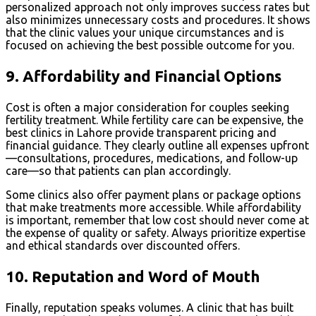
personalized approach not only improves success rates but
also minimizes unnecessary costs and procedures. It shows
that the clinic values your unique circumstances and is
focused on achieving the best possible outcome for you.
9.
Affordability and Financial Options
Cost is often a major consideration for couples seeking
fertility treatment. While fertility care can be expensive, the
best clinics in Lahore provide transparent pricing and
financial guidance. They clearly outline all expenses upfront
—consultations, procedures, medications, and follow-up
care—so that patients can plan accordingly.
Some clinics also offer payment plans or package options
that make treatments more accessible. While affordability
is important, remember that low cost should never come at
the expense of quality or safety. Always prioritize expertise
and ethical standards over discounted offers.
10.
Reputation and Word of Mouth
Finally, reputation speaks volumes. A clinic that has built