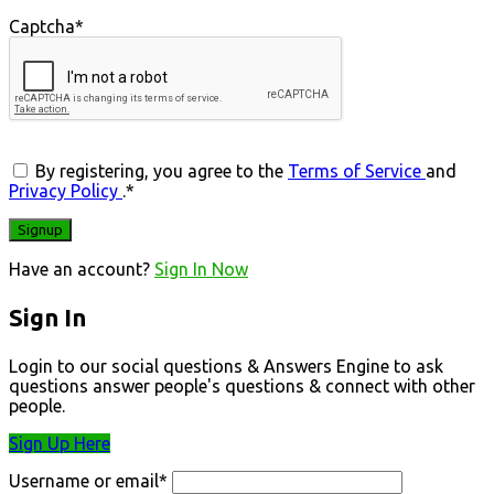
Captcha
*
By registering, you agree to the
Terms of Service
and
Privacy Policy
.
*
Have an account?
Sign In Now
Sign In
Login to our social questions & Answers Engine to ask
questions answer people's questions & connect with other
people.
Sign Up Here
Username or email
*