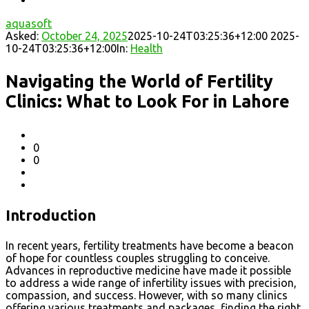
aquasoft
Asked:
October 24, 2025
2025-10-24T03:25:36+12:00
2025-
10-24T03:25:36+12:00
In:
Health
Navigating the World of Fertility
Clinics: What to Look For in Lahore
0
0
Introduction
In recent years, fertility treatments have become a beacon
of hope for countless couples struggling to conceive.
Advances in reproductive medicine have made it possible
to address a wide range of infertility issues with precision,
compassion, and success. However, with so many clinics
offering various treatments and packages, finding the right