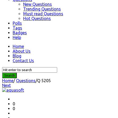
New Questions
Trending Questions
Must read Questions
Hot Questions
Polls
Tags
Badges
Help
Home
About Us
Blog
Contact Us
Home
/
Questions
/
Q 5205
Next
Question
Station
Latest
0
0
Questions