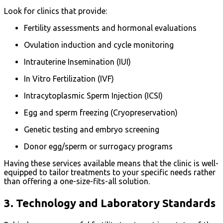
Look for clinics that provide:
Fertility assessments and hormonal evaluations
Ovulation induction and cycle monitoring
Intrauterine Insemination (IUI)
In Vitro Fertilization (IVF)
Intracytoplasmic Sperm Injection (ICSI)
Egg and sperm freezing (Cryopreservation)
Genetic testing and embryo screening
Donor egg/sperm or surrogacy programs
Having these services available means that the clinic is well-
equipped to tailor treatments to your specific needs rather
than offering a one-size-fits-all solution.
3.
Technology and Laboratory Standards