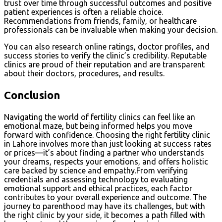
trust over time through successful outcomes and positive
patient experiences is often a reliable choice.
Recommendations from friends, family, or healthcare
professionals can be invaluable when making your decision.
You can also research online ratings, doctor profiles, and
success stories to verify the clinic’s credibility. Reputable
clinics are proud of their reputation and are transparent
about their doctors, procedures, and results.
Conclusion
Navigating the world of fertility clinics can feel like an
emotional maze, but being informed helps you move
forward with confidence. Choosing the right fertility clinic
in Lahore involves more than just looking at success rates
or prices—it’s about finding a partner who understands
your dreams, respects your emotions, and offers holistic
care backed by science and empathy.From verifying
credentials and assessing technology to evaluating
emotional support and ethical practices, each factor
contributes to your overall experience and outcome. The
journey to parenthood may have its challenges, but with
the right clinic by your side, it becomes a path filled with