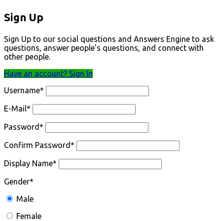
Sign Up
Sign Up to our social questions and Answers Engine to ask
questions, answer people's questions, and connect with
other people.
Have an account? Sign In
Username
*
E-Mail
*
Password
*
Confirm Password
*
Display Name
*
Gender
*
Male
Female