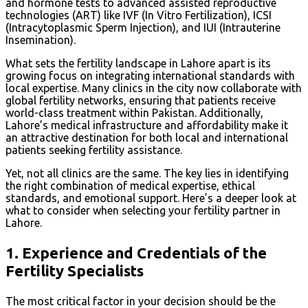
and hormone tests to advanced assisted reproductive
technologies (ART) like IVF (In Vitro Fertilization), ICSI
(Intracytoplasmic Sperm Injection), and IUI (Intrauterine
Insemination).
What sets the fertility landscape in Lahore apart is its
growing focus on integrating international standards with
local expertise. Many clinics in the city now collaborate with
global fertility networks, ensuring that patients receive
world-class treatment within Pakistan. Additionally,
Lahore’s medical infrastructure and affordability make it
an attractive destination for both local and international
patients seeking fertility assistance.
Yet, not all clinics are the same. The key lies in identifying
the right combination of medical expertise, ethical
standards, and emotional support. Here’s a deeper look at
what to consider when selecting your fertility partner in
Lahore.
1.
Experience and Credentials of the
Fertility Specialists
The most critical factor in your decision should be the