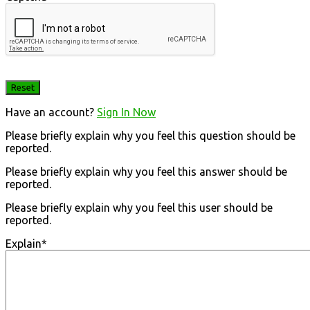
Have an account?
Sign In Now
Please briefly explain why you feel this question should be
reported.
Please briefly explain why you feel this answer should be
reported.
Please briefly explain why you feel this user should be
reported.
Explain
*