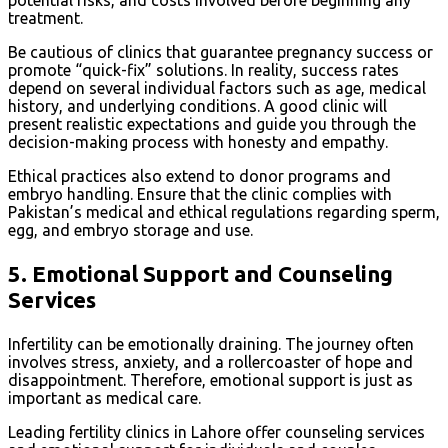
potential risks, and costs involved before beginning any
treatment.
Be cautious of clinics that guarantee pregnancy success or
promote “quick-fix” solutions. In reality, success rates
depend on several individual factors such as age, medical
history, and underlying conditions. A good clinic will
present realistic expectations and guide you through the
decision-making process with honesty and empathy.
Ethical practices also extend to donor programs and
embryo handling. Ensure that the clinic complies with
Pakistan’s medical and ethical regulations regarding sperm,
egg, and embryo storage and use.
5.
Emotional Support and Counseling
Services
Infertility can be emotionally draining. The journey often
involves stress, anxiety, and a rollercoaster of hope and
disappointment. Therefore, emotional support is just as
important as medical care.
Leading fertility clinics in Lahore offer counseling services