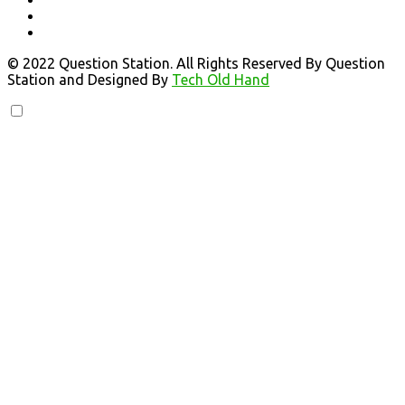
© 2022 Question Station. All Rights Reserved By Question
Station and Designed By
Tech Old Hand