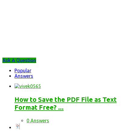
Sidebar
Ask A Question
Stats
Popular
Answers
How to Save the PDF File as Text
Format Free? ...
0 Answers