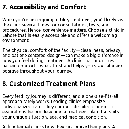
7.
Accessibility and Comfort
When you’re undergoing fertility treatment, you’ll likely visit
the clinic several times for consultations, tests, and
procedures. Hence, convenience matters. Choose a clinic in
Lahore that is easily accessible and offers a welcoming
environment.
The physical comfort of the facility—cleanliness, privacy,
and patient-centered design—can make a big difference in
how you feel during treatment. A clinic that prioritizes
patient comfort fosters trust and helps you stay calm and
positive throughout your journey.
8.
Customized Treatment Plans
Every fertility journey is different, and a one-size-fits-all
approach rarely works. Leading clinics emphasize
individualized care. They conduct detailed diagnostic
evaluations before designing a treatment plan that suits
your unique situation, age, and medical condition.
Ask potential clinics how they customize their plans. A