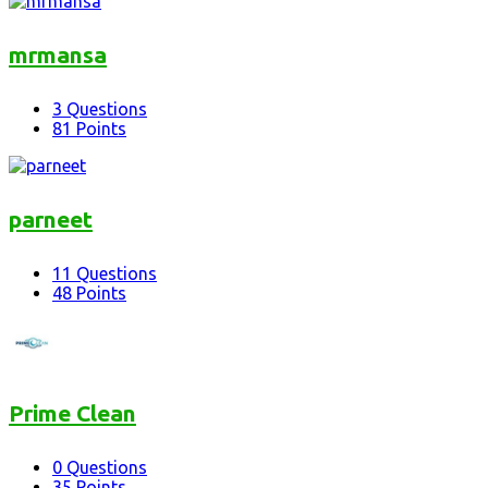
mrmansa
3
Questions
81
Points
parneet
11
Questions
48
Points
Prime Clean
0
Questions
35
Points