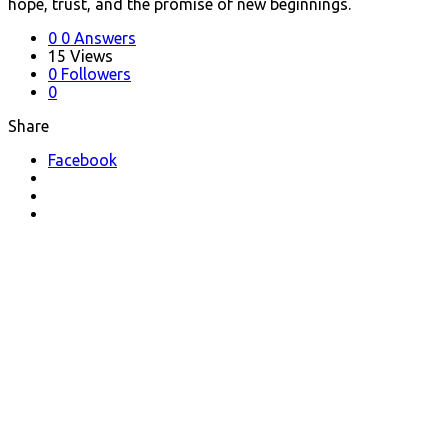
hope, trust, and the promise of new beginnings.
0
0 Answers
15
Views
0
Followers
0
Share
Facebook