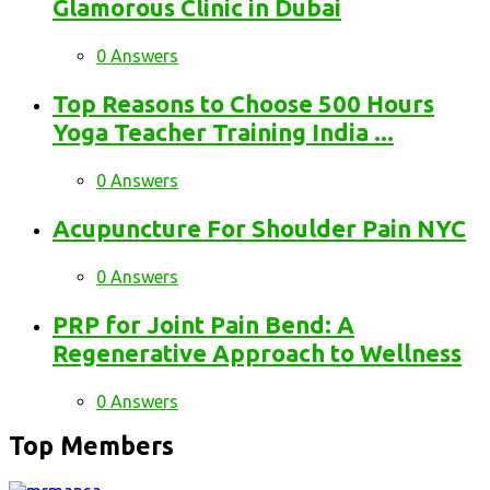
Glamorous Clinic in Dubai
0 Answers
Top Reasons to Choose 500 Hours
Yoga Teacher Training India ...
0 Answers
Acupuncture For Shoulder Pain NYC
0 Answers
PRP for Joint Pain Bend: A
Regenerative Approach to Wellness
0 Answers
Top Members