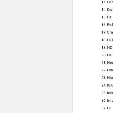
Coa
Div
Dr.
Eic
Gra
HC
HD
HDF
He
Hin
Hin
ICI
Ind
Inf
ITC