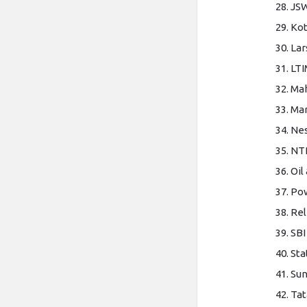
JSW
Kot
Lar
LTI
Mah
Mar
Nes
NT
Oil
Pow
Rel
SBI
Sta
Su
Tat