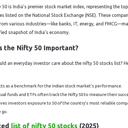
y 50 is India’s premier stock market index, representing the to
s listed on the National Stock Exchange (NSE). These compan
rom various industries—like banks, IT, energy, and FMCG—mak
ified snapshot of India’s economy.
s the Nifty 50 Important?
ld an everyday investor care about the nifty 50 stocks list? H
acts as a benchmark for the Indian stock market’s performance.
ual funds and ETFs often track the Nifty 50 to measure their succe
gives investors exposure to 50 of the country’s most reliable comp
 go.
ted
list of nifty 50 stocks
(2025)