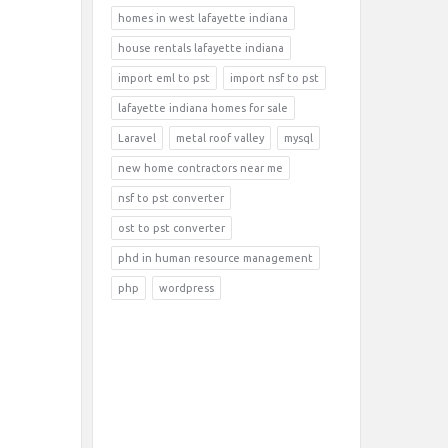
homes in west lafayette indiana
house rentals lafayette indiana
import eml to pst
import nsf to pst
lafayette indiana homes for sale
Laravel
metal roof valley
mysql
new home contractors near me
nsf to pst converter
ost to pst converter
phd in human resource management
php
wordpress