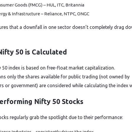
sumer Goods (FMCG) – HUL, ITC, Britannia
rgy & Infrastructure – Reliance, NTPC, ONGC
ures that a downfall in one sector doesn’t completely drag d
ifty 50 is Calculated
 50 index is based on free-float market capitalization.
ns only the shares available for public trading (not owned by
s or government) are considered while calculating the index w
erforming Nifty 50 Stocks
cks regularly grab the spotlight due to their performance:
iance Industries – consistently drives the index.