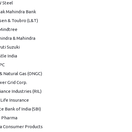
 Steel
ak Mahindra Bank
sen & Toubro (L&T)
Mindtree
indra & Mahindra
uti Suzuki
tle India
PC
 & Natural Gas (ONGC)
er Grid Corp.
iance Industries (RIL)
 Life Insurance
te Bank of India (SBI)
n Pharma
a Consumer Products