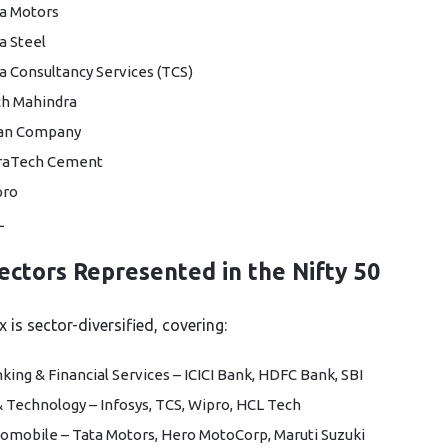
a Motors
a Steel
a Consultancy Services (TCS)
h Mahindra
tan Company
raTech Cement
pro
L
ectors Represented in the Nifty 50
 is sector-diversified, covering:
king & Financial Services – ICICI Bank, HDFC Bank, SBI
& Technology – Infosys, TCS, Wipro, HCL Tech
omobile – Tata Motors, Hero MotoCorp, Maruti Suzuki