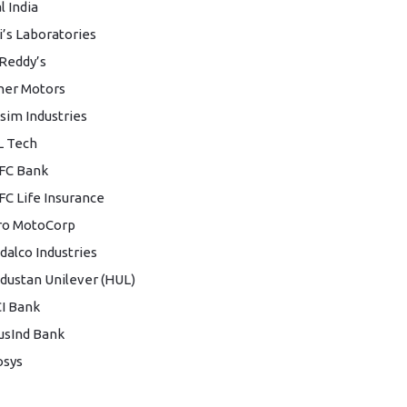
l India
i’s Laboratories
 Reddy’s
her Motors
sim Industries
L Tech
FC Bank
C Life Insurance
ro MotoCorp
dalco Industries
dustan Unilever (HUL)
CI Bank
usInd Bank
osys