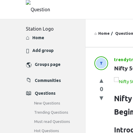
Home
/
Questio
Explore
Home
Add group
trendyt
Question
Groups page
Nifty 
Station
Communities
Latest
0
Questions
Questions
Nifty
New Questions
Begi
Trending Questions
Must read Questions
Intro
Hot Questions