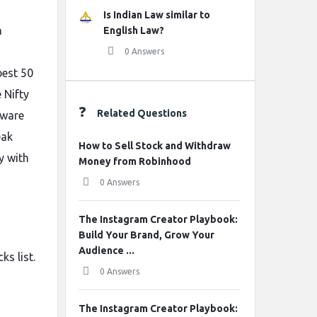
Is Indian Law similar to
n
English Law?
0 Answers
best 50
 Nifty
Related Questions
tware
eak
How to Sell Stock and Withdraw
y with
Money from Robinhood
0 Answers
The Instagram Creator Playbook:
Build Your Brand, Grow Your
Audience ...
ks list.
0 Answers
The Instagram Creator Playbook: