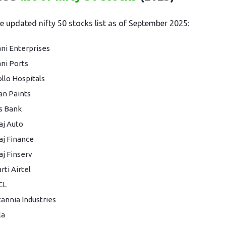
he updated nifty 50 stocks list as of September 2025:
ni Enterprises
ni Ports
llo Hospitals
an Paints
s Bank
aj Auto
aj Finance
aj Finserv
rti Airtel
CL
tannia Industries
la