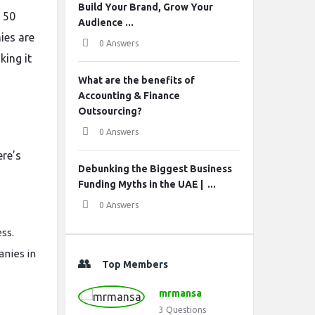
Build Your Brand, Grow Your
p 50
Audience ...
ies are
0 Answers
ing it
What are the benefits of
Accounting & Finance
Outsourcing?
0 Answers
ere’s
Debunking the Biggest Business
Funding Myths in the UAE | ...
0 Answers
ss.
anies in
Top Members
mrmansa
3
Questions