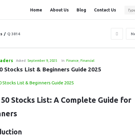
Question
Question
Home
About Us
Blog
Contact Us
Station
Station
Navigation
ns
/
Q 3814
N
raders
Asked:
September 9, 2025
In:
Finance
,
Financial
50 Stocks List & Beginners Guide 2025
 50 Stocks List: A Complete Guide for
nners
duction