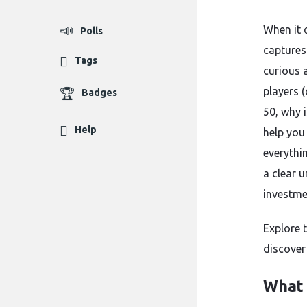
When it 
Polls
captures
Tags
curious 
players (
Badges
50, why 
Help
help you 
everythi
a clear u
investme
Explore 
discover
What 