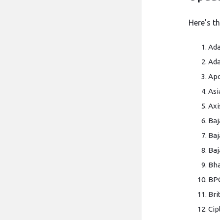
Here’s t
Ada
Ada
Apo
Asi
Axi
Baj
Baj
Baj
Bha
BP
Bri
Cip