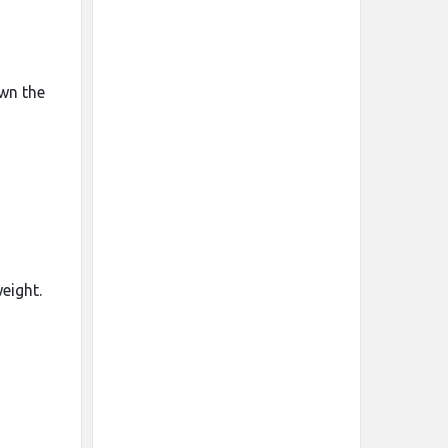
own the
eight.