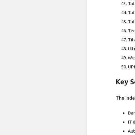
Tat
Tat
Tat
Tec
Ti
Ult
Wi
UP
Key S
The index
Ban
IT 
Aut