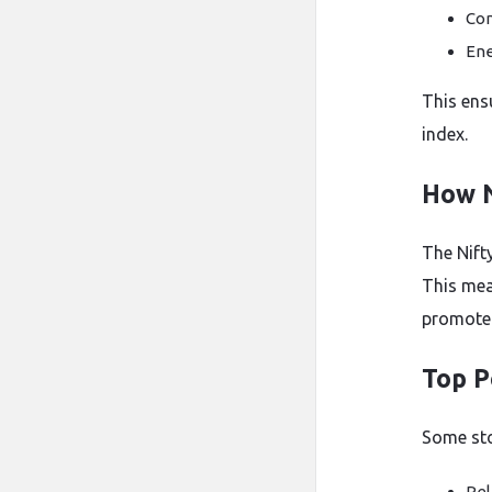
Con
Ene
This ens
index.
How N
The Nifty
This mea
promoter
Top P
Some sto
Rel