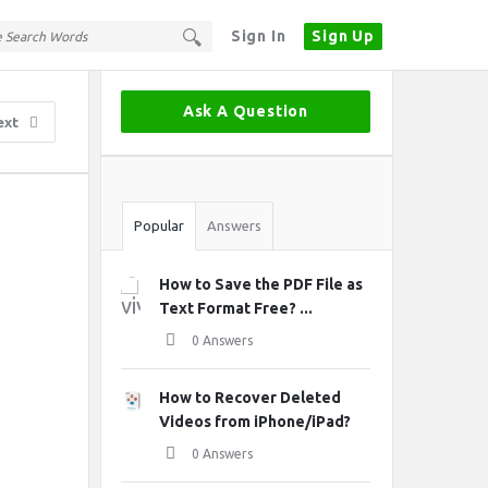
Sign In
Sign Up
Sidebar
Ask A Question
ext
Stats
Popular
Answers
How to Save the PDF File as
Text Format Free? ...
0 Answers
How to Recover Deleted
Videos from iPhone/iPad?
0 Answers