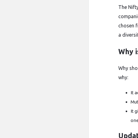
The Nift
companie
chosen f
a divers
Why i
Why shou
why:
It 
Mut
It 
one
Upda