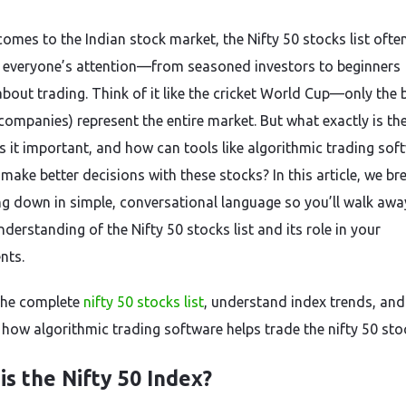
comes to the Indian stock market, the Nifty 50 stocks list ofte
 everyone’s attention—from seasoned investors to beginners
about trading. Think of it like the cricket World Cup—only the 
companies) represent the entire market. But what exactly is the
is it important, and how can tools like algorithmic trading sof
make better decisions with these stocks? In this article, we br
ng down in simple, conversational language so you’ll walk awa
nderstanding of the Nifty 50 stocks list and its role in your
nts.
the complete
nifty 50 stocks list
, understand index trends, and
 how algorithmic trading software helps trade the nifty 50 stoc
is the Nifty 50 Index?