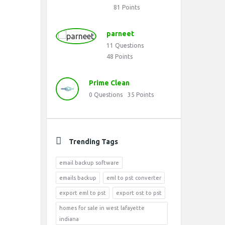
81
Points
parneet
11
Questions
48
Points
Prime Clean
0
Questions
35
Points
Trending Tags
email backup software
emails backup
eml to pst converter
export eml to pst
export ost to pst
homes for sale in west lafayette
indiana