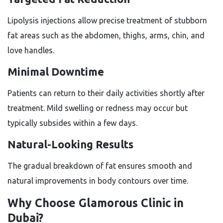
Lipolysis injections allow precise treatment of stubborn
fat areas such as the abdomen, thighs, arms, chin, and
love handles.
Minimal Downtime
Patients can return to their daily activities shortly after
treatment. Mild swelling or redness may occur but
typically subsides within a few days.
Natural-Looking Results
The gradual breakdown of fat ensures smooth and
natural improvements in body contours over time.
Why Choose Glamorous Clinic in
Dubai?