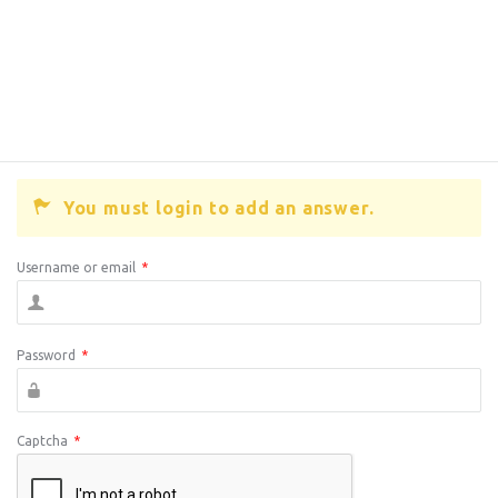
You must login to add an answer.
Username or email
*
Password
*
Captcha
*