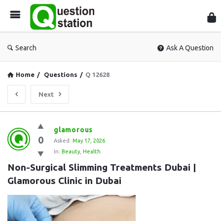
Que
Sta
Search
Ask A Question
Home
/
Questions
/
Q 12628
Next
Question
glamorous
0
Station
Asked:
May 17, 2026
In:
Beauty
,
Health
Latest
Non-Surgical Slimming Treatments Dubai | 
Questions
Glamorous Clinic in Dubai