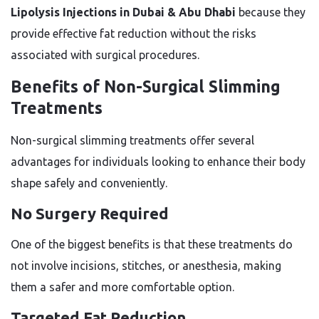
Lipolysis Injections in Dubai & Abu Dhabi
because they
provide effective fat reduction without the risks
associated with surgical procedures.
Benefits of Non-Surgical Slimming
Treatments
Non-surgical slimming treatments offer several
advantages for individuals looking to enhance their body
shape safely and conveniently.
No Surgery Required
One of the biggest benefits is that these treatments do
not involve incisions, stitches, or anesthesia, making
them a safer and more comfortable option.
Targeted Fat Reduction