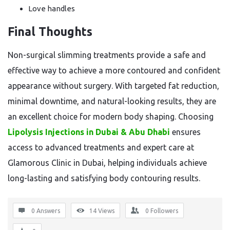
Love handles
Final Thoughts
Non-surgical slimming treatments provide a safe and
effective way to achieve a more contoured and confident
appearance without surgery. With targeted fat reduction,
minimal downtime, and natural-looking results, they are
an excellent choice for modern body shaping. Choosing
Lipolysis Injections in Dubai & Abu Dhabi
ensures
access to advanced treatments and expert care at
Glamorous Clinic in Dubai, helping individuals achieve
long-lasting and satisfying body contouring results.
0 Answers
14
Views
0
Followers