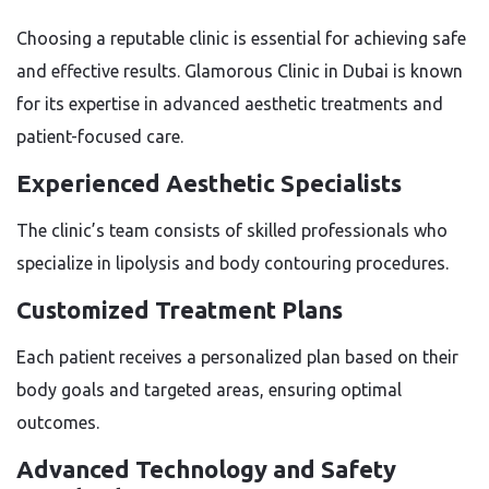
Choosing a reputable clinic is essential for achieving safe
and effective results. Glamorous Clinic in Dubai is known
for its expertise in advanced aesthetic treatments and
patient-focused care.
Experienced Aesthetic Specialists
The clinic’s team consists of skilled professionals who
specialize in lipolysis and body contouring procedures.
Customized Treatment Plans
Each patient receives a personalized plan based on their
body goals and targeted areas, ensuring optimal
outcomes.
Advanced Technology and Safety