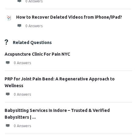
0 Answers
How to Recover Deleted Videos from iPhone/iPad?
0 Answers
Related Questions
Acupuncture Clinic For Pain NYC
0 Answers
PRP for Joint Pain Bend: A Regenerative Approach to
Wellness
0 Answers
Babysitting Services In Indore – Trusted & Verified
Babysitters | ...
0 Answers