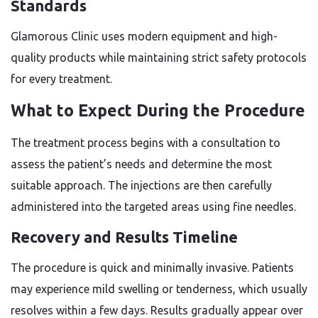
Standards
Glamorous Clinic uses modern equipment and high-
quality products while maintaining strict safety protocols
for every treatment.
What to Expect During the Procedure
The treatment process begins with a consultation to
assess the patient’s needs and determine the most
suitable approach. The injections are then carefully
administered into the targeted areas using fine needles.
Recovery and Results Timeline
The procedure is quick and minimally invasive. Patients
may experience mild swelling or tenderness, which usually
resolves within a few days. Results gradually appear over