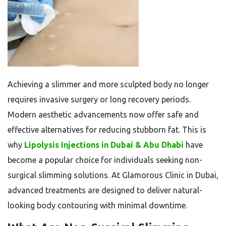
Achieving a slimmer and more sculpted body no longer
requires invasive surgery or long recovery periods.
Modern aesthetic advancements now offer safe and
effective alternatives for reducing stubborn fat. This is
why
Lipolysis Injections in Dubai & Abu Dhabi
have
become a popular choice for individuals seeking non-
surgical slimming solutions. At Glamorous Clinic in Dubai,
advanced treatments are designed to deliver natural-
looking body contouring with minimal downtime.