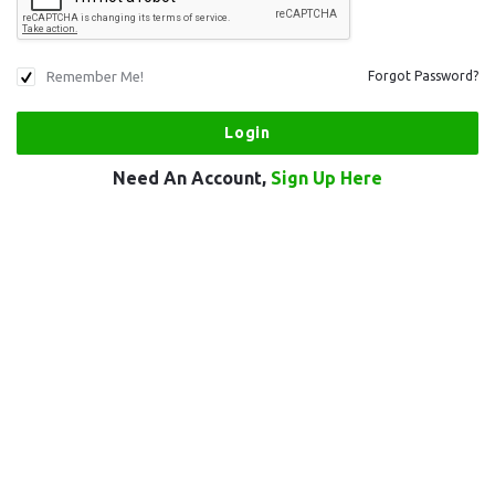
Remember Me!
Forgot Password?
Need An Account,
Sign Up Here