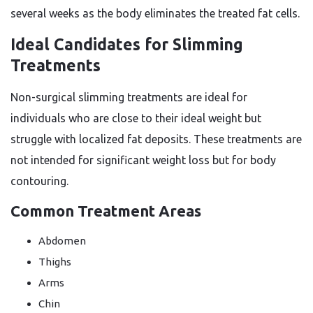
several weeks as the body eliminates the treated fat cells.
Ideal Candidates for Slimming
Treatments
Non-surgical slimming treatments are ideal for
individuals who are close to their ideal weight but
struggle with localized fat deposits. These treatments are
not intended for significant weight loss but for body
contouring.
Common Treatment Areas
Abdomen
Thighs
Arms
Chin