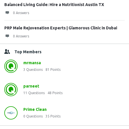
Balanced Living Guide: Hire a Nutritionist Austin TX
0 Answers
PRP Male Rejuvenation Experts | Glamorous Clinic in Dubai
0 Answers
Top Members
mrmansa
3
Questions
81
Points
parneet
11
Questions
48
Points
Prime Clean
0
Questions
35
Points