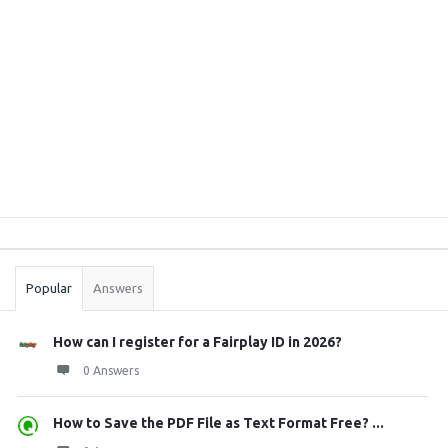
Sidebar
Stats
Popular
Answers
How can I register for a Fairplay ID in 2026?
0 Answers
How to Save the PDF File as Text Format Free? ...