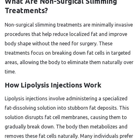
What Are Non-Surgical Slimming
Treatments?
Non-surgical slimming treatments are minimally invasive
procedures that help reduce localized fat and improve
body shape without the need for surgery. These
treatments focus on breaking down fat cells in targeted
areas, allowing the body to eliminate them naturally over
time.
How Lipolysis Injections Work
Lipolysis injections involve administering a specialized
fat-dissolving solution into stubborn fat deposits. This
solution disrupts fat cell membranes, causing them to
gradually break down. The body then metabolizes and
removes these fat cells naturally. Many individuals prefer