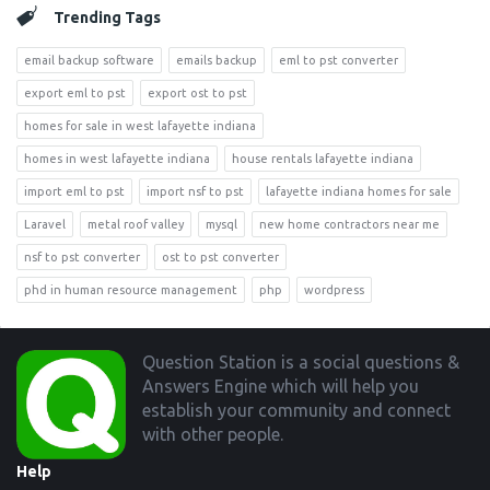
Trending Tags
email backup software
emails backup
eml to pst converter
export eml to pst
export ost to pst
homes for sale in west lafayette indiana
homes in west lafayette indiana
house rentals lafayette indiana
import eml to pst
import nsf to pst
lafayette indiana homes for sale
Laravel
metal roof valley
mysql
new home contractors near me
nsf to pst converter
ost to pst converter
phd in human resource management
php
wordpress
Footer
Question Station is a social questions &
Answers Engine which will help you
establish your community and connect
with other people.
Help