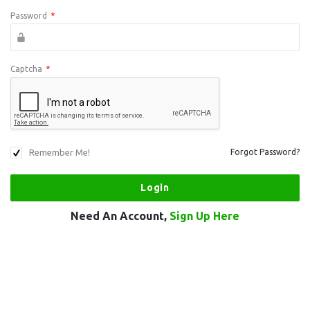
Password
*
Captcha
*
Remember Me!
Forgot Password?
Need An Account,
Sign Up Here