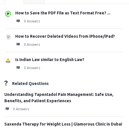
How to Save the PDF File as Text Format Free? ...
0 Answers
How to Recover Deleted Videos from iPhone/iPad?
0 Answers
Is Indian Law similar to English Law?
0 Answers
Related Questions
Understanding Tapentadol Pain Management: Safe Use,
Benefits, and Patient Experiences
0 Answers
Saxenda Therapy for Weight Loss | Glamorous Clinic in Dubai