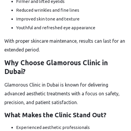
Firmer and lifted eyelids
Reduced wrinkles and fine lines
Improved skin tone and texture
Youthful and refreshed eye appearance
With proper skincare maintenance, results can last for an
extended period.
Why Choose Glamorous Clinic in
Dubai?
Glamorous Clinic in Dubai is known for delivering
advanced aesthetic treatments with a focus on safety,
precision, and patient satisfaction.
What Makes the Clinic Stand Out?
Experienced aesthetic professionals