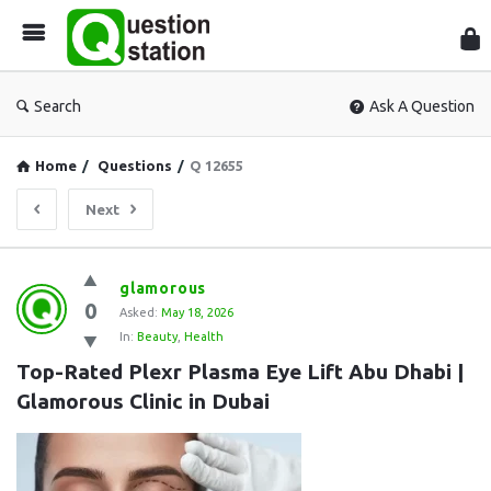
Que
Sta
Search
Ask A Question
Home
/
Questions
/
Q 12655
Next
Question
glamorous
0
Station
Asked:
May 18, 2026
In:
Beauty
,
Health
Latest
Top-Rated Plexr Plasma Eye Lift Abu Dhabi | 
Questions
Glamorous Clinic in Dubai