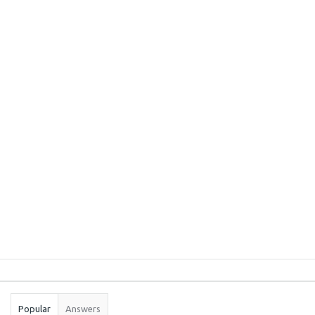
Sidebar
Stats
Popular
Answers