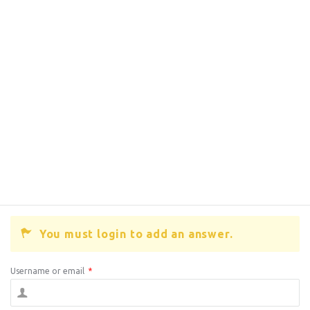
You must login to add an answer.
Username or email
*