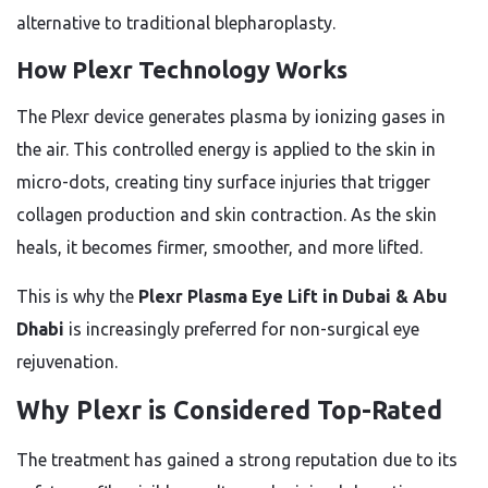
alternative to traditional blepharoplasty.
How Plexr Technology Works
The Plexr device generates plasma by ionizing gases in
the air. This controlled energy is applied to the skin in
micro-dots, creating tiny surface injuries that trigger
collagen production and skin contraction. As the skin
heals, it becomes firmer, smoother, and more lifted.
This is why the
Plexr Plasma Eye Lift in Dubai & Abu
Dhabi
is increasingly preferred for non-surgical eye
rejuvenation.
Why Plexr is Considered Top-Rated
The treatment has gained a strong reputation due to its