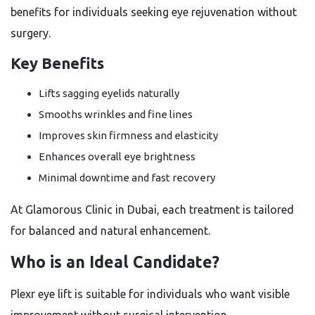
benefits for individuals seeking eye rejuvenation without
surgery.
Key Benefits
Lifts sagging eyelids naturally
Smooths wrinkles and fine lines
Improves skin firmness and elasticity
Enhances overall eye brightness
Minimal downtime and fast recovery
At Glamorous Clinic in Dubai, each treatment is tailored
for balanced and natural enhancement.
Who is an Ideal Candidate?
Plexr eye lift is suitable for individuals who want visible