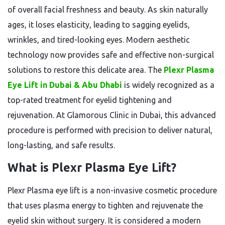
of overall facial freshness and beauty. As skin naturally
ages, it loses elasticity, leading to sagging eyelids,
wrinkles, and tired-looking eyes. Modern aesthetic
technology now provides safe and effective non-surgical
solutions to restore this delicate area. The
Plexr Plasma
Eye Lift in Dubai & Abu Dhabi
is widely recognized as a
top-rated treatment for eyelid tightening and
rejuvenation. At Glamorous Clinic in Dubai, this advanced
procedure is performed with precision to deliver natural,
long-lasting, and safe results.
What is Plexr Plasma Eye Lift?
Plexr Plasma eye lift is a non-invasive cosmetic procedure
that uses plasma energy to tighten and rejuvenate the
eyelid skin without surgery. It is considered a modern