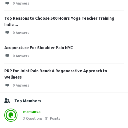
0 Answers
Top Reasons to Choose 500 Hours Yoga Teacher Training
India ...
0 Answers
Acupuncture For Shoulder Pain NYC
0 Answers
PRP for Joint Pain Bend: A Regenerative Approach to
Wellness
0 Answers
Top Members
mrmansa
3
Questions
81
Points