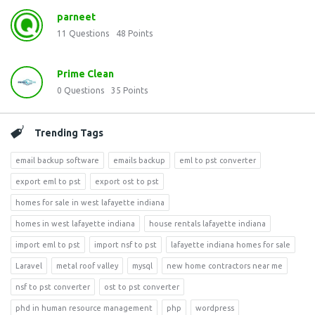
parneet
11
Questions
48
Points
Prime Clean
0
Questions
35
Points
Trending Tags
email backup software
emails backup
eml to pst converter
export eml to pst
export ost to pst
homes for sale in west lafayette indiana
homes in west lafayette indiana
house rentals lafayette indiana
import eml to pst
import nsf to pst
lafayette indiana homes for sale
Laravel
metal roof valley
mysql
new home contractors near me
nsf to pst converter
ost to pst converter
phd in human resource management
php
wordpress