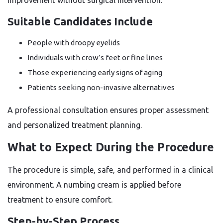
improvement without surgical intervention.
Suitable Candidates Include
People with droopy eyelids
Individuals with crow’s feet or fine lines
Those experiencing early signs of aging
Patients seeking non-invasive alternatives
A professional consultation ensures proper assessment
and personalized treatment planning.
What to Expect During the Procedure
The procedure is simple, safe, and performed in a clinical
environment. A numbing cream is applied before
treatment to ensure comfort.
Step-by-Step Process