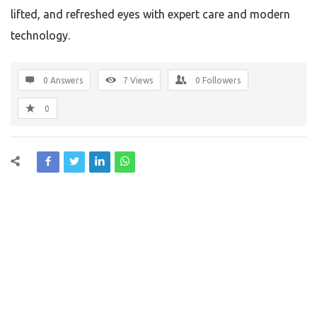
lifted, and refreshed eyes with expert care and modern
technology.
0 Answers
7
Views
0
Followers
0