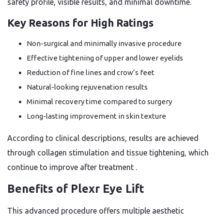
safety profile, visible results, and minimal downtime.
Key Reasons for High Ratings
Non-surgical and minimally invasive procedure
Effective tightening of upper and lower eyelids
Reduction of fine lines and crow’s feet
Natural-looking rejuvenation results
Minimal recovery time compared to surgery
Long-lasting improvement in skin texture
According to clinical descriptions, results are achieved
through collagen stimulation and tissue tightening, which
continue to improve after treatment
.
Benefits of Plexr Eye Lift
This advanced procedure offers multiple aesthetic