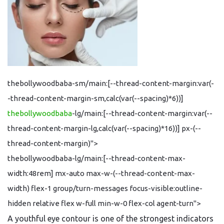
thebollywoodbaba-sm/main:[--thread-content-margin:var(-
-thread-content-margin-sm,calc(var(--spacing)*6))]
thebollywoodbaba
-lg/main:[--thread-content-margin:var(--
thread-content-margin-lg,calc(var(--spacing)*16))] px-(--
thread-content-margin)">
thebollywoodbaba-lg/main:[--thread-content-max-
width:48rem] mx-auto max-w-(--thread-content-max-
width) flex-1 group/turn-messages focus-visible:outline-
hidden relative flex w-full min-w-0 flex-col agent-turn">
A youthful eye contour is one of the strongest indicators