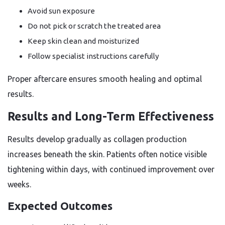
Avoid sun exposure
Do not pick or scratch the treated area
Keep skin clean and moisturized
Follow specialist instructions carefully
Proper aftercare ensures smooth healing and optimal
results.
Results and Long-Term Effectiveness
Results develop gradually as collagen production
increases beneath the skin. Patients often notice visible
tightening within days, with continued improvement over
weeks.
Expected Outcomes