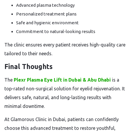
Advanced plasma technology
Personalized treatment plans
Safe and hygienic environment
Commitment to natural-looking results
The clinic ensures every patient receives high-quality care
tailored to their needs.
Final Thoughts
The
Plexr Plasma Eye Lift in Dubai & Abu Dhabi
is a
top-rated non-surgical solution for eyelid rejuvenation. It
delivers safe, natural, and long-lasting results with
minimal downtime.
At Glamorous Clinic in Dubai, patients can confidently
choose this advanced treatment to restore youthful,