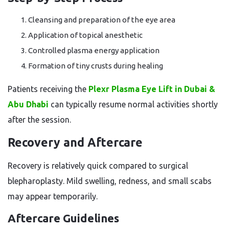
Cleansing and preparation of the eye area
Application of topical anesthetic
Controlled plasma energy application
Formation of tiny crusts during healing
Patients receiving the
Plexr Plasma Eye Lift in Dubai &
Abu Dhabi
can typically resume normal activities shortly
after the session.
Recovery and Aftercare
Recovery is relatively quick compared to surgical
blepharoplasty. Mild swelling, redness, and small scabs
may appear temporarily.
Aftercare Guidelines