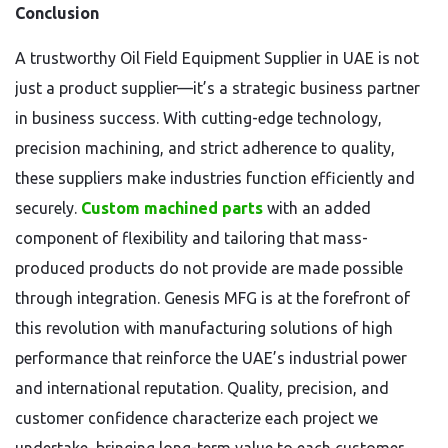
Conclusion
A trustworthy Oil Field Equipment Supplier in UAE is not
just a product supplier—it’s a strategic business partner
in business success. With cutting-edge technology,
precision machining, and strict adherence to quality,
these suppliers make industries function efficiently and
securely.
Custom machined parts
with an added
component of flexibility and tailoring that mass-
produced products do not provide are made possible
through integration. Genesis MFG is at the forefront of
this revolution with manufacturing solutions of high
performance that reinforce the UAE’s industrial power
and international reputation. Quality, precision, and
customer confidence characterize each project we