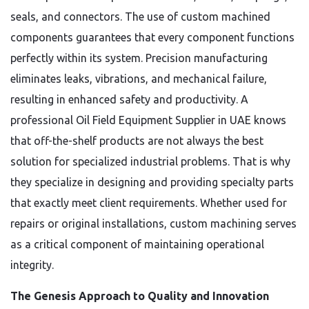
seals, and connectors. The use of custom machined
components guarantees that every component functions
perfectly within its system. Precision manufacturing
eliminates leaks, vibrations, and mechanical failure,
resulting in enhanced safety and productivity. A
professional Oil Field Equipment Supplier in UAE knows
that off-the-shelf products are not always the best
solution for specialized industrial problems. That is why
they specialize in designing and providing specialty parts
that exactly meet client requirements. Whether used for
repairs or original installations, custom machining serves
as a critical component of maintaining operational
integrity.
The Genesis Approach to Quality and Innovation