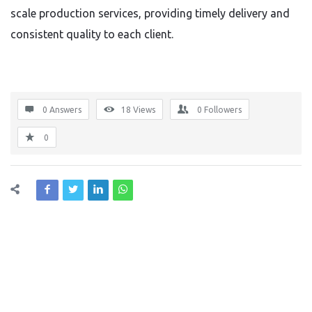
scale production services, providing timely delivery and
consistent quality to each client.
0 Answers
18
Views
0
Followers
0