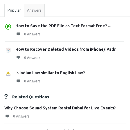
Popular
Answers
How to Save the PDF File as Text Format Free? ...
0 Answers
How to Recover Deleted Videos from iPhone/iPad?
0 Answers
Is Indian Law similar to English Law?
0 Answers
Related Questions
Why Choose Sound System Rental Dubai for Live Events?
0 Answers