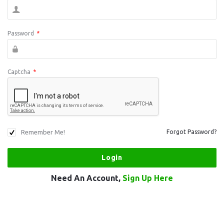
Password
*
Captcha
*
Remember Me!
Forgot Password?
Need An Account,
Sign Up Here