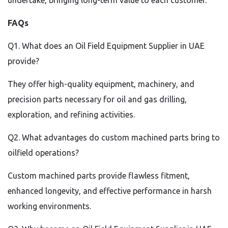
undertake, bringing long-term value to each customer.
FAQs
Q1. What does an Oil Field Equipment Supplier in UAE
provide?
They offer high-quality equipment, machinery, and
precision parts necessary for oil and gas drilling,
exploration, and refining activities.
Q2. What advantages do custom machined parts bring to
oilfield operations?
Custom machined parts provide flawless fitment,
enhanced longevity, and effective performance in harsh
working environments.