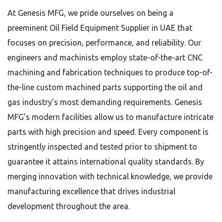
At Genesis MFG, we pride ourselves on being a
preeminent Oil Field Equipment Supplier in UAE that
focuses on precision, performance, and reliability. Our
engineers and machinists employ state-of-the-art CNC
machining and fabrication techniques to produce top-of-
the-line custom machined parts supporting the oil and
gas industry’s most demanding requirements.
Genesis
MFG’s modern facilities allow us to manufacture intricate
parts with high precision and speed. Every component is
stringently inspected and tested prior to shipment to
guarantee it attains international quality standards. By
merging innovation with technical knowledge, we provide
manufacturing excellence that drives industrial
development throughout the area.