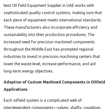
best Oil Field Equipment Supplier in UAE works with
sophisticated quality control systems, making sure that
each piece of equipment meets international standards.
These manufacturers also incorporate efficiency and
sustainability into their production procedures. The
increased need for precision machined components
throughout the Middle East has prompted regional
industries to invest in precision machining centers that
lower the waste level, increase performance, and aid
long-term energy objectives.
Adoption of Custom Machined Components in Oilfield
Applications
Each oilfield system is a complicated web of
interdependent components—valves, shafts, couplings,