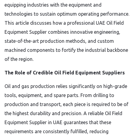
equipping industries with the equipment and
technologies to sustain optimum operating performance.
This article discusses how a professional UAE Oil Field
Equipment Supplier combines innovative engineering,
state-of-the-art production methods, and custom
machined components to fortify the industrial backbone
of the region.
The Role of Credible Oil Field Equipment Suppliers
Oil and gas production relies significantly on high-grade
tools, equipment, and spare parts. From drilling to
production and transport, each piece is required to be of
the highest durability and precision. A reliable Oil Field
Equipment Supplier in UAE guarantees that these
requirements are consistently fulfilled, reducing