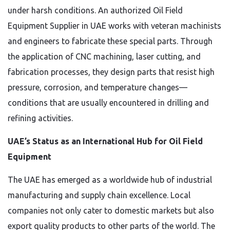
under harsh conditions. An authorized Oil Field
Equipment Supplier in UAE works with veteran machinists
and engineers to fabricate these special parts. Through
the application of CNC machining, laser cutting, and
fabrication processes, they design parts that resist high
pressure, corrosion, and temperature changes—
conditions that are usually encountered in drilling and
refining activities.
UAE’s Status as an International Hub for Oil Field
Equipment
The UAE has emerged as a worldwide hub of industrial
manufacturing and supply chain excellence. Local
companies not only cater to domestic markets but also
export quality products to other parts of the world. The