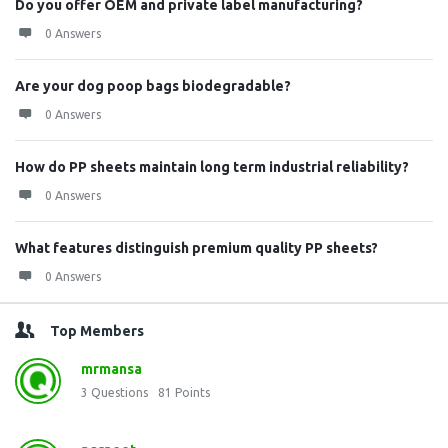
Do you offer OEM and private label manufacturing?
0 Answers
Are your dog poop bags biodegradable?
0 Answers
How do PP sheets maintain long term industrial reliability?
0 Answers
What features distinguish premium quality PP sheets?
0 Answers
Top Members
mrmansa
3
Questions
81
Points