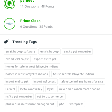
parneet
11
Questions
48
Points
Prime Clean
0
Questions
35
Points
Trending Tags
email backup software
emails backup
eml to pst converter
export eml to pst
export ost to pst
homes for sale in west lafayette indiana
homes in west lafayette indiana
house rentals lafayette indiana
import eml to pst
import nsf to pst
lafayette indiana homes for sale
Laravel
metal roof valley
mysql
new home contractors near me
nsf to pst converter
ost to pst converter
phd in human resource management
php
wordpress