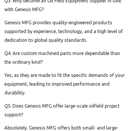
Q3. Why become an Oil Field Equipment Supplier in UAE
with Genesis MFG?
Genesis MFG provides quality-engineered products
supported by experience, technology, and a high level of
dedication to global quality standards.
Q4. Are custom machined parts more dependable than
the ordinary kind?
Yes, as they are made to fit the specific demands of your
equipment, leading to improved performance and
durability.
Q5. Does Genesis MFG offer large-scale oilfield project
support?
Absolutely. Genesis MFG offers both small- and large-