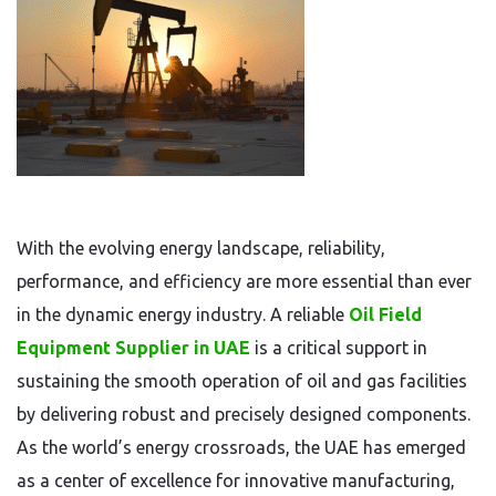
With the evolving energy landscape, reliability,
performance, and efficiency are more essential than ever
in the dynamic energy industry. A reliable
Oil Field
Equipment Supplier in UAE
is a critical support in
sustaining the smooth operation of oil and gas facilities
by delivering robust and precisely designed components.
As the world’s energy crossroads, the UAE has emerged
as a center of excellence for innovative manufacturing,