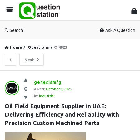
Que
Sta
Search
Ask A Question
Home
/
Questions
/
Q 4823
Next
Question
genesismfg
0
Station
Asked:
October 8, 2025
In:
Industrial
Latest
Oil Field Equipment Supplier in UAE: 
Questions
Delivering Efficiency and Reliability with 
Precision Custom Machined Parts