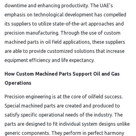
downtime and enhancing productivity. The UAE’s
emphasis on technological development has compelled
its suppliers to utilize state-of-the-art approaches and
precision manufacturing. Through the use of custom
machined parts in oil field applications, these suppliers
are able to provide customized solutions that increase
equipment efficiency and life expectancy.
How Custom Machined Parts Support Oil and Gas
Operations
Precision engineering is at the core of oilfield success.
Special machined parts are created and produced to
satisfy specific operational needs of the industry. The
parts are designed to fit individual system designs unlike
generic components. They perform in perfect harmony