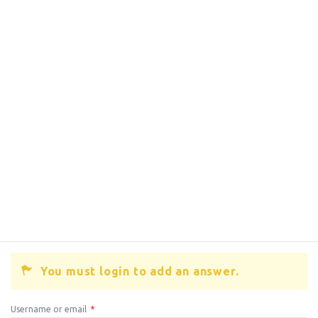
You must login to add an answer.
Username or email
*